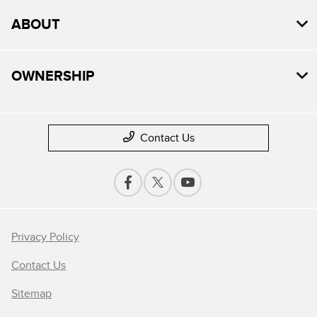
ABOUT
OWNERSHIP
Contact Us
Privacy Policy
Contact Us
Sitemap