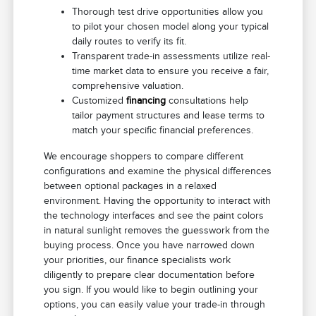
Thorough test drive opportunities allow you
to pilot your chosen model along your typical
daily routes to verify its fit.
Transparent trade-in assessments utilize real-
time market data to ensure you receive a fair,
comprehensive valuation.
Customized
financing
consultations help
tailor payment structures and lease terms to
match your specific financial preferences.
We encourage shoppers to compare different
configurations and examine the physical differences
between optional packages in a relaxed
environment. Having the opportunity to interact with
the technology interfaces and see the paint colors
in natural sunlight removes the guesswork from the
buying process. Once you have narrowed down
your priorities, our finance specialists work
diligently to prepare clear documentation before
you sign. If you would like to begin outlining your
options, you can easily value your trade-in through