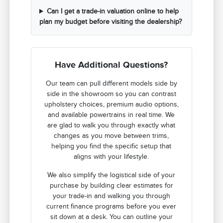
Can I get a trade-in valuation online to help
plan my budget before visiting the dealership?
Have Additional Questions?
Our team can pull different models side by
side in the showroom so you can contrast
upholstery choices, premium audio options,
and available powertrains in real time. We
are glad to walk you through exactly what
changes as you move between trims,
helping you find the specific setup that
aligns with your lifestyle.
We also simplify the logistical side of your
purchase by building clear estimates for
your trade-in and walking you through
current finance programs before you ever
sit down at a desk. You can outline your