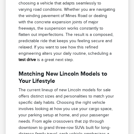
choosing a vehicle that adapts seamlessly to
varying road conditions. Whether you are navigating
the winding pavement of Mines Road or dealing
with the concrete expansion joints of major
freeways, the suspension works constantly to
flatten out imperfections. The result is a composed,
predictable ride that keeps you feeling secure and
relaxed. If you want to see how this refined
engineering alters your daily routine, scheduling a
test drive
is a great next step.
Matching New Lincoln Models to
Your Lifestyle
The current lineup of new Lincoln models for sale
offers distinct sizes and personalities to match your
specific daily habits. Choosing the right vehicle
involves looking at how you use your cargo space,
your parking setup at home, and your passenger
needs. From agile crossovers that zip through
downtown to grand three-row SUVs built for long-
distance family travel, each vehicle emphasizes a