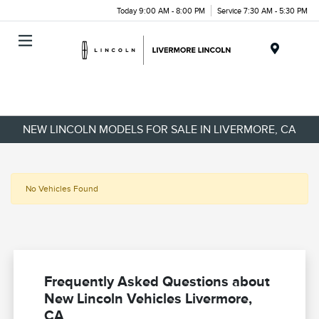
Today 9:00 AM - 8:00 PM
Service 7:30 AM - 5:30 PM
Menu
NEW LINCOLN MODELS FOR SALE IN LIVERMORE, CA
No Vehicles Found
Frequently Asked Questions about
New Lincoln Vehicles Livermore,
CA