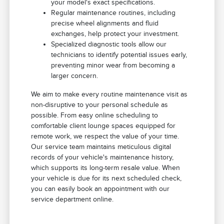
your model's exact specifications.
Regular maintenance routines, including
precise wheel alignments and fluid
exchanges, help protect your investment.
Specialized diagnostic tools allow our
technicians to identify potential issues early,
preventing minor wear from becoming a
larger concern.
We aim to make every routine maintenance visit as
non-disruptive to your personal schedule as
possible. From easy online scheduling to
comfortable client lounge spaces equipped for
remote work, we respect the value of your time.
Our service team maintains meticulous digital
records of your vehicle's maintenance history,
which supports its long-term resale value. When
your vehicle is due for its next scheduled check,
you can easily book an appointment with our
service department online.