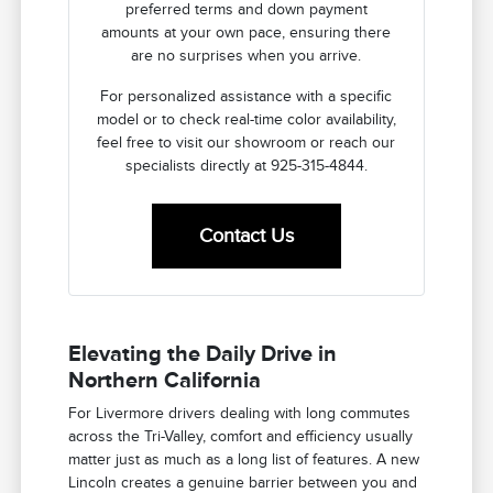
preferred terms and down payment
amounts at your own pace, ensuring there
are no surprises when you arrive.
For personalized assistance with a specific
model or to check real-time color availability,
feel free to visit our showroom or reach our
specialists directly at 925-315-4844.
Contact Us
Elevating the Daily Drive in
Northern California
For Livermore drivers dealing with long commutes
across the Tri-Valley, comfort and efficiency usually
matter just as much as a long list of features. A new
Lincoln creates a genuine barrier between you and