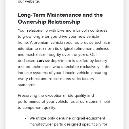
our website.
Long-Term Maintenance and the
Ownership Relationship
Your relationship with Livermore Lincoln continues
to grow long after you drive your new vehicle
home. A premium vehicle requires precise technical
attention to maintain its original refinement, balance,
and mechanical integrity over the years. Our
dedicated
service
department is staffed by factory-
trained technicians who specialize exclusively in the
intricate systems of your Lincoln vehicle, ensuring
every check and repair meets strict factory
standards.
Preserving the exceptional ride quality and
performance of your vehicle requires a commitment
to component quality.
We utilize only genuine original equipment
manufacturer parts designed specifically for