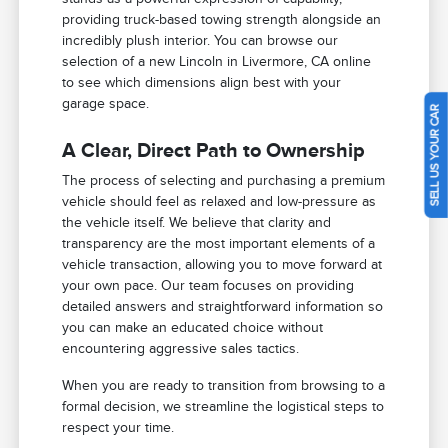
providing truck-based towing strength alongside an
incredibly plush interior. You can browse our
selection of a new Lincoln in Livermore, CA online
to see which dimensions align best with your
garage space.
SELL US YOUR CAR
A Clear, Direct Path to Ownership
The process of selecting and purchasing a premium
vehicle should feel as relaxed and low-pressure as
the vehicle itself. We believe that clarity and
transparency are the most important elements of a
vehicle transaction, allowing you to move forward at
your own pace. Our team focuses on providing
detailed answers and straightforward information so
you can make an educated choice without
encountering aggressive sales tactics.
When you are ready to transition from browsing to a
formal decision, we streamline the logistical steps to
respect your time.