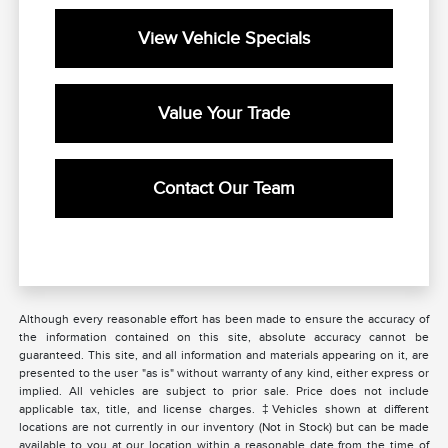
View Vehicle Specials
Value Your Trade
Contact Our Team
Although every reasonable effort has been made to ensure the accuracy of
the information contained on this site, absolute accuracy cannot be
guaranteed. This site, and all information and materials appearing on it, are
presented to the user "as is" without warranty of any kind, either express or
implied. All vehicles are subject to prior sale. Price does not include
applicable tax, title, and license charges. ‡Vehicles shown at different
locations are not currently in our inventory (Not in Stock) but can be made
available to you at our location within a reasonable date from the time of