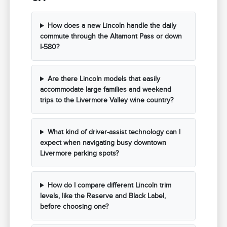
How does a new Lincoln handle the daily
commute through the Altamont Pass or down
I-580?
Are there Lincoln models that easily
accommodate large families and weekend
trips to the Livermore Valley wine country?
What kind of driver-assist technology can I
expect when navigating busy downtown
Livermore parking spots?
How do I compare different Lincoln trim
levels, like the Reserve and Black Label,
before choosing one?