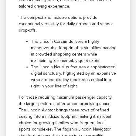
tailored driving experience.
The compact and midsize options provide
exceptional versatility for daily errands and school
drop-offs.
The Lincoln Corsair delivers a highly
maneuverable footprint that simplifies parking
in crowded shopping centers while
maintaining a remarkably quiet cabin.
The Lincoln Nautilus features a sophisticated
digital sanctuary, highlighted by an expansive
wrap-around display that keeps critical info
right in your line of sight.
For those requiring maximum passenger capacity,
the larger platforms offer uncompromising space.
The Lincoln Aviator brings three rows of refined
seating into a midsize footprint, making it an ideal
choice for growing families who frequent local
sports complexes. The flagship Lincoln Navigator
stands as a powerful expression of capability,