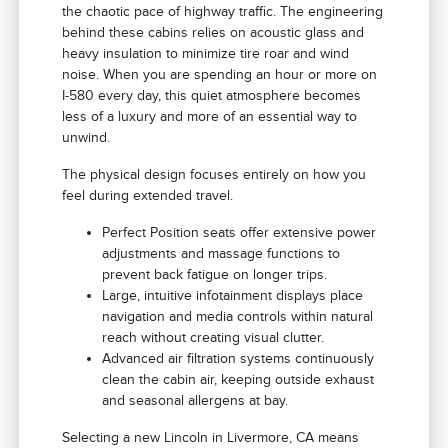
the chaotic pace of highway traffic. The engineering
behind these cabins relies on acoustic glass and
heavy insulation to minimize tire roar and wind
noise. When you are spending an hour or more on
I-580 every day, this quiet atmosphere becomes
less of a luxury and more of an essential way to
unwind.
The physical design focuses entirely on how you
feel during extended travel.
Perfect Position seats offer extensive power
adjustments and massage functions to
prevent back fatigue on longer trips.
Large, intuitive infotainment displays place
navigation and media controls within natural
reach without creating visual clutter.
Advanced air filtration systems continuously
clean the cabin air, keeping outside exhaust
and seasonal allergens at bay.
Selecting a new Lincoln in Livermore, CA means