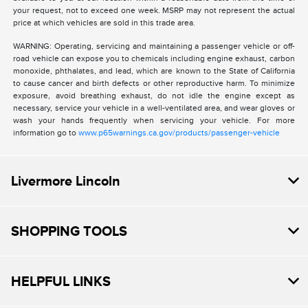
your request, not to exceed one week. MSRP may not represent the actual
price at which vehicles are sold in this trade area.
WARNING: Operating, servicing and maintaining a passenger vehicle or off-
road vehicle can expose you to chemicals including engine exhaust, carbon
monoxide, phthalates, and lead, which are known to the State of California
to cause cancer and birth defects or other reproductive harm. To minimize
exposure, avoid breathing exhaust, do not idle the engine except as
necessary, service your vehicle in a well-ventilated area, and wear gloves or
wash your hands frequently when servicing your vehicle. For more
information go to
www.p65warnings.ca.gov/products/passenger-vehicle
Livermore Lincoln
SHOPPING TOOLS
HELPFUL LINKS