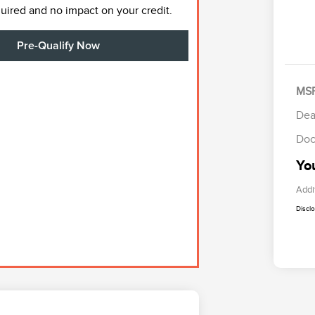
ired and no impact on your credit.
Pre-Qualify Now
MS
Dea
Doc
Yo
Addi
Discl