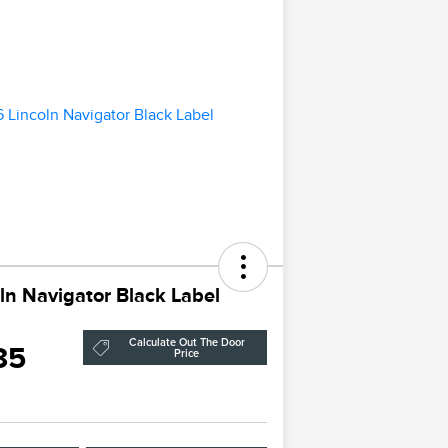
ln Navigator Black Label
Calculate Out The Door
85
Price