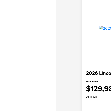
2026 Linco
Your Price
$129,9
Disclosure