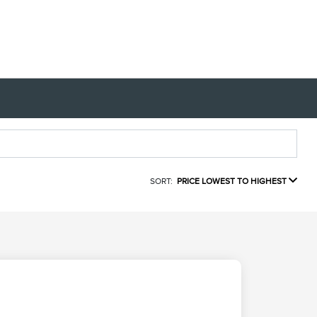
SORT:
PRICE LOWEST TO HIGHEST