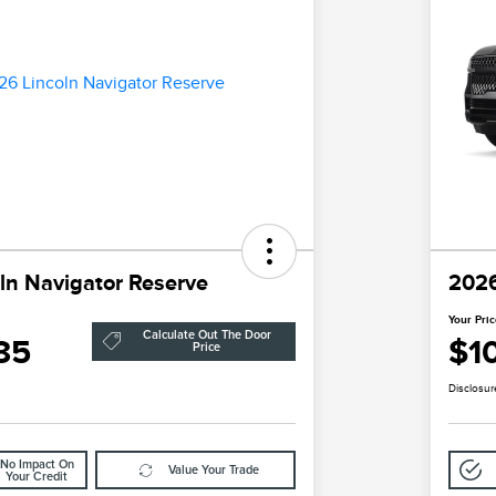
ln Navigator Reserve
2026
Your Pri
Calculate Out The Door
85
$1
Price
Disclosur
No Impact On
Value Your Trade
Your Credit