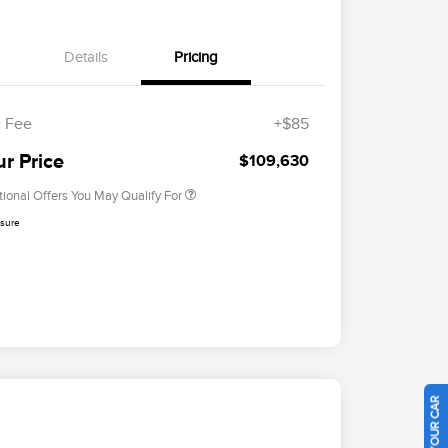
Details
Pricing
Cadillac Competitive Conquest
$2,000
Bonus Cash
2026 First Responder Recognition
$500
Exclusive Cash Reward
 Fee
+$85
2026 Military Recognition
$500
Exclusive Cash Reward
ur Price
$109,630
tional Offers You May Qualify For
osure