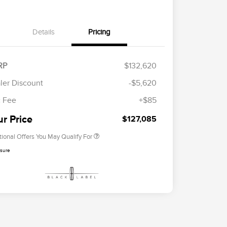
Details
Pricing
RP
$132,620
Cadillac Competitive Conquest
$2,000
Bonus Cash
ler Discount
-$5,620
2026 First Responder Recognition
$500
Exclusive Cash Reward
 Fee
+$85
2026 Military Recognition
$500
Exclusive Cash Reward
ur Price
$127,085
tional Offers You May Qualify For
osure