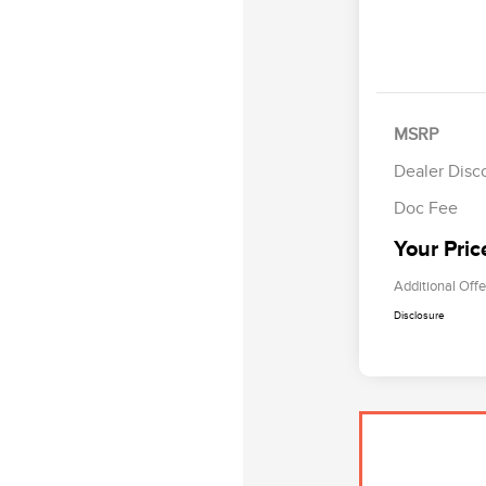
MSRP
Dealer Disc
Doc Fee
Your Pric
Additional Offe
Disclosure