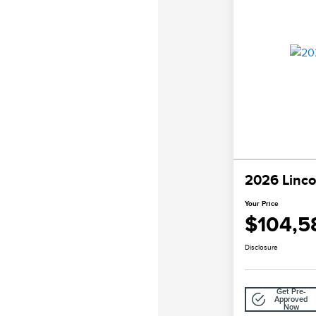
2026 Linco
Your Price
$104,5
Disclosure
Get Pre-
Approved
Now