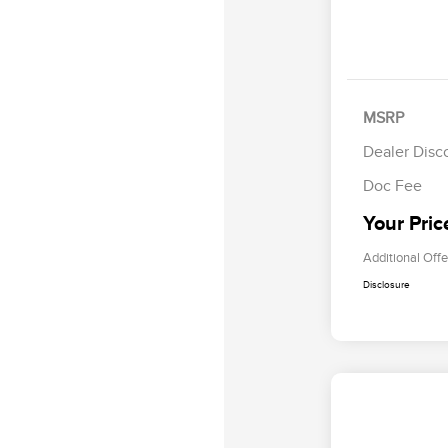
MSRP
Dealer Disc
Doc Fee
Your Pric
Additional Offe
Disclosure