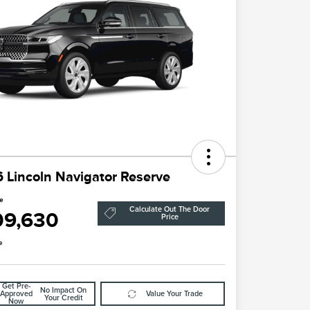
 Lincoln Navigator Reserve
ce
Calculate Out The Door
09,630
Price
e
Get Pre-
No Impact On
Approved
Value Your Trade
Your Credit
Now