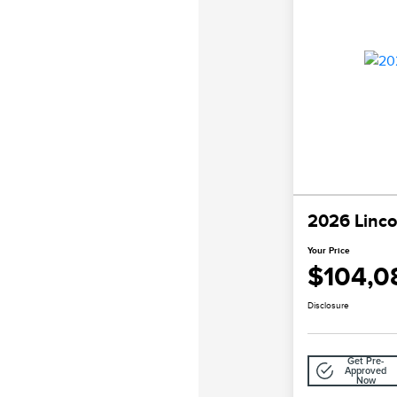
2026 Linco
Your Price
$104,0
Disclosure
Get Pre-
Approved
Now