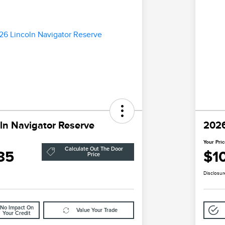
ln Navigator Reserve
2026
Your Pri
Calculate Out The Door
85
$1
Price
Disclosur
No Impact On
Value Your Trade
Your Credit