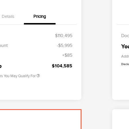
Details
Pricing
$110,495
Doc
Cadillac Competitive Conquest
$2,000
Bonus Cash
ount
-$5,995
Yo
2026 First Responder Recognition
$500
Exclusive Cash Reward
+$85
Addi
2026 Military Recognition
$500
Exclusive Cash Reward
Discl
e
$104,585
rs You May Qualify For