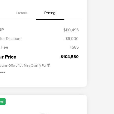
Details
Pricing
RP
$110,495
Cadillac Competitive Conquest
$2,000
Bonus Cash
ler Discount
-$6,000
2026 First Responder Recognition
$500
Exclusive Cash Reward
 Fee
+$85
2026 Military Recognition
$500
Exclusive Cash Reward
ur Price
$104,580
tional Offers You May Qualify For
osure
eal