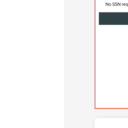
No SSN requ