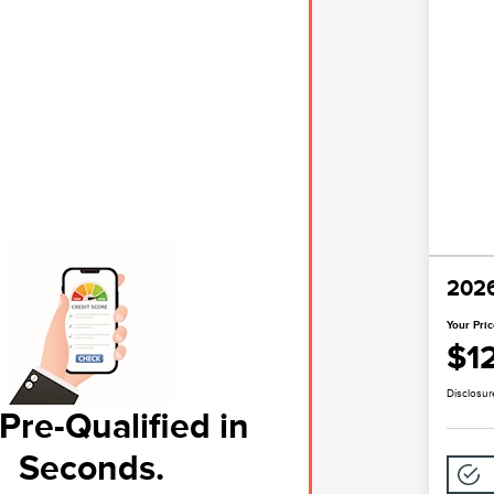
2026
Your Pri
$1
Disclosur
Pre-Qualified in
Seconds.