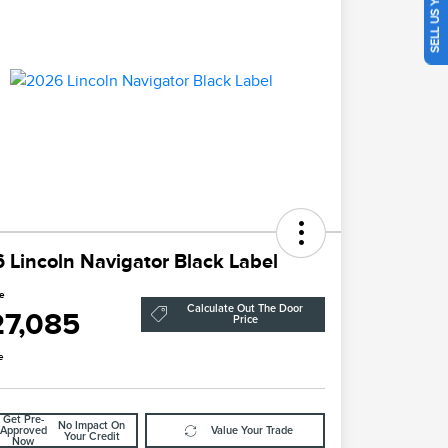
SELL US YOUR CAR
 Lincoln Navigator Black Label
ce
Calculate Out The Door
27,085
Price
e
Get Pre-
No Impact On
Approved
Value Your Trade
Your Credit
Now