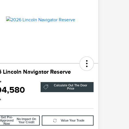
 Lincoln Navigator Reserve
ce
Calculate Out The Door
04,580
Price
e
Get Pre-
No Impact On
Approved
Value Your Trade
Your Credit
Now