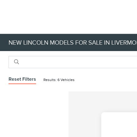
NEW LINCOLN MODELS FOR SALE IN LIVERMO
Reset Filters
Results: 6 Vehicles