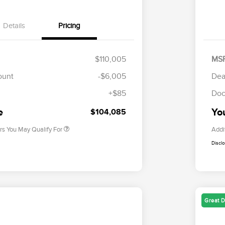
Details
Pricing
$110,005
MS
Cadillac Competitive Conquest
$2,000
Bonus Cash
ount
-$6,005
Dea
2026 First Responder Recognition
$500
Exclusive Cash Reward
+$85
Doc
2026 Military Recognition
$500
Exclusive Cash Reward
e
Yo
$104,085
rs You May Qualify For
Addi
Discl
Great D