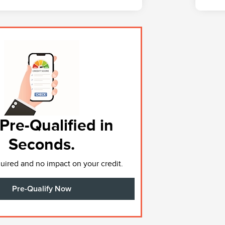
Pre-Qualified in
Seconds.
ired and no impact on your credit.
Pre-Qualify Now