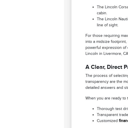
The Lincoln Corsa
cabin.
The Lincoln Nautil
line of sight.
For those requiring max
into a midsize footprint
powerful expression of c
Lincoln in Livermore, C
A Clear, Direct 
The process of selecting
transparency are the mo
detailed answers and st
When you are ready to tr
Thorough test driv
Transparent trade
Customized
finan