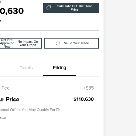
ce
Calculate Out The Door
10,630
Price
e
Get Pre-
No Impact On
Approved
Value Your Trade
Your Credit
Now
Details
Pricing
2026 First Responder Recognition
$500
Exclusive Cash Reward
 Fee
+$85
2026 Military Recognition
$500
Exclusive Cash Reward
ur Price
$110,630
tional Offers You May Qualify For
osure