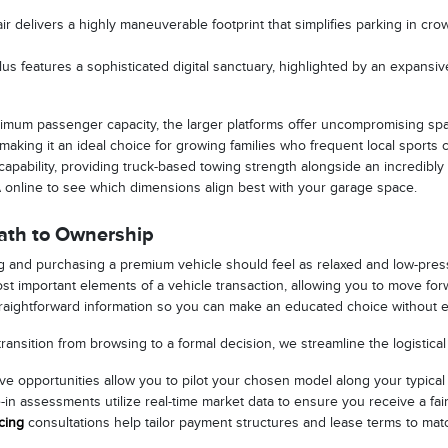
ir delivers a highly maneuverable footprint that simplifies parking in c
us features a sophisticated digital sanctuary, highlighted by an expansive
imum passenger capacity, the larger platforms offer uncompromising spac
, making it an ideal choice for growing families who frequent local sports
apability, providing truck-based towing strength alongside an incredibly
A online to see which dimensions align best with your garage space.
Path to Ownership
 and purchasing a premium vehicle should feel as relaxed and low-pressur
st important elements of a vehicle transaction, allowing you to move f
raightforward information so you can make an educated choice without e
ansition from browsing to a formal decision, we streamline the logistical
e opportunities allow you to pilot your chosen model along your typical dai
-in assessments utilize real-time market data to ensure you receive a fai
cing
consultations help tailor payment structures and lease terms to matc