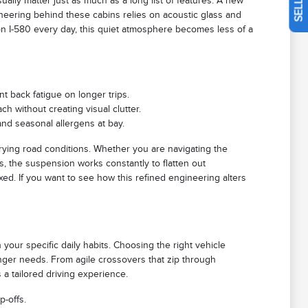
ually matter just as much as a long list of features. A new
neering behind these cabins relies on acoustic glass and
on I-580 every day, this quiet atmosphere becomes less of a
t back fatigue on longer trips.
ch without creating visual clutter.
and seasonal allergens at bay.
rying road conditions. Whether you are navigating the
, the suspension works constantly to flatten out
xed. If you want to see how this refined engineering alters
 your specific daily habits. Choosing the right vehicle
nger needs. From agile crossovers that zip through
a tailored driving experience.
p-offs.