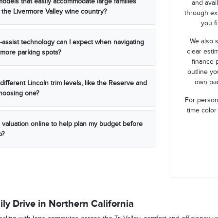
models that easily accommodate large families
and avai
 the Livermore Valley wine country?
through ex
you fi
We also s
r-assist technology can I expect when navigating
clear esti
more parking spots?
finance 
outline y
own pac
ifferent Lincoln trim levels, like the Reserve and
choosing one?
For persona
time color
n valuation online to help plan my budget before
p?
ily Drive in Northern California