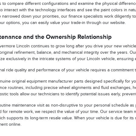
to compare different configurations and examine the physical differenc
to interact with the technology interfaces and see the paint colors in n
narrowed down your priorities, our finance specialists work diligently t
your options, you can easily value your trade-in through our website.
tenance and the Ownership Relationship
Livermore Lincoln continues to grow long after you drive your new vehic
s original refinement, balance, and mechanical integrity over the years. O
ze exclusively in the intricate systems of your Lincoln vehicle, ensuring
nal ride quality and performance of your vehicle requires a commitment 
enuine original equipment manufacturer parts designed specifically for yo
ce routines, including precise wheel alignments and fluid exchanges, h
ostic tools allow our technicians to identify potential issues early, pre
utine maintenance visit as non-disruptive to your personal schedule as 
for remote work, we respect the value of your time. Our service team ma
ich supports its long-term resale value. When your vehicle is due for i
ment online.