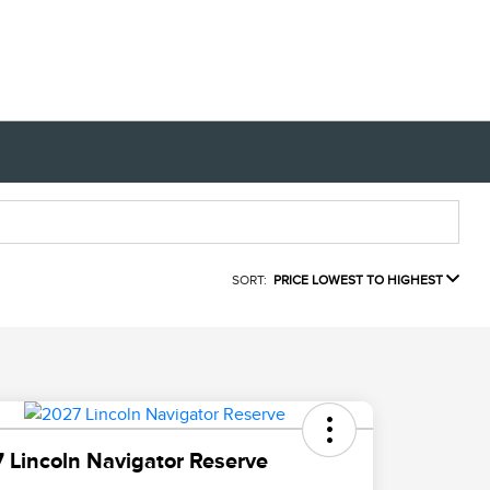
SORT:
PRICE LOWEST TO HIGHEST
 Lincoln Navigator Reserve