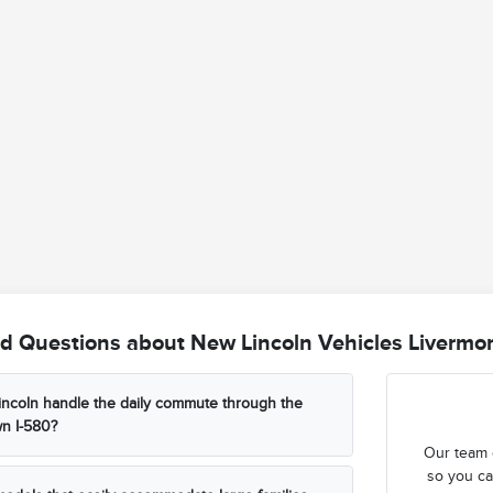
d Questions about New Lincoln Vehicles Livermo
ncoln handle the daily commute through the
n I-580?
Our team 
so you ca