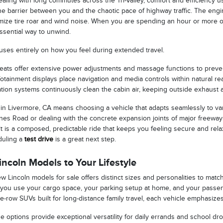
aling with long commutes across the Tri-Valley, comfort and efficiency us
ne barrier between you and the chaotic pace of highway traffic. The engi
imize tire roar and wind noise. When you are spending an hour or more 
ssential way to unwind.
uses entirely on how you feel during extended travel.
seats offer extensive power adjustments and massage functions to preven
nfotainment displays place navigation and media controls within natural rea
ration systems continuously clean the cabin air, keeping outside exhaust 
 in Livermore, CA means choosing a vehicle that adapts seamlessly to va
es Road or dealing with the concrete expansion joints of major freeways
t is a composed, predictable ride that keeps you feeling secure and rela
duling a
test drive
is a great next step.
ncoln Models to Your Lifestyle
w Lincoln models for sale offers distinct sizes and personalities to match
 you use your cargo space, your parking setup at home, and your passe
-row SUVs built for long-distance family travel, each vehicle emphasizes 
options provide exceptional versatility for daily errands and school dro