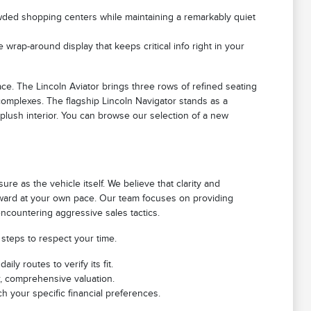
rowded shopping centers while maintaining a remarkably quiet
 wrap-around display that keeps critical info right in your
e. The Lincoln Aviator brings three rows of refined seating
 complexes. The flagship Lincoln Navigator stands as a
 plush interior. You can browse our selection of a new
e as the vehicle itself. We believe that clarity and
orward at your own pace. Our team focuses on providing
ncountering aggressive sales tactics.
 steps to respect your time.
ly routes to verify its fit.
r, comprehensive valuation.
h your specific financial preferences.