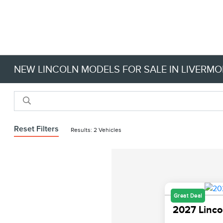
NEW LINCOLN MODELS FOR SALE IN LIVERMO
Reset Filters
Results: 2 Vehicles
Great Deal
2027 Linco