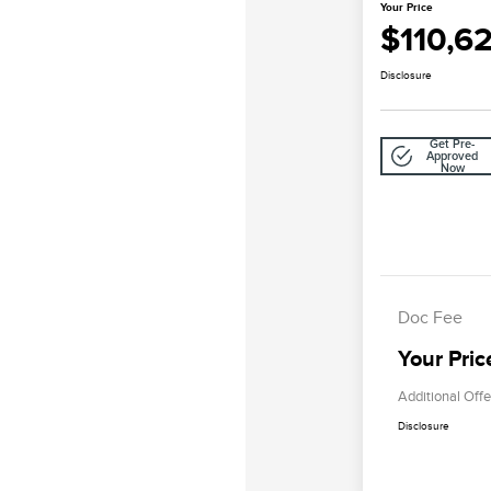
Your Price
$110,6
Disclosure
Get Pre-
Approved
Now
Doc Fee
Your Pric
Additional Offe
Disclosure