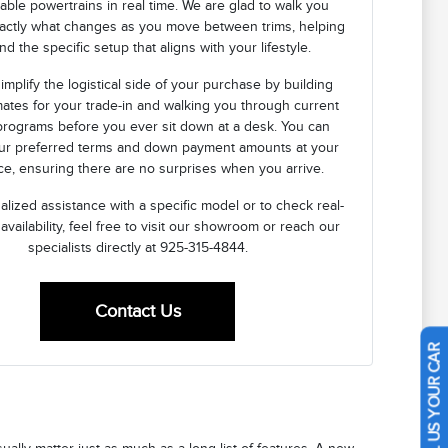
lable powertrains in real time. We are glad to walk you
actly what changes as you move between trims, helping
nd the specific setup that aligns with your lifestyle.
implify the logistical side of your purchase by building
mates for your trade-in and walking you through current
programs before you ever sit down at a desk. You can
our preferred terms and down payment amounts at your
e, ensuring there are no surprises when you arrive.
lized assistance with a specific model or to check real-
 availability, feel free to visit our showroom or reach our
specialists directly at 925-315-4844.
Contact Us
SELL US YOUR CAR