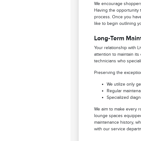
We encourage shoppers 
Having the opportunity 
process. Once you have 
like to begin outlining 
Long-Term Main
Your relationship with 
attention to maintain it
technicians who speciali
Preserving the exceptio
We utilize only g
Regular maintenan
Specialized diagn
We aim to make every ro
lounge spaces equipped 
maintenance history, wh
with our service depart