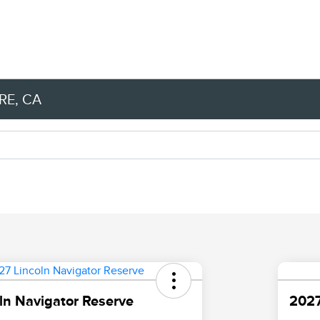
RE, CA
ln Navigator Reserve
2027