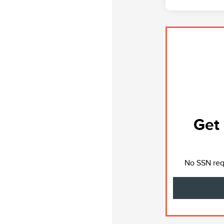
Get 
No SSN requ