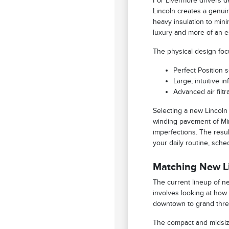
For Livermore drivers de
Lincoln creates a genui
heavy insulation to min
luxury and more of an e
The physical design foc
Perfect Position 
Large, intuitive i
Advanced air filt
Selecting a new Lincoln
winding pavement of Min
imperfections. The resul
your daily routine, sche
Matching New Li
The current lineup of ne
involves looking at how
downtown to grand three
The compact and midsize 