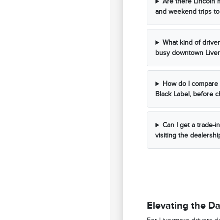
Are there Lincoln 
and weekend trips to
What kind of drive
busy downtown Liver
How do I compare d
Black Label, before 
Can I get a trade-i
visiting the dealershi
Elevating the Da