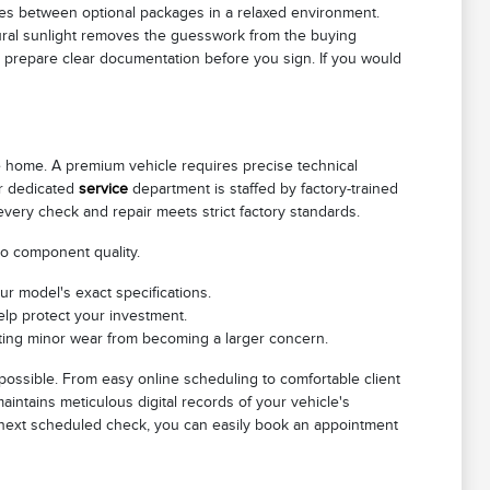
es between optional packages in a relaxed environment.
atural sunlight removes the guesswork from the buying
o prepare clear documentation before you sign. If you would
le home. A premium vehicle requires precise technical
ur dedicated
service
department is staffed by factory-trained
 every check and repair meets strict factory standards.
to component quality.
ur model's exact specifications.
elp protect your investment.
venting minor wear from becoming a larger concern.
possible. From easy online scheduling to comfortable client
intains meticulous digital records of your vehicle's
ts next scheduled check, you can easily book an appointment