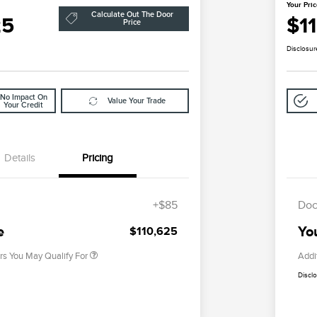
Your Pri
Calculate Out The Door
25
$1
Price
Disclosur
No Impact On
Value Your Trade
Your Credit
Details
Pricing
2026 First Responder Recognition
$500
Exclusive Cash Reward
+$85
Doc
2026 Military Recognition
$500
Exclusive Cash Reward
e
Yo
$110,625
rs You May Qualify For
Addi
Discl