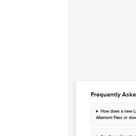
Frequently Aske
How does a new Li
Altamont Pass or dow