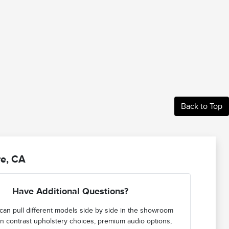
Back to Top
re, CA
Have Additional Questions?
can pull different models side by side in the showroom
n contrast upholstery choices, premium audio options,