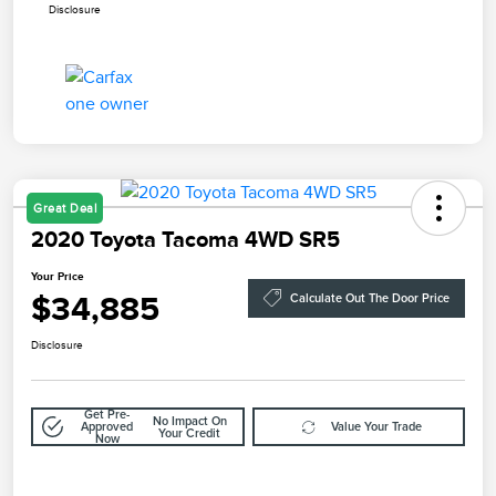
Disclosure
Great Deal
2020 Toyota Tacoma 4WD SR5
Your Price
$34,885
Calculate Out The Door Price
Disclosure
Get Pre-
No Impact On
Approved
Value Your Trade
Your Credit
Now