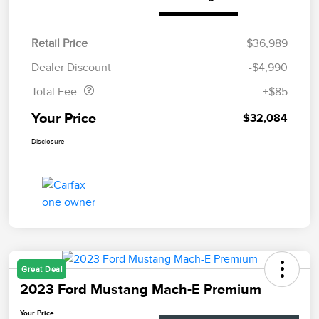
Retail Price
$36,989
Doc Fee
$85
Dealer Discount
-$4,990
Total Fee
+$85
Your Price
$32,084
Disclosure
Great Deal
2023 Ford Mustang Mach-E Premium
Your Price