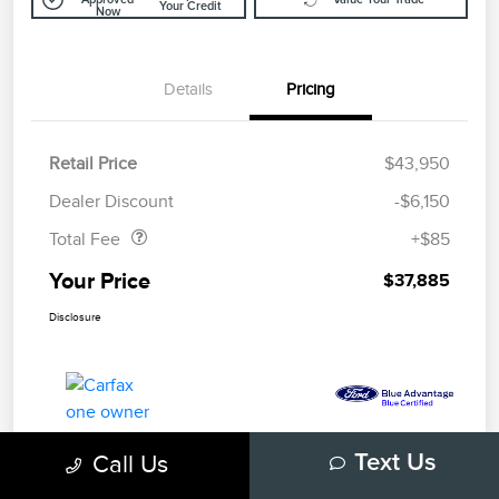
Your Credit
Now
Details
Pricing
Retail Price
$43,950
Doc Fee
$85
Dealer Discount
-$6,150
Total Fee
+$85
Your Price
$37,885
Disclosure
Call Us
Text Us