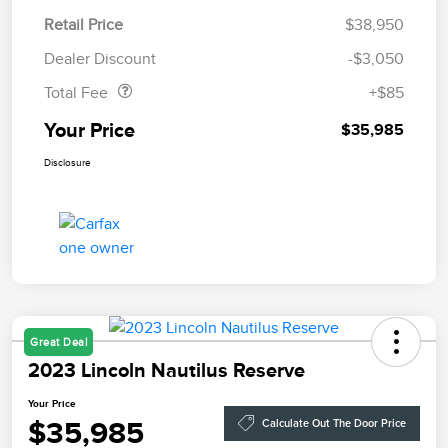
Retail Price
$38,950
Doc Fee
$85
Dealer Discount
-$3,050
Total Fee
+$85
Your Price
$35,985
Disclosure
Great Deal
2023 Lincoln Nautilus Reserve
Your Price
$35,985
Calculate Out The Door Price