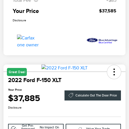
Total Fee
+$85
Your Price
$37,585
Disclosure
Great Deal
2022 Ford F-150 XLT
Your Price
$37,885
Calculate Out The Door Price
Disclosure
Get Pre-
No Impact On
Approved
Value Your Trade