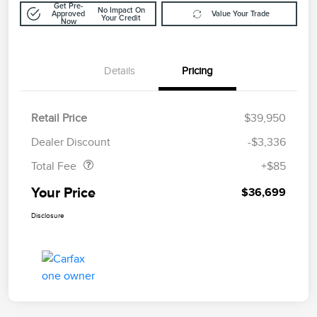
Get Pre-
No Impact On
Approved
Value Your Trade
Your Credit
Now
Details
Pricing
Retail Price
$39,950
Doc Fee
$85
Dealer Discount
-$3,336
Total Fee
+$85
Your Price
$36,699
Disclosure