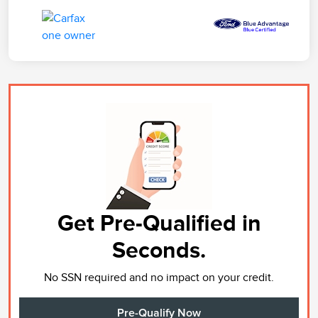
Get Pre-Qualified in
Seconds.
No SSN required and no impact on your credit.
Pre-Qualify Now