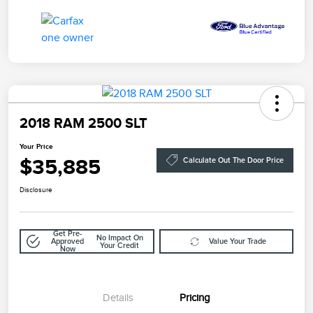
2018 RAM 2500 SLT
Your Price
$35,885
Calculate Out The Door Price
Disclosure
Get Pre-
No Impact On
Approved
Value Your Trade
Your Credit
Now
Details
Pricing
Doc Fee
$85