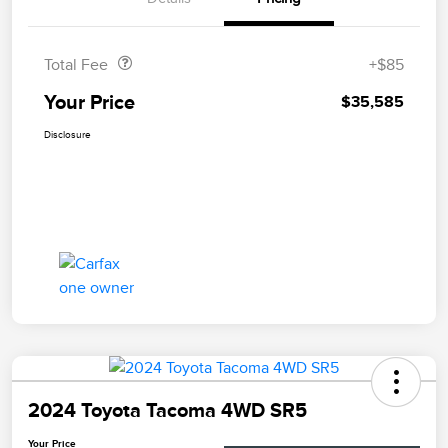
Doc Fee
$85
Total Fee
+$85
Your Price
$35,585
Disclosure
2024 Toyota Tacoma 4WD SR5
Your Price