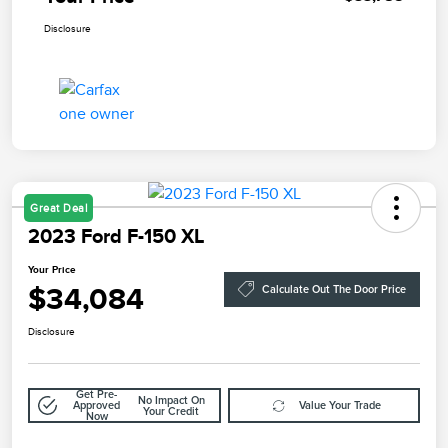
Disclosure
Great Deal
2023 Ford F-150 XL
Your Price
$34,084
Calculate Out The Door Price
Disclosure
Get Pre-
No Impact On
Approved
Value Your Trade
Your Credit
Now