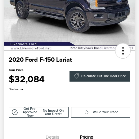
2020 Ford F-150 Lariat
Your Price
$32,084
Calculate Out The Door Price
Disclosure
Get Pre-
No Impact On
Approved
Value Your Trade
Your Credit
Now
Details
Pricing