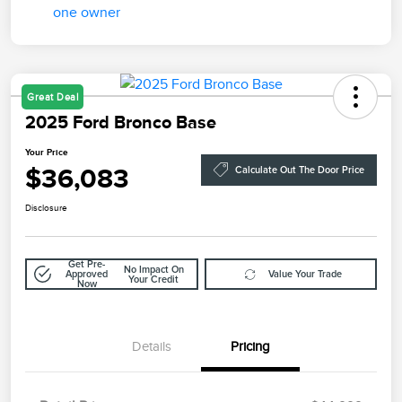
Great Deal
2025 Ford Bronco Base
Your Price
$36,083
Calculate Out The Door Price
Disclosure
Get Pre-
No Impact On
Approved
Value Your Trade
Your Credit
Now
Details
Pricing