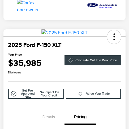
2025 Ford F-150 XLT
Your Price
$35,985
Calculate Out The Door Price
Disclosure
Get Pre-
No Impact On
Approved
Value Your Trade
Your Credit
Now
Details
Pricing