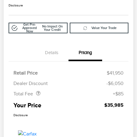
Disclosure
Get Pre-
No Impact On
Approved
Value Your Trade
Your Credit
Now
Details
Pricing
Retail Price
$41,950
Doc Fee
$85
Dealer Discount
-$6,050
Total Fee
+$85
Your Price
$35,985
Disclosure