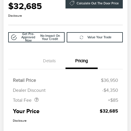
$32,685
Calculate Out The Door Price
Disclosure
Get Pre-
No Impact On
Approved
Value Your Trade
Your Credit
Now
Details
Pricing
Retail Price
$36,950
Doc Fee
$85
Dealer Discount
-$4,350
Total Fee
+$85
Your Price
$32,685
Disclosure