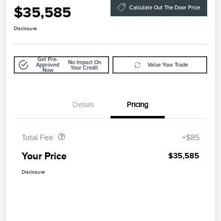
$35,585
Calculate Out The Door Price
Disclosure
Get Pre-
No Impact On
Approved
Value Your Trade
Your Credit
Now
Details
Pricing
Doc Fee
$85
Total Fee
+$85
Your Price
$35,585
Disclosure