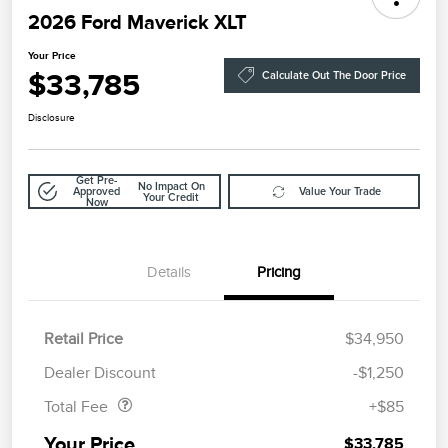
2026 Ford Maverick XLT
Your Price
$33,785
Calculate Out The Door Price
Disclosure
Get Pre-
No Impact On
Approved
Value Your Trade
Your Credit
Now
Details
Pricing
Retail Price
$34,950
Doc Fee
$85
Dealer Discount
-$1,250
Total Fee
+$85
Your Price
$33,785