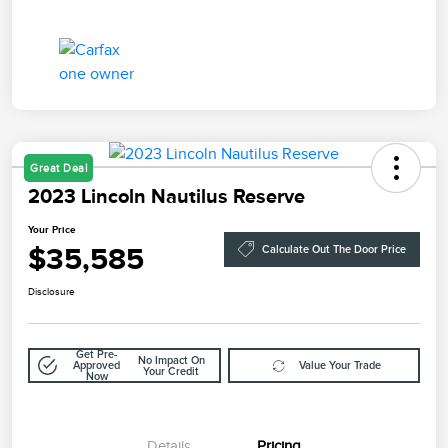
Great Deal
2023 Lincoln Nautilus Reserve
Your Price
$35,585
Calculate Out The Door Price
Disclosure
Get Pre-
No Impact On
Approved
Value Your Trade
Your Credit
Now
Details
Pricing