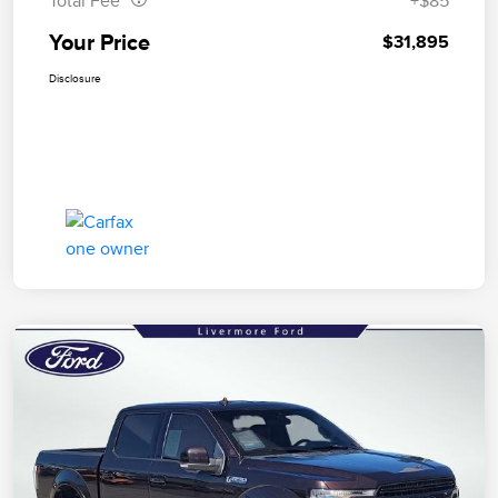
Total Fee
+$85
Your Price
$31,895
Disclosure