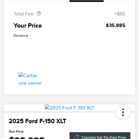
Total Fee
+$85
Your Price
$35,885
Disclosure
2025 Ford F-150 XLT
Your Price
Calculate Out The Door Price