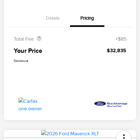
Details
Pricing
Doc Fee
$85
Total Fee
+$85
Your Price
$32,835
Disclosure