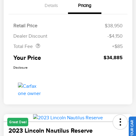
Details
Pricing
Retail Price
$38,950
Doc Fee
$85
Dealer Discount
-$4,150
Total Fee
+$85
Your Price
$34,885
Disclosure
Great Deal
2023 Lincoln Nautilus Reserve