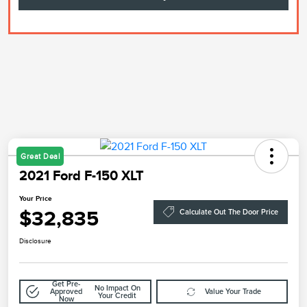
Great Deal
2021 Ford F-150 XLT
Your Price
$32,835
Calculate Out The Door Price
Disclosure
Get Pre-
No Impact On
Approved
Value Your Trade
Your Credit
Now