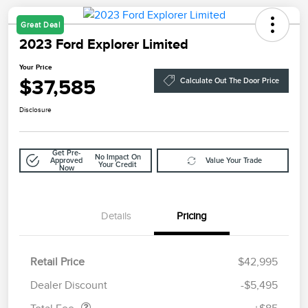
Great Deal
2023 Ford Explorer Limited
Your Price
$37,585
Calculate Out The Door Price
Disclosure
Get Pre-
No Impact On
Approved
Value Your Trade
Your Credit
Now
Details
Pricing
Retail Price
$42,995
Doc Fee
$85
Dealer Discount
-$5,495