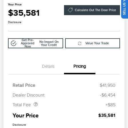
SELL US YOUR CAR
Your Price
$35,581
Calculate Out The Door Price
Disclosure
Get Pre-
No Impact On
Approved
Value Your Trade
Your Credit
Now
Details
Pricing
Retail Price
$41,950
Doc Fee
$85
Dealer Discount
-$6,454
Total Fee
+$85
Your Price
$35,581
Disclosure