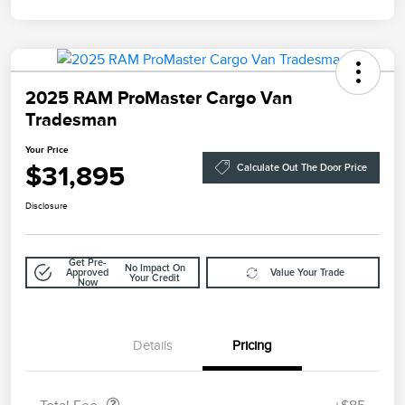
2025 RAM ProMaster Cargo Van
Tradesman
Your Price
$31,895
Calculate Out The Door Price
Disclosure
Get Pre-
No Impact On
Approved
Value Your Trade
Your Credit
Now
Details
Pricing
Doc Fee
$85