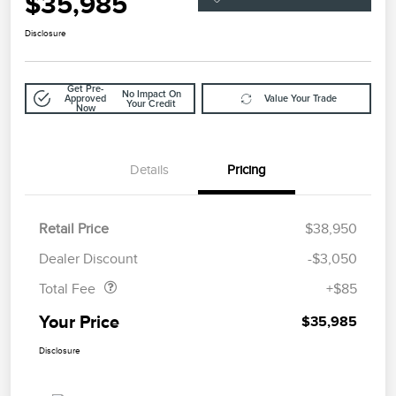
$35,985
Disclosure
Get Pre-
No Impact On
Approved
Value Your Trade
Your Credit
Now
Details
Pricing
Retail Price
$38,950
Doc Fee
$85
Dealer Discount
-$3,050
Total Fee
+$85
Your Price
$35,985
Disclosure