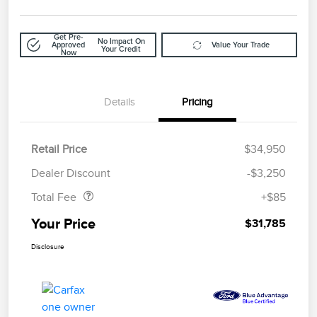
Get Pre-
No Impact On
Approved
Value Your Trade
Your Credit
Now
Details
Pricing
Retail Price
$34,950
Doc Fee
$85
Dealer Discount
-$3,250
Total Fee
+$85
Your Price
$31,785
Disclosure