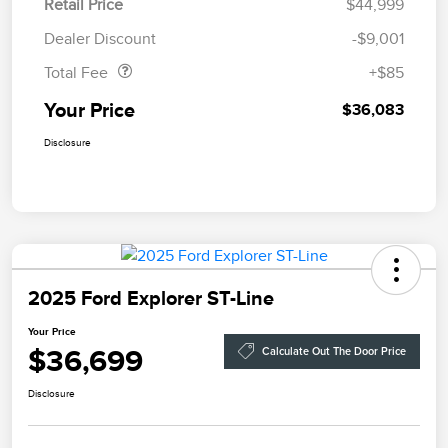
Retail Price
$44,999
Doc Fee
$85
Dealer Discount
-$9,001
Total Fee
+$85
Your Price
$36,083
Disclosure
2025 Ford Explorer ST-Line
Your Price
$36,699
Calculate Out The Door Price
Disclosure