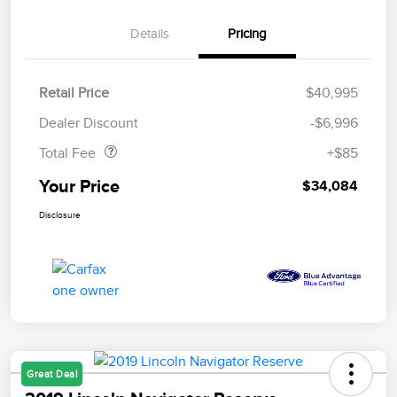
Details
Pricing
Retail Price
$40,995
Doc Fee
$85
Dealer Discount
-$6,996
Total Fee
+$85
Your Price
$34,084
Disclosure
Great Deal