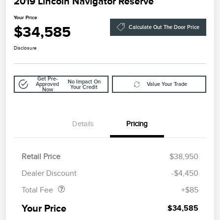
2019 Lincoln Navigator Reserve
Your Price
$34,585
Calculate Out The Door Price
Disclosure
Get Pre-
No Impact On
Approved
Value Your Trade
Your Credit
Now
Details
Pricing
Retail Price
$38,950
Doc Fee
$85
Dealer Discount
-$4,450
Total Fee
+$85
Your Price
$34,585