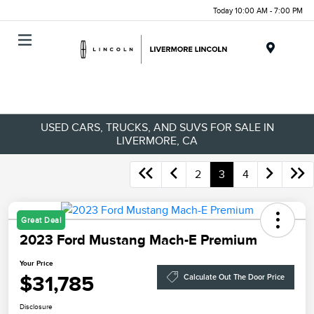
Today 10:00 AM - 7:00 PM
Menu
USED CARS, TRUCKS, AND SUVS FOR SALE IN
LIVERMORE, CA
2
3
4
Great Deal
2023 Ford Mustang Mach-E Premium
Your Price
$31,785
Calculate Out The Door Price
Disclosure