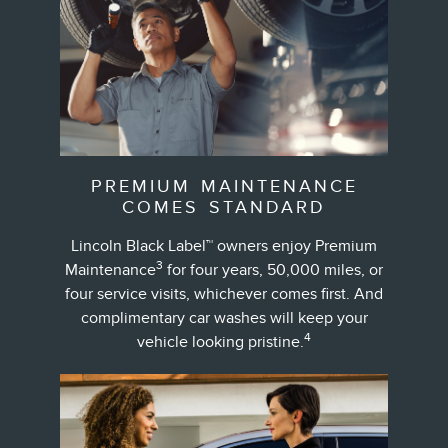
PREMIUM MAINTENANCE
COMES STANDARD
Lincoln Black Label™ owners enjoy Premium
3
Maintenance
for four years, 50,000 miles, or
four service visits, whichever comes first. And
complimentary car washes will keep your
4
vehicle looking pristine.