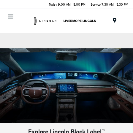
Today 9:00 AM - 8:00 PM
Service 7:30 AM - 5:30 PM
Menu
Explore Lincoln Black Label.™