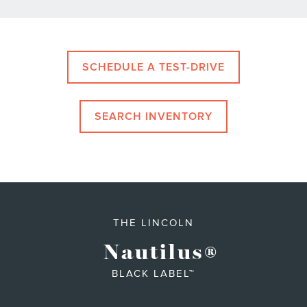
SCHEDULE A TEST-DRIVE
SEARCH INVENTORY
THE LINCOLN
Nautilus
®
BLACK LABEL™