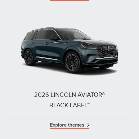
2026 LINCOLN AVIATOR®
BLACK LABEL™
Explore themes