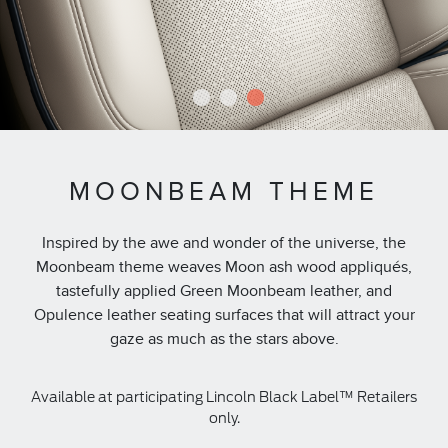
1
2
3
MOONBEAM THEME
Inspired by the awe and wonder of the universe, the
Moonbeam theme weaves Moon ash wood appliqués,
tastefully applied Green Moonbeam leather, and
Opulence leather seating surfaces that will attract your
gaze as much as the stars above.
Available at participating Lincoln Black Label™ Retailers
only.