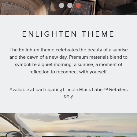
1
2
3
ENLIGHTEN THEME
The Enlighten theme celebrates the beauty of a sunrise
and the dawn of a new day. Premium materials blend to
symbolize a quiet morning, a sunrise, a moment of
reflection to reconnect with yourself.
Available at participating Lincoln Black Label™ Retailers
only.