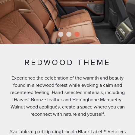
1
2
3
REDWOOD THEME
Experience the celebration of the warmth and beauty
found in a redwood forest while evoking a calm and
recentered feeling. Hand-selected materials, including
Harvest Bronze leather and Herringbone Marquetry
Walnut wood appliqués, create a space where you can
reconnect with nature and yourself.
Available at participating Lincoln Black Label™ Retailers