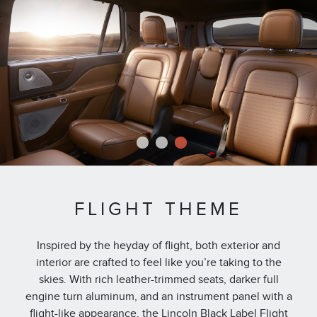
1
2
3
FLIGHT THEME
Inspired by the heyday of flight, both exterior and
interior are crafted to feel like you’re taking to the
skies. With rich leather-trimmed seats, darker full
engine turn aluminum, and an instrument panel with a
flight-like appearance, the Lincoln Black Label Flight