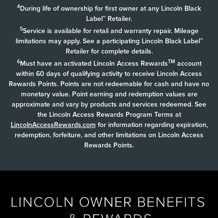
4
During life of ownership for first owner at any Lincoln Black
Label™ Retailer.
5
Service is available for retail and warranty repair. Mileage
limitations may apply. See a participating Lincoln Black Label™
Retailer for complete details.
6
TM
Must have an activated Lincoln Access Rewards
account
within 60 days of qualifying activity to receive Lincoln Access
Rewards Points. Points are not redeemable for cash and have no
monetary value. Point earning and redemption values are
approximate and vary by products and services redeemed. See
the Lincoln Access Rewards Program Terms at
LincolnAccessRewards.com
for information regarding expiration,
redemption, forfeiture, and other limitations on Lincoln Access
Rewards Points.