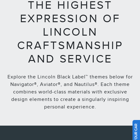
THE HIGHEST
EXPRESSION OF
LINCOLN
CRAFTSMANSHIP
AND SERVICE
Explore the Lincoln Black Label™ themes below for
Navigator®, Aviator®, and Nautilus®. Each theme
combines world-class materials with exclusive
design elements to create a singularly inspiring
personal experience.