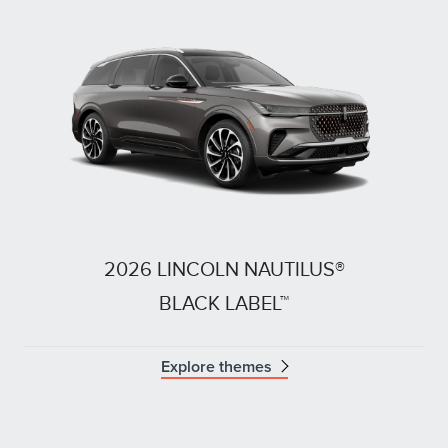
2026 LINCOLN NAUTILUS®
BLACK LABEL™
Explore themes