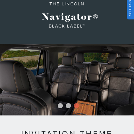
SELL US YOUR CAR
THE LINCOLN
Navigator
®
BLACK LABEL™
1
2
3
INVITATION THEME