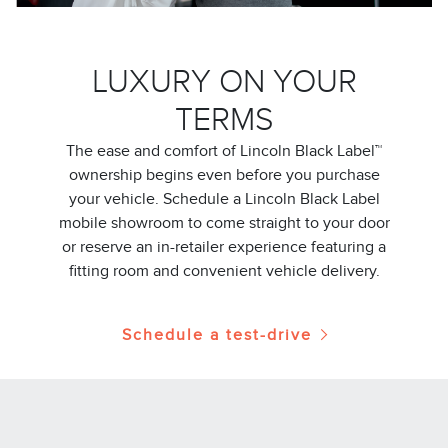
LUXURY ON YOUR
TERMS
The ease and comfort of Lincoln Black Label™
ownership begins even before you purchase
your vehicle. Schedule a Lincoln Black Label
mobile showroom to come straight to your door
or reserve an in-retailer experience featuring a
fitting room and convenient vehicle delivery.
Schedule a test-drive