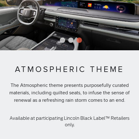
1
2
3
ATMOSPHERIC THEME
The Atmospheric theme presents purposefully curated
materials, including quilted seats, to infuse the sense of
renewal as a refreshing rain storm comes to an end.
Available at participating Lincoln Black Label™ Retailers
only.