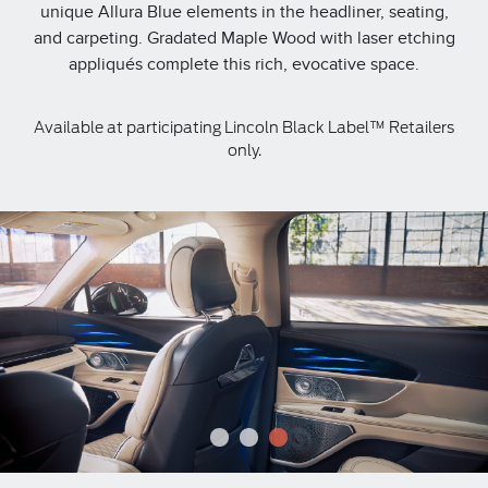
unique Allura Blue elements in the headliner, seating,
and carpeting. Gradated Maple Wood with laser etching
appliqués complete this rich, evocative space.
Available at participating Lincoln Black Label™ Retailers
only.
1
2
3