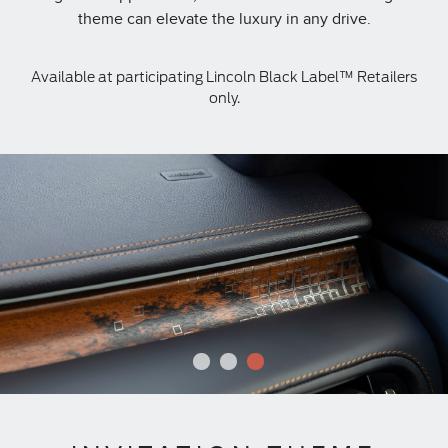
theme can elevate the luxury in any drive.
Available at participating Lincoln Black Label™ Retailers
only.
1
2
3