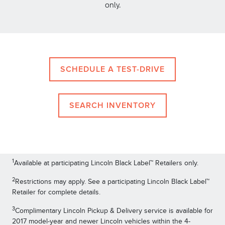
only.
SCHEDULE A TEST-DRIVE
SEARCH INVENTORY
1
Available at participating Lincoln Black Label™ Retailers only.
2
Restrictions may apply. See a participating Lincoln Black Label™
Retailer for complete details.
3
Complimentary Lincoln Pickup & Delivery service is available for
2017 model-year and newer Lincoln vehicles within the 4-