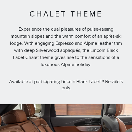
CHALET THEME
Experience the dual pleasures of pulse-raising
mountain slopes and the warm comfort of an après-ski
lodge. With engaging Espresso and Alpine leather trim
with deep Silverwood appliqués, the Lincoln Black
Label Chalet theme gives rise to the sensations of a
luxurious Alpine holiday.
Available at participating Lincoln Black Label™ Retailers
only.