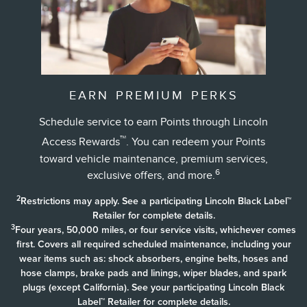
EARN PREMIUM PERKS
Schedule service to earn Points through Lincoln
™
Access Rewards
. You can redeem your Points
toward vehicle maintenance, premium services,
6
exclusive offers, and more.
2
Restrictions may apply. See a participating Lincoln Black Label™
Retailer for complete details.
3
Four years, 50,000 miles, or four service visits, whichever comes
first. Covers all required scheduled maintenance, including your
wear items such as: shock absorbers, engine belts, hoses and
hose clamps, brake pads and linings, wiper blades, and spark
plugs (except California). See your participating Lincoln Black
Label™ Retailer for complete details.