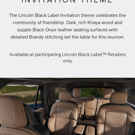
The Lincoln Black Label Invitation theme celebrates the
community of friendship. Dark, rich Khaya wood and
supple Black Onyx leather seating surfaces with
detailed Brandy stitching set the table for this reunion.
Available at participating Lincoln Black Label™ Retailers
only.