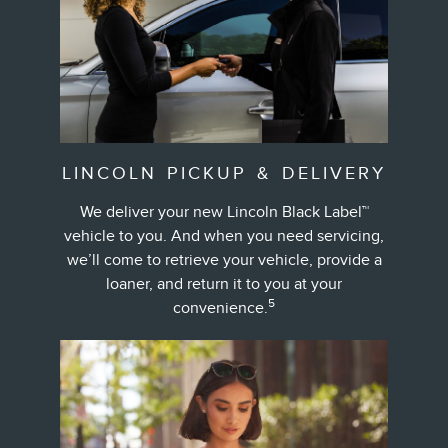
LINCOLN PICKUP & DELIVERY
We deliver your new Lincoln Black Label™
vehicle to you. And when you need servicing,
we’ll come to retrieve your vehicle, provide a
loaner, and return it to you at your
5
convenience.