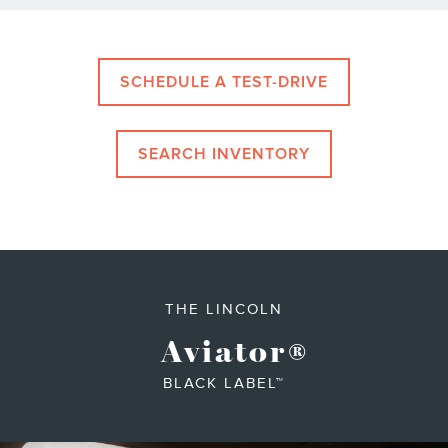
SCHEDULE A TEST-DRIVE
SEARCH INVENTORY
THE LINCOLN
Aviator
®
BLACK LABEL™