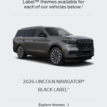
Label™ themes available for
each of our vehicles below.¹
2026 LINCOLN NAVIGATOR®
BLACK LABEL™
Explore themes