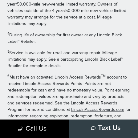
year/50,000-mile new-vehicle limited warranty. Owners of
vehicles outside of the 4-year/50,000-mile new-vehicle limited
warranty may arrange for the service at a cost. Mileage
limitations may apply.
4
During life of ownership for first owner at any Lincoln Black
Label™ Retailer.
5
Service is available for retail and warranty repair. Mileage
limitations may apply. See a participating Lincoln Black Label™
Retailer for complete details.
6
TM
Must have an activated Lincoln Access Rewards
account to
receive Lincoln Access Rewards Points. Points are not
redeemable for cash and have no monetary value. Point earning
and redemption values are approximate and vary by products
and services redeemed. See the Lincoln Access Rewards
Program Terms and conditions at
LincolnAccessRewards.com
for
information regarding expiration, redemption, forfeiture, and
other limitations on Lincoln Access Rewards Points.
Call Us
Text Us