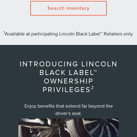
Search inventory
1
Available at participating Lincoln Black Label™ Retailers only.
INTRODUCING LINCOLN
BLACK LABEL™
OWNERSHIP
PRIVILEGES²
Enjoy benefits that extend far beyond the
driver's seat.