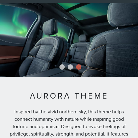
1
2
3
AURORA THEME
Inspired by the vivid northern sky, this theme helps
connect humanity with nature while inspiring good
fortune and optimism. Designed to evoke feelings of
privilege, spirituality, strength, and potential, it features