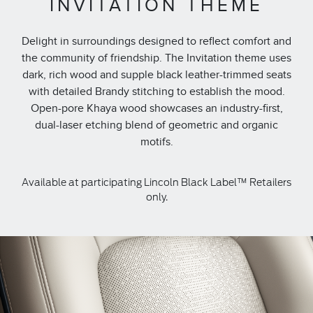
INVITATION THEME
Delight in surroundings designed to reflect comfort and
the community of friendship. The Invitation theme uses
dark, rich wood and supple black leather-trimmed seats
with detailed Brandy stitching to establish the mood.
Open-pore Khaya wood showcases an industry-first,
dual-laser etching blend of geometric and organic
motifs.
Available at participating Lincoln Black Label™ Retailers
only.