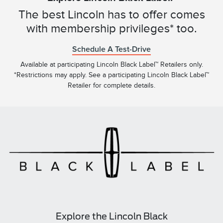
The best Lincoln has to offer comes
with membership privileges* too.
Schedule A Test-Drive
Available at participating Lincoln Black Label™ Retailers only.
*Restrictions may apply. See a participating Lincoln Black Label™
Retailer for complete details.
Explore the Lincoln Black