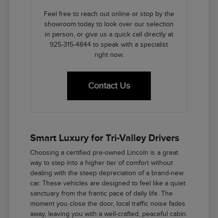
Feel free to reach out online or stop by the
showroom today to look over our selection
in person, or give us a quick call directly at
925-315-4844 to speak with a specialist
right now.
Contact Us
Smart Luxury for Tri-Valley Drivers
Choosing a certified pre-owned Lincoln is a great
way to step into a higher tier of comfort without
dealing with the steep depreciation of a brand-new
car. These vehicles are designed to feel like a quiet
sanctuary from the frantic pace of daily life. The
moment you close the door, local traffic noise fades
away, leaving you with a well-crafted, peaceful cabin.