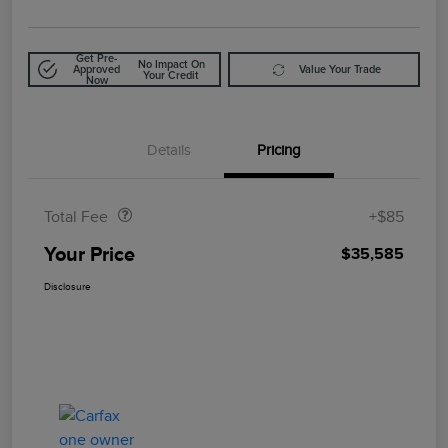
Get Pre-
No Impact On
Approved
Value Your Trade
Your Credit
Now
Details
Pricing
Doc Fee
$85
Total Fee
+$85
Your Price
$35,585
Disclosure