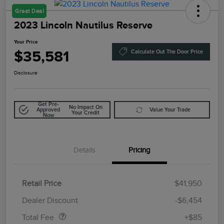
Great Deal
2023 Lincoln Nautilus Reserve
Your Price
$35,581
Calculate Out The Door Price
Disclosure
Get Pre-
No Impact On
Approved
Value Your Trade
Your Credit
Now
Details
Pricing
Retail Price
$41,950
Doc Fee
$85
Dealer Discount
-$6,454
Total Fee
+$85