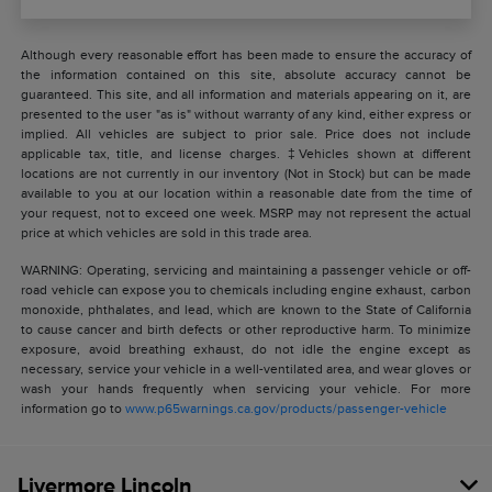
Although every reasonable effort has been made to ensure the accuracy of
the information contained on this site, absolute accuracy cannot be
guaranteed. This site, and all information and materials appearing on it, are
presented to the user "as is" without warranty of any kind, either express or
implied. All vehicles are subject to prior sale. Price does not include
applicable tax, title, and license charges. ‡Vehicles shown at different
locations are not currently in our inventory (Not in Stock) but can be made
available to you at our location within a reasonable date from the time of
your request, not to exceed one week. MSRP may not represent the actual
price at which vehicles are sold in this trade area.
WARNING: Operating, servicing and maintaining a passenger vehicle or off-
road vehicle can expose you to chemicals including engine exhaust, carbon
monoxide, phthalates, and lead, which are known to the State of California
to cause cancer and birth defects or other reproductive harm. To minimize
exposure, avoid breathing exhaust, do not idle the engine except as
necessary, service your vehicle in a well-ventilated area, and wear gloves or
wash your hands frequently when servicing your vehicle. For more
information go to
www.p65warnings.ca.gov/products/passenger-vehicle
Livermore Lincoln