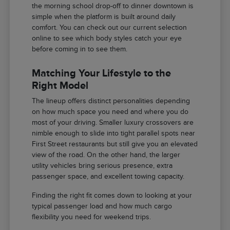
the morning school drop-off to dinner downtown is
simple when the platform is built around daily
comfort. You can check out our current selection
online to see which body styles catch your eye
before coming in to see them.
Matching Your Lifestyle to the
Right Model
The lineup offers distinct personalities depending
on how much space you need and where you do
most of your driving. Smaller luxury crossovers are
nimble enough to slide into tight parallel spots near
First Street restaurants but still give you an elevated
view of the road. On the other hand, the larger
utility vehicles bring serious presence, extra
passenger space, and excellent towing capacity.
Finding the right fit comes down to looking at your
typical passenger load and how much cargo
flexibility you need for weekend trips.