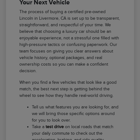
Your Next Vehicle
The process of buying a certified pre-owned
Lincoln in Livermore, CA is set up to be transparent,
straightforward, and respectful of your time. We
believe that choosing a luxury car should be an
enjoyable experience, not a stressful one filled with
high-pressure tactics or confusing paperwork. Our
team focuses on giving you clear answers about
vehicle history, optional packages, and real
ownership costs so you can make a confident
decision.
When you find a few vehicles that look like a good
match, the best next step is getting behind the
wheel to see how they handle real-world driving.
Tell us what features you are looking for, and
we will bring those specific options around
for you to look over.
Take a
test drive
on local roads that match
your daily commute to check out the
acceleration, braking, and ride quality.