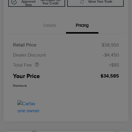
No Impact On
Approved
Value Your Trade
Your Credit
Now
Details
Pricing
Retail Price
$38,950
Doc Fee
$85
Dealer Discount
-$4,450
Total Fee
+$85
Your Price
$34,585
Disclosure