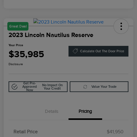
Great Deal
2023 Lincoln Nautilus Reserve
Your Price
$35,985
Calculate Out The Door Price
Disclosure
Get Pre-
No Impact On
Approved
Value Your Trade
Your Credit
Now
Details
Pricing
Retail Price
$41,950