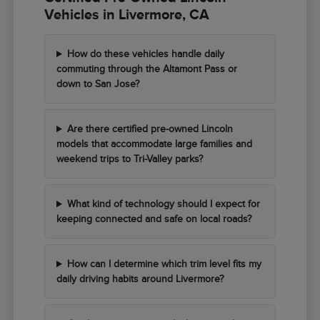
Vehicles in Livermore, CA
How do these vehicles handle daily
commuting through the Altamont Pass or
down to San Jose?
Are there certified pre-owned Lincoln
models that accommodate large families and
weekend trips to Tri-Valley parks?
What kind of technology should I expect for
keeping connected and safe on local roads?
How can I determine which trim level fits my
daily driving habits around Livermore?