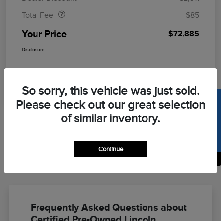
Total Fee
+$85
Your Price
$72,885
Disclosure
So sorry, this vehicle was just sold.
SELL US YOUR CAR
Please check out our great selection
of similar inventory.
Continue
Back to Top
Frequently Asked Questions about
Certified Pre-Owned Lincoln