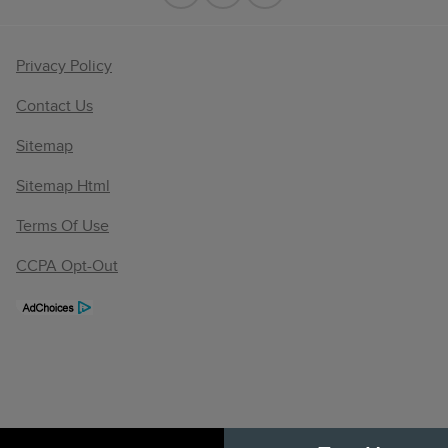
Privacy Policy
Contact Us
Sitemap
Sitemap Html
Terms Of Use
CCPA Opt-Out