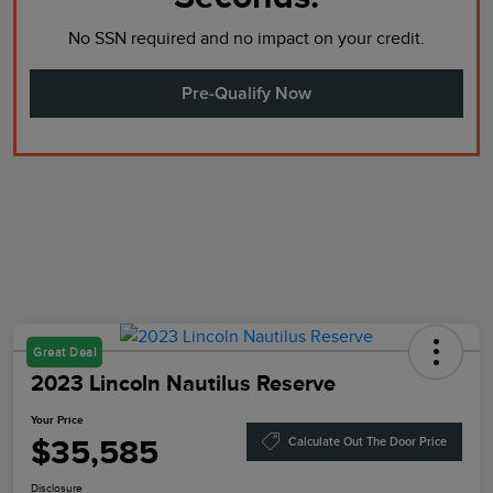
No SSN required and no impact on your credit.
Pre-Qualify Now
Great Deal
2023 Lincoln Nautilus Reserve
Your Price
$35,585
Calculate Out The Door Price
Disclosure