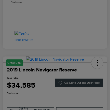
Disclosure
Great Deal
2019 Lincoln Navigator Reserve
Your Price
$34,585
Calculate Out The Door Price
Disclosure
Get Pre-