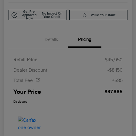
Get Pre-
No Impact On
Approved
Value Your Trade
Your Credit
Now
Details
Pricing
Retail Price
$45,950
Doc Fee
$85
Dealer Discount
-$8,150
Total Fee
+$85
Your Price
$37,885
Disclosure