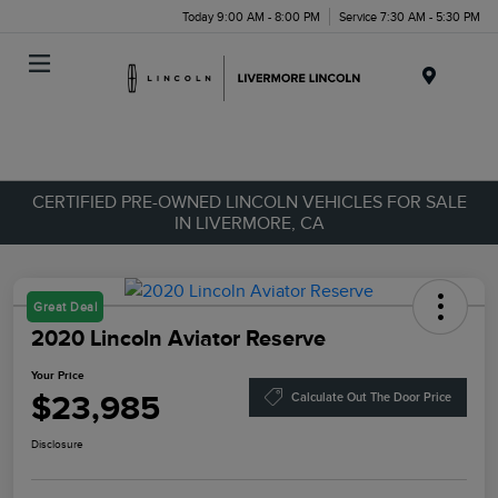
Today 9:00 AM - 8:00 PM
Service 7:30 AM - 5:30 PM
Menu
CERTIFIED PRE-OWNED LINCOLN VEHICLES FOR SALE
IN LIVERMORE, CA
Great Deal
2020 Lincoln Aviator Reserve
Your Price
$23,985
Calculate Out The Door Price
Disclosure