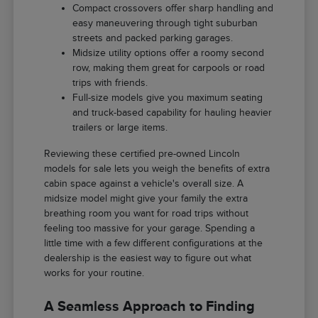
Compact crossovers offer sharp handling and
easy maneuvering through tight suburban
streets and packed parking garages.
Midsize utility options offer a roomy second
row, making them great for carpools or road
trips with friends.
Full-size models give you maximum seating
and truck-based capability for hauling heavier
trailers or large items.
Reviewing these certified pre-owned Lincoln
models for sale lets you weigh the benefits of extra
cabin space against a vehicle's overall size. A
midsize model might give your family the extra
breathing room you want for road trips without
feeling too massive for your garage. Spending a
little time with a few different configurations at the
dealership is the easiest way to figure out what
works for your routine.
A Seamless Approach to Finding