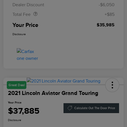
Doc Fee
$85
Dealer Discount
-$6,050
Total Fee
+$85
Your Price
$35,985
Disclosure
Great Deal
2021 Lincoln Aviator Grand Touring
Your Price
$37,885
Calculate Out The Door Price
Disclosure