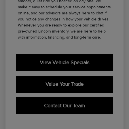
smooth, quiet ride you noticed on day one. We
make it easy to schedule your service appointments
online, and our advisors are always here to chat if
you notice any changes in how your vehicle drives.
Whenever you are ready to explore our certified
pre-owned Lincoln inventory, we are here to help
with information, financing, and long-term care.
View Vehicle Specials
Value Your Trade
Contact Our Team