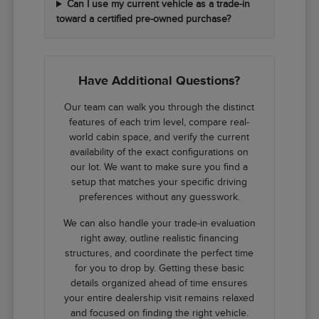
Can I use my current vehicle as a trade-in
toward a certified pre-owned purchase?
Have Additional Questions?
Our team can walk you through the distinct
features of each trim level, compare real-
world cabin space, and verify the current
availability of the exact configurations on
our lot. We want to make sure you find a
setup that matches your specific driving
preferences without any guesswork.
We can also handle your trade-in evaluation
right away, outline realistic financing
structures, and coordinate the perfect time
for you to drop by. Getting these basic
details organized ahead of time ensures
your entire dealership visit remains relaxed
and focused on finding the right vehicle.