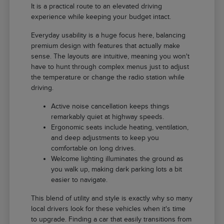
It is a practical route to an elevated driving
experience while keeping your budget intact.
Everyday usability is a huge focus here, balancing
premium design with features that actually make
sense. The layouts are intuitive, meaning you won't
have to hunt through complex menus just to adjust
the temperature or change the radio station while
driving.
Active noise cancellation keeps things
remarkably quiet at highway speeds.
Ergonomic seats include heating, ventilation,
and deep adjustments to keep you
comfortable on long drives.
Welcome lighting illuminates the ground as
you walk up, making dark parking lots a bit
easier to navigate.
This blend of utility and style is exactly why so many
local drivers look for these vehicles when it's time
to upgrade. Finding a car that easily transitions from