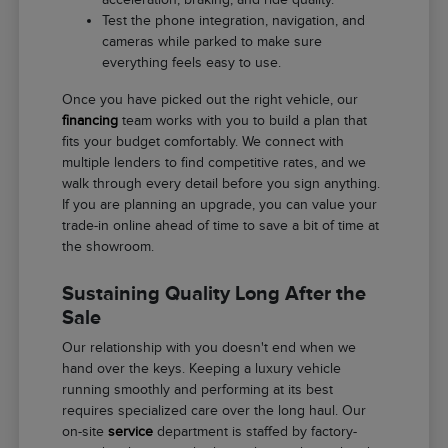
Test the phone integration, navigation, and
cameras while parked to make sure
everything feels easy to use.
Once you have picked out the right vehicle, our
financing
team works with you to build a plan that
fits your budget comfortably. We connect with
multiple lenders to find competitive rates, and we
walk through every detail before you sign anything.
If you are planning an upgrade, you can value your
trade-in online ahead of time to save a bit of time at
the showroom.
Sustaining Quality Long After the
Sale
Our relationship with you doesn't end when we
hand over the keys. Keeping a luxury vehicle
running smoothly and performing at its best
requires specialized care over the long haul. Our
on-site
service
department is staffed by factory-