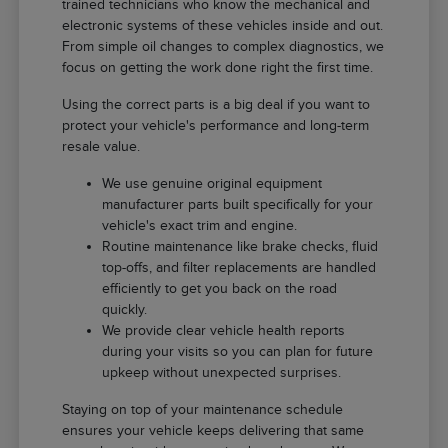
trained technicians who know the mechanical and
electronic systems of these vehicles inside and out.
From simple oil changes to complex diagnostics, we
focus on getting the work done right the first time.
Using the correct parts is a big deal if you want to
protect your vehicle's performance and long-term
resale value.
We use genuine original equipment
manufacturer parts built specifically for your
vehicle's exact trim and engine.
Routine maintenance like brake checks, fluid
top-offs, and filter replacements are handled
efficiently to get you back on the road
quickly.
We provide clear vehicle health reports
during your visits so you can plan for future
upkeep without unexpected surprises.
Staying on top of your maintenance schedule
ensures your vehicle keeps delivering that same