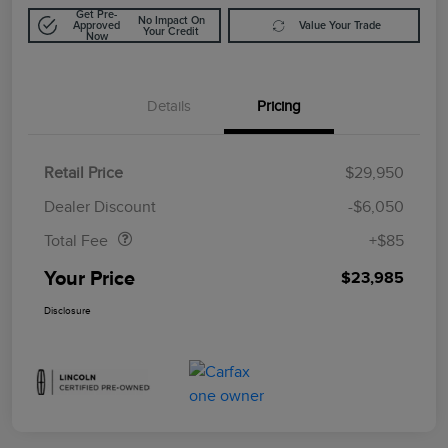
Get Pre-
No Impact On
Approved
Value Your Trade
Your Credit
Now
Details
Pricing
Retail Price
$29,950
Doc Fee
$85
Dealer Discount
-$6,050
Total Fee
+$85
Your Price
$23,985
Disclosure