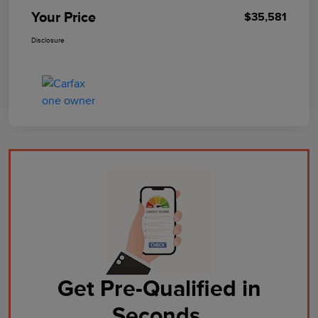
Your Price
$35,581
Disclosure
Get Pre-Qualified in
Seconds.