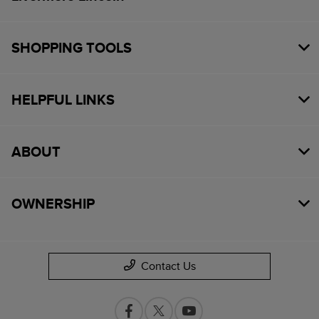
SHOPPING TOOLS
HELPFUL LINKS
ABOUT
OWNERSHIP
Contact Us