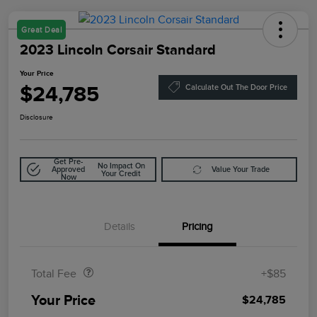
Great Deal
2023 Lincoln Corsair Standard
Your Price
$24,785
Calculate Out The Door Price
Disclosure
Get Pre-
No Impact On
Approved
Value Your Trade
Your Credit
Now
Details
Pricing
Doc Fee
$85
Total Fee
+$85
Your Price
$24,785