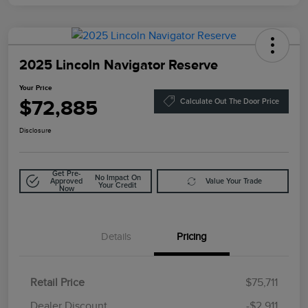
2025 Lincoln Navigator Reserve
Your Price
$72,885
Calculate Out The Door Price
Disclosure
Get Pre-
No Impact On
Approved
Value Your Trade
Your Credit
Now
Details
Pricing
Retail Price
$75,711
Doc Fee
$85
Dealer Discount
-$2,911