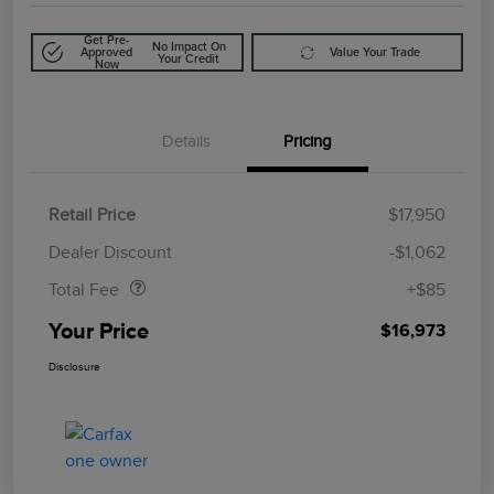
Get Pre-
No Impact On
Approved
Value Your Trade
Your Credit
Now
Details
Pricing
Retail Price
$17,950
Doc Fee
$85
Dealer Discount
-$1,062
Total Fee
+$85
Your Price
$16,973
Disclosure