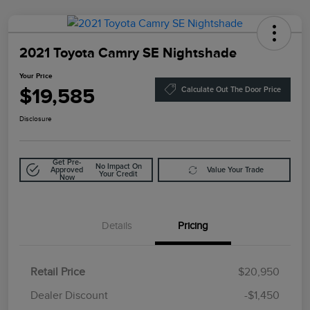
2021 Toyota Camry SE Nightshade
Your Price
$19,585
Calculate Out The Door Price
Disclosure
Get Pre-
No Impact On
Approved
Value Your Trade
Your Credit
Now
Details
Pricing
Retail Price
$20,950
Doc Fee
$85
Dealer Discount
-$1,450