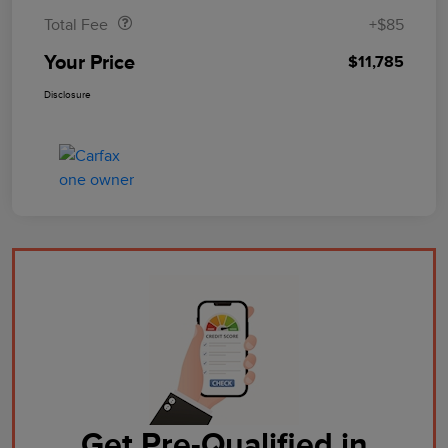
Total Fee
+$85
Your Price
$11,785
Disclosure
Get Pre-Qualified in