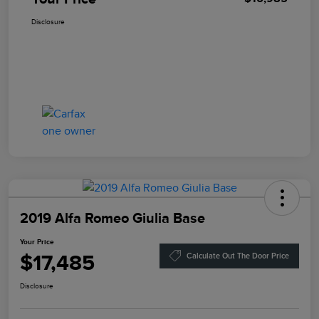
Disclosure
2019 Alfa Romeo Giulia Base
Your Price
$17,485
Calculate Out The Door Price
Disclosure