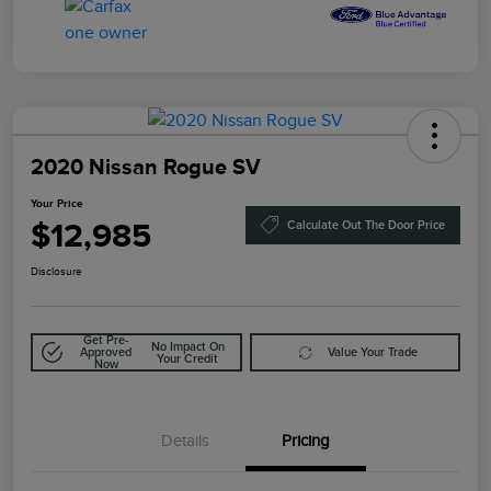
2020 Nissan Rogue SV
Your Price
$12,985
Calculate Out The Door Price
Disclosure
Get Pre-
No Impact On
Approved
Value Your Trade
Your Credit
Now
Details
Pricing