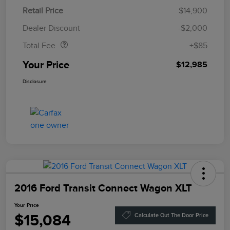
Retail Price
$14,900
Doc Fee
$85
Dealer Discount
-$2,000
Total Fee
+$85
Your Price
$12,985
Disclosure
2016 Ford Transit Connect Wagon XLT
Your Price
$15,084
Calculate Out The Door Price