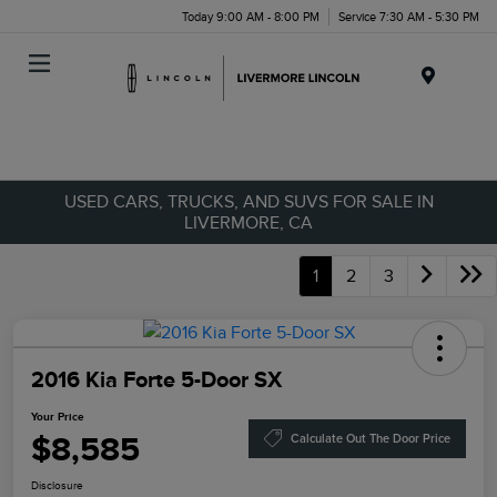
Today 9:00 AM - 8:00 PM
Service 7:30 AM - 5:30 PM
Menu
USED CARS, TRUCKS, AND SUVS FOR SALE IN
LIVERMORE, CA
1
2
3
2016 Kia Forte 5-Door SX
Your Price
$8,585
Calculate Out The Door Price
Disclosure