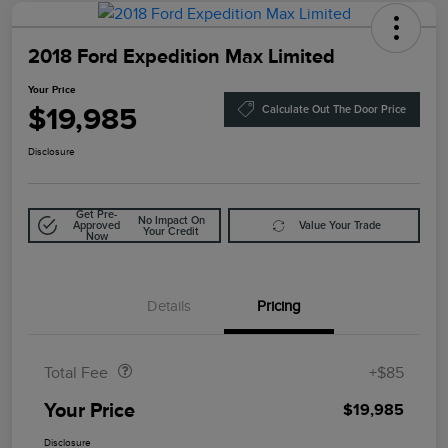
2018 Ford Expedition Max Limited
Your Price
$19,985
Calculate Out The Door Price
Disclosure
Get Pre-
No Impact On
Approved
Value Your Trade
Your Credit
Now
Details
Pricing
Doc Fee
$85
Total Fee
+$85
Your Price
$19,985
Disclosure