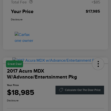
Total Fee
+$85
Your Price
$17,985
Disclosure
Great Deal
2017 Acura MDX
W/Advance/Entertainment Pkg
Your Price
$18,985
Calculate Out The Door Price
Disclosure