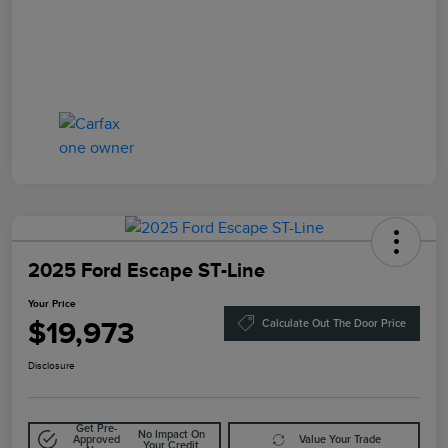
2025 Ford Escape ST-Line
Your Price
$19,973
Calculate Out The Door Price
Disclosure
Get Pre-
No Impact On
Approved
Value Your Trade
Your Credit