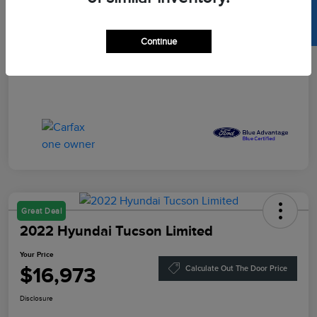
SELL US YOUR CAR
Your Price
$16,864
Disclosure
Continue
Great Deal
2022 Hyundai Tucson Limited
Your Price
$16,973
Calculate Out The Door Price
Disclosure