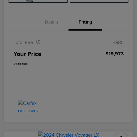
Now
Details
Pricing
Doc Fee
$85
Total Fee
+$85
Your Price
$19,973
Disclosure