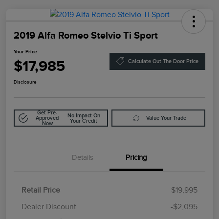
2019 Alfa Romeo Stelvio Ti Sport
Your Price
$17,985
Calculate Out The Door Price
Disclosure
Get Pre-
No Impact On
Approved
Value Your Trade
Your Credit
Now
Details
Pricing
Retail Price
$19,995
Doc Fee
$85
Dealer Discount
-$2,095