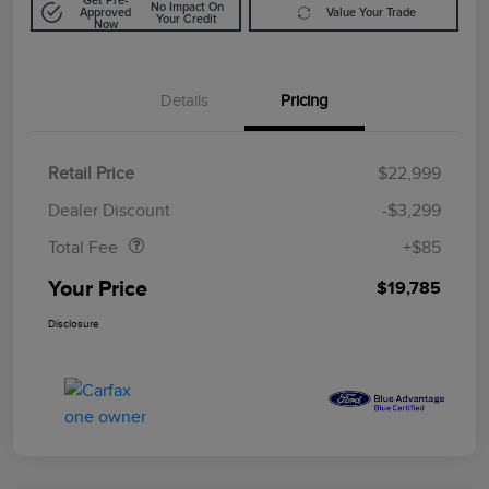
Get Pre-
No Impact On
Approved
Value Your Trade
Your Credit
Now
Details
Pricing
Retail Price
$22,999
Doc Fee
$85
Dealer Discount
-$3,299
Total Fee
+$85
Your Price
$19,785
Disclosure