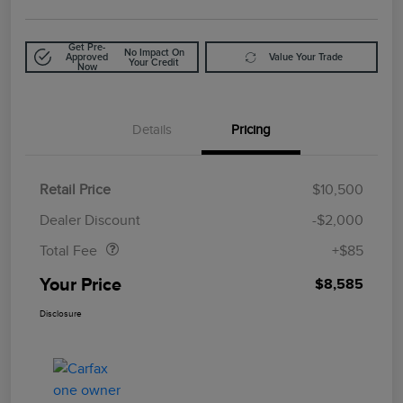
Get Pre-
No Impact On
Approved
Value Your Trade
Your Credit
Now
Details
Pricing
Retail Price
$10,500
Doc Fee
$85
Dealer Discount
-$2,000
Total Fee
+$85
Your Price
$8,585
Disclosure