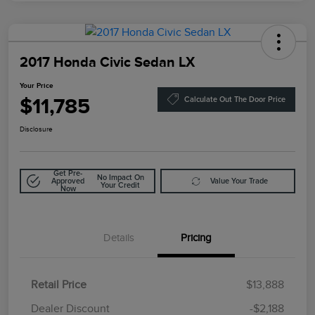
2017 Honda Civic Sedan LX
Your Price
$11,785
Calculate Out The Door Price
Disclosure
Get Pre-
No Impact On
Approved
Value Your Trade
Your Credit
Now
Details
Pricing
Retail Price
$13,888
Doc Fee
$85
Dealer Discount
-$2,188