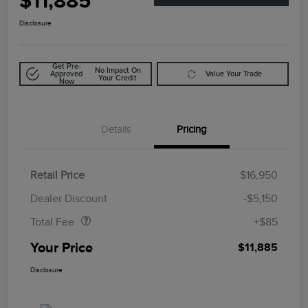
$11,885
Disclosure
Get Pre-
No Impact On
Approved
Value Your Trade
Your Credit
Now
Details
Pricing
Retail Price
$16,950
Doc Fee
$85
Dealer Discount
-$5,150
Total Fee
+$85
Your Price
$11,885
Disclosure