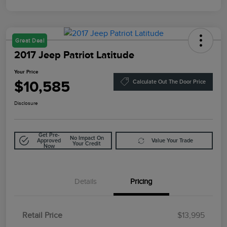
Great Deal
2017 Jeep Patriot Latitude
Your Price
$10,585
Calculate Out The Door Price
Disclosure
Get Pre-
No Impact On
Approved
Value Your Trade
Your Credit
Now
Details
Pricing
Retail Price
$13,995
Doc Fee
$85