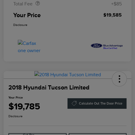
Total Fee
+$85
Your Price
$19,585
Disclosure
2018 Hyundai Tucson Limited
Your Price
$19,785
Calculate Out The Door Price
Disclosure