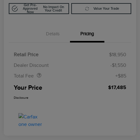
Get Pre-
No Impact On
Approved
Value Your Trade
Your Credit
Now
Details
Pricing
Retail Price
$18,950
Doc Fee
$85
Dealer Discount
-$1,550
Total Fee
+$85
Your Price
$17,485
Disclosure