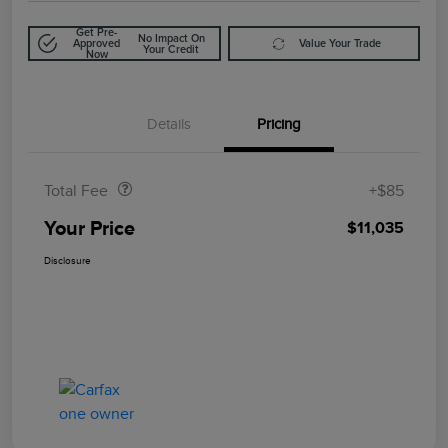
Get Pre-
No Impact On
Approved
Value Your Trade
Your Credit
Now
Details
Pricing
Doc Fee
$85
Total Fee
+$85
Your Price
$11,035
Disclosure