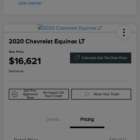
2020 Chevrolet Equinox LT
Your Price
$16,621
Calculate Out The Door Price
Disclosure
Get Pre-
No Impact On
Approved
Value Your Trade
Your Credit
Now
Details
Pricing