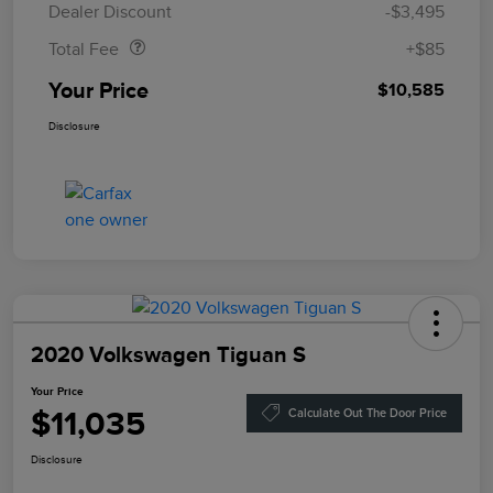
Dealer Discount
-$3,495
Total Fee
+$85
Your Price
$10,585
Disclosure
2020 Volkswagen Tiguan S
Your Price
$11,035
Calculate Out The Door Price
Disclosure