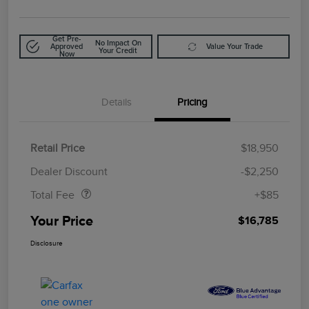
Get Pre-
No Impact On
Approved
Value Your Trade
Your Credit
Now
Details
Pricing
Retail Price
$18,950
Doc Fee
$85
Dealer Discount
-$2,250
Total Fee
+$85
Your Price
$16,785
Disclosure