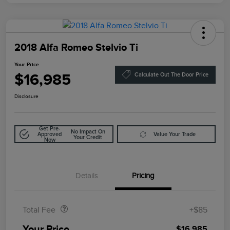
2018 Alfa Romeo Stelvio Ti
Your Price
$16,985
Calculate Out The Door Price
Disclosure
Get Pre-
No Impact On
Approved
Value Your Trade
Your Credit
Now
Details
Pricing
Doc Fee
$85
Total Fee
+$85
Your Price
$16,985