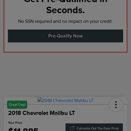
Seconds.
No SSN required and no impact on your credit.
Pre-Qualify Now
Great Deal
2018 Chevrolet Malibu LT
Your Price
Calculate Out The Door Price