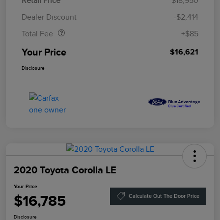
Retail Price
$18,950
Doc Fee
$85
Dealer Discount
-$2,414
Total Fee
+$85
Your Price
$16,621
Disclosure
2020 Toyota Corolla LE
Your Price
$16,785
Calculate Out The Door Price
Disclosure