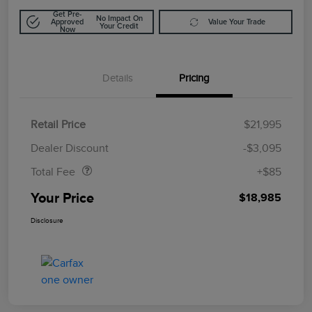
Get Pre-
No Impact On
Approved
Value Your Trade
Your Credit
Now
Details
Pricing
Retail Price
$21,995
Doc Fee
$85
Dealer Discount
-$3,095
Total Fee
+$85
Your Price
$18,985
Disclosure