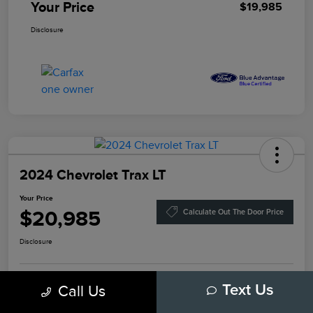
Your Price
$19,985
Disclosure
2024 Chevrolet Trax LT
Your Price
$20,985
Calculate Out The Door Price
Disclosure
Get Pre-
Call Us
Text Us
No Impact On
Approved
Value Your Trade
Your Credit
Now