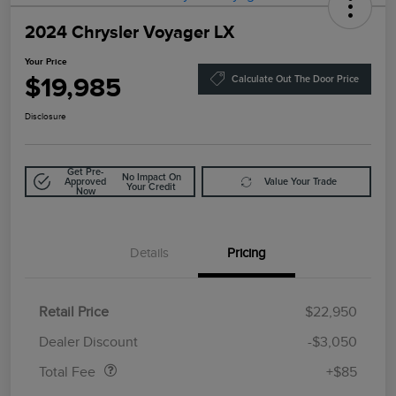
2024 Chrysler Voyager LX
Your Price
$19,985
Calculate Out The Door Price
Disclosure
Get Pre-
No Impact On
Approved
Value Your Trade
Your Credit
Now
Details
Pricing
Retail Price
$22,950
Doc Fee
$85
Dealer Discount
-$3,050
Total Fee
+$85