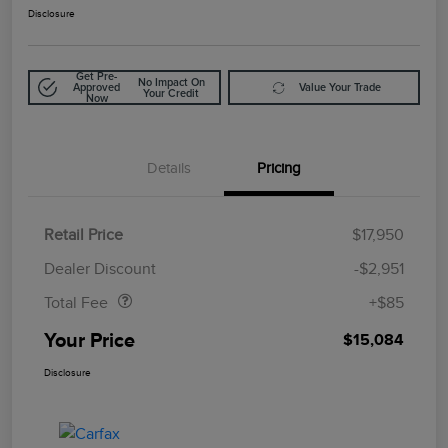
Disclosure
Get Pre-
No Impact On
Approved
Value Your Trade
Your Credit
Now
Details
Pricing
Retail Price
$17,950
Doc Fee
$85
Dealer Discount
-$2,951
Total Fee
+$85
Your Price
$15,084
Disclosure