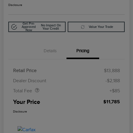
Disclosure
Get Pre-
No Impact On
Approved
Value Your Trade
Your Credit
Now
Details
Pricing
Retail Price
$13,888
Doc Fee
$85
Dealer Discount
-$2,188
Total Fee
+$85
Your Price
$11,785
Disclosure