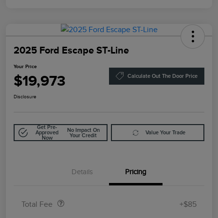
2025 Ford Escape ST-Line
Your Price
$19,973
Calculate Out The Door Price
Disclosure
Get Pre-
No Impact On
Approved
Value Your Trade
Your Credit
Now
Details
Pricing
Doc Fee
$85
Total Fee
+$85