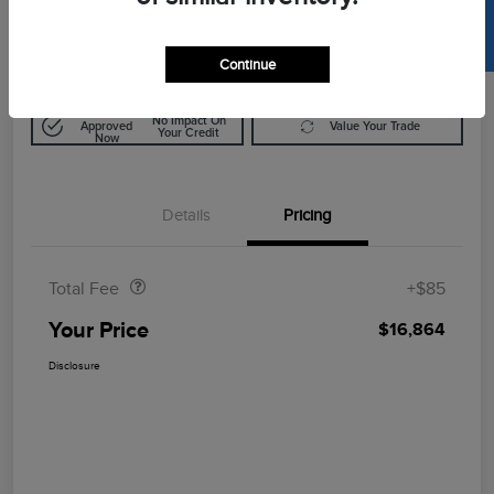
SELL US YOUR CAR
$16,864
Disclosure
Continue
Get Pre-
No Impact On
Approved
Value Your Trade
Your Credit
Now
Details
Pricing
Doc Fee
$85
Total Fee
+$85
Your Price
$16,864
Disclosure