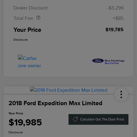
Doc Fee
$85
Dealer Discount
-$3,299
Total Fee
+$85
Your Price
$19,785
Disclosure
2018 Ford Expedition Max Limited
Your Price
$19,985
Calculate Out The Door Price
Disclosure