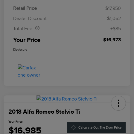
Retail Price
$17,950
Doc Fee
$85
Dealer Discount
-$1,062
Total Fee
+$85
Your Price
$16,973
Disclosure
2018 Alfa Romeo Stelvio Ti
Your Price
$16,985
Calculate Out The Door Price