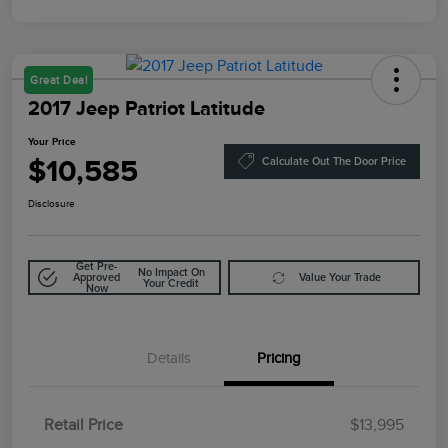
Great Deal
2017 Jeep Patriot Latitude
Your Price
$10,585
Calculate Out The Door Price
Disclosure
Get Pre-
No Impact On
Approved
Value Your Trade
Your Credit
Now
Details
Pricing
Retail Price
$13,995
Doc Fee
$85