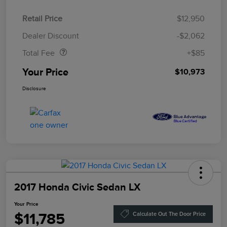
Retail Price
$12,950
Doc Fee
$85
Dealer Discount
-$2,062
Total Fee
+$85
Your Price
$10,973
Disclosure
2017 Honda Civic Sedan LX
Your Price
$11,785
Calculate Out The Door Price