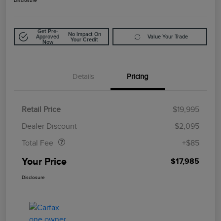
Disclosure
Get Pre-
No Impact On
Approved
Value Your Trade
Your Credit
Now
Details
Pricing
Retail Price
$19,995
Doc Fee
$85
Dealer Discount
-$2,095
Total Fee
+$85
Your Price
$17,985
Disclosure