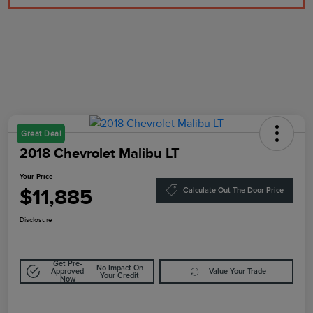
Great Deal
2018 Chevrolet Malibu LT
Your Price
$11,885
Calculate Out The Door Price
Disclosure
Get Pre-
No Impact On
Approved
Value Your Trade
Your Credit
Now