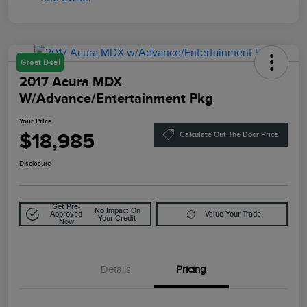
Great Deal
2017 Acura MDX
W/Advance/Entertainment Pkg
Your Price
$18,985
Calculate Out The Door Price
Disclosure
Get Pre-
No Impact On
Approved
Value Your Trade
Your Credit
Now
Details
Pricing