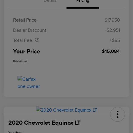
Details
Pricing
Retail Price
$17,950
Doc Fee
$85
Dealer Discount
-$2,951
Total Fee
+$85
Your Price
$15,084
Disclosure
2020 Chevrolet Equinox LT
Your Price