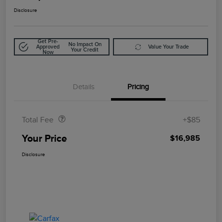
Disclosure
Get Pre-
No Impact On
Approved
Value Your Trade
Your Credit
Now
Details
Pricing
Doc Fee
$85
Total Fee
+$85
Your Price
$16,985
Disclosure