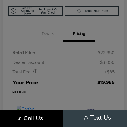
Get Pre-
No Impact On
Approved
Value Your Trade
Your Credit
Now
Details
Pricing
Retail Price
$22,950
Doc Fee
$85
Dealer Discount
-$3,050
Total Fee
+$85
Your Price
$19,985
Disclosure
Call Us
Text Us