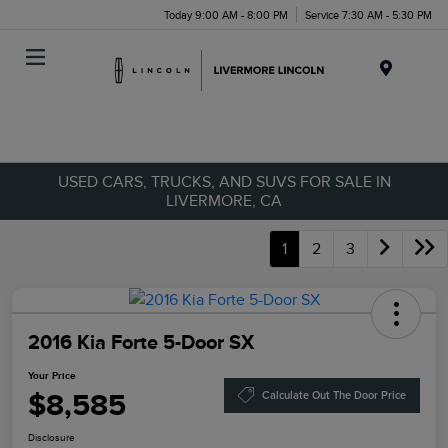
Today 9:00 AM - 8:00 PM
Service 7:30 AM - 5:30 PM
Menu
USED CARS, TRUCKS, AND SUVS FOR SALE IN
LIVERMORE, CA
1
2
3
2016 Kia Forte 5-Door SX
Your Price
$8,585
Calculate Out The Door Price
Disclosure