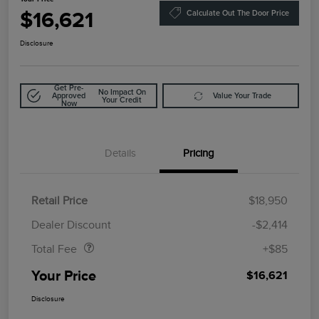
$16,621
Calculate Out The Door Price
Disclosure
Get Pre-
No Impact On
Approved
Value Your Trade
Your Credit
Now
Details
Pricing
Retail Price
$18,950
Doc Fee
$85
Dealer Discount
-$2,414
Total Fee
+$85
Your Price
$16,621
Disclosure