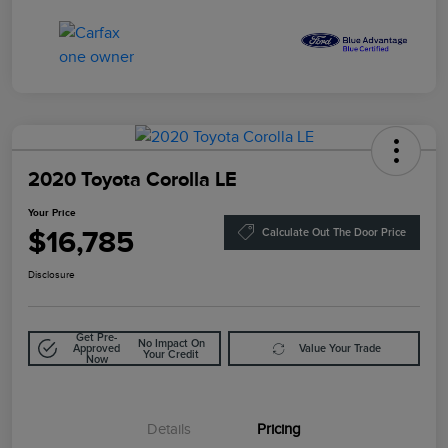
2020 Toyota Corolla LE
Your Price
$16,785
Calculate Out The Door Price
Disclosure
Get Pre-
No Impact On
Approved
Value Your Trade
Your Credit
Now
Details
Pricing