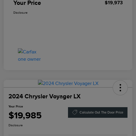
Your Price
$19,973
Disclosure
2024 Chrysler Voyager LX
Your Price
$19,985
Calculate Out The Door Price
Disclosure