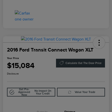
2016 Ford Transit Connect Wagon XLT
Your Price
$15,084
Calculate Out The Door Price
Disclosure
Get Pre-
No Impact On
Approved
Value Your Trade
Your Credit
Now