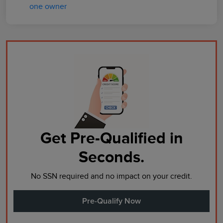
Get Pre-Qualified in
Seconds.
No SSN required and no impact on your credit.
Pre-Qualify Now