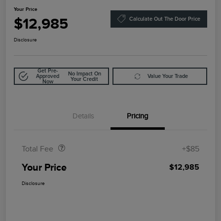
Your Price
$12,985
Calculate Out The Door Price
Disclosure
Get Pre-
No Impact On
Approved
Value Your Trade
Your Credit
Now
Details
Pricing
Doc Fee
$85
Total Fee
+$85
Your Price
$12,985
Disclosure