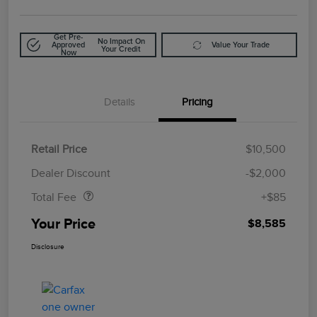
Get Pre-
No Impact On
Approved
Value Your Trade
Your Credit
Now
Details
Pricing
Retail Price
$10,500
Doc Fee
$85
Dealer Discount
-$2,000
Total Fee
+$85
Your Price
$8,585
Disclosure