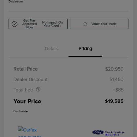
Disclosure
Get Pre-
No Impact On
Approved
Value Your Trade
Your Credit
Now
Details
Pricing
Retail Price
$20,950
Doc Fee
$85
Dealer Discount
-$1,450
Total Fee
+$85
Your Price
$19,585
Disclosure