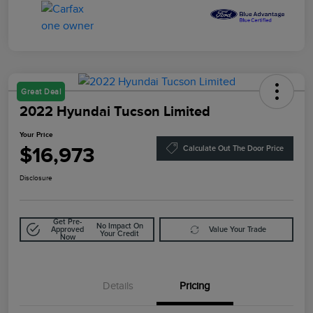
Great Deal
2022 Hyundai Tucson Limited
Your Price
$16,973
Calculate Out The Door Price
Disclosure
Get Pre-
No Impact On
Approved
Value Your Trade
Your Credit
Now
Details
Pricing