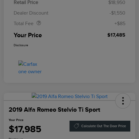
Retail Price
$18,950
Doc Fee
$85
Dealer Discount
-$1,550
Total Fee
+$85
Your Price
$17,485
Disclosure
2019 Alfa Romeo Stelvio Ti Sport
Your Price
$17,985
Calculate Out The Door Price