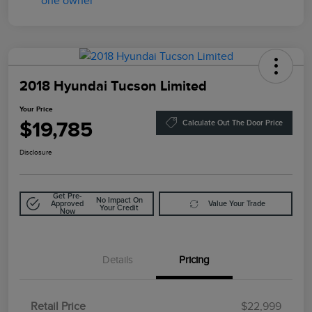
2018 Hyundai Tucson Limited
Your Price
$19,785
Calculate Out The Door Price
Disclosure
Get Pre-
No Impact On
Approved
Value Your Trade
Your Credit
Now
Details
Pricing
Retail Price
$22,999