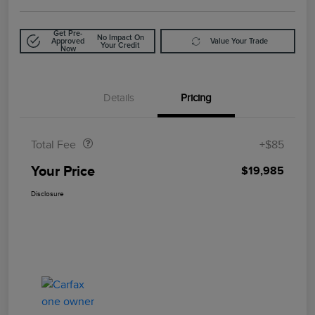
Get Pre-
No Impact On
Approved
Value Your Trade
Your Credit
Now
Details
Pricing
Doc Fee
$85
Total Fee
+$85
Your Price
$19,985
Disclosure