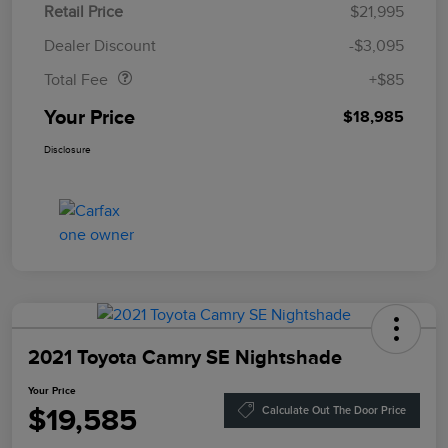
Retail Price
$21,995
Doc Fee
$85
Dealer Discount
-$3,095
Total Fee
+$85
Your Price
$18,985
Disclosure
2021 Toyota Camry SE Nightshade
Your Price
$19,585
Calculate Out The Door Price