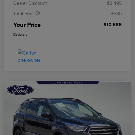
Dealer Discount
-$3,495
Total Fee
+$85
Your Price
$10,585
Disclosure