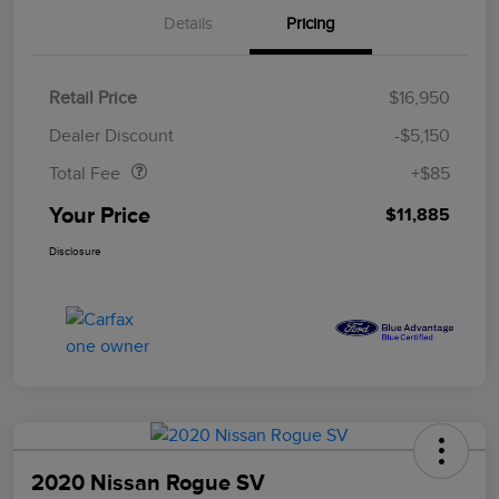
Details
Pricing
Retail Price
$16,950
Doc Fee
$85
Dealer Discount
-$5,150
Total Fee
+$85
Your Price
$11,885
Disclosure
2020 Nissan Rogue SV