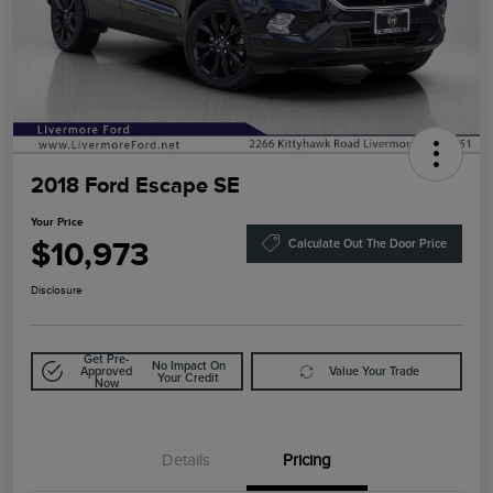
2018 Ford Escape SE
Your Price
$10,973
Calculate Out The Door Price
Disclosure
Get Pre-
No Impact On
Approved
Value Your Trade
Your Credit
Now
Details
Pricing