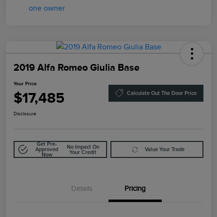
2019 Alfa Romeo Giulia Base
Your Price
$17,485
Calculate Out The Door Price
Disclosure
Get Pre-
No Impact On
Approved
Value Your Trade
Your Credit
Now
Details
Pricing