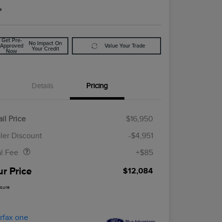
e
Get Pre-
No Impact On
Approved
Value Your Trade
Your Credit
Now
Details
Pricing
il Price
$16,950
Doc Fee
$85
ler Discount
-$4,951
al Fee
+$85
ur Price
$12,084
osure