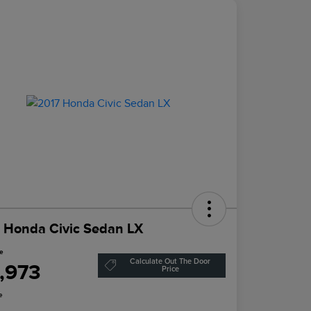
 Honda Civic Sedan LX
ce
Calculate Out The Door
1,973
Price
e