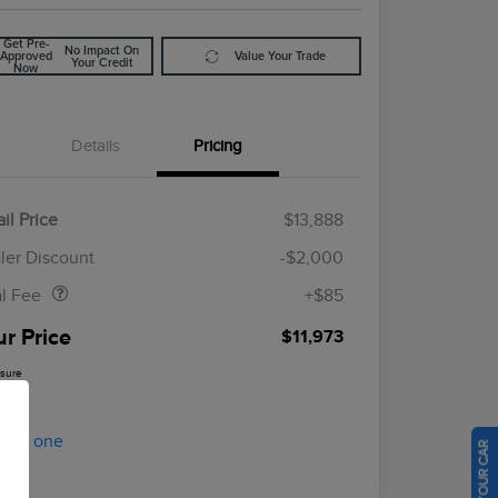
Get Pre-
No Impact On
Approved
Value Your Trade
Your Credit
Now
Details
Pricing
il Price
$13,888
Doc Fee
$85
ler Discount
-$2,000
al Fee
+$85
ur Price
$11,973
osure