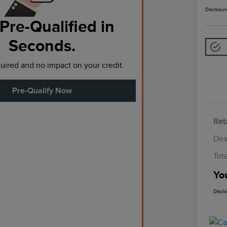
Disclosur
Pre-Qualified in
Seconds.
ired and no impact on your credit.
Pre-Qualify Now
Reta
Dea
Tot
Yo
Discl