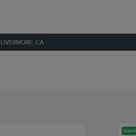
 LIVERMORE, CA
Great D