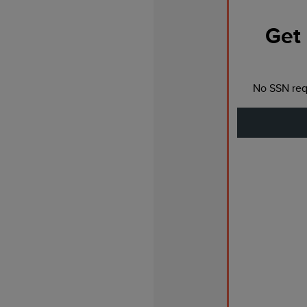
Get 
No SSN requ