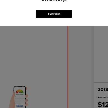
Continue
Great D
2018
Your Pri
$1