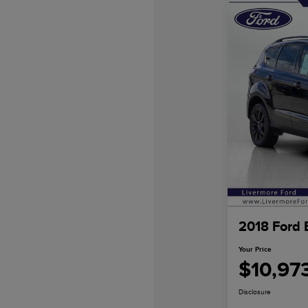
2018 Ford 
Your Price
$10,97
Disclosure