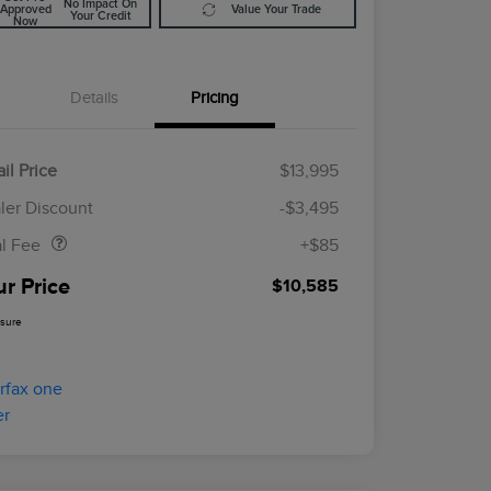
No Impact On
Approved
Value Your Trade
Your Credit
Now
Details
Pricing
il Price
$13,995
Doc Fee
$85
ler Discount
-$3,495
al Fee
+$85
ur Price
$10,585
osure