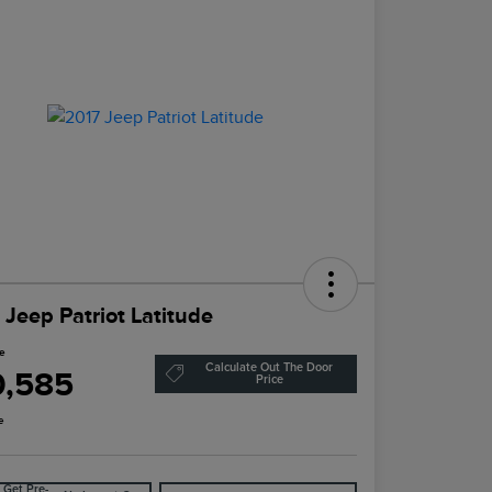
 Jeep Patriot Latitude
ce
Calculate Out The Door
0,585
Price
e
Get Pre-