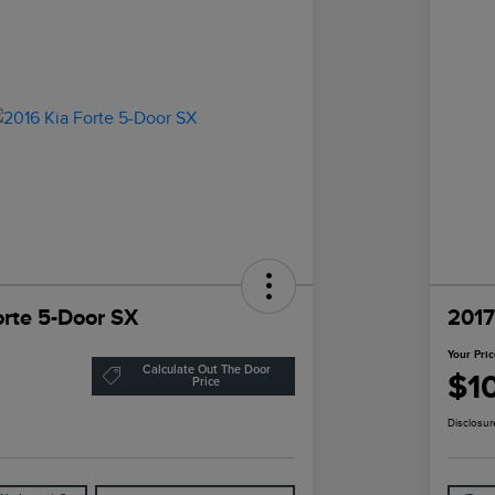
orte 5-Door SX
2017
Your Pri
Calculate Out The Door
$1
Price
Disclosur