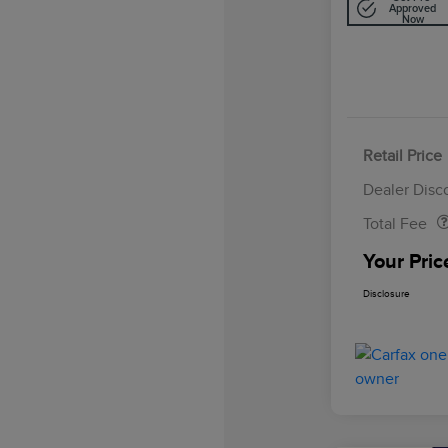
Approved
Now
Retail Price
Doc Fee
Dealer Disc
Total Fee
Your Pric
Disclosure