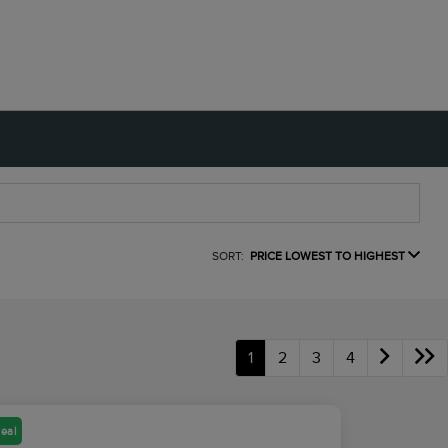
SORT:
PRICE LOWEST TO HIGHEST
1
2
3
4
eal