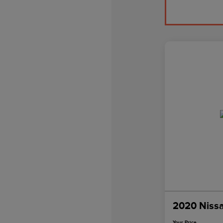
2020 Niss
Your Price