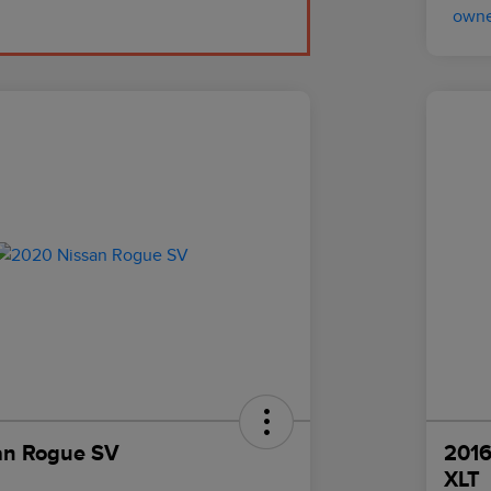
an Rogue SV
2016
XLT