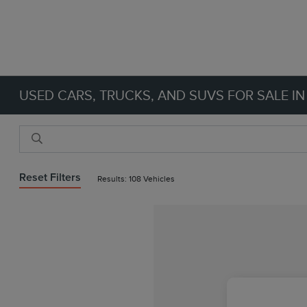
USED CARS, TRUCKS, AND SUVS FOR SALE IN
Reset Filters
Results: 108 Vehicles