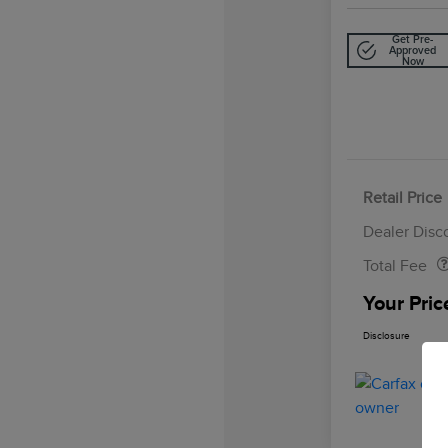
Get Pre-
Approved
Now
Retail Price
Doc Fee
Dealer Disc
Total Fee
Your Pric
Disclosure