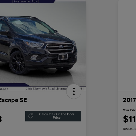
Escape SE
2017
Your Pri
Calculate Out The Door
3
$1
Price
Disclosur