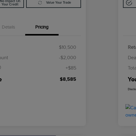
No Impact On
Value Your Trade
Your Credit
Details
Pricing
$10,500
Reta
$85
ount
-$2,000
Dea
+$85
Tot
e
Yo
$8,585
Discl