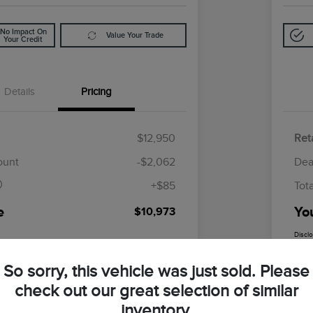
No Impact On
Value Your Trade
Your Credit
Details
Pricing
$12,950
Reta
$85
ount
-$2,062
Dea
+$85
Tot
e
Yo
$10,973
Discl
So sorry, this vehicle was just sold. Please
check out our great selection of similar
inventory.