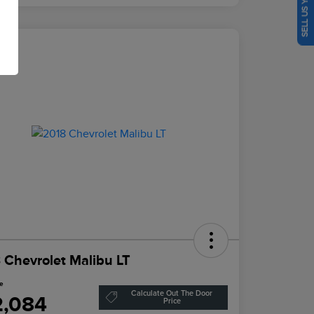
SELL US YOUR CAR
eal
 Chevrolet Malibu LT
ce
Calculate Out The Door
2,084
Price