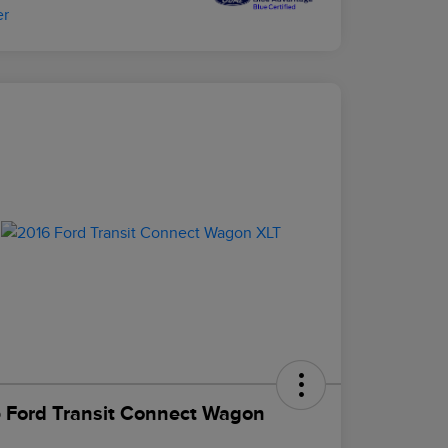
 Ford Transit Connect Wagon