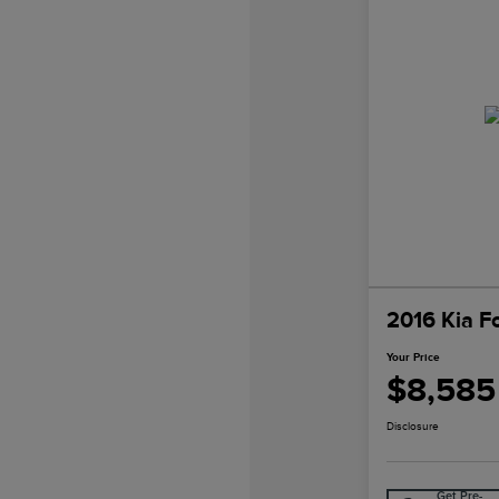
2016 Kia F
Your Price
$8,585
Disclosure
Get Pre-