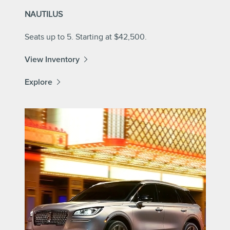
NAUTILUS
Seats up to 5. Starting at $42,500.
View Inventory
Explore