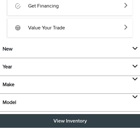
Get Financing
Value Your Trade
New
Year
Make
Model
View Inventory