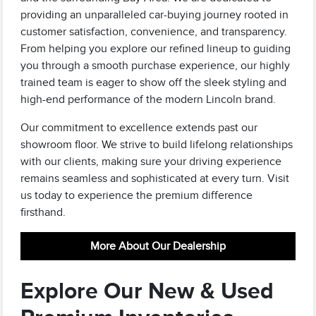
providing an unparalleled car-buying journey rooted in
customer satisfaction, convenience, and transparency.
From helping you explore our refined lineup to guiding
you through a smooth purchase experience, our highly
trained team is eager to show off the sleek styling and
high-end performance of the modern Lincoln brand.
Our commitment to excellence extends past our
showroom floor. We strive to build lifelong relationships
with our clients, making sure your driving experience
remains seamless and sophisticated at every turn. Visit
us today to experience the premium difference
firsthand.
More About Our Dealership
Explore Our New & Used