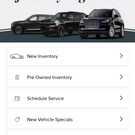
New Inventory
Pre-Owned Inventory
Schedule Service
New Vehicle Specials