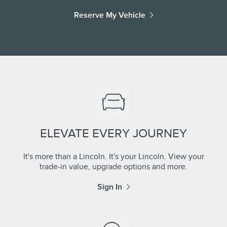
Reserve My Vehicle
ELEVATE EVERY JOURNEY
It's more than a Lincoln. It's your Lincoln. View your
trade-in value, upgrade options and more.
Sign In