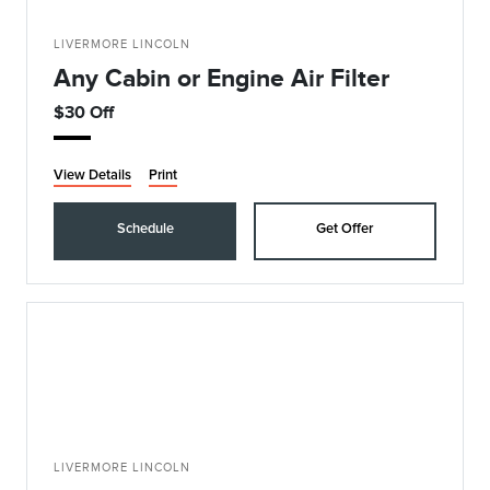
LIVERMORE LINCOLN
Any Cabin or Engine Air Filter
$30 Off
View Details
Print
Schedule
Get Offer
LIVERMORE LINCOLN