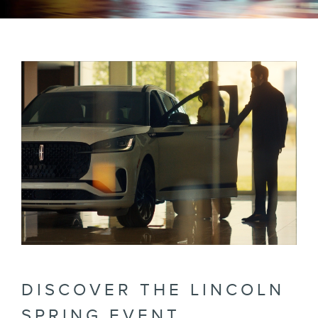
DISCOVER THE LINCOLN
SPRING EVENT