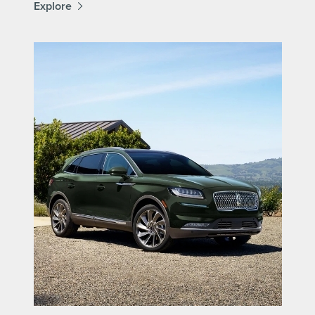
Explore