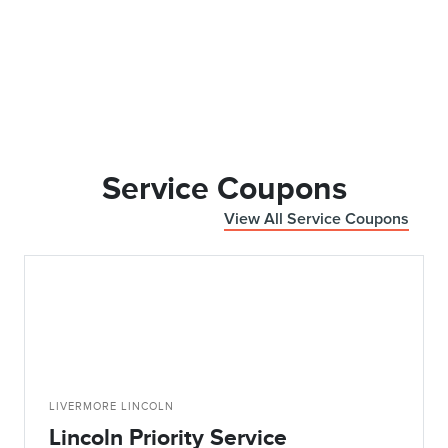
Service Coupons
View All Service Coupons
LIVERMORE LINCOLN
Lincoln Priority Service