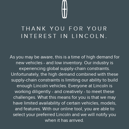
THANK YOU FOR YOUR
INTEREST IN LINCOLN.
As you may be aware, this is a time of high demand for
new vehicles - and low inventory. Our industry is
experiencing global supply-chain constraints.
Unfortunately, the high demand combined with these
supply-chain constraints is limiting our ability to build
enough Lincoln vehicles. Everyone at Lincoln is
working diligently - and creatively - to meet these
challenges. What this means for you is that we may
have limited availability of certain vehicles, models,
and features. With our online tool, you are able to
select your preferred Lincoln and we will notify you
when it has arrived.