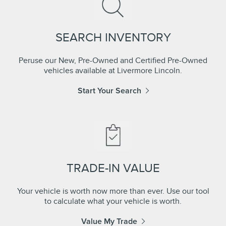
SEARCH INVENTORY
Peruse our New, Pre-Owned and Certified Pre-Owned
vehicles available at Livermore Lincoln.
Start Your Search
TRADE-IN VALUE
Your vehicle is worth now more than ever. Use our tool
to calculate what your vehicle is worth.
Value My Trade