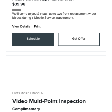
$39.98
We'll come to you & install up to two front replacement wiper
blades during a Mobile Service appointment.
View Details
Print
Schedule
Get Offer
LIVERMORE LINCOLN
Video Multi-Point Inspection
Complimentary