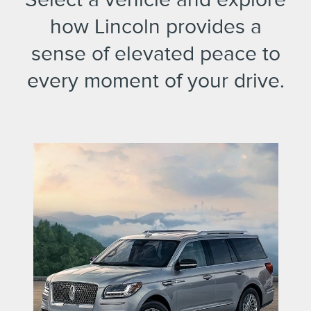
how Lincoln provides a
sense of elevated peace to
every moment of your drive.