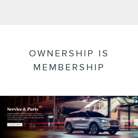
OWNERSHIP IS
MEMBERSHIP