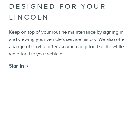
DESIGNED FOR YOUR
LINCOLN
Keep on top of your routine maintenance by signing in
and viewing your vehicle's service history. We also offer
a range of service offers so you can prioritize life while
we prioritize your vehicle.
Sign In