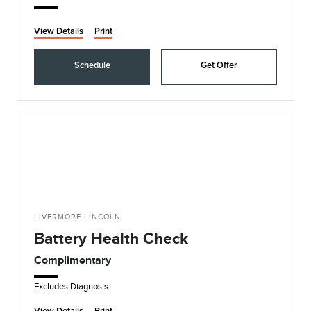
View Details
Print
Schedule
Get Offer
LIVERMORE LINCOLN
Battery Health Check
Complimentary
Excludes Diagnosis