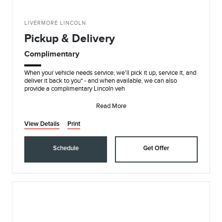
LIVERMORE LINCOLN
Pickup & Delivery
Complimentary
When your vehicle needs service, we'll pick it up, service it, and
deliver it back to you* - and when available, we can also
provide a complimentary Lincoln veh
Read More
View Details
Print
Schedule
Get Offer