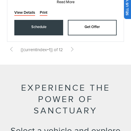
SELL US YOUR CAR
Read More
View Details
Print
Schedule
Get Offer
{{currentIndex+1}} of 12
EXPERIENCE THE
POWER OF
SANCTUARY
Select a vehicle and explore