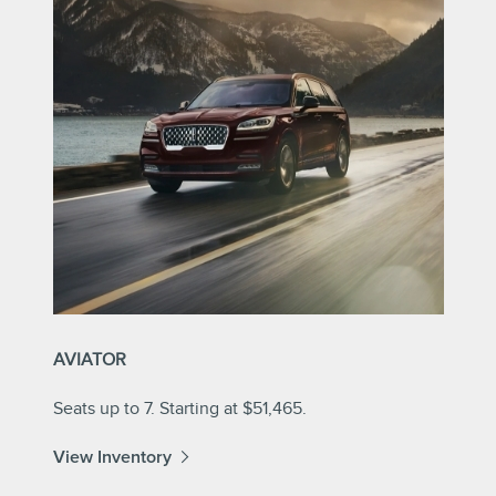
AVIATOR
Seats up to 7. Starting at $51,465.
View Inventory