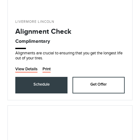
LIVERMORE LINCOLN
Alignment Check
Complimentary
Alignments are crucial to ensuring that you get the longest life
out of your tires.
View Details
Print
Schedule
Get Offer