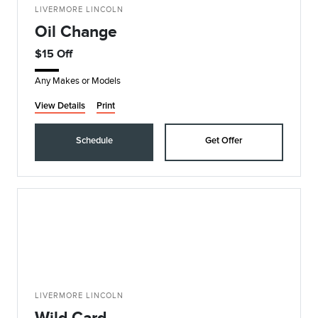
LIVERMORE LINCOLN
Oil Change
$15 Off
Any Makes or Models
View Details
Print
Schedule
Get Offer
LIVERMORE LINCOLN
Wild Card