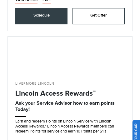
View Details
Print
Schedule
Get Offer
LIVERMORE LINCOLN
Lincoln Access Rewards™
Ask your Service Advisor how to earn points
Today!
Earn and redeem Points on Lincoln Service with Lincoln
Access Rewards.* Lincoln Access Rewards members can
redeem Points for service and earn 10 Points per $1 s