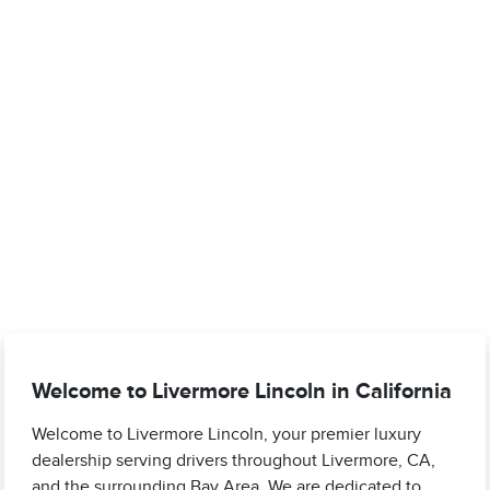
Welcome to Livermore Lincoln in California
Welcome to Livermore Lincoln, your premier luxury
dealership serving drivers throughout Livermore, CA,
and the surrounding Bay Area. We are dedicated to