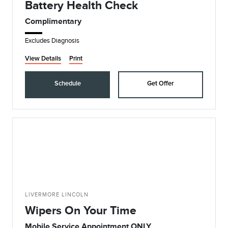
Battery Health Check
Complimentary
Excludes Diagnosis
View Details
Print
Schedule
Get Offer
LIVERMORE LINCOLN
Wipers On Your Time
Mobile Service Appointment ONLY