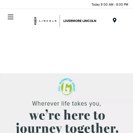
Today 9:00 AM - 8:00 PM
Menu