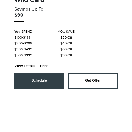
Savings Up To
$90
You SPEND
YOU SAVE
$100-$199
$30 Off
$200-$299
$40 Off
$300-$499
$60 Off
$500-$999
$90 Off
View Details
Print
Schedule
Get Offer