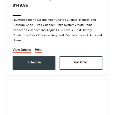
$149.95
Synthetic Blend Oil and Filter Change
Rotate, Inspect, and
Pressure Check Tires
Inspect Brake System
Multi-Point
Inspection
Inspect and Adjust Fluid Levels
Test Battery
Condition
Check Filters as Required
Visually Inspect Belts and
Hoses
View Details
Print
Schedule
Get Offer