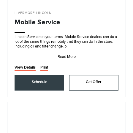
LIVERMORE LINCOLN
Mobile Service
Lincoln Service on your terms. Mobile Service dealers can do a
lot of the same things remotely that they can do in the store,
including oil and filter change, b
Read More
View Details
Print
Schedule
Get Offer