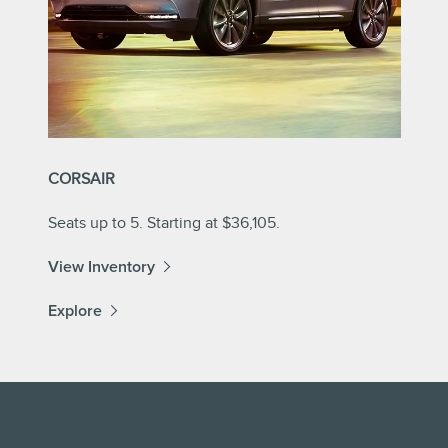
CORSAIR
Seats up to 5. Starting at $36,105.
View Inventory
Explore