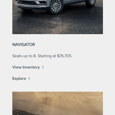
NAVIGATOR
Seats up to 8. Starting at $76,705.
View Inventory
Explore