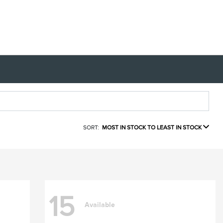
SORT:
MOST IN STOCK TO LEAST IN STOCK
15
Available