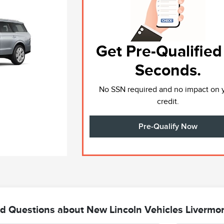
Get Pre-Qualified
Seconds.
No SSN required and no impact on 
credit.
Pre-Qualify Now
d Questions about New Lincoln Vehicles Livermo