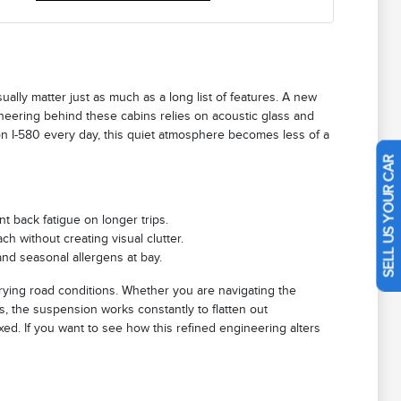
ually matter just as much as a long list of features. A new
neering behind these cabins relies on acoustic glass and
on I-580 every day, this quiet atmosphere becomes less of a
SELL US YOUR CAR
t back fatigue on longer trips.
ch without creating visual clutter.
and seasonal allergens at bay.
rying road conditions. Whether you are navigating the
, the suspension works constantly to flatten out
xed. If you want to see how this refined engineering alters