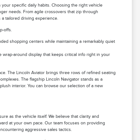
 your specific daily habits. Choosing the right vehicle
nger needs. From agile crossovers that zip through
a tailored driving experience.
p-offs.
rowded shopping centers while maintaining a remarkably quiet
 wrap-around display that keeps critical info right in your
e. The Lincoln Aviator brings three rows of refined seating
 complexes. The flagship Lincoln Navigator stands as a
 plush interior. You can browse our selection of a new
e as the vehicle itself. We believe that clarity and
orward at your own pace. Our team focuses on providing
ncountering aggressive sales tactics.