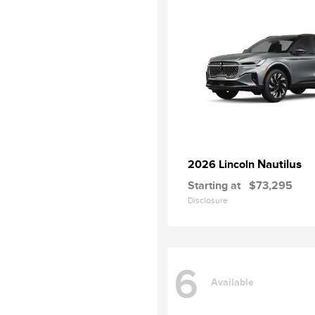
Nautilus
2026 Lincoln
Starting at
$73,295
Disclosure
6
Available