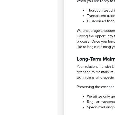
When you are ready to tr
Thorough test driv
Transparent trade
Customized
finan
We encourage shoppers 
Having the opportunity 
process. Once you have 
like to begin outlining 
Long-Term Main
Your relationship with 
attention to maintain it
technicians who speciali
Preserving the exceptio
We utilize only g
Regular maintenan
Specialized diagn