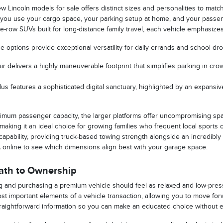
w Lincoln models for sale offers distinct sizes and personalities to match
 you use your cargo space, your parking setup at home, and your passe
-row SUVs built for long-distance family travel, each vehicle emphasizes 
options provide exceptional versatility for daily errands and school dro
ir delivers a highly maneuverable footprint that simplifies parking in c
us features a sophisticated digital sanctuary, highlighted by an expansive
imum passenger capacity, the larger platforms offer uncompromising spac
, making it an ideal choice for growing families who frequent local sports
apability, providing truck-based towing strength alongside an incredibly
A online to see which dimensions align best with your garage space.
Path to Ownership
 and purchasing a premium vehicle should feel as relaxed and low-pressur
st important elements of a vehicle transaction, allowing you to move f
raightforward information so you can make an educated choice without e