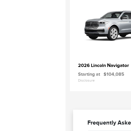
Navigator
2026 Lincoln
Starting at
$104,085
Disclosure
Frequently Aske