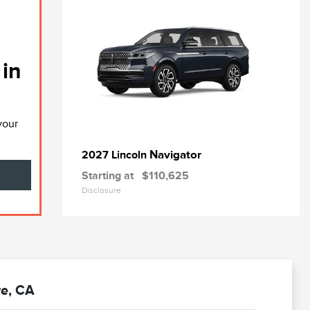
 in
your
Navigator
2027 Lincoln
Starting at
$110,625
Disclosure
re, CA