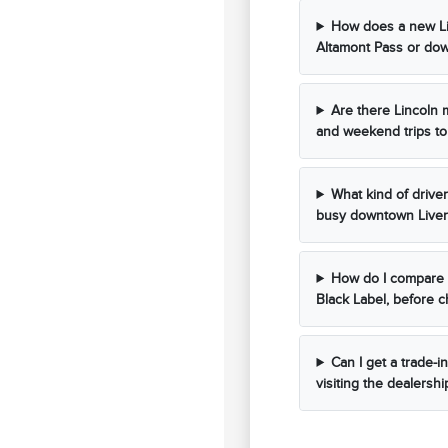
How does a new Li
Altamont Pass or dow
Are there Lincoln 
and weekend trips to
What kind of drive
busy downtown Liver
How do I compare d
Black Label, before 
Can I get a trade-i
visiting the dealershi