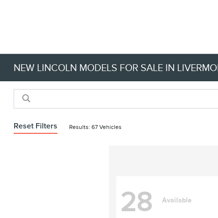
NEW LINCOLN MODELS FOR SALE IN LIVERMO
Reset Filters
Results: 67 Vehicles
28
Available