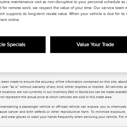
utine maintenance visit as non-disruptive to your personal schedule as 
for remote work, we respect the value of your time. Our service team ma
ich supports its long-term resale value. When your vehicle is due for i
ment online.
le Specials
Value Your Trade
 been made to ensure the accuracy of the information contained on this site, absolu
 user "as is" without warranty of any kind, either express or implied. All vehicles are
 locations are not currently in our inventory (Not in Stock) but can be made availabl
 represent the actual price at which vehicles are sold in this trade area.
maintaining a passenger vehicle or off-road vehicle can expose you to chemicals
 cause cancer and birth defects or other reproductive harm. To minimize exposure,
ea, and wear gloves or wash your hands frequently when servicing your vehicle. For 