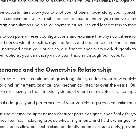
ansition from browsing to a formal decision, we streamline the logistical
e opportunities allow you to pilot your chosen model along your typical dai
-in assessments utilize real-time market data to ensure you receive a fai
cing
consultations help tailor payment structures and lease terms to matc
to compare different configurations and examine the physical differenc
to interact with the technology interfaces and see the paint colors in n
narrowed down your priorities, our finance specialists work diligently t
your options, you can easily value your trade-in through our website.
tenance and the Ownership Relationship
Livermore Lincoln continues to grow long after you drive your new vehic
s original refinement, balance, and mechanical integrity over the years. O
ze exclusively in the intricate systems of your Lincoln vehicle, ensuring
nal ride quality and performance of your vehicle requires a commitment 
enuine original equipment manufacturer parts designed specifically for yo
ce routines, including precise wheel alignments and fluid exchanges, h
ostic tools allow our technicians to identify potential issues early, pre