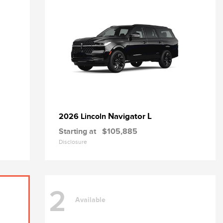
Navigator L
2026 Lincoln
Starting at
$105,885
Disclosure
2
Available