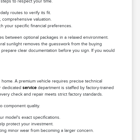
 steps to respect your time.
ly routes to verify its fit.
r, comprehensive valuation.
h your specific financial preferences.
es between optional packages in a relaxed environment.
atural sunlight removes the guesswork from the buying
o prepare clear documentation before you sign. If you would
le home. A premium vehicle requires precise technical
ur dedicated
service
department is staffed by factory-trained
 every check and repair meets strict factory standards.
to component quality.
ur model's exact specifications.
elp protect your investment.
venting minor wear from becoming a larger concern.