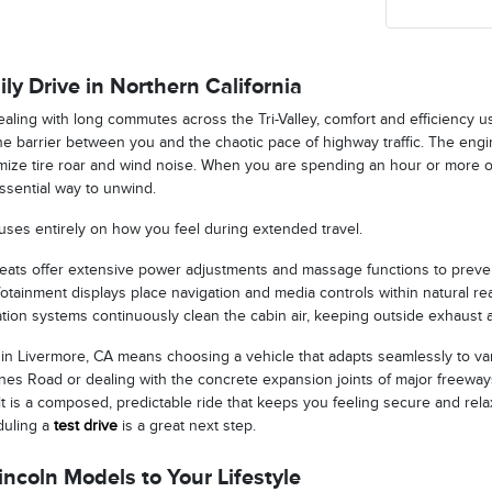
ily Drive in Northern California
aling with long commutes across the Tri-Valley, comfort and efficiency us
ne barrier between you and the chaotic pace of highway traffic. The engi
imize tire roar and wind noise. When you are spending an hour or more 
ssential way to unwind.
uses entirely on how you feel during extended travel.
seats offer extensive power adjustments and massage functions to preven
nfotainment displays place navigation and media controls within natural rea
ration systems continuously clean the cabin air, keeping outside exhaust 
 in Livermore, CA means choosing a vehicle that adapts seamlessly to va
es Road or dealing with the concrete expansion joints of major freeways
t is a composed, predictable ride that keeps you feeling secure and rela
duling a
test drive
is a great next step.
ncoln Models to Your Lifestyle