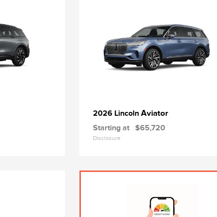
Aviator
2026 Lincoln
Starting at
$65,720
Disclosure