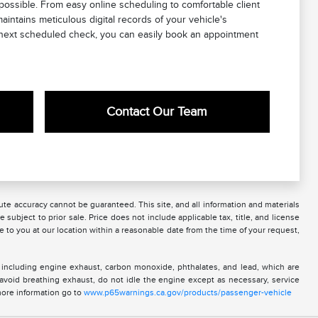
possible. From easy online scheduling to comfortable client
intains meticulous digital records of your vehicle's
ts next scheduled check, you can easily book an appointment
Contact Our Team
te accuracy cannot be guaranteed. This site, and all information and materials
 subject to prior sale. Price does not include applicable tax, title, and license
e to you at our location within a reasonable date from the time of your request,
 including engine exhaust, carbon monoxide, phthalates, and lead, which are
 avoid breathing exhaust, do not idle the engine except as necessary, service
more information go to
www.p65warnings.ca.gov/products/passenger-vehicle