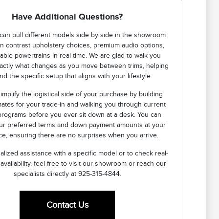
Have Additional Questions?
can pull different models side by side in the showroom
n contrast upholstery choices, premium audio options,
lable powertrains in real time. We are glad to walk you
actly what changes as you move between trims, helping
nd the specific setup that aligns with your lifestyle.
implify the logistical side of your purchase by building
mates for your trade-in and walking you through current
programs before you ever sit down at a desk. You can
our preferred terms and down payment amounts at your
e, ensuring there are no surprises when you arrive.
lized assistance with a specific model or to check real-
 availability, feel free to visit our showroom or reach our
specialists directly at 925-315-4844.
Contact Us