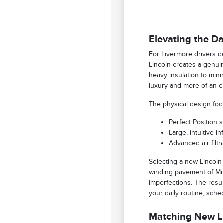
Elevating the Da
For Livermore drivers de
Lincoln creates a genui
heavy insulation to min
luxury and more of an e
The physical design foc
Perfect Position 
Large, intuitive i
Advanced air filt
Selecting a new Lincoln
winding pavement of Min
imperfections. The resul
your daily routine, sche
Matching New Li