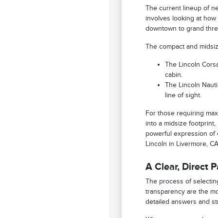
The current lineup of ne
involves looking at how
downtown to grand three
The compact and midsize 
The Lincoln Corsa
cabin.
The Lincoln Nautil
line of sight.
For those requiring max
into a midsize footprint
powerful expression of c
Lincoln in Livermore, C
A Clear, Direct 
The process of selecting
transparency are the mo
detailed answers and st