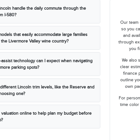
ncoln handle the daily commute through the
n I-580?
Our team 
so you ca
models that easily accommodate large families
and avai
 the Livermore Valley wine country?
through ex
you fi
We also s
r-assist technology can I expect when navigating
clear esti
more parking spots?
finance 
outline y
own pac
ifferent Lincoln trim levels, like the Reserve and
choosing one?
For persona
time color
n valuation online to help plan my budget before
p?