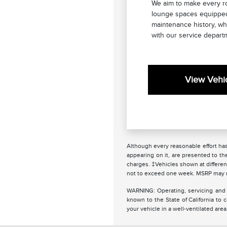
We aim to make every ro
lounge spaces equipped 
maintenance history, wh
with our service depart
View Vehic
Although every reasonable effort has
appearing on it, are presented to the
charges. ‡Vehicles shown at different
not to exceed one week. MSRP may not
WARNING: Operating, servicing and 
known to the State of California to
your vehicle in a well-ventilated ar