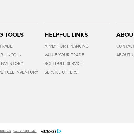
G TOOLS
HELPFUL LINKS
ABOU
 TRADE
APPLY FOR FINANCING
CONTACT
R LINCOLN
VALUE YOUR TRADE
ABOUT 
 INVENTORY
SCHEDULE SERVICE
EHICLE INVENTORY
SERVICE OFFERS
tact Us
CCPA Opt-Out