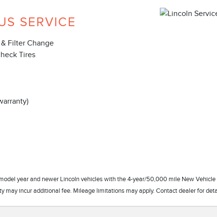
US SERVICE
 & Filter Change
Check Tires
warranty)
17 model year and newer Lincoln vehicles with the 4-year/50,000 mile New Vehicle
 may incur additional fee. Mileage limitations may apply. Contact dealer for deta