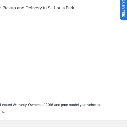
SELL US YOUR CAR
 Limited Warranty. Owners of 2016 and prior model year vehicles
ils.