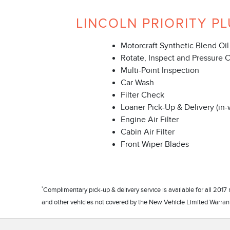
LINCOLN PRIORITY PL
Motorcraft Synthetic Blend Oil
Rotate, Inspect and Pressure 
Multi-Point Inspection
Car Wash
Filter Check
Loaner Pick-Up & Delivery (in-
Engine Air Filter
Cabin Air Filter
Front Wiper Blades
*
Complimentary pick-up & delivery service is available for all 20
and other vehicles not covered by the New Vehicle Limited Warranty