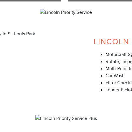
LINCOLN 
Motorcraft S
Rotate, Insp
Multi-Point I
Car Wash
Filter Check
Loaner Pick-