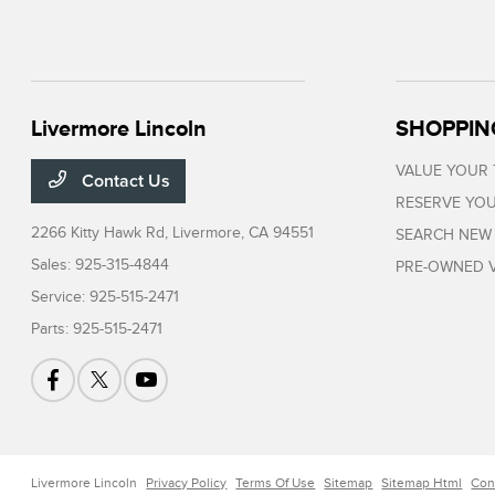
Livermore Lincoln
SHOPPIN
VALUE YOUR
Contact Us
RESERVE YOU
2266 Kitty Hawk Rd,
Livermore, CA 94551
SEARCH NEW
Sales:
925-315-4844
PRE-OWNED V
Service:
925-515-2471
Parts:
925-515-2471
Livermore Lincoln
Privacy Policy
Terms Of Use
Sitemap
Sitemap Html
Con