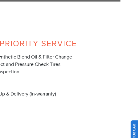
PRIORITY SERVICE
ynthetic Blend Oil & Filter Change
ect and Pressure Check Tires
nspection
Up & Delivery (in-warranty)