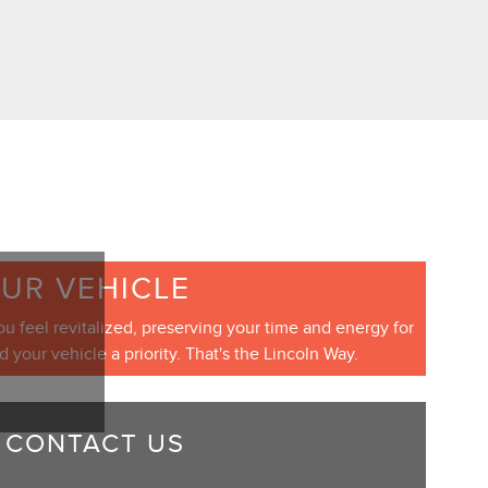
OUR VEHICLE
ou feel revitalized, preserving your time and energy for
our vehicle a priority. That's the Lincoln Way.
CONTACT US