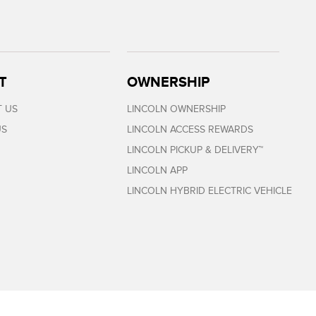
T
OWNERSHIP
 US
LINCOLN OWNERSHIP
US
LINCOLN ACCESS REWARDS
LINCOLN PICKUP & DELIVERY™
LINCOLN APP
LINCOLN HYBRID ELECTRIC VEHICLE