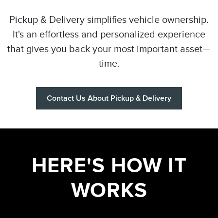
Pickup & Delivery simplifies vehicle ownership.
It's an effortless and personalized experience
that gives you back your most important asset—
time.
Contact Us About Pickup & Delivery
HERE'S HOW IT
WORKS