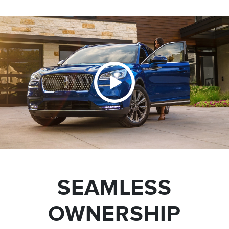
SEAMLESS
OWNERSHIP