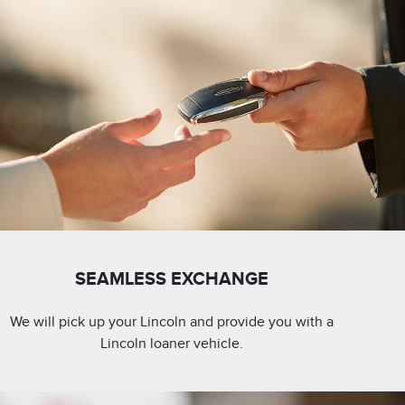
SEAMLESS EXCHANGE
We will pick up your Lincoln and provide you with a
Lincoln loaner vehicle.