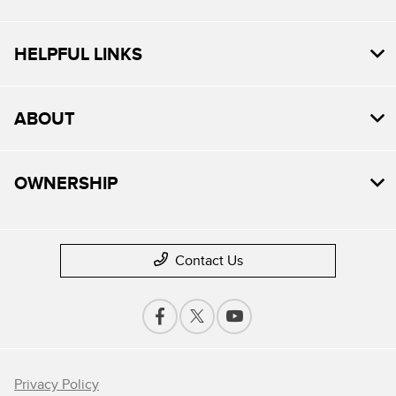
HELPFUL LINKS
ABOUT
OWNERSHIP
Contact Us
Privacy Policy