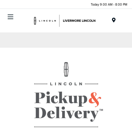
Today 9:00 AM - 8:00 PM
Menu