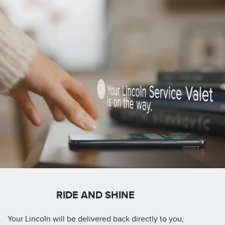
RIDE AND SHINE
Your Lincoln will be delivered back directly to you,