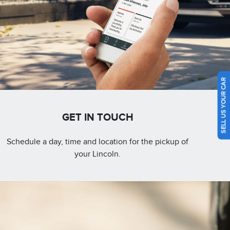
SELL US YOUR CAR
GET IN TOUCH
Schedule a day, time and location for the pickup of
your Lincoln.