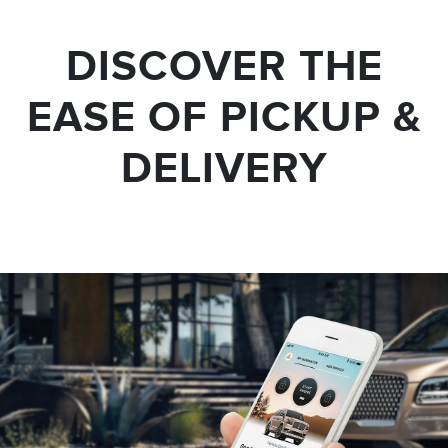
DISCOVER THE
EASE OF PICKUP &
DELIVERY