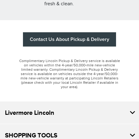
fresh & clean.
Contact Us About Pickup & Delivery
Complimentary Lincoln Pickup & Delivery service is available
on vehicles within the 4-year/50,000-mile new-vehicle
limited warranty. Complimentary Lincoln Pickup & Delivery
service is available on vehicles outside the 4-year/50,000-
mile new-vehicle warranty at participating Lincoln Retailers
(please check with your local Lincoln Retailer if available in
your area).
Livermore Lincoln
SHOPPING TOOLS