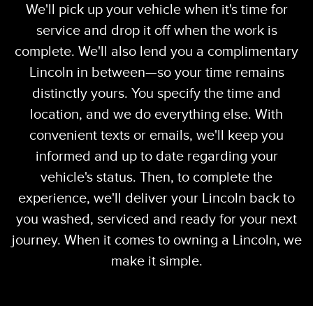
We'll pick up your vehicle when it's time for
service and drop it off when the work is
complete. We'll also lend you a complimentary
Lincoln in between—so your time remains
distinctly yours. You specify the time and
location, and we do everything else. With
convenient texts or emails, we'll keep you
informed and up to date regarding your
vehicle's status. Then, to complete the
experience, we'll deliver your Lincoln back to
you washed, serviced and ready for your next
journey. When it comes to owning a Lincoln, we
make it simple.