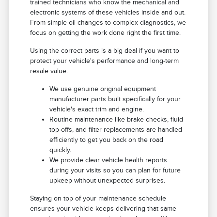
trained technicians who know the mechanical and
electronic systems of these vehicles inside and out.
From simple oil changes to complex diagnostics, we
focus on getting the work done right the first time.
Using the correct parts is a big deal if you want to
protect your vehicle's performance and long-term
resale value.
We use genuine original equipment
manufacturer parts built specifically for your
vehicle's exact trim and engine.
Routine maintenance like brake checks, fluid
top-offs, and filter replacements are handled
efficiently to get you back on the road
quickly.
We provide clear vehicle health reports
during your visits so you can plan for future
upkeep without unexpected surprises.
Staying on top of your maintenance schedule
ensures your vehicle keeps delivering that same