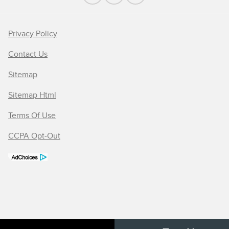
Privacy Policy
Contact Us
Sitemap
Sitemap Html
Terms Of Use
CCPA Opt-Out