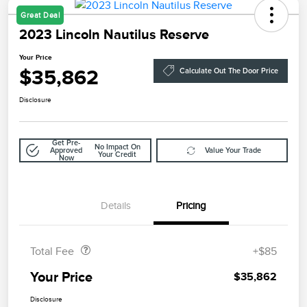
Great Deal
2023 Lincoln Nautilus Reserve
Your Price
$35,862
Calculate Out The Door Price
Disclosure
Get Pre-
No Impact On
Approved
Value Your Trade
Your Credit
Now
Details
Pricing
Doc Fee
$85
Total Fee
+$85
Your Price
$35,862
Disclosure