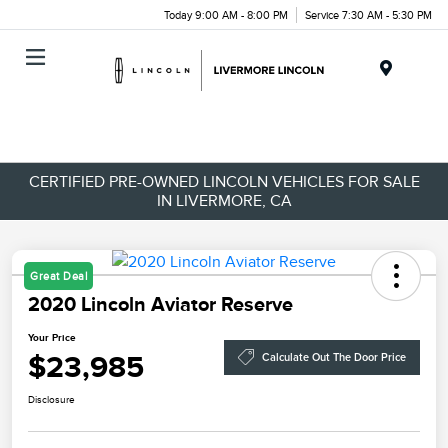
Today 9:00 AM - 8:00 PM
Service 7:30 AM - 5:30 PM
Menu
CERTIFIED PRE-OWNED LINCOLN VEHICLES FOR SALE
IN LIVERMORE, CA
Great Deal
2020 Lincoln Aviator Reserve
Your Price
$23,985
Calculate Out The Door Price
Disclosure