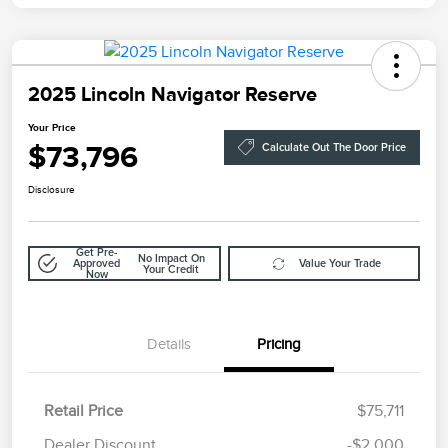
2025 Lincoln Navigator Reserve
Your Price
$73,796
Calculate Out The Door Price
Disclosure
Get Pre-
No Impact On
Approved
Value Your Trade
Your Credit
Now
Details
Pricing
Retail Price
$75,711
Doc Fee
$85
Dealer Discount
-$2,000