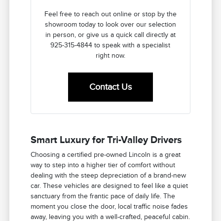
Feel free to reach out online or stop by the
showroom today to look over our selection
in person, or give us a quick call directly at
925-315-4844 to speak with a specialist
right now.
Contact Us
Smart Luxury for Tri-Valley Drivers
Choosing a certified pre-owned Lincoln is a great
way to step into a higher tier of comfort without
dealing with the steep depreciation of a brand-new
car. These vehicles are designed to feel like a quiet
sanctuary from the frantic pace of daily life. The
moment you close the door, local traffic noise fades
away, leaving you with a well-crafted, peaceful cabin.