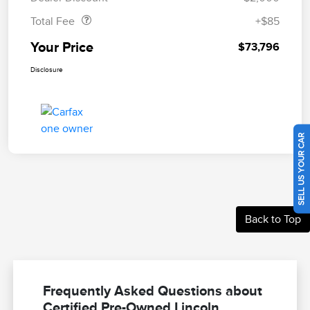
Total Fee
+$85
Your Price
$73,796
Disclosure
SELL US YOUR CAR
Back to Top
Frequently Asked Questions about
Certified Pre-Owned Lincoln