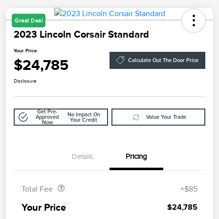
Great Deal
2023 Lincoln Corsair Standard
Your Price
$24,785
Calculate Out The Door Price
Disclosure
Get Pre-
No Impact On
Approved
Value Your Trade
Your Credit
Now
Details
Pricing
Doc Fee
$85
Total Fee
+$85
Your Price
$24,785