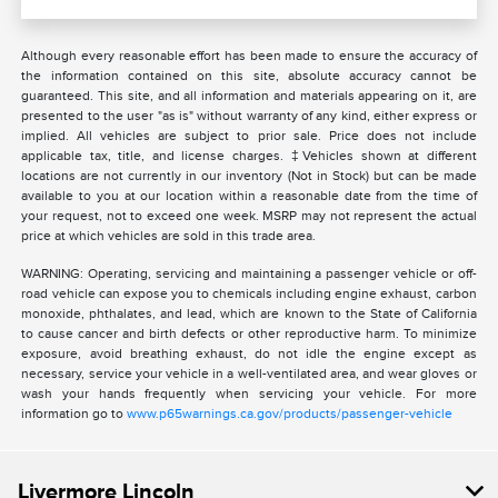
Although every reasonable effort has been made to ensure the accuracy of
the information contained on this site, absolute accuracy cannot be
guaranteed. This site, and all information and materials appearing on it, are
presented to the user "as is" without warranty of any kind, either express or
implied. All vehicles are subject to prior sale. Price does not include
applicable tax, title, and license charges. ‡Vehicles shown at different
locations are not currently in our inventory (Not in Stock) but can be made
available to you at our location within a reasonable date from the time of
your request, not to exceed one week. MSRP may not represent the actual
price at which vehicles are sold in this trade area.
WARNING: Operating, servicing and maintaining a passenger vehicle or off-
road vehicle can expose you to chemicals including engine exhaust, carbon
monoxide, phthalates, and lead, which are known to the State of California
to cause cancer and birth defects or other reproductive harm. To minimize
exposure, avoid breathing exhaust, do not idle the engine except as
necessary, service your vehicle in a well-ventilated area, and wear gloves or
wash your hands frequently when servicing your vehicle. For more
information go to
www.p65warnings.ca.gov/products/passenger-vehicle
Livermore Lincoln