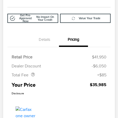
Get Pre-
No Impact On
Approved
Value Your Trade
Your Credit
Now
Details
Pricing
Retail Price
$41,950
Doc Fee
$85
Dealer Discount
-$6,050
Total Fee
+$85
Your Price
$35,985
Disclosure