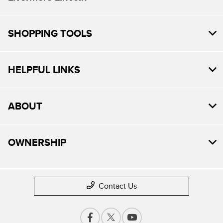
SHOPPING TOOLS
HELPFUL LINKS
ABOUT
OWNERSHIP
Contact Us