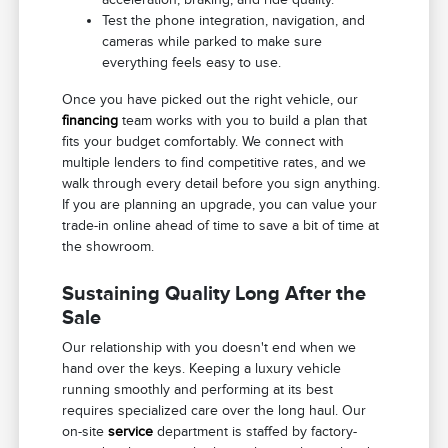
Test the phone integration, navigation, and
cameras while parked to make sure
everything feels easy to use.
Once you have picked out the right vehicle, our
financing
team works with you to build a plan that
fits your budget comfortably. We connect with
multiple lenders to find competitive rates, and we
walk through every detail before you sign anything.
If you are planning an upgrade, you can value your
trade-in online ahead of time to save a bit of time at
the showroom.
Sustaining Quality Long After the
Sale
Our relationship with you doesn't end when we
hand over the keys. Keeping a luxury vehicle
running smoothly and performing at its best
requires specialized care over the long haul. Our
on-site
service
department is staffed by factory-