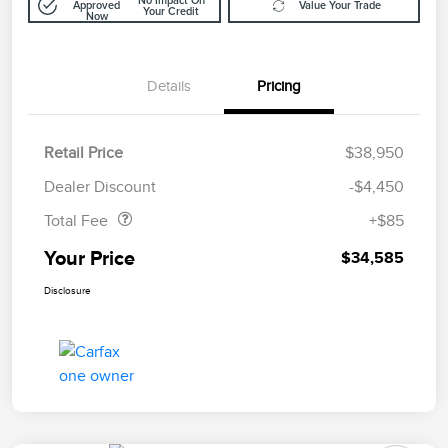
No Impact On
Approved
Value Your Trade
Your Credit
Now
Details
Pricing
Retail Price
$38,950
Doc Fee
$85
Dealer Discount
-$4,450
Total Fee
+$85
Your Price
$34,585
Disclosure