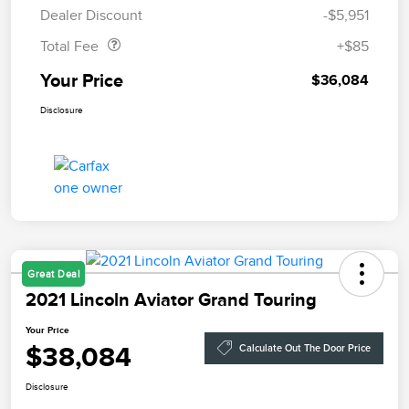
Doc Fee
$85
Dealer Discount
-$5,951
Total Fee
+$85
Your Price
$36,084
Disclosure
Great Deal
2021 Lincoln Aviator Grand Touring
Your Price
$38,084
Calculate Out The Door Price
Disclosure