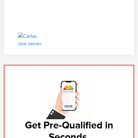
Get Pre-Qualified in
Seconds.