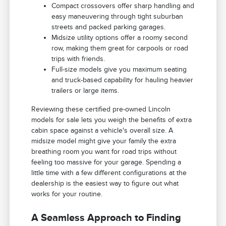
Compact crossovers offer sharp handling and
easy maneuvering through tight suburban
streets and packed parking garages.
Midsize utility options offer a roomy second
row, making them great for carpools or road
trips with friends.
Full-size models give you maximum seating
and truck-based capability for hauling heavier
trailers or large items.
Reviewing these certified pre-owned Lincoln
models for sale lets you weigh the benefits of extra
cabin space against a vehicle's overall size. A
midsize model might give your family the extra
breathing room you want for road trips without
feeling too massive for your garage. Spending a
little time with a few different configurations at the
dealership is the easiest way to figure out what
works for your routine.
A Seamless Approach to Finding