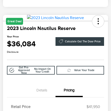
Great Deal
2023 Lincoln Nautilus Reserve
Your Price
$36,084
Calculate Out The Door Price
Disclosure
Get Pre-
No Impact On
Approved
Value Your Trade
Your Credit
Now
Details
Pricing
Retail Price
$41,950