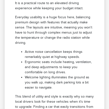
It is a practical route to an elevated driving
experience while keeping your budget intact.
Everyday usability is a huge focus here, balancing
premium design with features that actually make
sense. The layouts are intuitive, meaning you won't
have to hunt through complex menus just to adjust
the temperature or change the radio station while
driving.
Active noise cancellation keeps things
remarkably quiet at highway speeds.
Ergonomic seats include heating, ventilation,
and deep adjustments to keep you
comfortable on long drives.
Welcome lighting illuminates the ground as
you walk up, making dark parking lots a bit
easier to navigate.
This blend of utility and style is exactly why so many
local drivers look for these vehicles when it's time
to upgrade. Finding a car that easily transitions from