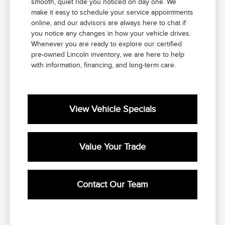
smooth, quiet ride you noticed on day one. We
make it easy to schedule your service appointments
online, and our advisors are always here to chat if
you notice any changes in how your vehicle drives.
Whenever you are ready to explore our certified
pre-owned Lincoln inventory, we are here to help
with information, financing, and long-term care.
View Vehicle Specials
Value Your Trade
Contact Our Team