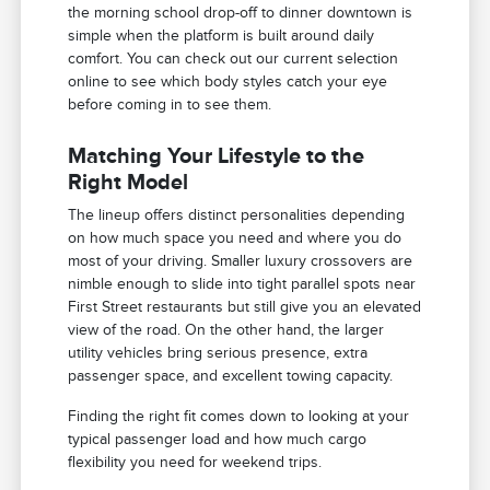
the morning school drop-off to dinner downtown is
simple when the platform is built around daily
comfort. You can check out our current selection
online to see which body styles catch your eye
before coming in to see them.
Matching Your Lifestyle to the
Right Model
The lineup offers distinct personalities depending
on how much space you need and where you do
most of your driving. Smaller luxury crossovers are
nimble enough to slide into tight parallel spots near
First Street restaurants but still give you an elevated
view of the road. On the other hand, the larger
utility vehicles bring serious presence, extra
passenger space, and excellent towing capacity.
Finding the right fit comes down to looking at your
typical passenger load and how much cargo
flexibility you need for weekend trips.