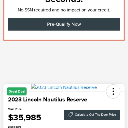
No SSN required and no impact on your credit.
Pre-Qualify Now
Great Deal
2023 Lincoln Nautilus Reserve
Your Price
$35,985
Calculate Out The Door Price
Disclosure