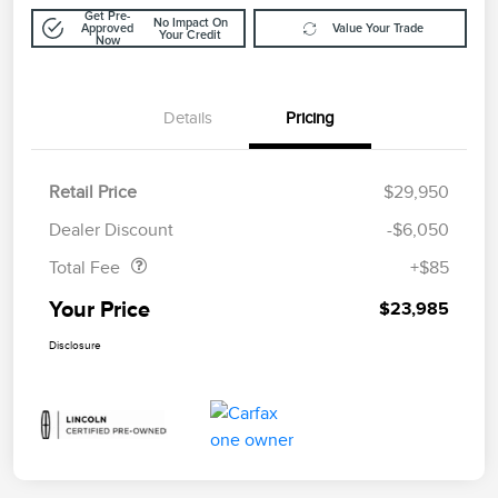
Get Pre-
No Impact On
Approved
Value Your Trade
Your Credit
Now
Details
Pricing
Retail Price
$29,950
Doc Fee
$85
Dealer Discount
-$6,050
Total Fee
+$85
Your Price
$23,985
Disclosure