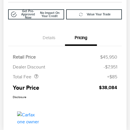
Get Pre-
No Impact On
Approved
Value Your Trade
Your Credit
Now
Details
Pricing
Retail Price
$45,950
Doc Fee
$85
Dealer Discount
-$7,951
Total Fee
+$85
Your Price
$38,084
Disclosure