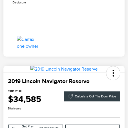
Disclosure
2019 Lincoln Navigator Reserve
Your Price
$34,585
Calculate Out The Door Price
Disclosure
Get Pre-