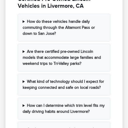
Vehicles in Livermore, CA
How do these vehicles handle daily
commuting through the Altamont Pass or
down to San Jose?
Are there certified pre-owned Lincoln
models that accommodate large families and
weekend trips to Tri-Valley parks?
What kind of technology should I expect for
keeping connected and safe on local roads?
How can I determine which trim level fits my
daily driving habits around Livermore?