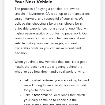
Your Next Vehicle
The process of buying a certified pre-owned
Lincoln in Livermore, CA is set up to be transparent,
straightforward, and respectful of your time. We
believe that choosing a luxury car should be an
enjoyable experience, not a stressful one filled with
high-pressure tactics or confusing paperwork. Our
team focuses on giving you clear answers about
vehicle history, optional packages, and real
ownership costs so you can make a confident
decision.
When you find a few vehicles that look like a good
match, the best next step is getting behind the
wheel to see how they handle real-world driving.
Tell us what features you are looking for, and
we will bring those specific options around
for you to look over.
Take a
test drive
on local roads that match
your daily commute to check out the
acceleration, braking, and ride quality.