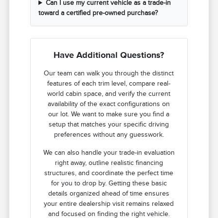
Can I use my current vehicle as a trade-in
toward a certified pre-owned purchase?
Have Additional Questions?
Our team can walk you through the distinct
features of each trim level, compare real-
world cabin space, and verify the current
availability of the exact configurations on
our lot. We want to make sure you find a
setup that matches your specific driving
preferences without any guesswork.
We can also handle your trade-in evaluation
right away, outline realistic financing
structures, and coordinate the perfect time
for you to drop by. Getting these basic
details organized ahead of time ensures
your entire dealership visit remains relaxed
and focused on finding the right vehicle.