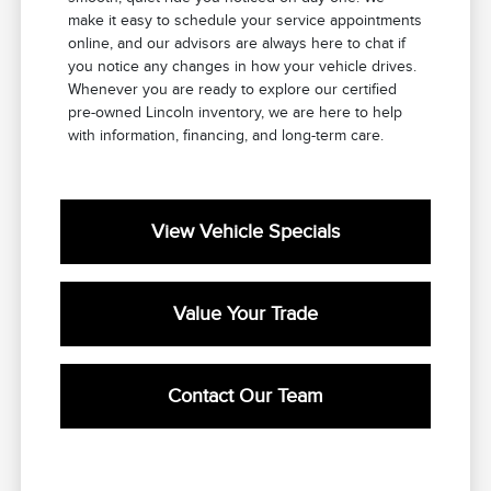
make it easy to schedule your service appointments
online, and our advisors are always here to chat if
you notice any changes in how your vehicle drives.
Whenever you are ready to explore our certified
pre-owned Lincoln inventory, we are here to help
with information, financing, and long-term care.
View Vehicle Specials
Value Your Trade
Contact Our Team