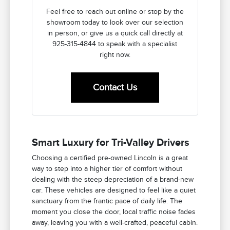
Feel free to reach out online or stop by the
showroom today to look over our selection
in person, or give us a quick call directly at
925-315-4844 to speak with a specialist
right now.
Contact Us
Smart Luxury for Tri-Valley Drivers
Choosing a certified pre-owned Lincoln is a great
way to step into a higher tier of comfort without
dealing with the steep depreciation of a brand-new
car. These vehicles are designed to feel like a quiet
sanctuary from the frantic pace of daily life. The
moment you close the door, local traffic noise fades
away, leaving you with a well-crafted, peaceful cabin.