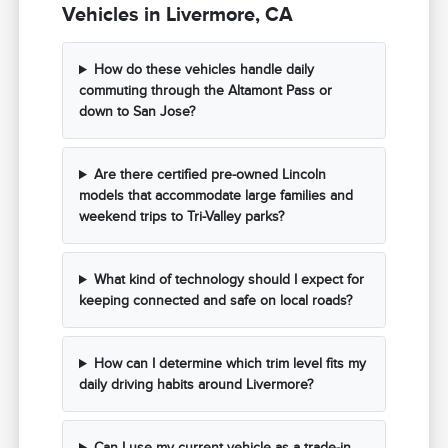
Vehicles in Livermore, CA
How do these vehicles handle daily
commuting through the Altamont Pass or
down to San Jose?
Are there certified pre-owned Lincoln
models that accommodate large families and
weekend trips to Tri-Valley parks?
What kind of technology should I expect for
keeping connected and safe on local roads?
How can I determine which trim level fits my
daily driving habits around Livermore?
Can I use my current vehicle as a trade-in