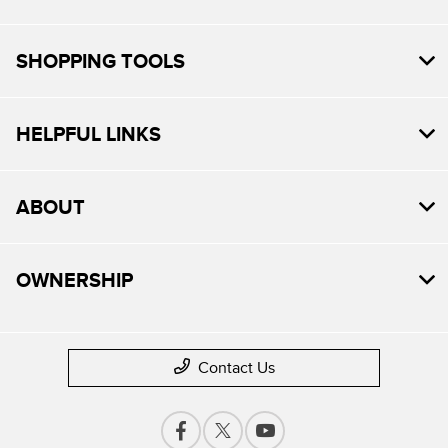
SHOPPING TOOLS
HELPFUL LINKS
ABOUT
OWNERSHIP
Contact Us