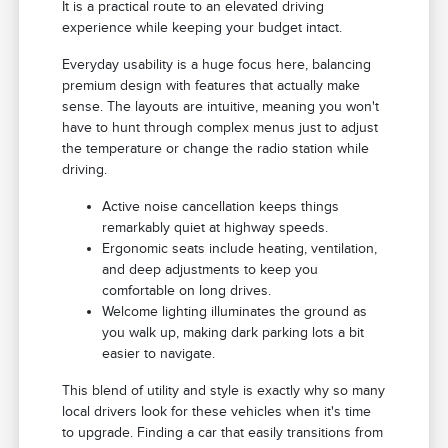
It is a practical route to an elevated driving
experience while keeping your budget intact.
Everyday usability is a huge focus here, balancing
premium design with features that actually make
sense. The layouts are intuitive, meaning you won't
have to hunt through complex menus just to adjust
the temperature or change the radio station while
driving.
Active noise cancellation keeps things
remarkably quiet at highway speeds.
Ergonomic seats include heating, ventilation,
and deep adjustments to keep you
comfortable on long drives.
Welcome lighting illuminates the ground as
you walk up, making dark parking lots a bit
easier to navigate.
This blend of utility and style is exactly why so many
local drivers look for these vehicles when it's time
to upgrade. Finding a car that easily transitions from