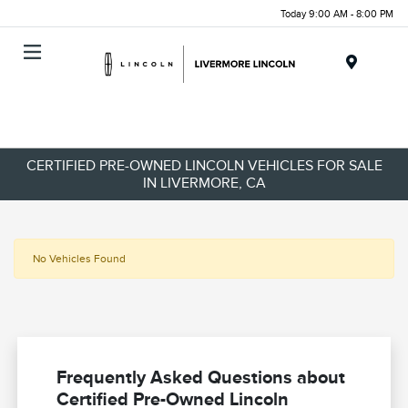
Today 9:00 AM - 8:00 PM
Menu
CERTIFIED PRE-OWNED LINCOLN VEHICLES FOR SALE
IN LIVERMORE, CA
No Vehicles Found
Frequently Asked Questions about
Certified Pre-Owned Lincoln