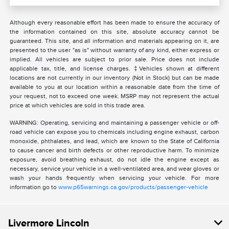
Although every reasonable effort has been made to ensure the accuracy of
the information contained on this site, absolute accuracy cannot be
guaranteed. This site, and all information and materials appearing on it, are
presented to the user "as is" without warranty of any kind, either express or
implied. All vehicles are subject to prior sale. Price does not include
applicable tax, title, and license charges. ‡Vehicles shown at different
locations are not currently in our inventory (Not in Stock) but can be made
available to you at our location within a reasonable date from the time of
your request, not to exceed one week. MSRP may not represent the actual
price at which vehicles are sold in this trade area.
WARNING: Operating, servicing and maintaining a passenger vehicle or off-
road vehicle can expose you to chemicals including engine exhaust, carbon
monoxide, phthalates, and lead, which are known to the State of California
to cause cancer and birth defects or other reproductive harm. To minimize
exposure, avoid breathing exhaust, do not idle the engine except as
necessary, service your vehicle in a well-ventilated area, and wear gloves or
wash your hands frequently when servicing your vehicle. For more
information go to
www.p65warnings.ca.gov/products/passenger-vehicle
Livermore Lincoln