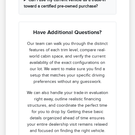
toward a certified pre-owned purchase?
Have Additional Questions?
Our team can walk you through the distinct
features of each trim level, compare real-
world cabin space, and verify the current
availability of the exact configurations on
our lot. We want to make sure you find a
setup that matches your specific driving
preferences without any guesswork.
We can also handle your trade-in evaluation
right away, outline realistic financing
structures, and coordinate the perfect time
for you to drop by. Getting these basic
details organized ahead of time ensures
your entire dealership visit remains relaxed
and focused on finding the right vehicle.