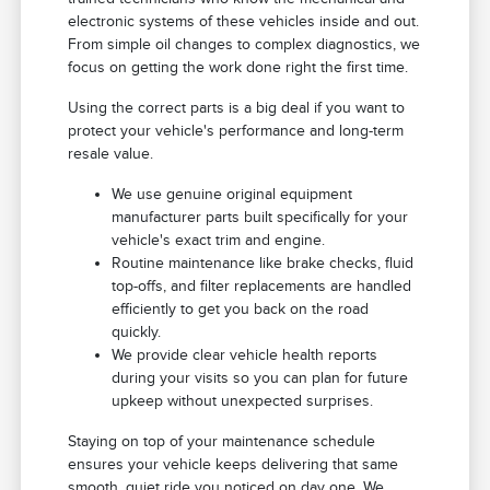
electronic systems of these vehicles inside and out.
From simple oil changes to complex diagnostics, we
focus on getting the work done right the first time.
Using the correct parts is a big deal if you want to
protect your vehicle's performance and long-term
resale value.
We use genuine original equipment
manufacturer parts built specifically for your
vehicle's exact trim and engine.
Routine maintenance like brake checks, fluid
top-offs, and filter replacements are handled
efficiently to get you back on the road
quickly.
We provide clear vehicle health reports
during your visits so you can plan for future
upkeep without unexpected surprises.
Staying on top of your maintenance schedule
ensures your vehicle keeps delivering that same
smooth, quiet ride you noticed on day one. We