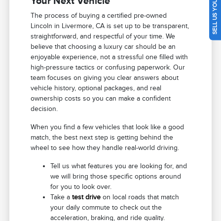
SELL US YOUR CAR
Your Next Vehicle
The process of buying a certified pre-owned
Lincoln in Livermore, CA is set up to be transparent,
straightforward, and respectful of your time. We
believe that choosing a luxury car should be an
enjoyable experience, not a stressful one filled with
high-pressure tactics or confusing paperwork. Our
team focuses on giving you clear answers about
vehicle history, optional packages, and real
ownership costs so you can make a confident
decision.
When you find a few vehicles that look like a good
match, the best next step is getting behind the
wheel to see how they handle real-world driving.
Tell us what features you are looking for, and
we will bring those specific options around
for you to look over.
Take a
test drive
on local roads that match
your daily commute to check out the
acceleration, braking, and ride quality.