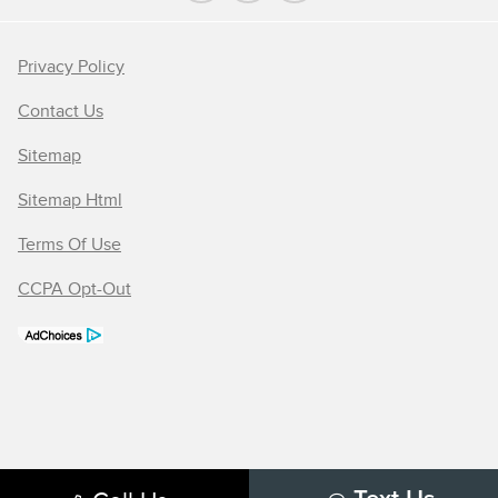
Privacy Policy
Contact Us
Sitemap
Sitemap Html
Terms Of Use
CCPA Opt-Out