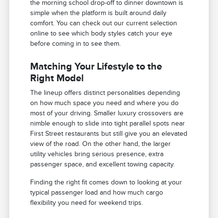
the morning school drop-off to dinner downtown is
simple when the platform is built around daily
comfort. You can check out our current selection
online to see which body styles catch your eye
before coming in to see them.
Matching Your Lifestyle to the
Right Model
The lineup offers distinct personalities depending
on how much space you need and where you do
most of your driving. Smaller luxury crossovers are
nimble enough to slide into tight parallel spots near
First Street restaurants but still give you an elevated
view of the road. On the other hand, the larger
utility vehicles bring serious presence, extra
passenger space, and excellent towing capacity.
Finding the right fit comes down to looking at your
typical passenger load and how much cargo
flexibility you need for weekend trips.