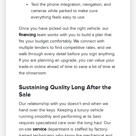
Test the phone integration, navigation, and
cameras while parked to make sure
everything feels easy to use.
Once you have picked out the right vehicle, our
financing
team works with you to build a plan that
fits your budget comfortably. We connect with
multiple lenders to find competitive rates, and we
walk through every detail before you sign anything.
If you are planning an upgrade, you can value your
trade-in online ahead of time to save a bit of time at
the showroom.
Sustaining Quality Long After the
Sale
Our relationship with you doesn't end when we
hand over the keys. Keeping a luxury vehicle
running smoothly and performing at its best
requires specialized care over the long haul. Our
on-site
service
department is staffed by factory-
trained technicians who know the mechanical and