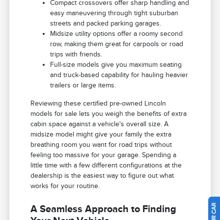
Compact crossovers offer sharp handling and
easy maneuvering through tight suburban
streets and packed parking garages.
Midsize utility options offer a roomy second
row, making them great for carpools or road
trips with friends.
Full-size models give you maximum seating
and truck-based capability for hauling heavier
trailers or large items.
Reviewing these certified pre-owned Lincoln
models for sale lets you weigh the benefits of extra
cabin space against a vehicle's overall size. A
midsize model might give your family the extra
breathing room you want for road trips without
feeling too massive for your garage. Spending a
little time with a few different configurations at the
dealership is the easiest way to figure out what
works for your routine.
A Seamless Approach to Finding