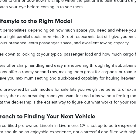
-off to dinner downtown is simple when the platform is built around daily
atch your eye before coming in to see them.
festyle to the Right Model
nct personalities depending on how much space you need and where you d
nto tight parallel spots near First Street restaurants but still give you a
erious presence, extra passenger space, and excellent towing capacity.
omes down to looking at your typical passenger load and how much cargo fl
rs offer sharp handling and easy maneuvering through tight suburban s
ptions offer a roomy second row, making them great for carpools or road tr
give you maximum seating and truck-based capability for hauling heavier tr
d pre-owned Lincoln models for sale lets you weigh the benefits of extra 
mily the extra breathing room you want for road trips without feeling too
 at the dealership is the easiest way to figure out what works for your rou
oach to Finding Your Next Vehicle
certified pre-owned Lincoln in Livermore, CA is set up to be transparent,
car should be an enjoyable experience, not a stressful one filled with hi