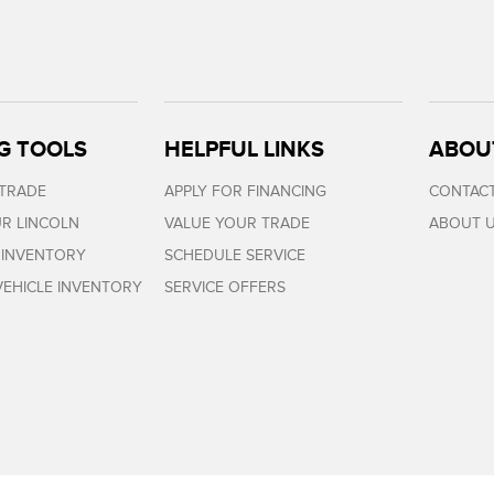
G TOOLS
HELPFUL LINKS
ABOU
 TRADE
APPLY FOR FINANCING
CONTACT
R LINCOLN
VALUE YOUR TRADE
ABOUT 
 INVENTORY
SCHEDULE SERVICE
EHICLE INVENTORY
SERVICE OFFERS