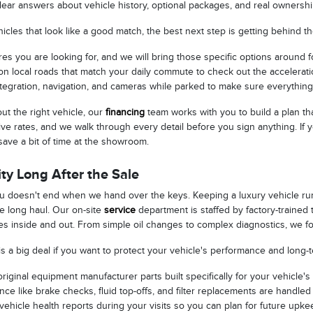
lear answers about vehicle history, optional packages, and real ownersh
cles that look like a good match, the best next step is getting behind t
res you are looking for, and we will bring those specific options around f
n local roads that match your daily commute to check out the acceleration
tegration, navigation, and cameras while parked to make sure everything
t the right vehicle, our
financing
team works with you to build a plan th
ive rates, and we walk through every detail before you sign anything. If
save a bit of time at the showroom.
ty Long After the Sale
ou doesn't end when we hand over the keys. Keeping a luxury vehicle ru
he long haul. Our on-site
service
department is staffed by factory-traine
s inside and out. From simple oil changes to complex diagnostics, we foc
is a big deal if you want to protect your vehicle's performance and long-
iginal equipment manufacturer parts built specifically for your vehicle's
ce like brake checks, fluid top-offs, and filter replacements are handled 
vehicle health reports during your visits so you can plan for future upk