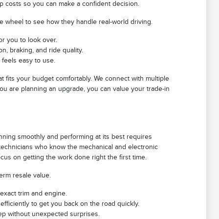
ip costs so you can make a confident decision.
he wheel to see how they handle real-world driving.
or you to look over.
, braking, and ride quality.
 feels easy to use.
at fits your budget comfortably. We connect with multiple
 you are planning an upgrade, you can value your trade-in
nning smoothly and performing at its best requires
d technicians who know the mechanical and electronic
us on getting the work done right the first time.
term resale value.
 exact trim and engine.
efficiently to get you back on the road quickly.
eep without unexpected surprises.