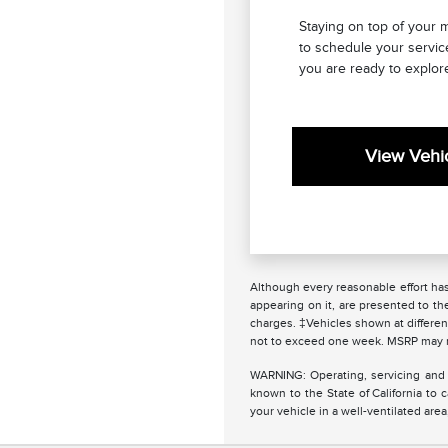
Staying on top of your 
to schedule your servic
you are ready to explore
View Vehic
Although every reasonable effort has
appearing on it, are presented to the
charges. ‡Vehicles shown at different
not to exceed one week. MSRP may not
WARNING: Operating, servicing and 
known to the State of California to
your vehicle in a well-ventilated ar