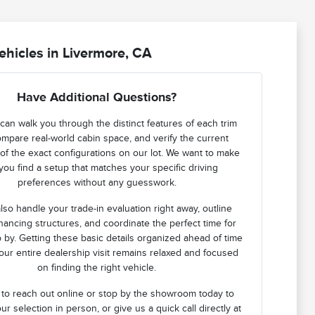
hicles in Livermore, CA
Have Additional Questions?
can walk you through the distinct features of each trim
ompare real-world cabin space, and verify the current
ty of the exact configurations on our lot. We want to make
you find a setup that matches your specific driving
preferences without any guesswork.
lso handle your trade-in evaluation right away, outline
financing structures, and coordinate the perfect time for
 by. Getting these basic details organized ahead of time
ur entire dealership visit remains relaxed and focused
on finding the right vehicle.
 to reach out online or stop by the showroom today to
ur selection in person, or give us a quick call directly at