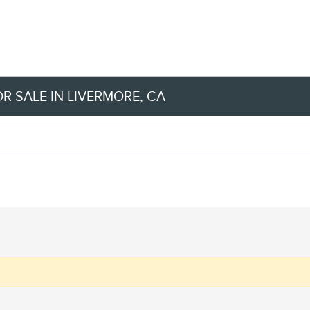
R SALE IN LIVERMORE, CA