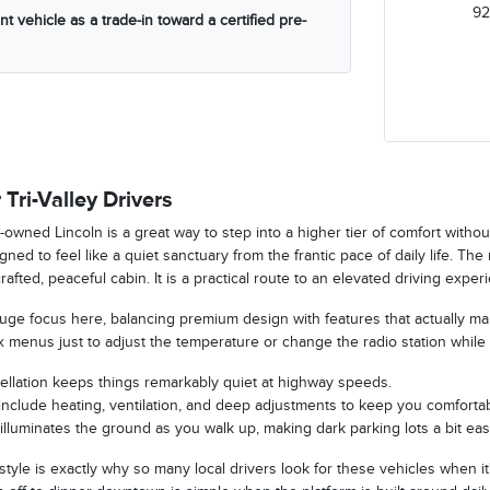
92
t vehicle as a trade-in toward a certified pre-
 Tri-Valley Drivers
-owned Lincoln is a great way to step into a higher tier of comfort witho
ned to feel like a quiet sanctuary from the frantic pace of daily life. The
crafted, peaceful cabin. It is a practical route to an elevated driving exp
 huge focus here, balancing premium design with features that actually m
 menus just to adjust the temperature or change the radio station while 
ellation keeps things remarkably quiet at highway speeds.
nclude heating, ventilation, and deep adjustments to keep you comfortab
illuminates the ground as you walk up, making dark parking lots a bit easi
 style is exactly why so many local drivers look for these vehicles when it