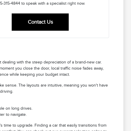
5-315-4844 to speak with a specialist right now.
Contact Us
ut dealing with the steep depreciation of a brand-new car.
 moment you close the door, local traffic noise fades away,
erience while keeping your budget intact.
ake sense. The layouts are intuitive, meaning you won't have
driving.
le on long drives.
er to navigate.
's time to upgrade. Finding a car that easily transitions from