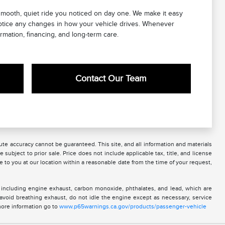
mooth, quiet ride you noticed on day one. We make it easy
notice any changes in how your vehicle drives. Whenever
rmation, financing, and long-term care.
Contact Our Team
te accuracy cannot be guaranteed. This site, and all information and materials
 subject to prior sale. Price does not include applicable tax, title, and license
e to you at our location within a reasonable date from the time of your request,
 including engine exhaust, carbon monoxide, phthalates, and lead, which are
 avoid breathing exhaust, do not idle the engine except as necessary, service
more information go to
www.p65warnings.ca.gov/products/passenger-vehicle