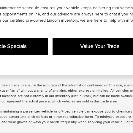
maintenance schedule ensures your vehicle keeps delivering that same s
e appointments online, and our advisors are always here to chat if you 
 our certified pre-owned Lincoln inventory, we are here to help with info
le Specials
Value Your Trade
 been made to ensure the accuracy of the information contained on this site, absolu
 user "as is" without warranty of any kind, either express or implied. All vehicles are
 locations are not currently in our inventory (Not in Stock) but can be made availabl
 represent the actual price at which vehicles are sold in this trade area.
maintaining a passenger vehicle or off-road vehicle can expose you to chemicals
 cause cancer and birth defects or other reproductive harm. To minimize exposure,
ea, and wear gloves or wash your hands frequently when servicing your vehicle. For 