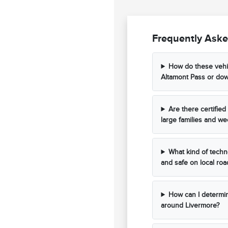
Frequently Aske
How do these vehi
Altamont Pass or do
Are there certifi
large families and wee
What kind of techn
and safe on local roa
How can I determine
around Livermore?