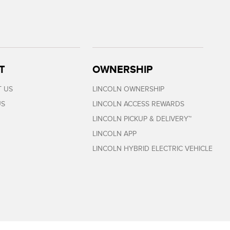
T
OWNERSHIP
 US
LINCOLN OWNERSHIP
US
LINCOLN ACCESS REWARDS
LINCOLN PICKUP & DELIVERY™
LINCOLN APP
LINCOLN HYBRID ELECTRIC VEHICLE