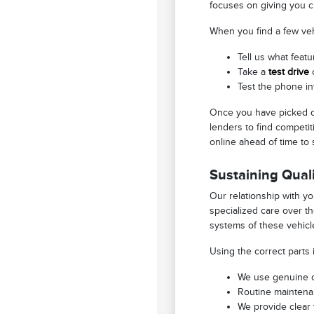
focuses on giving you c
When you find a few vehi
Tell us what featu
Take a
test drive
o
Test the phone in
Once you have picked ou
lenders to find competit
online ahead of time to 
Sustaining Quali
Our relationship with y
specialized care over t
systems of these vehicle
Using the correct parts 
We use genuine or
Routine maintenan
We provide clear 