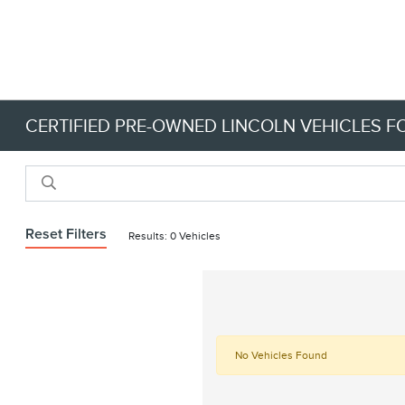
CERTIFIED PRE-OWNED LINCOLN VEHICLES FO
Reset Filters
Results: 0 Vehicles
No Vehicles Found