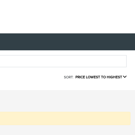
SORT:
PRICE LOWEST TO HIGHEST