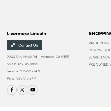
Livermore Lincoln
SHOPPIN
VALUE YOUR
Contact Us
RESERVE YOU
2266 Kitty Hawk Rd,
Livermore, CA 94551
SEARCH NEW
Sales:
925-315-4844
PRE-OWNED V
Service:
925-515-2471
Parts:
925-515-2471