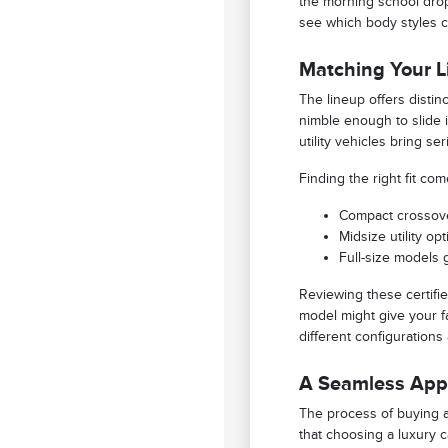
the morning school drop
see which body styles c
Matching Your Li
The lineup offers disti
nimble enough to slide i
utility vehicles bring s
Finding the right fit c
Compact crossove
Midsize utility o
Full-size models 
Reviewing these certifie
model might give your fa
different configurations
A Seamless Appr
The process of buying a 
that choosing a luxury 