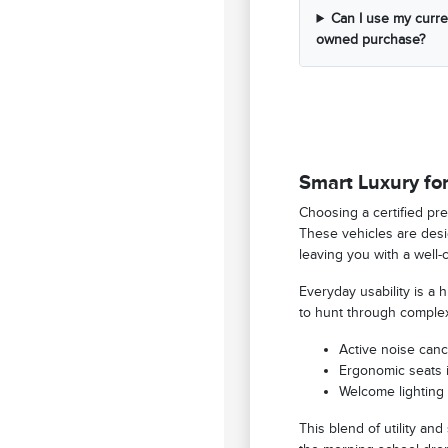
Can I use my curren
owned purchase?
Smart Luxury for
Choosing a certified pre
These vehicles are desig
leaving you with a well-
Everyday usability is a
to hunt through complex
Active noise canc
Ergonomic seats i
Welcome lighting 
This blend of utility and