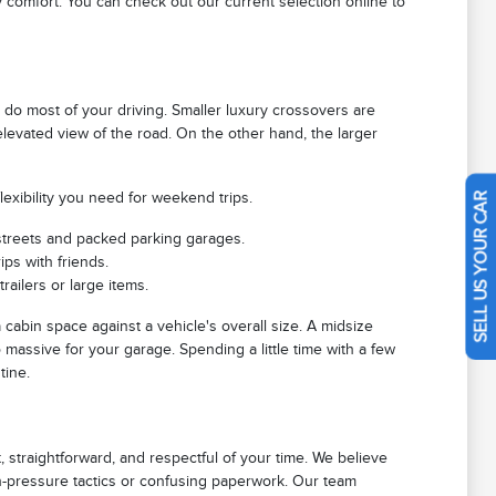
 comfort. You can check out our current selection online to
o most of your driving. Smaller luxury crossovers are
n elevated view of the road. On the other hand, the larger
exibility you need for weekend trips.
SELL US YOUR CAR
treets and packed parking garages.
ips with friends.
ailers or large items.
cabin space against a vehicle's overall size. A midsize
 massive for your garage. Spending a little time with a few
tine.
 straightforward, and respectful of your time. We believe
gh-pressure tactics or confusing paperwork. Our team