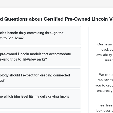
d Questions about Certified Pre-Owned Lincoln Ve
cles handle daily commuting through the
wn to San Jose?
Our team 
level, c
ed pre-owned Lincoln models that accommodate
availabili
kend trips to Tri-Valley parks?
sure 
We can a
ology should I expect for keeping connected
realistic 
ds?
you to drop
ensures yo
 which trim level fits my daily driving habits
Feel free
look over o