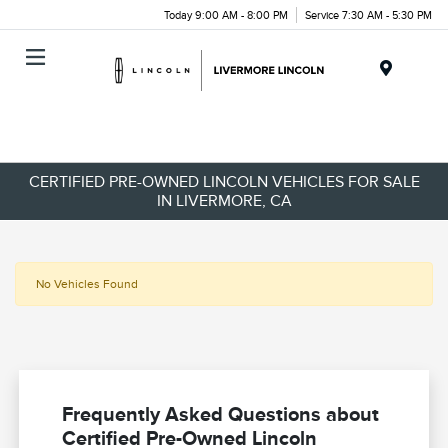
Today 9:00 AM - 8:00 PM
Service 7:30 AM - 5:30 PM
Menu
CERTIFIED PRE-OWNED LINCOLN VEHICLES FOR SALE
IN LIVERMORE, CA
No Vehicles Found
Frequently Asked Questions about
Certified Pre-Owned Lincoln