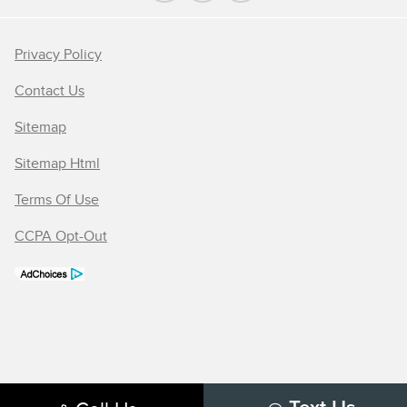
Privacy Policy
Contact Us
Sitemap
Sitemap Html
Terms Of Use
CCPA Opt-Out