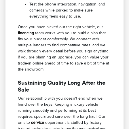
Test the phone integration, navigation, and
cameras while parked to make sure
everything feels easy to use.
Once you have picked out the right vehicle, our
financing
team works with you to build a plan that
fits your budget comfortably. We connect with
multiple lenders to find competitive rates, and we
walk through every detail before you sign anything.
If you are planning an upgrade, you can value your
trade-in online ahead of time to save a bit of time at
the showroom.
Sustaining Quality Long After the
Sale
Our relationship with you doesn't end when we
hand over the keys. Keeping a luxury vehicle
running smoothly and performing at its best
requires specialized care over the long haul. Our
on-site
service
department is staffed by factory-
trained technicians who know the mechanical and