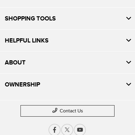
SHOPPING TOOLS
HELPFUL LINKS
ABOUT
OWNERSHIP
Contact Us