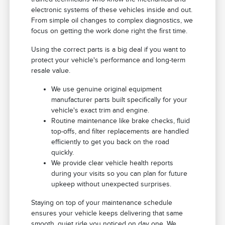
electronic systems of these vehicles inside and out.
From simple oil changes to complex diagnostics, we
focus on getting the work done right the first time.
Using the correct parts is a big deal if you want to
protect your vehicle's performance and long-term
resale value.
We use genuine original equipment
manufacturer parts built specifically for your
vehicle's exact trim and engine.
Routine maintenance like brake checks, fluid
top-offs, and filter replacements are handled
efficiently to get you back on the road
quickly.
We provide clear vehicle health reports
during your visits so you can plan for future
upkeep without unexpected surprises.
Staying on top of your maintenance schedule
ensures your vehicle keeps delivering that same
smooth, quiet ride you noticed on day one. We