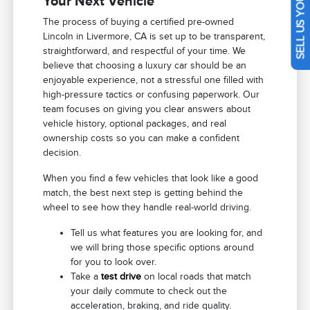
SELL US YOUR CAR
Your Next Vehicle
The process of buying a certified pre-owned
Lincoln in Livermore, CA is set up to be transparent,
straightforward, and respectful of your time. We
believe that choosing a luxury car should be an
enjoyable experience, not a stressful one filled with
high-pressure tactics or confusing paperwork. Our
team focuses on giving you clear answers about
vehicle history, optional packages, and real
ownership costs so you can make a confident
decision.
When you find a few vehicles that look like a good
match, the best next step is getting behind the
wheel to see how they handle real-world driving.
Tell us what features you are looking for, and
we will bring those specific options around
for you to look over.
Take a
test drive
on local roads that match
your daily commute to check out the
acceleration, braking, and ride quality.