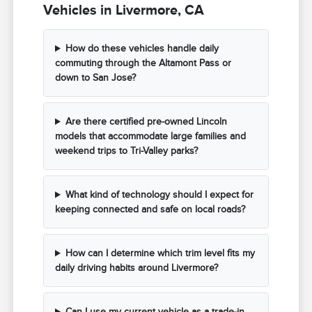
Vehicles in Livermore, CA
How do these vehicles handle daily
commuting through the Altamont Pass or
down to San Jose?
Are there certified pre-owned Lincoln
models that accommodate large families and
weekend trips to Tri-Valley parks?
What kind of technology should I expect for
keeping connected and safe on local roads?
How can I determine which trim level fits my
daily driving habits around Livermore?
Can I use my current vehicle as a trade-in