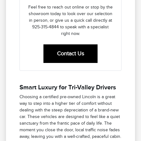
Feel free to reach out online or stop by the
showroom today to look over our selection
in person, or give us a quick call directly at
925-315-4844 to speak with a specialist
right now.
Contact Us
Smart Luxury for Tri-Valley Drivers
Choosing a certified pre-owned Lincoln is a great
way to step into a higher tier of comfort without
dealing with the steep depreciation of a brand-new
car. These vehicles are designed to feel like a quiet
sanctuary from the frantic pace of daily life. The
moment you close the door, local traffic noise fades
away, leaving you with a well-crafted, peaceful cabin.