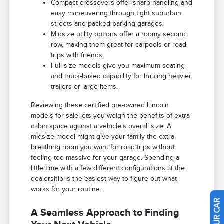
Compact crossovers offer sharp handling and
easy maneuvering through tight suburban
streets and packed parking garages.
Midsize utility options offer a roomy second
row, making them great for carpools or road
trips with friends.
Full-size models give you maximum seating
and truck-based capability for hauling heavier
trailers or large items.
Reviewing these certified pre-owned Lincoln
models for sale lets you weigh the benefits of extra
cabin space against a vehicle's overall size. A
midsize model might give your family the extra
breathing room you want for road trips without
feeling too massive for your garage. Spending a
little time with a few different configurations at the
dealership is the easiest way to figure out what
works for your routine.
A Seamless Approach to Finding