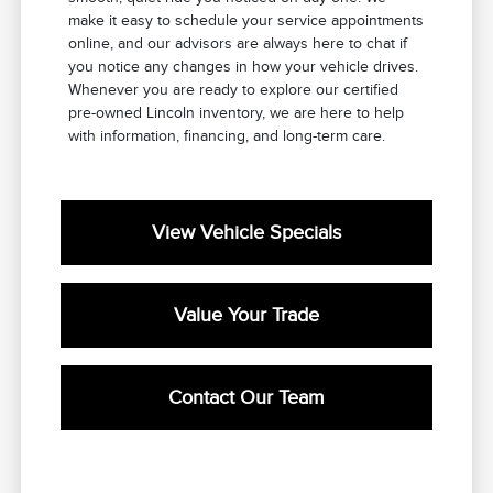
make it easy to schedule your service appointments
online, and our advisors are always here to chat if
you notice any changes in how your vehicle drives.
Whenever you are ready to explore our certified
pre-owned Lincoln inventory, we are here to help
with information, financing, and long-term care.
View Vehicle Specials
Value Your Trade
Contact Our Team