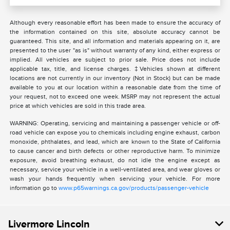
Although every reasonable effort has been made to ensure the accuracy of
the information contained on this site, absolute accuracy cannot be
guaranteed. This site, and all information and materials appearing on it, are
presented to the user "as is" without warranty of any kind, either express or
implied. All vehicles are subject to prior sale. Price does not include
applicable tax, title, and license charges. ‡Vehicles shown at different
locations are not currently in our inventory (Not in Stock) but can be made
available to you at our location within a reasonable date from the time of
your request, not to exceed one week. MSRP may not represent the actual
price at which vehicles are sold in this trade area.
WARNING: Operating, servicing and maintaining a passenger vehicle or off-
road vehicle can expose you to chemicals including engine exhaust, carbon
monoxide, phthalates, and lead, which are known to the State of California
to cause cancer and birth defects or other reproductive harm. To minimize
exposure, avoid breathing exhaust, do not idle the engine except as
necessary, service your vehicle in a well-ventilated area, and wear gloves or
wash your hands frequently when servicing your vehicle. For more
information go to
www.p65warnings.ca.gov/products/passenger-vehicle
Livermore Lincoln