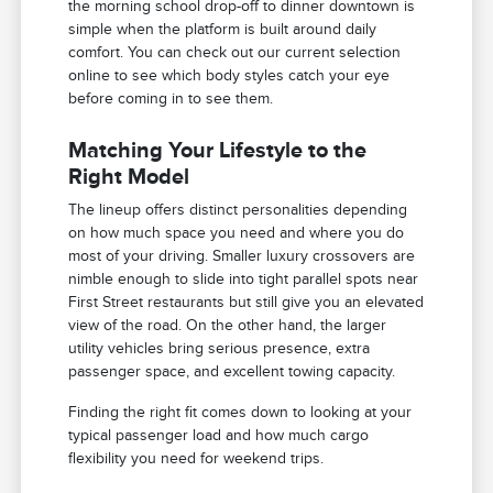
the morning school drop-off to dinner downtown is
simple when the platform is built around daily
comfort. You can check out our current selection
online to see which body styles catch your eye
before coming in to see them.
Matching Your Lifestyle to the
Right Model
The lineup offers distinct personalities depending
on how much space you need and where you do
most of your driving. Smaller luxury crossovers are
nimble enough to slide into tight parallel spots near
First Street restaurants but still give you an elevated
view of the road. On the other hand, the larger
utility vehicles bring serious presence, extra
passenger space, and excellent towing capacity.
Finding the right fit comes down to looking at your
typical passenger load and how much cargo
flexibility you need for weekend trips.