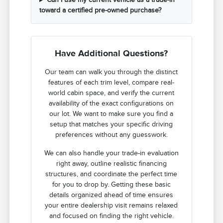
toward a certified pre-owned purchase?
Have Additional Questions?
Our team can walk you through the distinct
features of each trim level, compare real-
world cabin space, and verify the current
availability of the exact configurations on
our lot. We want to make sure you find a
setup that matches your specific driving
preferences without any guesswork.
We can also handle your trade-in evaluation
right away, outline realistic financing
structures, and coordinate the perfect time
for you to drop by. Getting these basic
details organized ahead of time ensures
your entire dealership visit remains relaxed
and focused on finding the right vehicle.