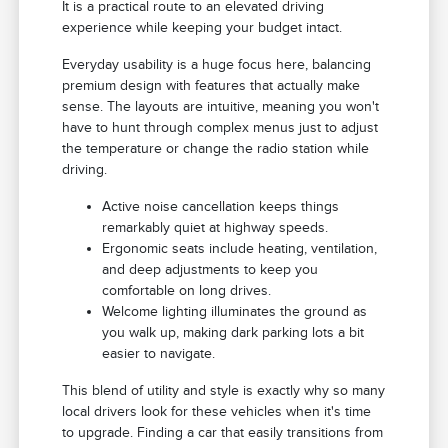
It is a practical route to an elevated driving
experience while keeping your budget intact.
Everyday usability is a huge focus here, balancing
premium design with features that actually make
sense. The layouts are intuitive, meaning you won't
have to hunt through complex menus just to adjust
the temperature or change the radio station while
driving.
Active noise cancellation keeps things
remarkably quiet at highway speeds.
Ergonomic seats include heating, ventilation,
and deep adjustments to keep you
comfortable on long drives.
Welcome lighting illuminates the ground as
you walk up, making dark parking lots a bit
easier to navigate.
This blend of utility and style is exactly why so many
local drivers look for these vehicles when it's time
to upgrade. Finding a car that easily transitions from