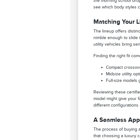
the morning school drop
see which body styles c
Matching Your Li
The lineup offers disti
nimble enough to slide i
utility vehicles bring s
Finding the right fit c
Compact crossove
Midsize utility o
Full-size models 
Reviewing these certifie
model might give your fa
different configurations
A Seamless Appr
The process of buying a 
that choosing a luxury 