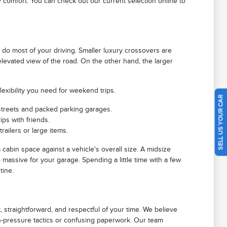
 comfort. You can check out our current selection online to
o most of your driving. Smaller luxury crossovers are
n elevated view of the road. On the other hand, the larger
exibility you need for weekend trips.
SELL US YOUR CAR
treets and packed parking garages.
ips with friends.
ailers or large items.
cabin space against a vehicle's overall size. A midsize
 massive for your garage. Spending a little time with a few
tine.
 straightforward, and respectful of your time. We believe
gh-pressure tactics or confusing paperwork. Our team