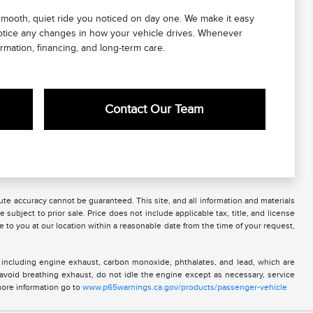
mooth, quiet ride you noticed on day one. We make it easy
notice any changes in how your vehicle drives. Whenever
rmation, financing, and long-term care.
Contact Our Team
te accuracy cannot be guaranteed. This site, and all information and materials
 subject to prior sale. Price does not include applicable tax, title, and license
e to you at our location within a reasonable date from the time of your request,
 including engine exhaust, carbon monoxide, phthalates, and lead, which are
 avoid breathing exhaust, do not idle the engine except as necessary, service
more information go to
www.p65warnings.ca.gov/products/passenger-vehicle