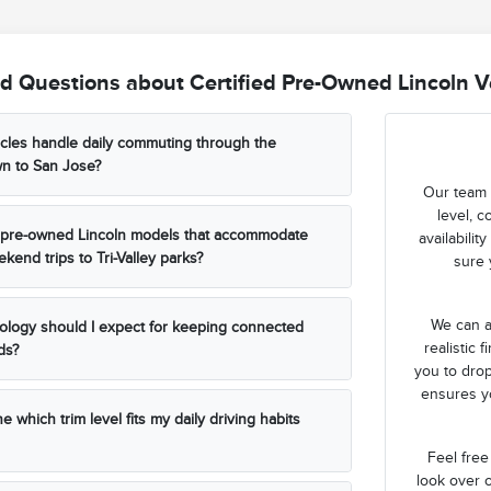
d Questions about Certified Pre-Owned Lincoln Ve
cles handle daily commuting through the
wn to San Jose?
Our team 
level, c
ed pre-owned Lincoln models that accommodate
availabili
kend trips to Tri-Valley parks?
sure 
We can a
ology should I expect for keeping connected
realistic 
ds?
you to drop
ensures yo
 which trim level fits my daily driving habits
Feel free
look over o