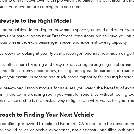
-off to dinner downtown is simple when the platform is built around daily
atch your eye before coming in to see them.
festyle to the Right Model
nct personalities depending on how much space you need and where you d
nto tight parallel spots near First Street restaurants but still give you a
erious presence, extra passenger space, and excellent towing capacity.
omes down to looking at your typical passenger load and how much cargo fl
rs offer sharp handling and easy maneuvering through tight suburban s
ptions offer a roomy second row, making them great for carpools or road tr
give you maximum seating and truck-based capability for hauling heavier tr
d pre-owned Lincoln models for sale lets you weigh the benefits of extra 
mily the extra breathing room you want for road trips without feeling too
 at the dealership is the easiest way to figure out what works for your rou
oach to Finding Your Next Vehicle
certified pre-owned Lincoln in Livermore, CA is set up to be transparent,
car should be an enjoyable experience, not a stressful one filled with hi