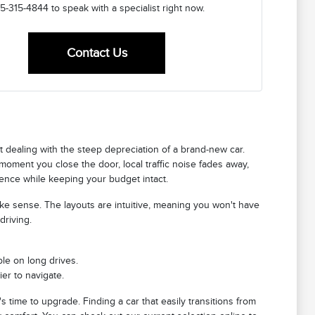
5-315-4844 to speak with a specialist right now.
Contact Us
ut dealing with the steep depreciation of a brand-new car.
 moment you close the door, local traffic noise fades away,
erience while keeping your budget intact.
ake sense. The layouts are intuitive, meaning you won't have
driving.
le on long drives.
er to navigate.
's time to upgrade. Finding a car that easily transitions from