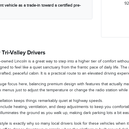
92
t vehicle as a trade-in toward a certified pre-
 Tri-Valley Drivers
-owned Lincoln is a great way to step into a higher tier of comfort witho
ned to feel like a quiet sanctuary from the frantic pace of daily life. The
crafted, peaceful cabin. It is a practical route to an elevated driving exp
 huge focus here, balancing premium design with features that actually m
 menus just to adjust the temperature or change the radio station while 
ellation keeps things remarkably quiet at highway speeds.
nclude heating, ventilation, and deep adjustments to keep you comfortab
illuminates the ground as you walk up, making dark parking lots a bit easi
 style is exactly why so many local drivers look for these vehicles when it