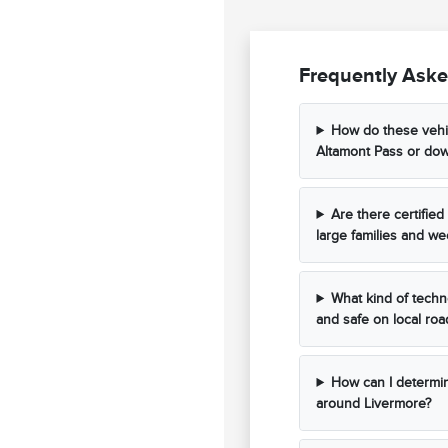
Frequently Aske
How do these vehi
Altamont Pass or do
Are there certifi
large families and wee
What kind of techn
and safe on local roa
How can I determine
around Livermore?