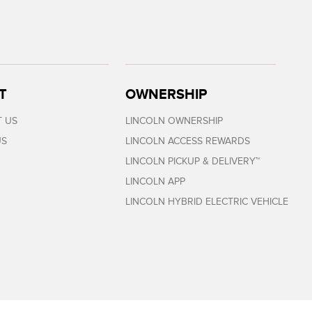
T
OWNERSHIP
 US
LINCOLN OWNERSHIP
US
LINCOLN ACCESS REWARDS
LINCOLN PICKUP & DELIVERY™
LINCOLN APP
LINCOLN HYBRID ELECTRIC VEHICLE