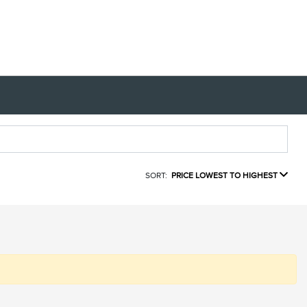
SORT:
PRICE LOWEST TO HIGHEST