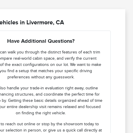
hicles in Livermore, CA
Have Additional Questions?
can walk you through the distinct features of each trim
ompare real-world cabin space, and verify the current
ty of the exact configurations on our lot. We want to make
you find a setup that matches your specific driving
preferences without any guesswork.
lso handle your trade-in evaluation right away, outline
financing structures, and coordinate the perfect time for
 by. Getting these basic details organized ahead of time
ur entire dealership visit remains relaxed and focused
on finding the right vehicle.
 to reach out online or stop by the showroom today to
ur selection in person, or give us a quick call directly at