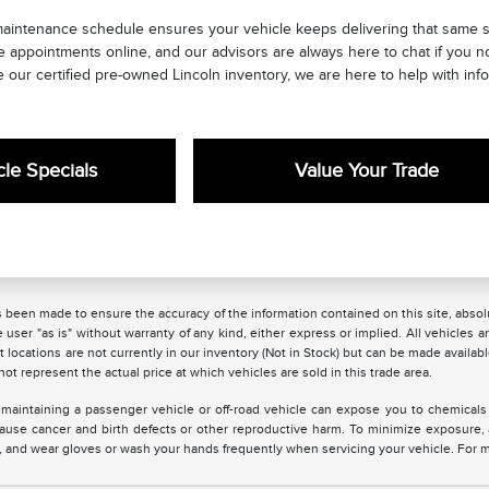
maintenance schedule ensures your vehicle keeps delivering that same s
e appointments online, and our advisors are always here to chat if you 
 our certified pre-owned Lincoln inventory, we are here to help with info
le Specials
Value Your Trade
 been made to ensure the accuracy of the information contained on this site, absolu
 user "as is" without warranty of any kind, either express or implied. All vehicles are
 locations are not currently in our inventory (Not in Stock) but can be made availabl
 represent the actual price at which vehicles are sold in this trade area.
maintaining a passenger vehicle or off-road vehicle can expose you to chemicals
 cause cancer and birth defects or other reproductive harm. To minimize exposure,
ea, and wear gloves or wash your hands frequently when servicing your vehicle. For 