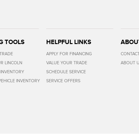
G TOOLS
HELPFUL LINKS
ABOU
 TRADE
APPLY FOR FINANCING
CONTACT
R LINCOLN
VALUE YOUR TRADE
ABOUT 
 INVENTORY
SCHEDULE SERVICE
EHICLE INVENTORY
SERVICE OFFERS