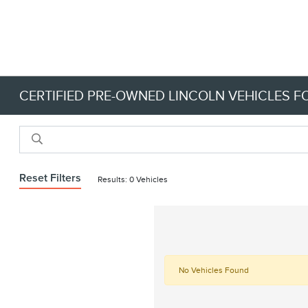
CERTIFIED PRE-OWNED LINCOLN VEHICLES FO
Reset Filters
Results: 0 Vehicles
No Vehicles Found