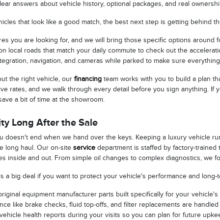
lear answers about vehicle history, optional packages, and real ownersh
cles that look like a good match, the best next step is getting behind t
res you are looking for, and we will bring those specific options around f
n local roads that match your daily commute to check out the acceleration
tegration, navigation, and cameras while parked to make sure everything
t the right vehicle, our
financing
team works with you to build a plan th
ive rates, and we walk through every detail before you sign anything. If
save a bit of time at the showroom.
ty Long After the Sale
ou doesn't end when we hand over the keys. Keeping a luxury vehicle ru
he long haul. Our on-site
service
department is staffed by factory-traine
s inside and out. From simple oil changes to complex diagnostics, we foc
is a big deal if you want to protect your vehicle's performance and long-
iginal equipment manufacturer parts built specifically for your vehicle's
ce like brake checks, fluid top-offs, and filter replacements are handled 
vehicle health reports during your visits so you can plan for future upk