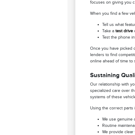
focuses on giving you c
When you find a few vehi
Tell us what featu
Take a
test drive
o
Test the phone in
Once you have picked ou
lenders to find competit
online ahead of time to 
Sustaining Quali
Our relationship with y
specialized care over t
systems of these vehicle
Using the correct parts 
We use genuine or
Routine maintenan
We provide clear 