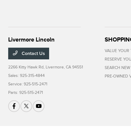
Livermore Lincoln
SHOPPIN
VALUE YOUR
Contact Us
RESERVE YOU
2266 Kitty Hawk Rd,
Livermore, CA 94551
SEARCH NEW
Sales:
925-315-4844
PRE-OWNED V
Service:
925-515-2471
Parts:
925-515-2471