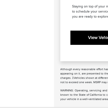
Staying on top of your 
to schedule your servic
you are ready to explore
View Vehic
Although every reasonable effort has
appearing on it, are presented to the
charges. ‡Vehicles shown at different
not to exceed one week. MSRP may not
WARNING: Operating, servicing and 
known to the State of California to
your vehicle in a well-ventilated ar