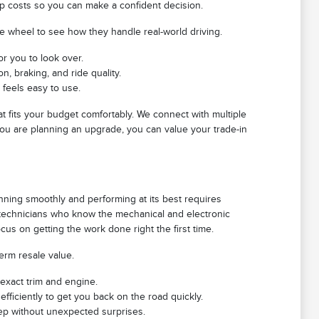
ip costs so you can make a confident decision.
he wheel to see how they handle real-world driving.
or you to look over.
, braking, and ride quality.
 feels easy to use.
at fits your budget comfortably. We connect with multiple
 you are planning an upgrade, you can value your trade-in
nning smoothly and performing at its best requires
d technicians who know the mechanical and electronic
us on getting the work done right the first time.
term resale value.
 exact trim and engine.
efficiently to get you back on the road quickly.
eep without unexpected surprises.