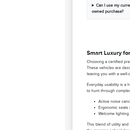
Can I use my curren
owned purchase?
Smart Luxury for
Choosing a certified pre
These vehicles are desig
leaving you with a well-
Everyday usability is a
to hunt through complex
Active noise canc
Ergonomic seats i
Welcome lighting 
This blend of utility and