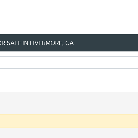
R SALE IN LIVERMORE, CA