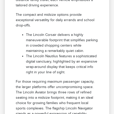
tailored driving experience.
The compact and midsize options provide
exceptional versatility for daily errands and school
drop-offs.
The Lincoln Corsair delivers a highly
maneuverable footprint that simplifies parking
in crowded shopping centers while
maintaining a remarkably quiet cabin.
The Lincoln Nautilus features a sophisticated
digital sanctuary, highlighted by an expansive
wrap-around display that keeps critical info
right in your line of sight.
For those requiring maximum passenger capacity,
the larger platforms offer uncompromising space.
The Lincoln Aviator brings three rows of refined
seating into a midsize footprint, making it an ideal
choice for growing families who frequent local
sports complexes. The flagship Lincoln Navigator
stands as a powerful expression of capability,