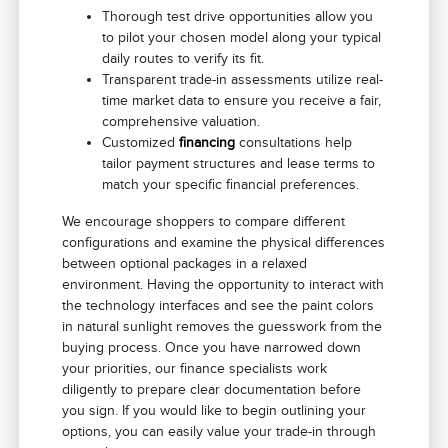
Thorough test drive opportunities allow you
to pilot your chosen model along your typical
daily routes to verify its fit.
Transparent trade-in assessments utilize real-
time market data to ensure you receive a fair,
comprehensive valuation.
Customized
financing
consultations help
tailor payment structures and lease terms to
match your specific financial preferences.
We encourage shoppers to compare different
configurations and examine the physical differences
between optional packages in a relaxed
environment. Having the opportunity to interact with
the technology interfaces and see the paint colors
in natural sunlight removes the guesswork from the
buying process. Once you have narrowed down
your priorities, our finance specialists work
diligently to prepare clear documentation before
you sign. If you would like to begin outlining your
options, you can easily value your trade-in through