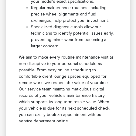
your model's exact specifications.
Regular maintenance routines, including
precise wheel alignments and fluid
exchanges, help protect your investment.
Specialized diagnostic tools allow our
technicians to identify potential issues early,
preventing minor wear from becoming a
larger concern.
We aim to make every routine maintenance visit as
non-disruptive to your personal schedule as
possible. From easy online scheduling to
comfortable client lounge spaces equipped for
remote work, we respect the value of your time.
Our service team maintains meticulous digital
records of your vehicle's maintenance history,
which supports its long-term resale value. When
your vehicle is due for its next scheduled check,
you can easily book an appointment with our
service department online.