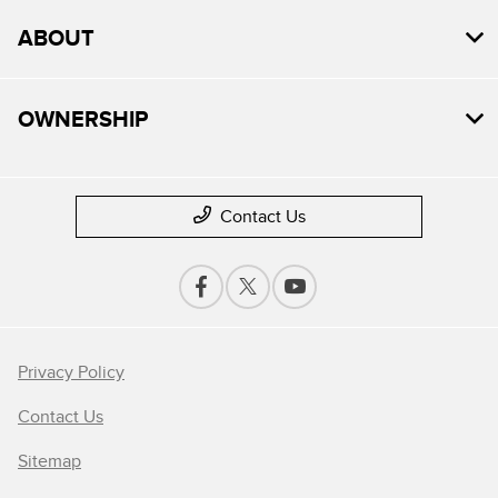
ABOUT
OWNERSHIP
Contact Us
Privacy Policy
Contact Us
Sitemap