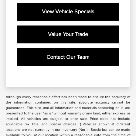
View Vehicle Specials
Value Your Trade
Contact Our Team
Although every reasonable effort has been made to ensure the accuracy of
the information contained on this site, absolute accuracy cannot be
guaranteed. This site, and all information and materials appearing on it, are
presented to the user "as is" without warranty of any kind, either express or
implied. All vehicles are subject to prior sale. Price does not include
applicable tax, title, and license charges. ‡Vehicles shown at different
locations are not currently in our inventory (Not in Stock) but can be made
available to you at our location within a reasonable date from the time of