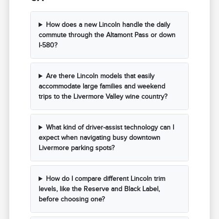
How does a new Lincoln handle the daily
commute through the Altamont Pass or down
I-580?
Are there Lincoln models that easily
accommodate large families and weekend
trips to the Livermore Valley wine country?
What kind of driver-assist technology can I
expect when navigating busy downtown
Livermore parking spots?
How do I compare different Lincoln trim
levels, like the Reserve and Black Label,
before choosing one?