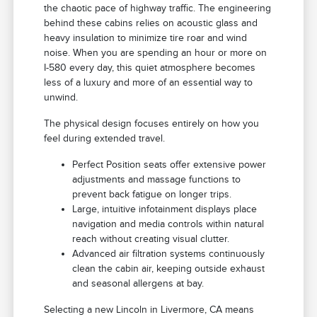
the chaotic pace of highway traffic. The engineering
behind these cabins relies on acoustic glass and
heavy insulation to minimize tire roar and wind
noise. When you are spending an hour or more on
I-580 every day, this quiet atmosphere becomes
less of a luxury and more of an essential way to
unwind.
The physical design focuses entirely on how you
feel during extended travel.
Perfect Position seats offer extensive power
adjustments and massage functions to
prevent back fatigue on longer trips.
Large, intuitive infotainment displays place
navigation and media controls within natural
reach without creating visual clutter.
Advanced air filtration systems continuously
clean the cabin air, keeping outside exhaust
and seasonal allergens at bay.
Selecting a new Lincoln in Livermore, CA means