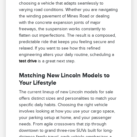
choosing a vehicle that adapts seamlessly to
varying road conditions. Whether you are navigating
the winding pavement of Mines Road or dealing
with the concrete expansion joints of major
freeways, the suspension works constantly to
flatten out imperfections. The result is a composed,
predictable ride that keeps you feeling secure and
relaxed. If you want to see how this refined
engineering alters your daily routine, scheduling a
test drive
is a great next step.
Matching New Lincoln Models to
Your Lifestyle
The current lineup of new Lincoln models for sale
offers distinct sizes and personalities to match your
specific daily habits. Choosing the right vehicle
involves looking at how you use your cargo space,
your parking setup at home, and your passenger
needs. From agile crossovers that zip through
downtown to grand three-row SUVs built for long-
distance family travel, each vehicle emphasizes a