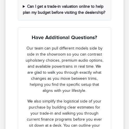
Can I get a trade-in valuation online to help
plan my budget before visiting the dealership?
Have Additional Questions?
Our team can pull different models side by
side in the showroom so you can contrast
upholstery choices, premium audio options,
and available powertrains in real time. We
are glad to walk you through exactly what
changes as you move between trims,
helping you find the specific setup that
aligns with your lifestyle.
We also simplify the logistical side of your
purchase by building clear estimates for
your trade-in and walking you through
current finance programs before you ever
sit down at a desk. You can outline your