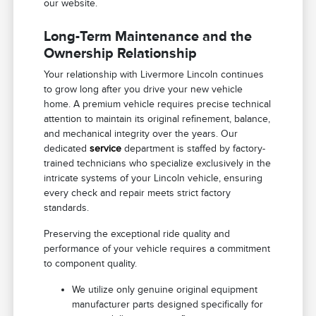
our website.
Long-Term Maintenance and the
Ownership Relationship
Your relationship with Livermore Lincoln continues
to grow long after you drive your new vehicle
home. A premium vehicle requires precise technical
attention to maintain its original refinement, balance,
and mechanical integrity over the years. Our
dedicated
service
department is staffed by factory-
trained technicians who specialize exclusively in the
intricate systems of your Lincoln vehicle, ensuring
every check and repair meets strict factory
standards.
Preserving the exceptional ride quality and
performance of your vehicle requires a commitment
to component quality.
We utilize only genuine original equipment
manufacturer parts designed specifically for