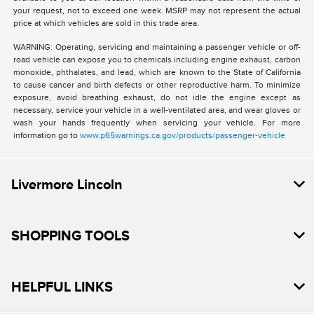
your request, not to exceed one week. MSRP may not represent the actual
price at which vehicles are sold in this trade area.
WARNING: Operating, servicing and maintaining a passenger vehicle or off-
road vehicle can expose you to chemicals including engine exhaust, carbon
monoxide, phthalates, and lead, which are known to the State of California
to cause cancer and birth defects or other reproductive harm. To minimize
exposure, avoid breathing exhaust, do not idle the engine except as
necessary, service your vehicle in a well-ventilated area, and wear gloves or
wash your hands frequently when servicing your vehicle. For more
information go to
www.p65warnings.ca.gov/products/passenger-vehicle
Livermore Lincoln
SHOPPING TOOLS
HELPFUL LINKS