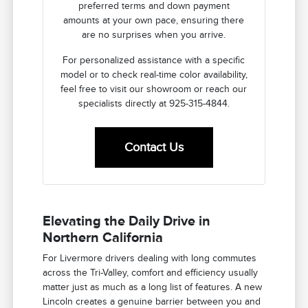
preferred terms and down payment
amounts at your own pace, ensuring there
are no surprises when you arrive.
For personalized assistance with a specific
model or to check real-time color availability,
feel free to visit our showroom or reach our
specialists directly at 925-315-4844.
Contact Us
Elevating the Daily Drive in
Northern California
For Livermore drivers dealing with long commutes
across the Tri-Valley, comfort and efficiency usually
matter just as much as a long list of features. A new
Lincoln creates a genuine barrier between you and