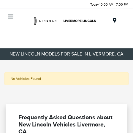
Today 10:00 AM - 7:00 PM
Menu
NEW LINCOLN MODELS FOR SALE IN LIVERMORE, CA
No Vehicles Found
Frequently Asked Questions about
New Lincoln Vehicles Livermore,
CA