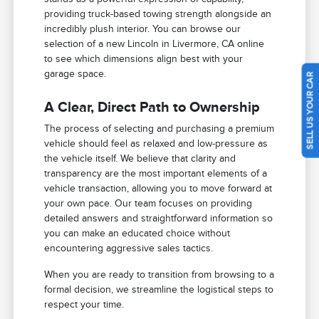
providing truck-based towing strength alongside an
incredibly plush interior. You can browse our
selection of a new Lincoln in Livermore, CA online
to see which dimensions align best with your
garage space.
SELL US YOUR CAR
A Clear, Direct Path to Ownership
The process of selecting and purchasing a premium
vehicle should feel as relaxed and low-pressure as
the vehicle itself. We believe that clarity and
transparency are the most important elements of a
vehicle transaction, allowing you to move forward at
your own pace. Our team focuses on providing
detailed answers and straightforward information so
you can make an educated choice without
encountering aggressive sales tactics.
When you are ready to transition from browsing to a
formal decision, we streamline the logistical steps to
respect your time.