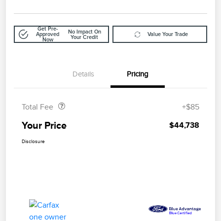
Get Pre-
No Impact On
Approved
Value Your Trade
Your Credit
Now
Details
Pricing
Doc Fee
$85
Total Fee
+$85
Your Price
$44,738
Disclosure