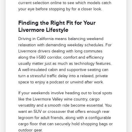
current selection online to see which models catch
your eye before stopping by for a closer look.
Finding the Right Fit for Your
Livermore Lifestyle
Driving in California means balancing weekend
relaxation with demanding weekday schedules. For
Livermore drivers dealing with long commutes
along the I-580 corridor, comfort and efficiency
usually matter just as much as technology features.
A well-insulated cabin and supportive seating can
turn a stressful traffic delay into a relaxed, private
space to enjoy a podcast or unwind after work.
If your weekends involve heading out to local spots
like the Livermore Valley wine country, cargo
versatility and a smooth ride become essential. You
want an SUV or crossover that offers enough rear
legroom for adult friends, along with a configurable
cargo floor that can securely hold shopping bags or
outdoor gear.