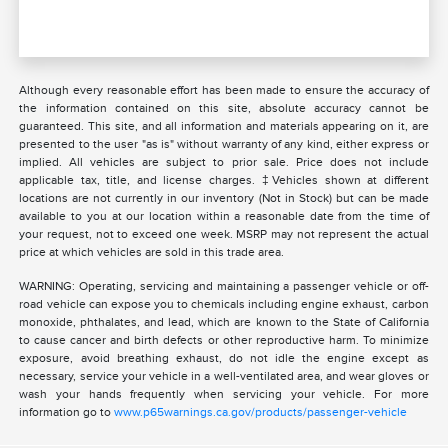
Although every reasonable effort has been made to ensure the accuracy of
the information contained on this site, absolute accuracy cannot be
guaranteed. This site, and all information and materials appearing on it, are
presented to the user "as is" without warranty of any kind, either express or
implied. All vehicles are subject to prior sale. Price does not include
applicable tax, title, and license charges. ‡Vehicles shown at different
locations are not currently in our inventory (Not in Stock) but can be made
available to you at our location within a reasonable date from the time of
your request, not to exceed one week. MSRP may not represent the actual
price at which vehicles are sold in this trade area.
WARNING: Operating, servicing and maintaining a passenger vehicle or off-
road vehicle can expose you to chemicals including engine exhaust, carbon
monoxide, phthalates, and lead, which are known to the State of California
to cause cancer and birth defects or other reproductive harm. To minimize
exposure, avoid breathing exhaust, do not idle the engine except as
necessary, service your vehicle in a well-ventilated area, and wear gloves or
wash your hands frequently when servicing your vehicle. For more
information go to
www.p65warnings.ca.gov/products/passenger-vehicle