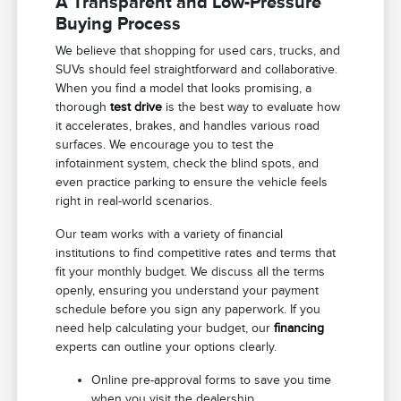
A Transparent and Low-Pressure
Buying Process
We believe that shopping for used cars, trucks, and
SUVs should feel straightforward and collaborative.
When you find a model that looks promising, a
thorough
test drive
is the best way to evaluate how
it accelerates, brakes, and handles various road
surfaces. We encourage you to test the
infotainment system, check the blind spots, and
even practice parking to ensure the vehicle feels
right in real-world scenarios.
Our team works with a variety of financial
institutions to find competitive rates and terms that
fit your monthly budget. We discuss all the terms
openly, ensuring you understand your payment
schedule before you sign any paperwork. If you
need help calculating your budget, our
financing
experts can outline your options clearly.
Online pre-approval forms to save you time
when you visit the dealership