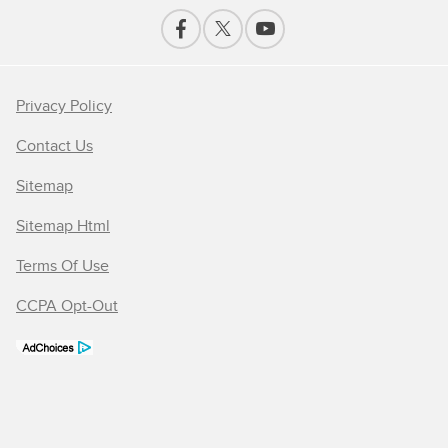
Privacy Policy
Contact Us
Sitemap
Sitemap Html
Terms Of Use
CCPA Opt-Out