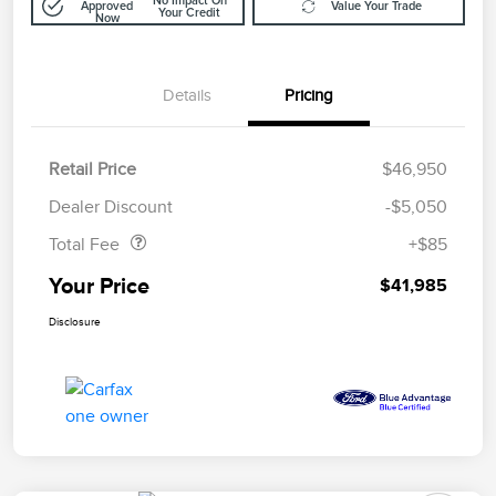
No Impact On
Approved
Value Your Trade
Your Credit
Now
Details
Pricing
Retail Price
$46,950
Doc Fee
$85
Dealer Discount
-$5,050
Total Fee
+$85
Your Price
$41,985
Disclosure