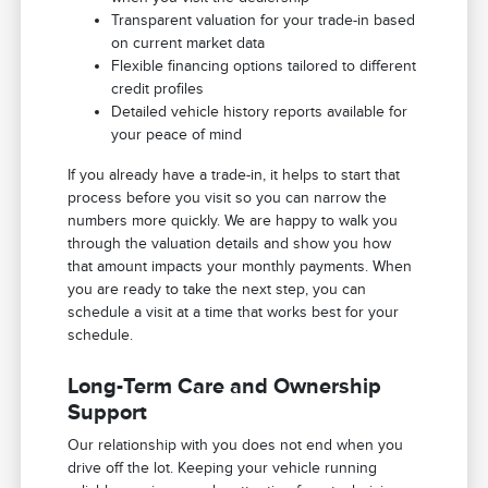
Transparent valuation for your trade-in based
on current market data
Flexible financing options tailored to different
credit profiles
Detailed vehicle history reports available for
your peace of mind
If you already have a trade-in, it helps to start that
process before you visit so you can narrow the
numbers more quickly. We are happy to walk you
through the valuation details and show you how
that amount impacts your monthly payments. When
you are ready to take the next step, you can
schedule a visit at a time that works best for your
schedule.
Long-Term Care and Ownership
Support
Our relationship with you does not end when you
drive off the lot. Keeping your vehicle running