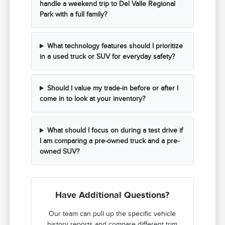
handle a weekend trip to Del Valle Regional
Park with a full family?
What technology features should I prioritize
in a used truck or SUV for everyday safety?
Should I value my trade-in before or after I
come in to look at your inventory?
What should I focus on during a test drive if
I am comparing a pre-owned truck and a pre-
owned SUV?
Have Additional Questions?
Our team can pull up the specific vehicle
history reports and compare different trim