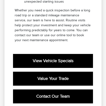
unexpected starting issues
Whether you need a quick inspection before a long
road trip or a standard mileage maintenance
service, our team is here to assist. Routine visits
help protect your investment and keep your vehicle
performing predictably for years to come. You can
contact our team or use our online tool to book
your next maintenance appointment.
View Vehicle Specials
Value Your Trade
Contact Our Team