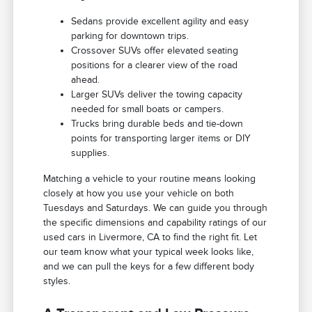
Sedans provide excellent agility and easy
parking for downtown trips.
Crossover SUVs offer elevated seating
positions for a clearer view of the road
ahead.
Larger SUVs deliver the towing capacity
needed for small boats or campers.
Trucks bring durable beds and tie-down
points for transporting larger items or DIY
supplies.
Matching a vehicle to your routine means looking
closely at how you use your vehicle on both
Tuesdays and Saturdays. We can guide you through
the specific dimensions and capability ratings of our
used cars in Livermore, CA to find the right fit. Let
our team know what your typical week looks like,
and we can pull the keys for a few different body
styles.