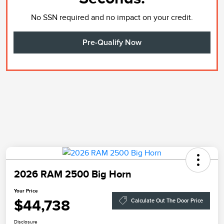
No SSN required and no impact on your credit.
Pre-Qualify Now
2026 RAM 2500 Big Horn
Your Price
$44,738
Calculate Out The Door Price
Disclosure