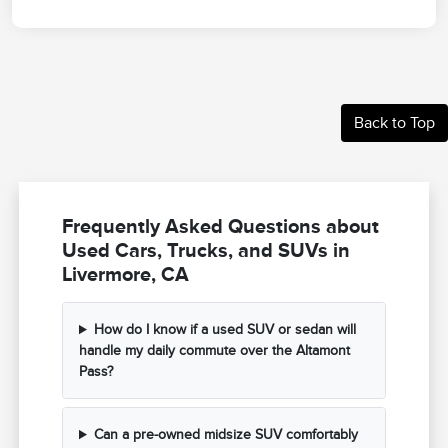
Back to Top
Frequently Asked Questions about
Used Cars, Trucks, and SUVs in
Livermore, CA
How do I know if a used SUV or sedan will
handle my daily commute over the Altamont
Pass?
Can a pre-owned midsize SUV comfortably