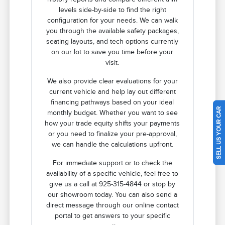
levels side-by-side to find the right
configuration for your needs. We can walk
you through the available safety packages,
seating layouts, and tech options currently
on our lot to save you time before your
visit.
We also provide clear evaluations for your
current vehicle and help lay out different
financing pathways based on your ideal
SELL US YOUR CAR
monthly budget. Whether you want to see
how your trade equity shifts your payments
or you need to finalize your pre-approval,
we can handle the calculations upfront.
For immediate support or to check the
availability of a specific vehicle, feel free to
give us a call at 925-315-4844 or stop by
our showroom today. You can also send a
direct message through our online contact
portal to get answers to your specific