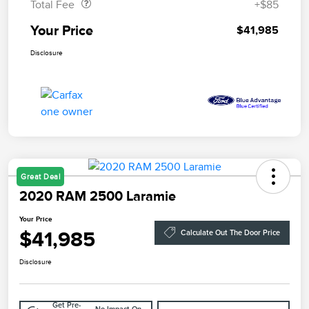
Total Fee
+$85
Your Price
$41,985
Disclosure
Great Deal
2020 RAM 2500 Laramie
Your Price
$41,985
Calculate Out The Door Price
Disclosure
Get Pre-