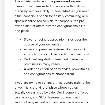
The variety available in the pre-owned segment
makes it much easier to find a vehicle that aligns
precisely with your daily routine. Whether you need
a fuel-conscious sedan for solitary commuting or a
spacious three-row vehicle for carpools, the pre-
owned market offers diverse configurations all in
one place.
Slower ongoing depreciation rates over the
course of your ownership
Access to premium features like panoramic
sunroofs and ventilated seats at a lower cost
Reduced registration fees and insurance
premiums in many cases
A wider selection of body styles, powertrains,
and configurations to choose from
If you are trying to compare trims before making the
drive, this is the kind of place where you can
actually do that side by side. Our inventory of used
cars, trucks, and SUVs features options that fit
various lifestyles and budgets. You can browse the