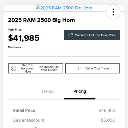
2025 RAM 2500 Big Horn
Your Price
$41,985
Calculate Out The Door Price
Disclosure
Get Pre-
No Impact On
Approved
Value Your Trade
Your Credit
Now
Details
Pricing
Retail Price
$46,950
Doc Fee
$85
Dealer Discount
-$5,050