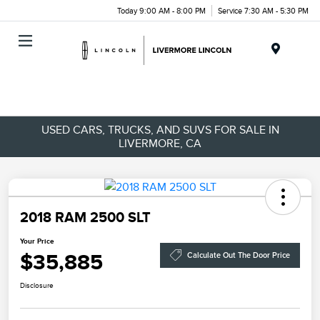
Today 9:00 AM - 8:00 PM
Service 7:30 AM - 5:30 PM
Menu
USED CARS, TRUCKS, AND SUVS FOR SALE IN
LIVERMORE, CA
2018 RAM 2500 SLT
Your Price
$35,885
Calculate Out The Door Price
Disclosure