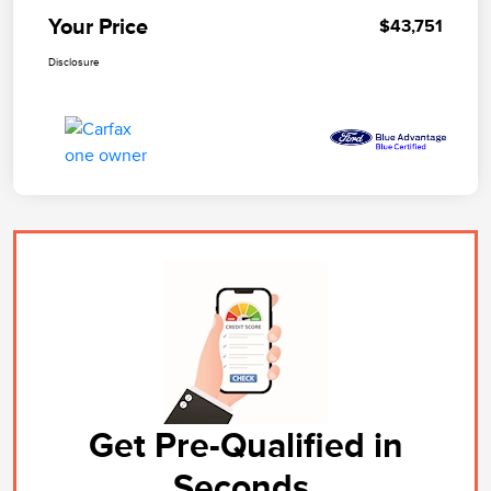
Your Price
$43,751
Disclosure
Get Pre-Qualified in
Seconds.