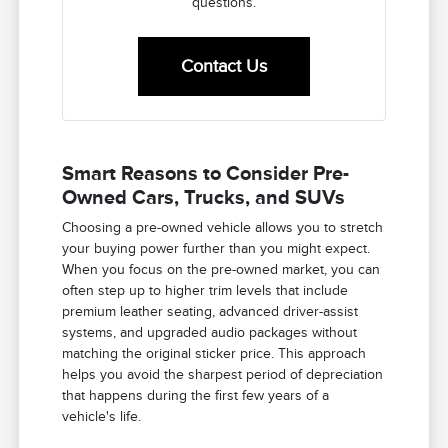
questions.
Contact Us
Smart Reasons to Consider Pre-
Owned Cars, Trucks, and SUVs
Choosing a pre-owned vehicle allows you to stretch
your buying power further than you might expect.
When you focus on the pre-owned market, you can
often step up to higher trim levels that include
premium leather seating, advanced driver-assist
systems, and upgraded audio packages without
matching the original sticker price. This approach
helps you avoid the sharpest period of depreciation
that happens during the first few years of a
vehicle's life.