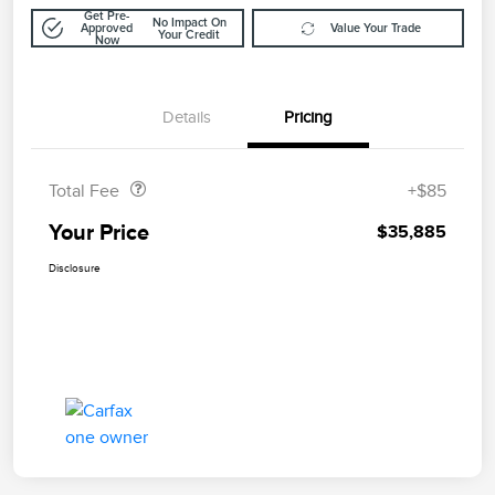
Get Pre-
No Impact On
Approved
Value Your Trade
Your Credit
Now
Details
Pricing
Doc Fee
$85
Total Fee
+$85
Your Price
$35,885
Disclosure