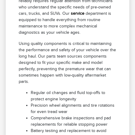
reliably requires regular attention from technicians
who understand the specific needs of pre-owned
cars, trucks, and SUVs. Our
service
department is
equipped to handle everything from routine
maintenance to more complex mechanical
diagnostics as your vehicle ages.
Using quality components is critical to maintaining
the performance and safety of your vehicle over the
long haul. Our parts team sources components
designed to fit your specific make and model
perfectly, preventing the premature wear that can
sometimes happen with low-quality aftermarket
parts.
Regular oil changes and fluid top-offs to
protect engine longevity
Precision wheel alignments and tire rotations
for even tread wear
Comprehensive brake inspections and pad
replacements for reliable stopping power
Battery testing and replacement to avoid