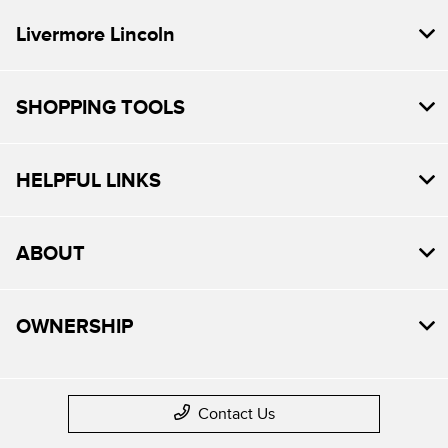
Livermore Lincoln
SHOPPING TOOLS
HELPFUL LINKS
ABOUT
OWNERSHIP
Contact Us