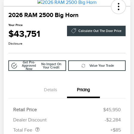
2026 RAM 2500 Big Horn
Your Price
$43,751
Calculate Out The Door Price
Disclosure
Get Pre-
No Impact On
Approved
Value Your Trade
Your Credit
Now
Details
Pricing
Retail Price
$45,950
Doc Fee
$85
Dealer Discount
-$2,284
Total Fee
+$85