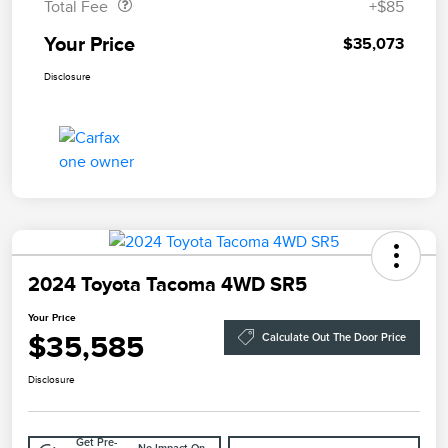
Total Fee
+$85
Your Price
$35,073
Disclosure
2024 Toyota Tacoma 4WD SR5
Your Price
$35,585
Calculate Out The Door Price
Disclosure
Get Pre-