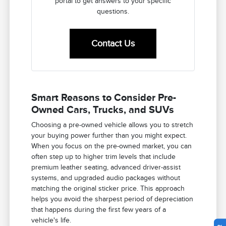
portal to get answers to your specific
questions.
Contact Us
Smart Reasons to Consider Pre-
Owned Cars, Trucks, and SUVs
Choosing a pre-owned vehicle allows you to stretch
your buying power further than you might expect.
When you focus on the pre-owned market, you can
often step up to higher trim levels that include
premium leather seating, advanced driver-assist
systems, and upgraded audio packages without
matching the original sticker price. This approach
helps you avoid the sharpest period of depreciation
that happens during the first few years of a
vehicle's life.