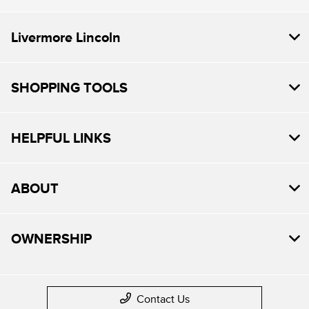
Livermore Lincoln
SHOPPING TOOLS
HELPFUL LINKS
ABOUT
OWNERSHIP
Contact Us