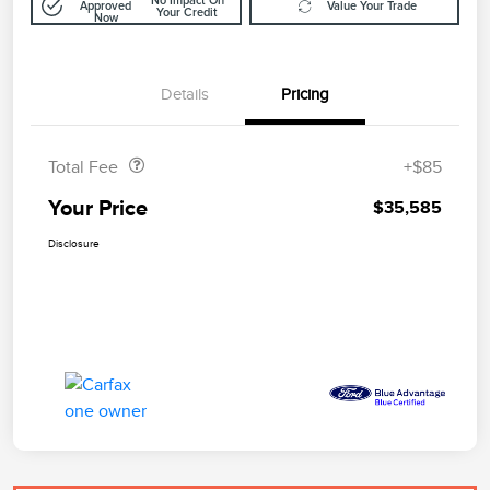
No Impact On
Approved
Value Your Trade
Your Credit
Now
Details
Pricing
Doc Fee
$85
Total Fee
+$85
Your Price
$35,585
Disclosure