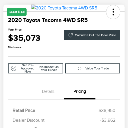
Great Deal
2020 Toyota Tacoma 4WD SR5
Your Price
$35,073
Calculate Out The Door Price
Disclosure
Get Pre-
No Impact On
Approved
Value Your Trade
Your Credit
Now
Details
Pricing
Retail Price
$38,950
Doc Fee
$85
Dealer Discount
-$3,962