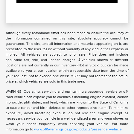
Although every reasonable effort has been made to ensure the accuracy of
the information contained on this site, absolute accuracy cannot be
guaranteed. This site, and all information and materials appearing on it, are
presented to the user "as is" without warranty of any kind, either express or
implied. All vehicles are subject to prior sale. Price does not include
applicable tax, title, and license charges. ‡Vehicles shown at different
locations are not currently in our inventory (Not in Stock) but can be made
available to you at our location within a reasonable date from the time of
your request, not to exceed one week. MSRP may not represent the actual
price at which vehicles are sold in this trade area.
WARNING: Operating, servicing and maintaining a passenger vehicle or off-
road vehicle can expose you to chemicals including engine exhaust, carbon
monoxide, phthalates, and lead, which are known to the State of California
to cause cancer and birth defects or other reproductive harm. To minimize
exposure, avoid breathing exhaust, do not idle the engine except as
necessary, service your vehicle in a well-ventilated area, and wear gloves or
wash your hands frequently when servicing your vehicle. For more
information go to
www.p65warnings.ca.gov/products/passenger-vehicle