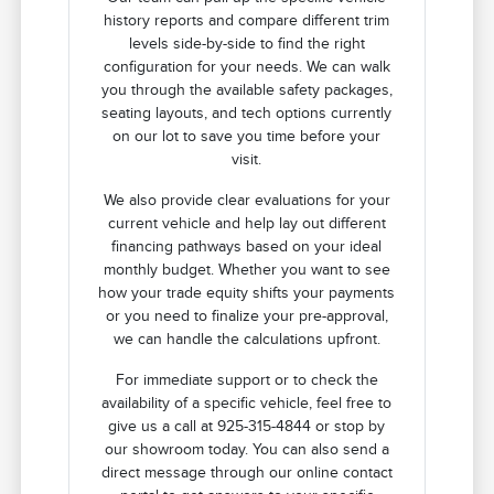
history reports and compare different trim
levels side-by-side to find the right
configuration for your needs. We can walk
you through the available safety packages,
seating layouts, and tech options currently
on our lot to save you time before your
visit.
We also provide clear evaluations for your
current vehicle and help lay out different
financing pathways based on your ideal
monthly budget. Whether you want to see
how your trade equity shifts your payments
or you need to finalize your pre-approval,
we can handle the calculations upfront.
For immediate support or to check the
availability of a specific vehicle, feel free to
give us a call at 925-315-4844 or stop by
our showroom today. You can also send a
direct message through our online contact