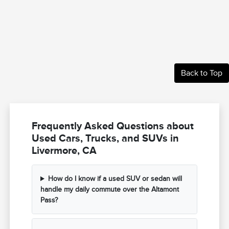
Back to Top
Frequently Asked Questions about
Used Cars, Trucks, and SUVs in
Livermore, CA
How do I know if a used SUV or sedan will
handle my daily commute over the Altamont
Pass?