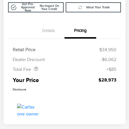
Get Pre-
No Impact On
Approved
Value Your Trade
Your Credit
Now
Details
Pricing
Retail Price
$34,950
Doc Fee
$85
Dealer Discount
-$6,062
Total Fee
+$85
Your Price
$28,973
Disclosure