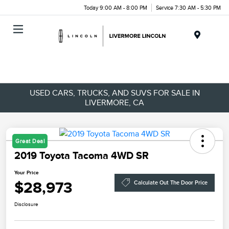
Today 9:00 AM - 8:00 PM
Service 7:30 AM - 5:30 PM
Menu
USED CARS, TRUCKS, AND SUVS FOR SALE IN
LIVERMORE, CA
Great Deal
2019 Toyota Tacoma 4WD SR
Your Price
$28,973
Calculate Out The Door Price
Disclosure