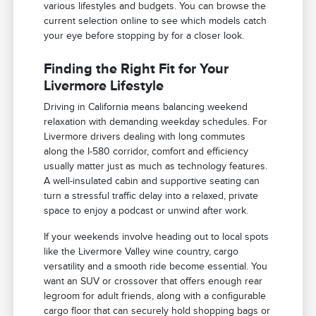
various lifestyles and budgets. You can browse the
current selection online to see which models catch
your eye before stopping by for a closer look.
Finding the Right Fit for Your
Livermore Lifestyle
Driving in California means balancing weekend
relaxation with demanding weekday schedules. For
Livermore drivers dealing with long commutes
along the I-580 corridor, comfort and efficiency
usually matter just as much as technology features.
A well-insulated cabin and supportive seating can
turn a stressful traffic delay into a relaxed, private
space to enjoy a podcast or unwind after work.
If your weekends involve heading out to local spots
like the Livermore Valley wine country, cargo
versatility and a smooth ride become essential. You
want an SUV or crossover that offers enough rear
legroom for adult friends, along with a configurable
cargo floor that can securely hold shopping bags or