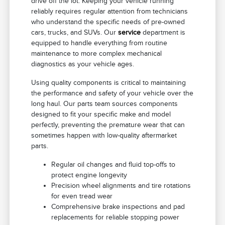
drive off the lot. Keeping your vehicle running
reliably requires regular attention from technicians
who understand the specific needs of pre-owned
cars, trucks, and SUVs. Our
service
department is
equipped to handle everything from routine
maintenance to more complex mechanical
diagnostics as your vehicle ages.
Using quality components is critical to maintaining
the performance and safety of your vehicle over the
long haul. Our parts team sources components
designed to fit your specific make and model
perfectly, preventing the premature wear that can
sometimes happen with low-quality aftermarket
parts.
Regular oil changes and fluid top-offs to
protect engine longevity
Precision wheel alignments and tire rotations
for even tread wear
Comprehensive brake inspections and pad
replacements for reliable stopping power