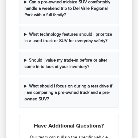
Can a pre-owned midsize SUV comfortably
handle a weekend trip to Del Valle Regional
Park with a full family?
What technology features should I prioritize
in a used truck or SUV for everyday safety?
Should I value my trade-in before or after I
come in to look at your inventory?
What should I focus on during a test drive if
I am comparing a pre-owned truck and a pre-
owned SUV?
Have Additional Questions?
Our team can pull up the specific vehicle