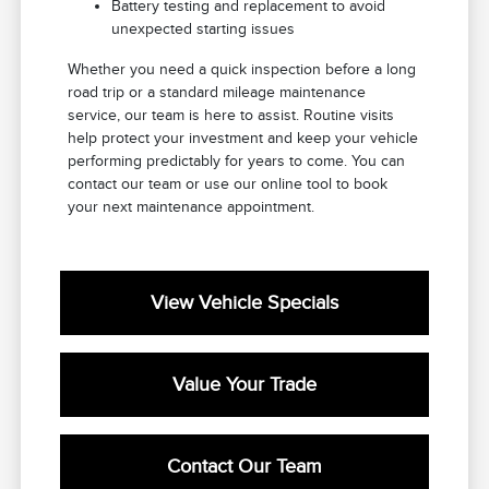
Battery testing and replacement to avoid
unexpected starting issues
Whether you need a quick inspection before a long
road trip or a standard mileage maintenance
service, our team is here to assist. Routine visits
help protect your investment and keep your vehicle
performing predictably for years to come. You can
contact our team or use our online tool to book
your next maintenance appointment.
View Vehicle Specials
Value Your Trade
Contact Our Team