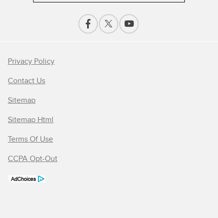
Privacy Policy
Contact Us
Sitemap
Sitemap Html
Terms Of Use
CCPA Opt-Out