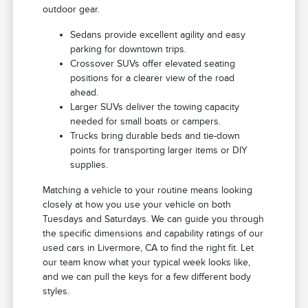
outdoor gear.
Sedans provide excellent agility and easy
parking for downtown trips.
Crossover SUVs offer elevated seating
positions for a clearer view of the road
ahead.
Larger SUVs deliver the towing capacity
needed for small boats or campers.
Trucks bring durable beds and tie-down
points for transporting larger items or DIY
supplies.
Matching a vehicle to your routine means looking
closely at how you use your vehicle on both
Tuesdays and Saturdays. We can guide you through
the specific dimensions and capability ratings of our
used cars in Livermore, CA to find the right fit. Let
our team know what your typical week looks like,
and we can pull the keys for a few different body
styles.