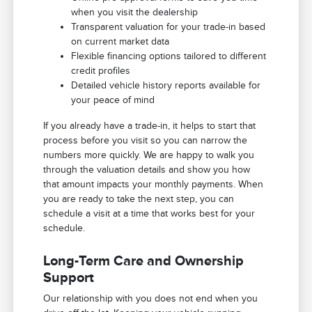
when you visit the dealership
Transparent valuation for your trade-in based
on current market data
Flexible financing options tailored to different
credit profiles
Detailed vehicle history reports available for
your peace of mind
If you already have a trade-in, it helps to start that
process before you visit so you can narrow the
numbers more quickly. We are happy to walk you
through the valuation details and show you how
that amount impacts your monthly payments. When
you are ready to take the next step, you can
schedule a visit at a time that works best for your
schedule.
Long-Term Care and Ownership
Support
Our relationship with you does not end when you