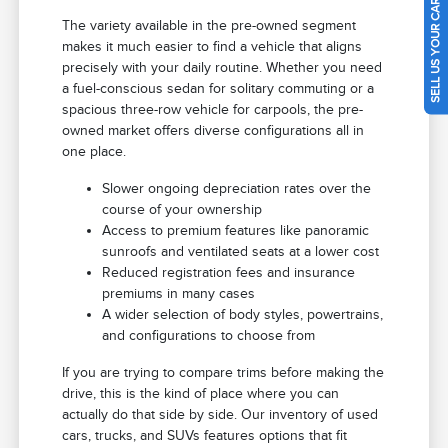
SELL US YOUR CAR
The variety available in the pre-owned segment
makes it much easier to find a vehicle that aligns
precisely with your daily routine. Whether you need
a fuel-conscious sedan for solitary commuting or a
spacious three-row vehicle for carpools, the pre-
owned market offers diverse configurations all in
one place.
Slower ongoing depreciation rates over the
course of your ownership
Access to premium features like panoramic
sunroofs and ventilated seats at a lower cost
Reduced registration fees and insurance
premiums in many cases
A wider selection of body styles, powertrains,
and configurations to choose from
If you are trying to compare trims before making the
drive, this is the kind of place where you can
actually do that side by side. Our inventory of used
cars, trucks, and SUVs features options that fit