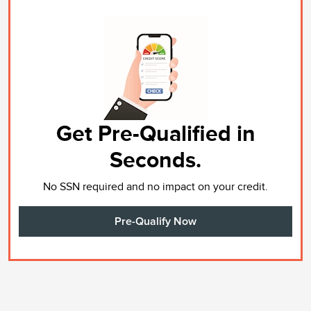
Get Pre-Qualified in
Seconds.
No SSN required and no impact on your credit.
Pre-Qualify Now