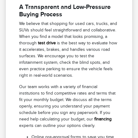
A Transparent and Low-Pressure
Buying Process
We believe that shopping for used cars, trucks, and
SUVs should feel straightforward and collaborative.
When you find a model that looks promising, a
thorough
test drive
is the best way to evaluate how
it accelerates, brakes, and handles various road
surfaces. We encourage you to test the
infotainment system, check the blind spots, and
even practice parking to ensure the vehicle feels
right in real-world scenarios.
Our team works with a variety of financial
institutions to find competitive rates and terms that
fit your monthly budget. We discuss all the terms
openly, ensuring you understand your payment
schedule before you sign any paperwork. If you
need help calculating your budget, our
financing
experts can outline your options clearly.
Online pre-approval forms to save you time