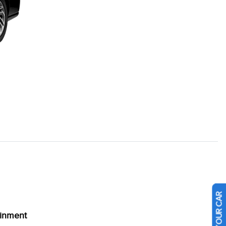
ainment