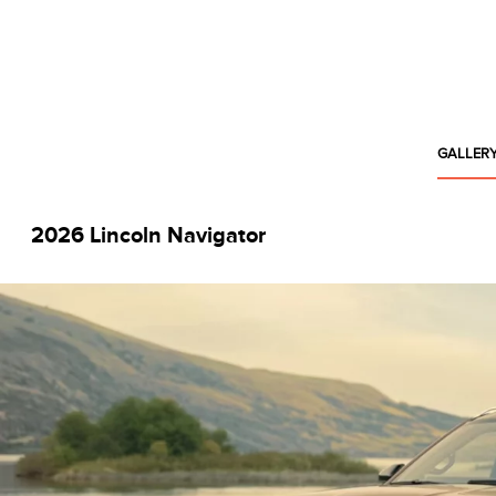
GALLER
2026 Lincoln Navigator