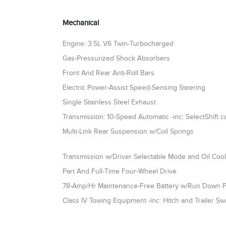
Mechanical
Engine: 3.5L V6 Twin-Turbocharged
Gas-Pressurized Shock Absorbers
Front And Rear Anti-Roll Bars
Electric Power-Assist Speed-Sensing Steering
Single Stainless Steel Exhaust
Transmission: 10-Speed Automatic -inc: SelectShift ca
Multi-Link Rear Suspension w/Coil Springs
Transmission w/Driver Selectable Mode and Oil Coo
Part And Full-Time Four-Wheel Drive
78-Amp/Hr Maintenance-Free Battery w/Run Down P
Class IV Towing Equipment -inc: Hitch and Trailer Sw