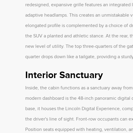
redesigned, expansive grille features an integrated
adaptive headlamps. This creates an unmistakable vi
elongated profile is complemented by a choice of dr
the SUV a planted and athletic stance. At the rear, t
new level of utility. The top three-quarters of the gate
quarter drops down like a tailgate, providing a sturd
Interior Sanctuary
Inside, the cabin functions as a sanctuary away from
modern dashboard is the 48-inch panoramic digital d
base, it houses the Lincoln Digital Experience, com
the driver's line of sight. Front-row occupants can 
Position seats equipped with heating, ventilation, a