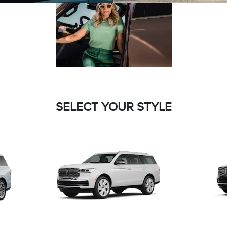
SELECT YOUR STYLE