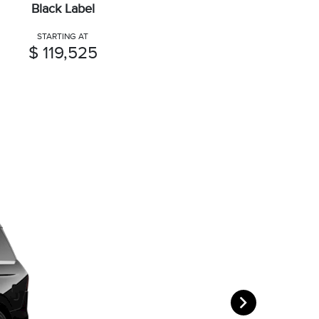
Black Label
STARTING AT
$ 119,525