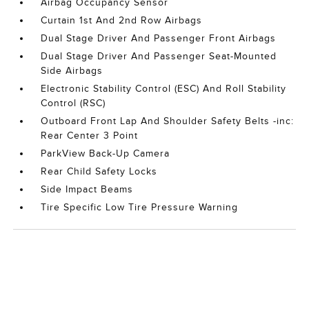
Airbag Occupancy Sensor
Curtain 1st And 2nd Row Airbags
Dual Stage Driver And Passenger Front Airbags
Dual Stage Driver And Passenger Seat-Mounted
Side Airbags
Electronic Stability Control (ESC) And Roll Stability
Control (RSC)
Outboard Front Lap And Shoulder Safety Belts -inc:
Rear Center 3 Point
ParkView Back-Up Camera
Rear Child Safety Locks
Side Impact Beams
Tire Specific Low Tire Pressure Warning