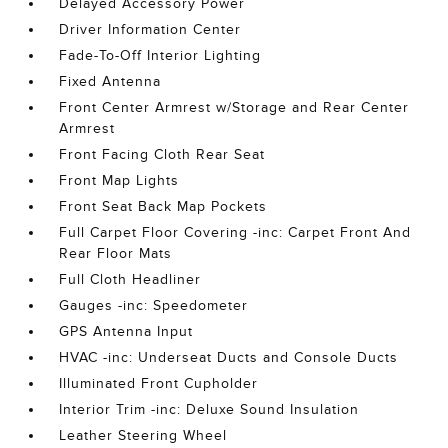
Delayed Accessory Power
Driver Information Center
Fade-To-Off Interior Lighting
Fixed Antenna
Front Center Armrest w/Storage and Rear Center
Armrest
Front Facing Cloth Rear Seat
Front Map Lights
Front Seat Back Map Pockets
Full Carpet Floor Covering -inc: Carpet Front And
Rear Floor Mats
Full Cloth Headliner
Gauges -inc: Speedometer
GPS Antenna Input
HVAC -inc: Underseat Ducts and Console Ducts
Illuminated Front Cupholder
Interior Trim -inc: Deluxe Sound Insulation
Leather Steering Wheel