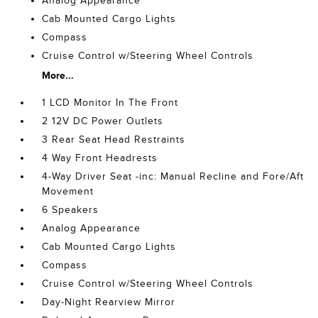
Analog Appearance
Cab Mounted Cargo Lights
Compass
Cruise Control w/Steering Wheel Controls
More...
1 LCD Monitor In The Front
2 12V DC Power Outlets
3 Rear Seat Head Restraints
4 Way Front Headrests
4-Way Driver Seat -inc: Manual Recline and Fore/Aft
Movement
6 Speakers
Analog Appearance
Cab Mounted Cargo Lights
Compass
Cruise Control w/Steering Wheel Controls
Day-Night Rearview Mirror