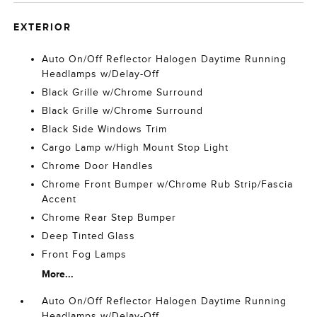
EXTERIOR
Auto On/Off Reflector Halogen Daytime Running
Headlamps w/Delay-Off
Black Grille w/Chrome Surround
Black Grille w/Chrome Surround
Black Side Windows Trim
Cargo Lamp w/High Mount Stop Light
Chrome Door Handles
Chrome Front Bumper w/Chrome Rub Strip/Fascia
Accent
Chrome Rear Step Bumper
Deep Tinted Glass
Front Fog Lamps
More...
Auto On/Off Reflector Halogen Daytime Running
Headlamps w/Delay-Off