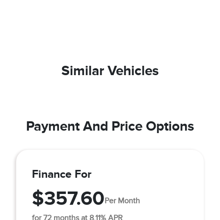
Similar Vehicles
Payment And Price Options
Finance For
$357.60
Per Month
for 72 months at 8.11% APR