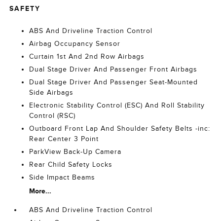
SAFETY
ABS And Driveline Traction Control
Airbag Occupancy Sensor
Curtain 1st And 2nd Row Airbags
Dual Stage Driver And Passenger Front Airbags
Dual Stage Driver And Passenger Seat-Mounted
Side Airbags
Electronic Stability Control (ESC) And Roll Stability
Control (RSC)
Outboard Front Lap And Shoulder Safety Belts -inc:
Rear Center 3 Point
ParkView Back-Up Camera
Rear Child Safety Locks
Side Impact Beams
More...
ABS And Driveline Traction Control