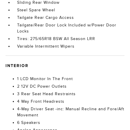
Sliding Rear Window
Steel Spare Wheel
Tailgate Rear Cargo Access
Tailgate/Rear Door Lock Included w/Power Door
Locks
Tires: 275/65R18 BSW All Season LRR
Variable Intermittent Wipers
INTERIOR
1 LCD Monitor In The Front
2 12V DC Power Outlets
3 Rear Seat Head Restraints
4 Way Front Headrests
4-Way Driver Seat -inc: Manual Recline and Fore/Aft
Movement
6 Speakers