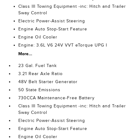
Class III Towing Equipment -inc: Hitch and Trailer
Sway Control
Electric Power-Assist Steering
Engine Auto Stop-Start Feature
Engine Oil Cooler
Engine: 3.6L V6 24V VVT eTorque UPG I
More...
23 Gal. Fuel Tank
3.21 Rear Axle Ratio
48V Belt Starter Generator
50 State Emissions
730CCA Maintenance-Free Battery
Class III Towing Equipment -inc: Hitch and Trailer
Sway Control
Electric Power-Assist Steering
Engine Auto Stop-Start Feature
Engine Oil Cooler