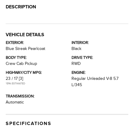
DESCRIPTION
VEHICLE DETAILS
EXTERIOR:
INTERIOR:
Blue Streak Pearlcoat
Black
BODY TYPE:
DRIVE TYPE:
Crew Cab Pickup
RWD
HIGHWAY/CITY MPG:
ENGINE:
23 / 17
[3]
Regular Unleaded V-8 5.7
*EPA ESTIMATED
L/345
TRANSMISSION:
Automatic
SPECIFICATIONS