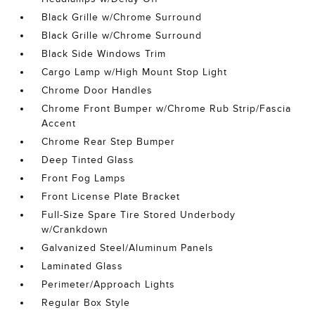
Black Grille w/Chrome Surround
Black Grille w/Chrome Surround
Black Side Windows Trim
Cargo Lamp w/High Mount Stop Light
Chrome Door Handles
Chrome Front Bumper w/Chrome Rub Strip/Fascia
Accent
Chrome Rear Step Bumper
Deep Tinted Glass
Front Fog Lamps
Front License Plate Bracket
Full-Size Spare Tire Stored Underbody
w/Crankdown
Galvanized Steel/Aluminum Panels
Laminated Glass
Perimeter/Approach Lights
Regular Box Style