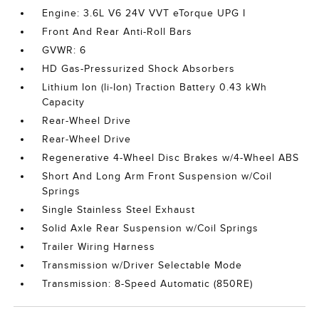
Engine: 3.6L V6 24V VVT eTorque UPG I
Front And Rear Anti-Roll Bars
GVWR: 6
HD Gas-Pressurized Shock Absorbers
Lithium Ion (li-Ion) Traction Battery 0.43 kWh
Capacity
Rear-Wheel Drive
Rear-Wheel Drive
Regenerative 4-Wheel Disc Brakes w/4-Wheel ABS
Short And Long Arm Front Suspension w/Coil
Springs
Single Stainless Steel Exhaust
Solid Axle Rear Suspension w/Coil Springs
Trailer Wiring Harness
Transmission w/Driver Selectable Mode
Transmission: 8-Speed Automatic (850RE)