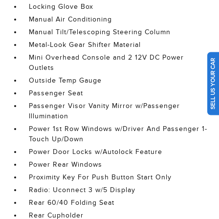
Locking Glove Box
Manual Air Conditioning
Manual Tilt/Telescoping Steering Column
Metal-Look Gear Shifter Material
Mini Overhead Console and 2 12V DC Power
SELL US YOUR CAR
Outlets
Outside Temp Gauge
Passenger Seat
Passenger Visor Vanity Mirror w/Passenger
Illumination
Power 1st Row Windows w/Driver And Passenger 1-
Touch Up/Down
Power Door Locks w/Autolock Feature
Power Rear Windows
Proximity Key For Push Button Start Only
Radio: Uconnect 3 w/5 Display
Rear 60/40 Folding Seat
Rear Cupholder