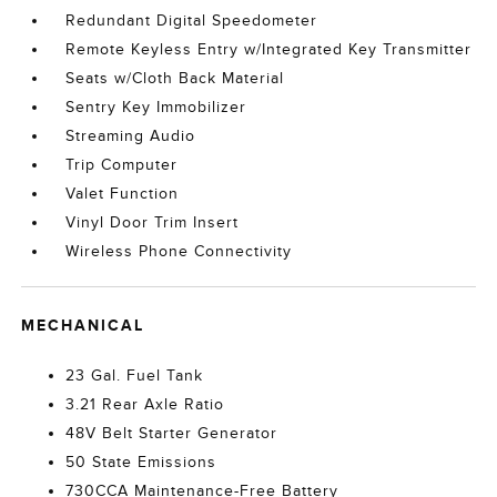
Redundant Digital Speedometer
Remote Keyless Entry w/Integrated Key Transmitter
Seats w/Cloth Back Material
Sentry Key Immobilizer
Streaming Audio
Trip Computer
Valet Function
Vinyl Door Trim Insert
Wireless Phone Connectivity
MECHANICAL
23 Gal. Fuel Tank
3.21 Rear Axle Ratio
48V Belt Starter Generator
50 State Emissions
730CCA Maintenance-Free Battery