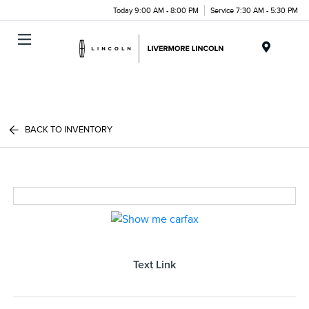
Today 9:00 AM - 8:00 PM
Service 7:30 AM - 5:30 PM
Menu
BACK TO INVENTORY
Text Link