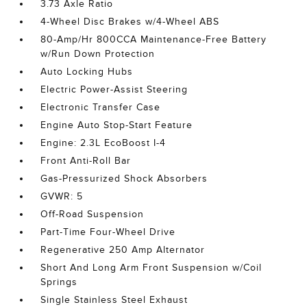
3.73 Axle Ratio
4-Wheel Disc Brakes w/4-Wheel ABS
80-Amp/Hr 800CCA Maintenance-Free Battery
w/Run Down Protection
Auto Locking Hubs
Electric Power-Assist Steering
Electronic Transfer Case
Engine Auto Stop-Start Feature
Engine: 2.3L EcoBoost I-4
Front Anti-Roll Bar
Gas-Pressurized Shock Absorbers
GVWR: 5
Off-Road Suspension
Part-Time Four-Wheel Drive
Regenerative 250 Amp Alternator
Short And Long Arm Front Suspension w/Coil
Springs
Single Stainless Steel Exhaust