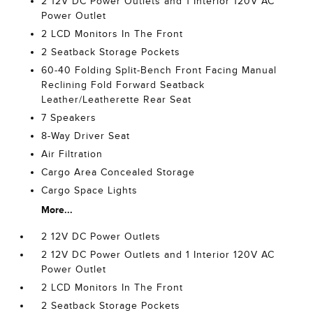
2 12V DC Power Outlets and 1 Interior 120V AC
Power Outlet
2 LCD Monitors In The Front
2 Seatback Storage Pockets
60-40 Folding Split-Bench Front Facing Manual
Reclining Fold Forward Seatback
Leather/Leatherette Rear Seat
7 Speakers
8-Way Driver Seat
Air Filtration
Cargo Area Concealed Storage
Cargo Space Lights
More...
2 12V DC Power Outlets
2 12V DC Power Outlets and 1 Interior 120V AC
Power Outlet
2 LCD Monitors In The Front
2 Seatback Storage Pockets