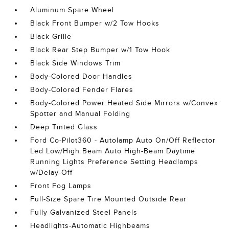
Aluminum Spare Wheel
Black Front Bumper w/2 Tow Hooks
Black Grille
Black Rear Step Bumper w/1 Tow Hook
Black Side Windows Trim
Body-Colored Door Handles
Body-Colored Fender Flares
Body-Colored Power Heated Side Mirrors w/Convex
Spotter and Manual Folding
Deep Tinted Glass
Ford Co-Pilot360 - Autolamp Auto On/Off Reflector
Led Low/High Beam Auto High-Beam Daytime
Running Lights Preference Setting Headlamps
w/Delay-Off
Front Fog Lamps
Full-Size Spare Tire Mounted Outside Rear
Fully Galvanized Steel Panels
Headlights-Automatic Highbeams