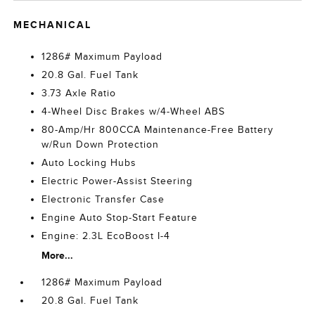
MECHANICAL
1286# Maximum Payload
20.8 Gal. Fuel Tank
3.73 Axle Ratio
4-Wheel Disc Brakes w/4-Wheel ABS
80-Amp/Hr 800CCA Maintenance-Free Battery
w/Run Down Protection
Auto Locking Hubs
Electric Power-Assist Steering
Electronic Transfer Case
Engine Auto Stop-Start Feature
Engine: 2.3L EcoBoost I-4
More...
1286# Maximum Payload
20.8 Gal. Fuel Tank