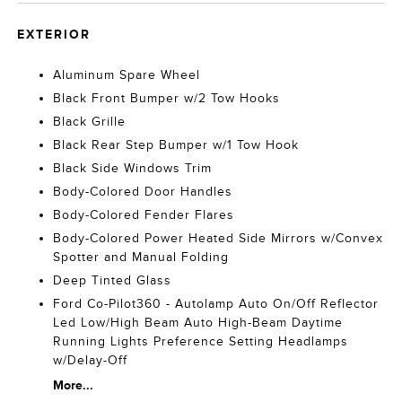
EXTERIOR
Aluminum Spare Wheel
Black Front Bumper w/2 Tow Hooks
Black Grille
Black Rear Step Bumper w/1 Tow Hook
Black Side Windows Trim
Body-Colored Door Handles
Body-Colored Fender Flares
Body-Colored Power Heated Side Mirrors w/Convex
Spotter and Manual Folding
Deep Tinted Glass
Ford Co-Pilot360 - Autolamp Auto On/Off Reflector
Led Low/High Beam Auto High-Beam Daytime
Running Lights Preference Setting Headlamps
w/Delay-Off
More...