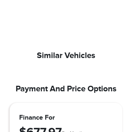
Similar Vehicles
Payment And Price Options
Finance For
$677.97