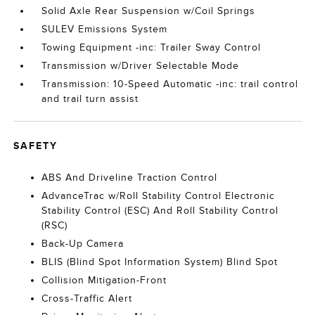
Solid Axle Rear Suspension w/Coil Springs
SULEV Emissions System
Towing Equipment -inc: Trailer Sway Control
Transmission w/Driver Selectable Mode
Transmission: 10-Speed Automatic -inc: trail control
and trail turn assist
SAFETY
ABS And Driveline Traction Control
AdvanceTrac w/Roll Stability Control Electronic
Stability Control (ESC) And Roll Stability Control
(RSC)
Back-Up Camera
BLIS (Blind Spot Information System) Blind Spot
Collision Mitigation-Front
Cross-Traffic Alert