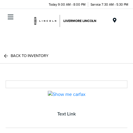
Today 9:00 AM - 8:00 PM
Service 7:30 AM - 5:30 PM
Menu
BACK TO INVENTORY
Text Link