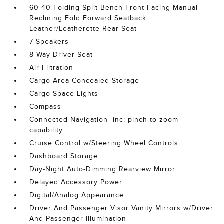
60-40 Folding Split-Bench Front Facing Manual
Reclining Fold Forward Seatback
Leather/Leatherette Rear Seat
7 Speakers
8-Way Driver Seat
Air Filtration
Cargo Area Concealed Storage
Cargo Space Lights
Compass
Connected Navigation -inc: pinch-to-zoom
capability
Cruise Control w/Steering Wheel Controls
Dashboard Storage
Day-Night Auto-Dimming Rearview Mirror
Delayed Accessory Power
Digital/Analog Appearance
Driver And Passenger Visor Vanity Mirrors w/Driver
And Passenger Illumination