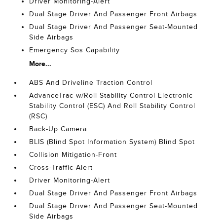
Driver Monitoring-Alert
Dual Stage Driver And Passenger Front Airbags
Dual Stage Driver And Passenger Seat-Mounted
Side Airbags
Emergency Sos Capability
More...
ABS And Driveline Traction Control
AdvanceTrac w/Roll Stability Control Electronic
Stability Control (ESC) And Roll Stability Control
(RSC)
Back-Up Camera
BLIS (Blind Spot Information System) Blind Spot
Collision Mitigation-Front
Cross-Traffic Alert
Driver Monitoring-Alert
Dual Stage Driver And Passenger Front Airbags
Dual Stage Driver And Passenger Seat-Mounted
Side Airbags