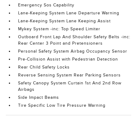
Emergency Sos Capability
Lane-Keeping System Lane Departure Warning
Lane-Keeping System Lane Keeping Assist
Mykey System -inc: Top Speed Limiter
Outboard Front Lap And Shoulder Safety Belts -inc:
Rear Center 3 Point and Pretensioners
Personal Safety System Airbag Occupancy Sensor
Pre-Collision Assist with Pedestrian Detection
Rear Child Safety Locks
Reverse Sensing System Rear Parking Sensors
Safety Canopy System Curtain 1st And 2nd Row
Airbags
Side Impact Beams
Tire Specific Low Tire Pressure Warning