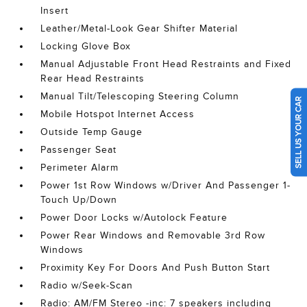
Insert
Leather/Metal-Look Gear Shifter Material
Locking Glove Box
Manual Adjustable Front Head Restraints and Fixed
Rear Head Restraints
Manual Tilt/Telescoping Steering Column
SELL US YOUR CAR
Mobile Hotspot Internet Access
Outside Temp Gauge
Passenger Seat
Perimeter Alarm
Power 1st Row Windows w/Driver And Passenger 1-
Touch Up/Down
Power Door Locks w/Autolock Feature
Power Rear Windows and Removable 3rd Row
Windows
Proximity Key For Doors And Push Button Start
Radio w/Seek-Scan
Radio: AM/FM Stereo -inc: 7 speakers including