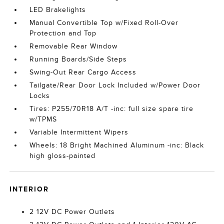
LED Brakelights
Manual Convertible Top w/Fixed Roll-Over
Protection and Top
Removable Rear Window
Running Boards/Side Steps
Swing-Out Rear Cargo Access
Tailgate/Rear Door Lock Included w/Power Door
Locks
Tires: P255/70R18 A/T -inc: full size spare tire
w/TPMS
Variable Intermittent Wipers
Wheels: 18 Bright Machined Aluminum -inc: Black
high gloss-painted
INTERIOR
2 12V DC Power Outlets