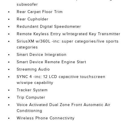
subwoofer
Rear Carpet Floor Trim
Rear Cupholder
Redundant Digital Speedometer
Remote Keyless Entry w/Integrated Key Transmitter
SiriusXM w/360L -inc: super categories/live sports
categories
Smart Device Integration
Smart Device Remote Engine Start
Streaming Audio
SYNC 4 -inc: 12 LCD capacitive touchscreen
w/swipe capability
Tracker System
Trip Computer
Voice Activated Dual Zone Front Automatic Air
Conditioning
Wireless Phone Connectivity