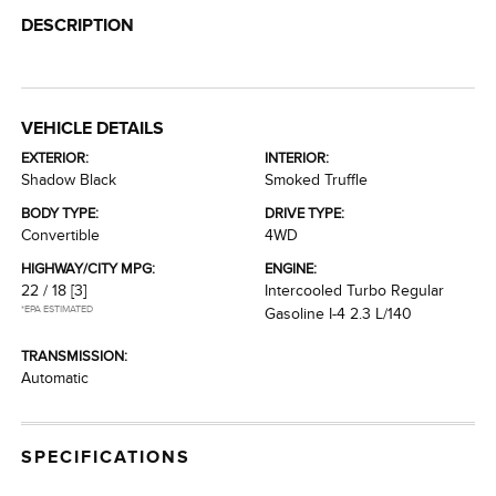
DESCRIPTION
VEHICLE DETAILS
EXTERIOR:
INTERIOR:
Shadow Black
Smoked Truffle
BODY TYPE:
DRIVE TYPE:
Convertible
4WD
HIGHWAY/CITY MPG:
ENGINE:
22 / 18
[3]
Intercooled Turbo Regular
*EPA ESTIMATED
Gasoline I-4 2.3 L/140
TRANSMISSION:
Automatic
SPECIFICATIONS