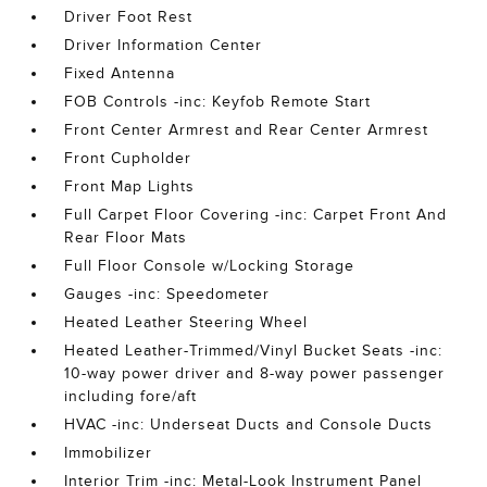
Driver Foot Rest
Driver Information Center
Fixed Antenna
FOB Controls -inc: Keyfob Remote Start
Front Center Armrest and Rear Center Armrest
Front Cupholder
Front Map Lights
Full Carpet Floor Covering -inc: Carpet Front And
Rear Floor Mats
Full Floor Console w/Locking Storage
Gauges -inc: Speedometer
Heated Leather Steering Wheel
Heated Leather-Trimmed/Vinyl Bucket Seats -inc:
10-way power driver and 8-way power passenger
including fore/aft
HVAC -inc: Underseat Ducts and Console Ducts
Immobilizer
Interior Trim -inc: Metal-Look Instrument Panel