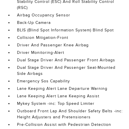
Stability Control (ESC) And Roll Stability Control
(RSC)
Airbag Occupancy Sensor
Back-Up Camera
BLIS (Blind Spot Information System) Blind Spot
Collision Mitigation-Front
Driver And Passenger Knee Airbag
Driver Monitoring-Alert
Dual Stage Driver And Passenger Front Airbags
Dual Stage Driver And Passenger Seat-Mounted
Side Airbags
Emergency Sos Capability
Lane Keeping Alert Lane Departure Warning
Lane Keeping Alert Lane Keeping Assist
Mykey System -inc: Top Speed Limiter
Outboard Front Lap And Shoulder Safety Belts -inc:
Height Adjusters and Pretensioners
Pre-Collision Assist with Pedestrian Detection