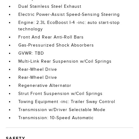
Dual Stainless Steel Exhaust
Electric Power-Assist Speed-Sensing Steering
Engine: 2.3L EcoBoost I-4 -inc: auto start-stop
technology
Front And Rear Anti-Roll Bars
Gas-Pressurized Shock Absorbers
GVWR: TBD
Multi-Link Rear Suspension w/Coil Springs
Rear-Wheel Drive
Rear-Wheel Drive
Regenerative Alternator
Strut Front Suspension w/Coil Springs
Towing Equipment -inc: Trailer Sway Control
Transmission w/Driver Selectable Mode
Transmission: 10-Speed Automatic
SAFETY