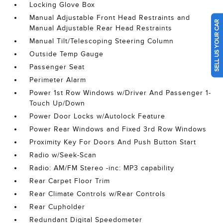
Locking Glove Box
Manual Adjustable Front Head Restraints and
SELL US YOUR CAR
Manual Adjustable Rear Head Restraints
Manual Tilt/Telescoping Steering Column
Outside Temp Gauge
Passenger Seat
Perimeter Alarm
Power 1st Row Windows w/Driver And Passenger 1-
Touch Up/Down
Power Door Locks w/Autolock Feature
Power Rear Windows and Fixed 3rd Row Windows
Proximity Key For Doors And Push Button Start
Radio w/Seek-Scan
Radio: AM/FM Stereo -inc: MP3 capability
Rear Carpet Floor Trim
Rear Climate Controls w/Rear Controls
Rear Cupholder
Redundant Digital Speedometer