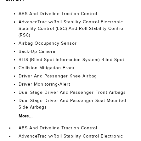
ABS And Driveline Traction Control
AdvanceTrac w/Roll Stability Control Electronic
Stability Control (ESC) And Roll Stability Control
(RSC)
Airbag Occupancy Sensor
Back-Up Camera
BLIS (Blind Spot Information System) Blind Spot
Collision Mitigation-Front
Driver And Passenger Knee Airbag
Driver Monitoring-Alert
Dual Stage Driver And Passenger Front Airbags
Dual Stage Driver And Passenger Seat-Mounted
Side Airbags
More...
ABS And Driveline Traction Control
AdvanceTrac w/Roll Stability Control Electronic