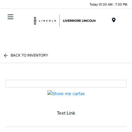
Today 10:00 AM - 7:00 PM
Menu
BACK TO INVENTORY
Text Link