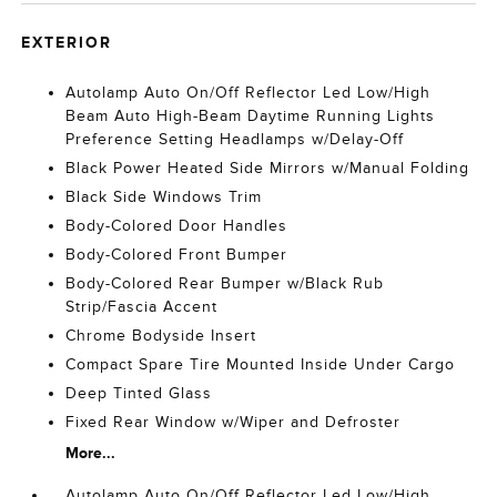
EXTERIOR
Autolamp Auto On/Off Reflector Led Low/High
Beam Auto High-Beam Daytime Running Lights
Preference Setting Headlamps w/Delay-Off
Black Power Heated Side Mirrors w/Manual Folding
Black Side Windows Trim
Body-Colored Door Handles
Body-Colored Front Bumper
Body-Colored Rear Bumper w/Black Rub
Strip/Fascia Accent
Chrome Bodyside Insert
Compact Spare Tire Mounted Inside Under Cargo
Deep Tinted Glass
Fixed Rear Window w/Wiper and Defroster
More...
Autolamp Auto On/Off Reflector Led Low/High