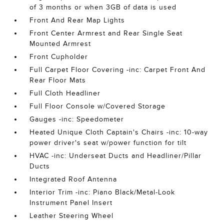
of 3 months or when 3GB of data is used
Front And Rear Map Lights
Front Center Armrest and Rear Single Seat
Mounted Armrest
Front Cupholder
Full Carpet Floor Covering -inc: Carpet Front And
Rear Floor Mats
Full Cloth Headliner
Full Floor Console w/Covered Storage
Gauges -inc: Speedometer
Heated Unique Cloth Captain's Chairs -inc: 10-way
power driver's seat w/power function for tilt
HVAC -inc: Underseat Ducts and Headliner/Pillar
Ducts
Integrated Roof Antenna
Interior Trim -inc: Piano Black/Metal-Look
Instrument Panel Insert
Leather Steering Wheel