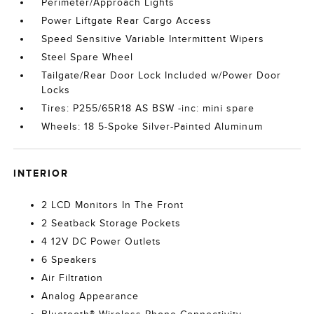
Perimeter/Approach Lights
Power Liftgate Rear Cargo Access
Speed Sensitive Variable Intermittent Wipers
Steel Spare Wheel
Tailgate/Rear Door Lock Included w/Power Door
Locks
Tires: P255/65R18 AS BSW -inc: mini spare
Wheels: 18 5-Spoke Silver-Painted Aluminum
INTERIOR
2 LCD Monitors In The Front
2 Seatback Storage Pockets
4 12V DC Power Outlets
6 Speakers
Air Filtration
Analog Appearance