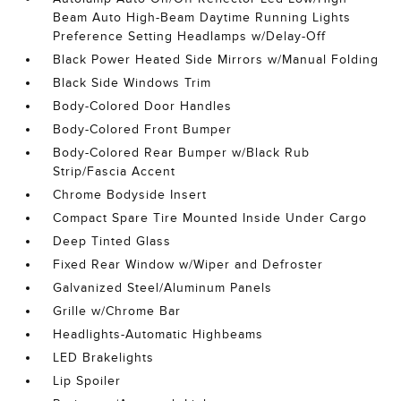
Beam Auto High-Beam Daytime Running Lights
Preference Setting Headlamps w/Delay-Off
Black Power Heated Side Mirrors w/Manual Folding
Black Side Windows Trim
Body-Colored Door Handles
Body-Colored Front Bumper
Body-Colored Rear Bumper w/Black Rub
Strip/Fascia Accent
Chrome Bodyside Insert
Compact Spare Tire Mounted Inside Under Cargo
Deep Tinted Glass
Fixed Rear Window w/Wiper and Defroster
Galvanized Steel/Aluminum Panels
Grille w/Chrome Bar
Headlights-Automatic Highbeams
LED Brakelights
Lip Spoiler