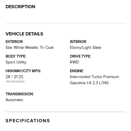
DESCRIPTION
VEHICLE DETAILS
EXTERIOR:
INTERIOR:
Star White Metallic Tri Coat
Ebony/Light Slate
BODY TYPE:
DRIVE TYPE:
Sport Utility
RWD
HIGHWAY/CITY MPG:
ENGINE:
28 / 21
[3]
Intercooled Turbo Premium
*EPA ESTIMATED
Gasoline I-4 2.3 L/140
TRANSMISSION:
Automatic
SPECIFICATIONS