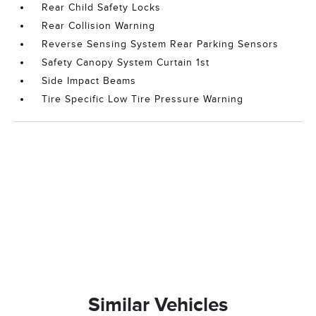
Rear Child Safety Locks
Rear Collision Warning
Reverse Sensing System Rear Parking Sensors
Safety Canopy System Curtain 1st
Side Impact Beams
Tire Specific Low Tire Pressure Warning
Similar Vehicles