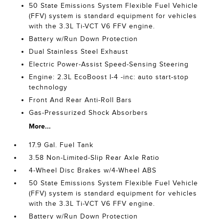
50 State Emissions System Flexible Fuel Vehicle
(FFV) system is standard equipment for vehicles
with the 3.3L Ti-VCT V6 FFV engine.
Battery w/Run Down Protection
Dual Stainless Steel Exhaust
Electric Power-Assist Speed-Sensing Steering
Engine: 2.3L EcoBoost I-4 -inc: auto start-stop
technology
Front And Rear Anti-Roll Bars
Gas-Pressurized Shock Absorbers
More...
17.9 Gal. Fuel Tank
3.58 Non-Limited-Slip Rear Axle Ratio
4-Wheel Disc Brakes w/4-Wheel ABS
50 State Emissions System Flexible Fuel Vehicle
(FFV) system is standard equipment for vehicles
with the 3.3L Ti-VCT V6 FFV engine.
Battery w/Run Down Protection