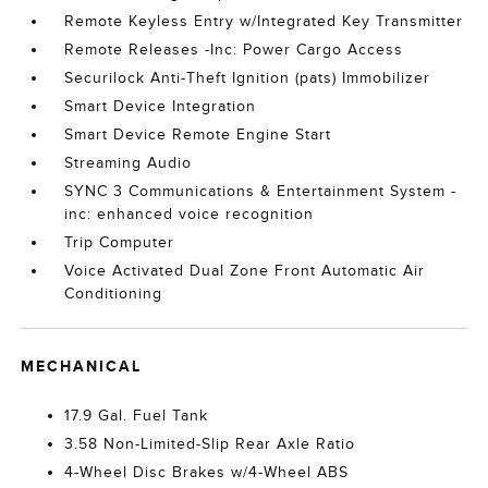
Remote Keyless Entry w/Integrated Key Transmitter
Remote Releases -Inc: Power Cargo Access
Securilock Anti-Theft Ignition (pats) Immobilizer
Smart Device Integration
Smart Device Remote Engine Start
Streaming Audio
SYNC 3 Communications & Entertainment System -
inc: enhanced voice recognition
Trip Computer
Voice Activated Dual Zone Front Automatic Air
Conditioning
MECHANICAL
17.9 Gal. Fuel Tank
3.58 Non-Limited-Slip Rear Axle Ratio
4-Wheel Disc Brakes w/4-Wheel ABS