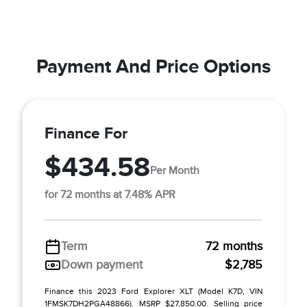
Payment And Price Options
Finance For
$434.58
Per Month
for 72 months at 7.48% APR
Term
72 months
Down payment
$2,785
Finance this 2023 Ford Explorer XLT (Model K7D, VIN
1FMSK7DH2PGA48866). MSRP $27,850.00. Selling price