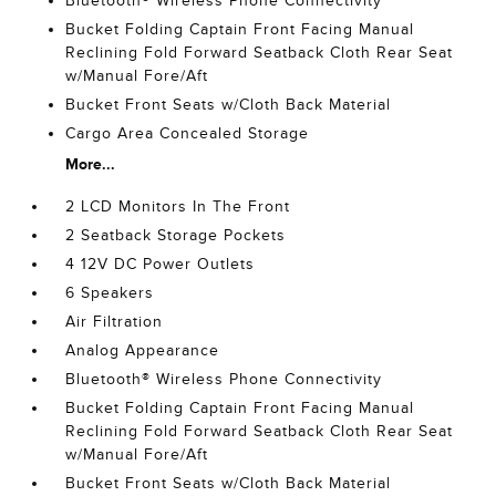
Bluetooth® Wireless Phone Connectivity
Bucket Folding Captain Front Facing Manual
Reclining Fold Forward Seatback Cloth Rear Seat
w/Manual Fore/Aft
Bucket Front Seats w/Cloth Back Material
Cargo Area Concealed Storage
More...
2 LCD Monitors In The Front
2 Seatback Storage Pockets
4 12V DC Power Outlets
6 Speakers
Air Filtration
Analog Appearance
Bluetooth® Wireless Phone Connectivity
Bucket Folding Captain Front Facing Manual
Reclining Fold Forward Seatback Cloth Rear Seat
w/Manual Fore/Aft
Bucket Front Seats w/Cloth Back Material