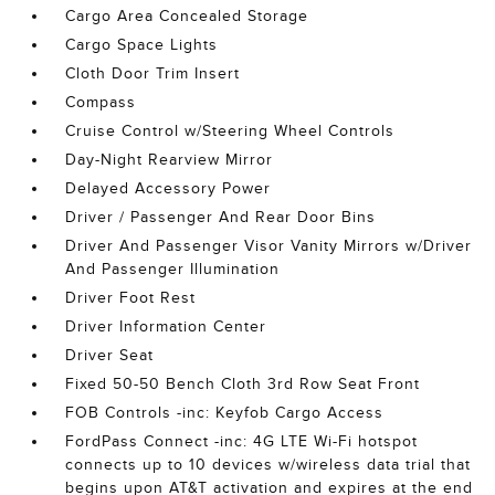
Cargo Area Concealed Storage
Cargo Space Lights
Cloth Door Trim Insert
Compass
Cruise Control w/Steering Wheel Controls
Day-Night Rearview Mirror
Delayed Accessory Power
Driver / Passenger And Rear Door Bins
Driver And Passenger Visor Vanity Mirrors w/Driver
And Passenger Illumination
Driver Foot Rest
Driver Information Center
Driver Seat
Fixed 50-50 Bench Cloth 3rd Row Seat Front
FOB Controls -inc: Keyfob Cargo Access
FordPass Connect -inc: 4G LTE Wi-Fi hotspot
connects up to 10 devices w/wireless data trial that
begins upon AT&T activation and expires at the end