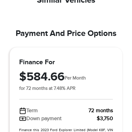
Payment And Price Options
Finance For
$584.66
Per Month
for 72 months at 7.48% APR
Term
72 months
Down payment
$3,750
Finance this 2023 Ford Explorer Limited (Model K8F, VIN