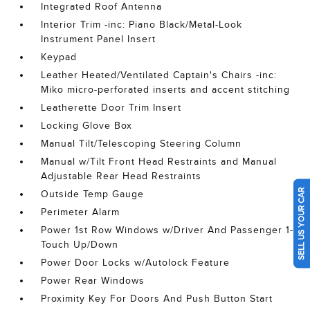
Integrated Roof Antenna
Interior Trim -inc: Piano Black/Metal-Look
Instrument Panel Insert
Keypad
Leather Heated/Ventilated Captain's Chairs -inc:
Miko micro-perforated inserts and accent stitching
Leatherette Door Trim Insert
Locking Glove Box
Manual Tilt/Telescoping Steering Column
Manual w/Tilt Front Head Restraints and Manual
Adjustable Rear Head Restraints
SELL US YOUR CAR
Outside Temp Gauge
Perimeter Alarm
Power 1st Row Windows w/Driver And Passenger 1-
Touch Up/Down
Power Door Locks w/Autolock Feature
Power Rear Windows
Proximity Key For Doors And Push Button Start