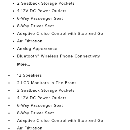
2 Seatback Storage Pockets
4 12V DC Power Outlets
6-Way Passenger Seat
8-Way Driver Seat
Adaptive Cruise Control with Stop-and-Go
Air Filtration
Analog Appearance
Bluetooth® Wireless Phone Connectivity
More...
12 Speakers
2 LCD Monitors In The Front
2 Seatback Storage Pockets
4 12V DC Power Outlets
6-Way Passenger Seat
8-Way Driver Seat
Adaptive Cruise Control with Stop-and-Go
Air Filtration