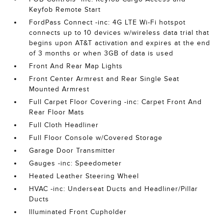
Keyfob Remote Start
FordPass Connect -inc: 4G LTE Wi-Fi hotspot
connects up to 10 devices w/wireless data trial that
begins upon AT&T activation and expires at the end
of 3 months or when 3GB of data is used
Front And Rear Map Lights
Front Center Armrest and Rear Single Seat
Mounted Armrest
Full Carpet Floor Covering -inc: Carpet Front And
Rear Floor Mats
Full Cloth Headliner
Full Floor Console w/Covered Storage
Garage Door Transmitter
Gauges -inc: Speedometer
Heated Leather Steering Wheel
HVAC -inc: Underseat Ducts and Headliner/Pillar
Ducts
Illuminated Front Cupholder