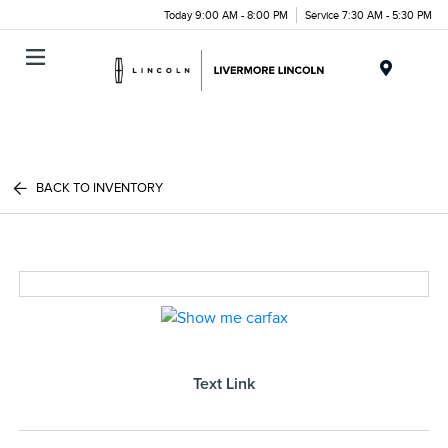
Today 9:00 AM - 8:00 PM
Service 7:30 AM - 5:30 PM
Menu
BACK TO INVENTORY
Text Link