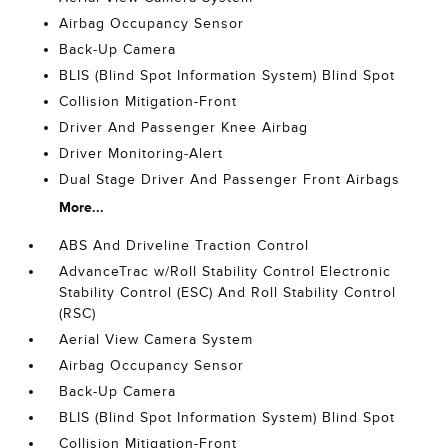
Airbag Occupancy Sensor
Back-Up Camera
BLIS (Blind Spot Information System) Blind Spot
Collision Mitigation-Front
Driver And Passenger Knee Airbag
Driver Monitoring-Alert
Dual Stage Driver And Passenger Front Airbags
More...
ABS And Driveline Traction Control
AdvanceTrac w/Roll Stability Control Electronic
Stability Control (ESC) And Roll Stability Control
(RSC)
Aerial View Camera System
Airbag Occupancy Sensor
Back-Up Camera
BLIS (Blind Spot Information System) Blind Spot
Collision Mitigation-Front