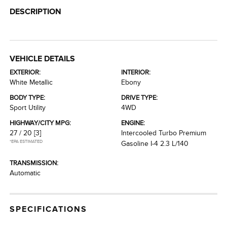
DESCRIPTION
VEHICLE DETAILS
EXTERIOR:
INTERIOR:
White Metallic
Ebony
BODY TYPE:
DRIVE TYPE:
Sport Utility
4WD
HIGHWAY/CITY MPG:
ENGINE:
27 / 20
[3]
Intercooled Turbo Premium
*EPA ESTIMATED
Gasoline I-4 2.3 L/140
TRANSMISSION:
Automatic
SPECIFICATIONS