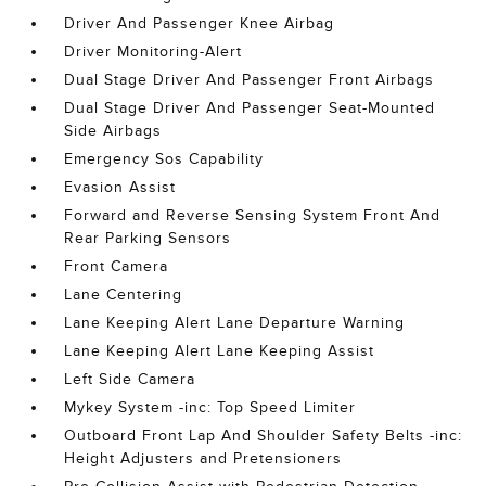
Driver And Passenger Knee Airbag
Driver Monitoring-Alert
Dual Stage Driver And Passenger Front Airbags
Dual Stage Driver And Passenger Seat-Mounted
Side Airbags
Emergency Sos Capability
Evasion Assist
Forward and Reverse Sensing System Front And
Rear Parking Sensors
Front Camera
Lane Centering
Lane Keeping Alert Lane Departure Warning
Lane Keeping Alert Lane Keeping Assist
Left Side Camera
Mykey System -inc: Top Speed Limiter
Outboard Front Lap And Shoulder Safety Belts -inc:
Height Adjusters and Pretensioners