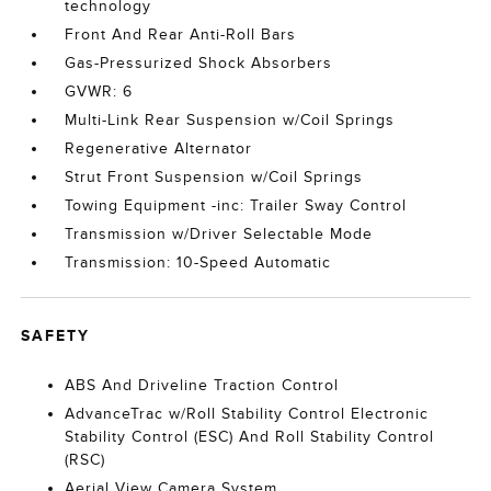
technology
Front And Rear Anti-Roll Bars
Gas-Pressurized Shock Absorbers
GVWR: 6
Multi-Link Rear Suspension w/Coil Springs
Regenerative Alternator
Strut Front Suspension w/Coil Springs
Towing Equipment -inc: Trailer Sway Control
Transmission w/Driver Selectable Mode
Transmission: 10-Speed Automatic
SAFETY
ABS And Driveline Traction Control
AdvanceTrac w/Roll Stability Control Electronic
Stability Control (ESC) And Roll Stability Control
(RSC)
Aerial View Camera System