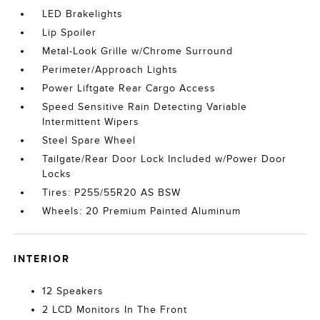
LED Brakelights
Lip Spoiler
Metal-Look Grille w/Chrome Surround
Perimeter/Approach Lights
Power Liftgate Rear Cargo Access
Speed Sensitive Rain Detecting Variable
Intermittent Wipers
Steel Spare Wheel
Tailgate/Rear Door Lock Included w/Power Door
Locks
Tires: P255/55R20 AS BSW
Wheels: 20 Premium Painted Aluminum
INTERIOR
12 Speakers
2 LCD Monitors In The Front