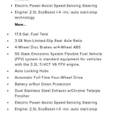
Electric Power-Assist Speed-Sensing Steering
Engine: 2.3L EcoBoost I-4 -inc: auto start-stop
technology
More...
17.9 Gal. Fuel Tank
3.58 Non-Limited-Slip Rear Axle Ratio
4-Wheel Disc Brakes w/4-Wheel ABS
50 State Emissions System Flexible Fuel Vehicle
(FFV) system is standard equipment for vehicles
with the 3.3L Ti-VCT V6 FFV engine.
Auto Locking Hubs
Automatic Full-Time Four-Wheel Drive
Battery w/Run Down Protection
Dual Stainless Steel Exhaust w/Chrome Tailpipe
Finisher
Electric Power-Assist Speed-Sensing Steering
Engine: 2.3L EcoBoost I-4 -inc: auto start-stop