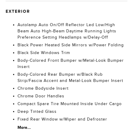
EXTERIOR
Autolamp Auto On/Off Reflector Led Low/High
Beam Auto High-Beam Daytime Running Lights
Preference Setting Headlamps w/Delay-Off
Black Power Heated Side Mirrors w/Power Folding
Black Side Windows Trim
Body-Colored Front Bumper w/Metal-Look Bumper
Insert
Body-Colored Rear Bumper w/Black Rub
Strip/Fascia Accent and Metal-Look Bumper Insert
Chrome Bodyside Insert
Chrome Door Handles
Compact Spare Tire Mounted Inside Under Cargo
Deep Tinted Glass
Fixed Rear Window w/Wiper and Defroster
More...