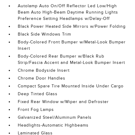
Autolamp Auto On/Off Reflector Led Low/High
Beam Auto High-Beam Daytime Running Lights
Preference Setting Headlamps w/Delay-Off
Black Power Heated Side Mirrors w/Power Folding
Black Side Windows Trim
Body-Colored Front Bumper w/Metal-Look Bumper
Insert
Body-Colored Rear Bumper w/Black Rub
Strip/Fascia Accent and Metal-Look Bumper Insert
Chrome Bodyside Insert
Chrome Door Handles
Compact Spare Tire Mounted Inside Under Cargo
Deep Tinted Glass
Fixed Rear Window w/Wiper and Defroster
Front Fog Lamps
Galvanized Steel/Aluminum Panels
Headlights-Automatic Highbeams
Laminated Glass