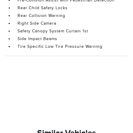
Pre-Collision Assist with Pedestrian Detection
Rear Child Safety Locks
Rear Collision Warning
Right Side Camera
Safety Canopy System Curtain 1st
Side Impact Beams
Tire Specific Low Tire Pressure Warning
Similar Vehicles