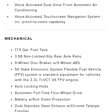
Voice Activated Dual Zone Front Automatic Air
Conditioning
Voice-Activated Touchscreen Navigation System -
inc: pinch-to-zoom capability
MECHANICAL
17.9 Gal. Fuel Tank
3.58 Non-Limited-Slip Rear Axle Ratio
4-Wheel Disc Brakes w/4-Wheel ABS
50 State Emissions System Flexible Fuel Vehicle
(FFV) system is standard equipment for vehicles
with the 3.3L Ti-VCT V6 FFV engine.
Auto Locking Hubs
Automatic Full-Time Four-Wheel Drive
Battery w/Run Down Protection
Dual Stainless Steel Exhaust w/Chrome Tailpipe
Finisher