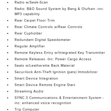
Radio w/Seek-Scan
Radio: B&O Sound System by Bang & Olufsen -inc:
MP3 capability
Rear Carpet Floor Trim
Rear Climate Controls w/Rear Controls
Rear Cupholder
Redundant Digital Speedometer
Regular Amplifier
Remote Keyless Entry w/Integrated Key Transmitter
Remote Releases -Inc: Power Cargo Access
Seats w/Leatherette Back Material
Securilock Anti-Theft Ignition (pats) Immobilizer
Smart Device Integration
Smart Device Remote Engine Start
Streaming Audio
SYNC 3 Communications & Entertainment System -
inc: enhanced voice recognition
Trip Computer