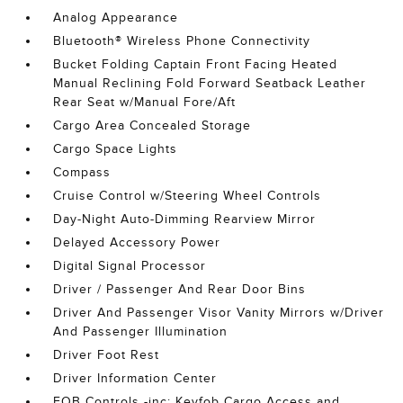
Analog Appearance
Bluetooth® Wireless Phone Connectivity
Bucket Folding Captain Front Facing Heated
Manual Reclining Fold Forward Seatback Leather
Rear Seat w/Manual Fore/Aft
Cargo Area Concealed Storage
Cargo Space Lights
Compass
Cruise Control w/Steering Wheel Controls
Day-Night Auto-Dimming Rearview Mirror
Delayed Accessory Power
Digital Signal Processor
Driver / Passenger And Rear Door Bins
Driver And Passenger Visor Vanity Mirrors w/Driver
And Passenger Illumination
Driver Foot Rest
Driver Information Center
FOB Controls -inc: Keyfob Cargo Access and