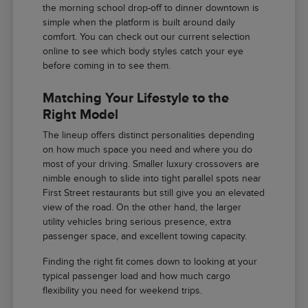
the morning school drop-off to dinner downtown is
simple when the platform is built around daily
comfort. You can check out our current selection
online to see which body styles catch your eye
before coming in to see them.
Matching Your Lifestyle to the
Right Model
The lineup offers distinct personalities depending
on how much space you need and where you do
most of your driving. Smaller luxury crossovers are
nimble enough to slide into tight parallel spots near
First Street restaurants but still give you an elevated
view of the road. On the other hand, the larger
utility vehicles bring serious presence, extra
passenger space, and excellent towing capacity.
Finding the right fit comes down to looking at your
typical passenger load and how much cargo
flexibility you need for weekend trips.