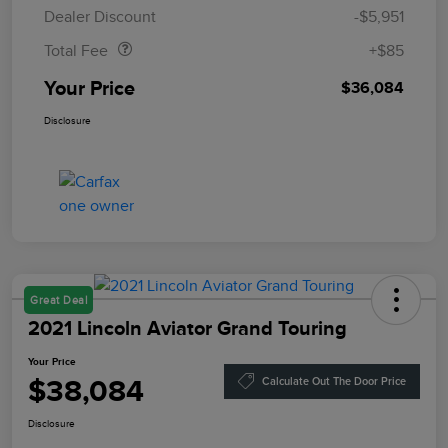
Doc Fee
$85
Dealer Discount
-$5,951
Total Fee
+$85
Your Price
$36,084
Disclosure
Great Deal
2021 Lincoln Aviator Grand Touring
Your Price
$38,084
Calculate Out The Door Price
Disclosure