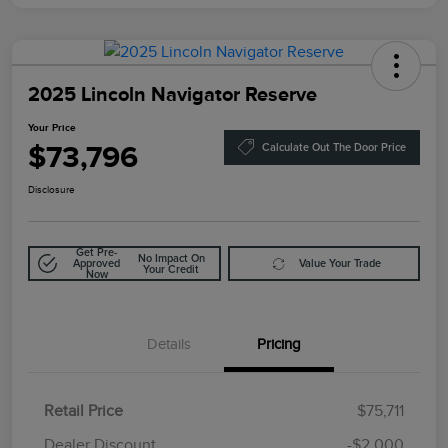
2025 Lincoln Navigator Reserve
Your Price
$73,796
Calculate Out The Door Price
Disclosure
Get Pre-
No Impact On
Approved
Value Your Trade
Your Credit
Now
Details
Pricing
Retail Price
$75,711
Doc Fee
$85
Dealer Discount
-$2,000