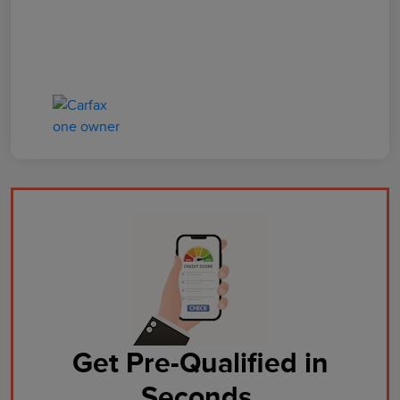
Get Pre-Qualified in
Seconds.