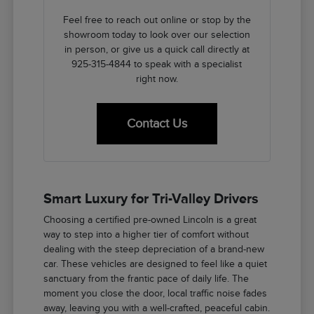
Feel free to reach out online or stop by the
showroom today to look over our selection
in person, or give us a quick call directly at
925-315-4844 to speak with a specialist
right now.
Contact Us
Smart Luxury for Tri-Valley Drivers
Choosing a certified pre-owned Lincoln is a great
way to step into a higher tier of comfort without
dealing with the steep depreciation of a brand-new
car. These vehicles are designed to feel like a quiet
sanctuary from the frantic pace of daily life. The
moment you close the door, local traffic noise fades
away, leaving you with a well-crafted, peaceful cabin.