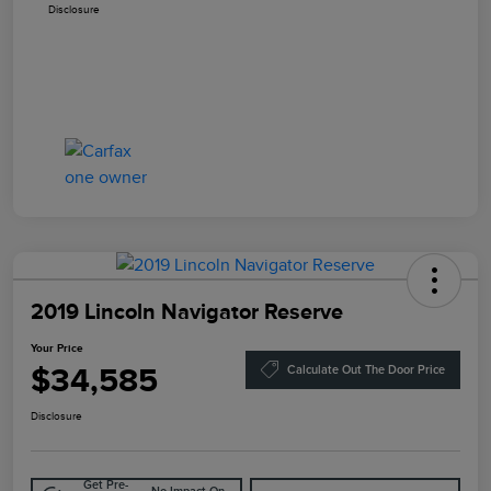
Disclosure
2019 Lincoln Navigator Reserve
Your Price
$34,585
Calculate Out The Door Price
Disclosure
Get Pre-