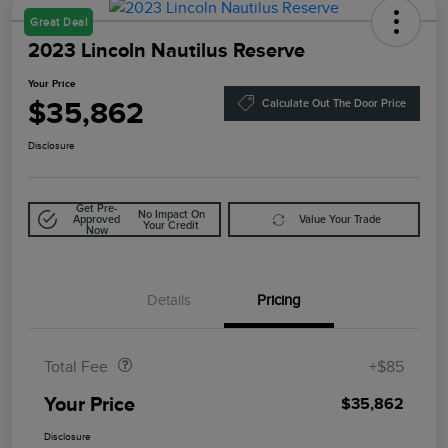
Great Deal
2023 Lincoln Nautilus Reserve
Your Price
$35,862
Calculate Out The Door Price
Disclosure
Get Pre-
No Impact On
Approved
Value Your Trade
Your Credit
Now
Details
Pricing
Doc Fee
$85
Total Fee
+$85
Your Price
$35,862
Disclosure