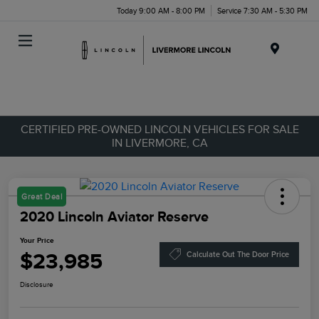
Today 9:00 AM - 8:00 PM
Service 7:30 AM - 5:30 PM
Menu
CERTIFIED PRE-OWNED LINCOLN VEHICLES FOR SALE
IN LIVERMORE, CA
Great Deal
2020 Lincoln Aviator Reserve
Your Price
$23,985
Calculate Out The Door Price
Disclosure