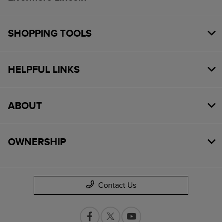
SHOPPING TOOLS
HELPFUL LINKS
ABOUT
OWNERSHIP
Contact Us