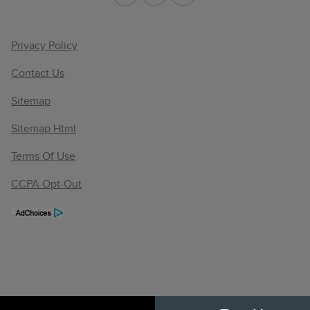
Privacy Policy
Contact Us
Sitemap
Sitemap Html
Terms Of Use
CCPA Opt-Out