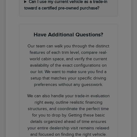
Can I use my current vehicle as a trade-in
toward a certified pre-owned purchase?
Have Additional Questions?
Our team can walk you through the distinct
features of each trim level, compare real-
world cabin space, and verify the current
availability of the exact configurations on
our lot. We want to make sure you find a
setup that matches your specific driving
preferences without any guesswork.
We can also handle your trade-in evaluation
right away, outline realistic financing
structures, and coordinate the perfect time
for you to drop by. Getting these basic
details organized ahead of time ensures
your entire dealership visit remains relaxed
and focused on finding the right vehicle.