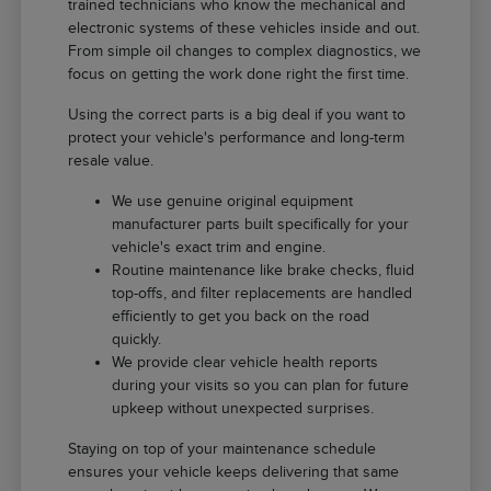
trained technicians who know the mechanical and
electronic systems of these vehicles inside and out.
From simple oil changes to complex diagnostics, we
focus on getting the work done right the first time.
Using the correct parts is a big deal if you want to
protect your vehicle's performance and long-term
resale value.
We use genuine original equipment
manufacturer parts built specifically for your
vehicle's exact trim and engine.
Routine maintenance like brake checks, fluid
top-offs, and filter replacements are handled
efficiently to get you back on the road
quickly.
We provide clear vehicle health reports
during your visits so you can plan for future
upkeep without unexpected surprises.
Staying on top of your maintenance schedule
ensures your vehicle keeps delivering that same