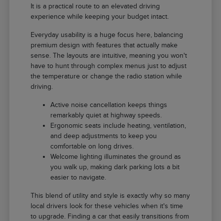
It is a practical route to an elevated driving
experience while keeping your budget intact.
Everyday usability is a huge focus here, balancing
premium design with features that actually make
sense. The layouts are intuitive, meaning you won't
have to hunt through complex menus just to adjust
the temperature or change the radio station while
driving.
Active noise cancellation keeps things
remarkably quiet at highway speeds.
Ergonomic seats include heating, ventilation,
and deep adjustments to keep you
comfortable on long drives.
Welcome lighting illuminates the ground as
you walk up, making dark parking lots a bit
easier to navigate.
This blend of utility and style is exactly why so many
local drivers look for these vehicles when it's time
to upgrade. Finding a car that easily transitions from