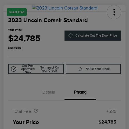
Great Deal
2023 Lincoln Corsair Standard
Your Price
$24,785
Calculate Out The Door Price
Disclosure
Get Pre-
No Impact On
Approved
Value Your Trade
Your Credit
Now
Details
Pricing
Doc Fee
$85
Total Fee
+$85
Your Price
$24,785