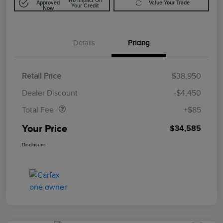
No Impact On
Approved
Value Your Trade
Your Credit
Now
Details
Pricing
Retail Price
$38,950
Doc Fee
$85
Dealer Discount
-$4,450
Total Fee
+$85
Your Price
$34,585
Disclosure