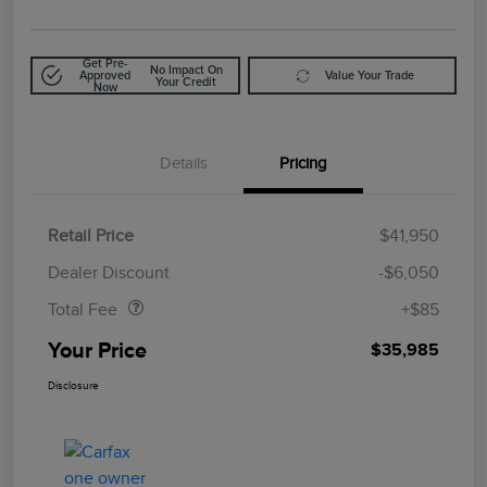
Get Pre-
No Impact On
Approved
Value Your Trade
Your Credit
Now
Details
Pricing
Retail Price
$41,950
Doc Fee
$85
Dealer Discount
-$6,050
Total Fee
+$85
Your Price
$35,985
Disclosure