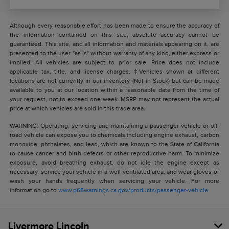
Although every reasonable effort has been made to ensure the accuracy of
the information contained on this site, absolute accuracy cannot be
guaranteed. This site, and all information and materials appearing on it, are
presented to the user "as is" without warranty of any kind, either express or
implied. All vehicles are subject to prior sale. Price does not include
applicable tax, title, and license charges. ‡Vehicles shown at different
locations are not currently in our inventory (Not in Stock) but can be made
available to you at our location within a reasonable date from the time of
your request, not to exceed one week. MSRP may not represent the actual
price at which vehicles are sold in this trade area.
WARNING: Operating, servicing and maintaining a passenger vehicle or off-
road vehicle can expose you to chemicals including engine exhaust, carbon
monoxide, phthalates, and lead, which are known to the State of California
to cause cancer and birth defects or other reproductive harm. To minimize
exposure, avoid breathing exhaust, do not idle the engine except as
necessary, service your vehicle in a well-ventilated area, and wear gloves or
wash your hands frequently when servicing your vehicle. For more
information go to
www.p65warnings.ca.gov/products/passenger-vehicle
Livermore Lincoln