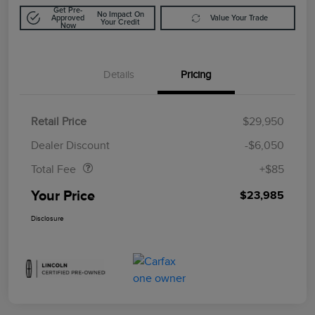
Get Pre-
No Impact On
Approved
Value Your Trade
Your Credit
Now
Details
Pricing
Retail Price
$29,950
Doc Fee
$85
Dealer Discount
-$6,050
Total Fee
+$85
Your Price
$23,985
Disclosure