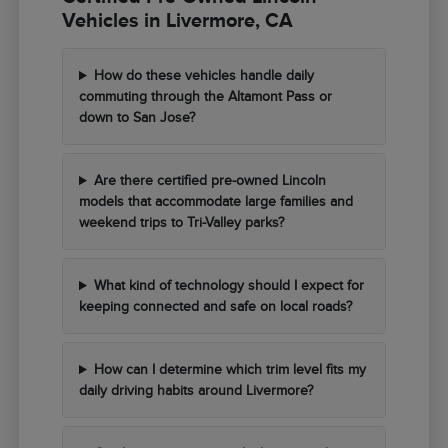
Vehicles in Livermore, CA
How do these vehicles handle daily
commuting through the Altamont Pass or
down to San Jose?
Are there certified pre-owned Lincoln
models that accommodate large families and
weekend trips to Tri-Valley parks?
What kind of technology should I expect for
keeping connected and safe on local roads?
How can I determine which trim level fits my
daily driving habits around Livermore?