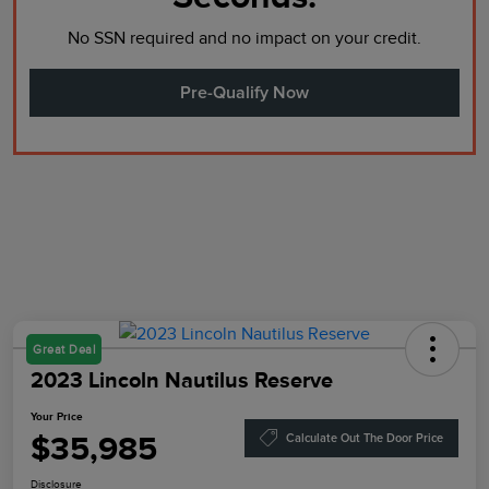
No SSN required and no impact on your credit.
Pre-Qualify Now
Great Deal
2023 Lincoln Nautilus Reserve
Your Price
$35,985
Calculate Out The Door Price
Disclosure