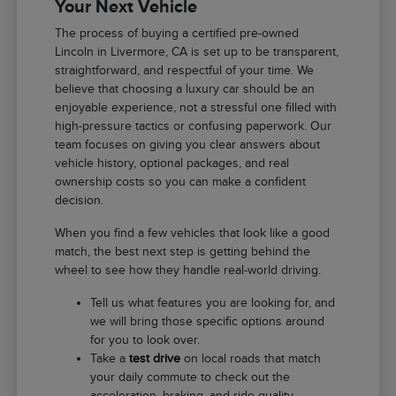
Your Next Vehicle
The process of buying a certified pre-owned
Lincoln in Livermore, CA is set up to be transparent,
straightforward, and respectful of your time. We
believe that choosing a luxury car should be an
enjoyable experience, not a stressful one filled with
high-pressure tactics or confusing paperwork. Our
team focuses on giving you clear answers about
vehicle history, optional packages, and real
ownership costs so you can make a confident
decision.
When you find a few vehicles that look like a good
match, the best next step is getting behind the
wheel to see how they handle real-world driving.
Tell us what features you are looking for, and
we will bring those specific options around
for you to look over.
Take a
test drive
on local roads that match
your daily commute to check out the
acceleration, braking, and ride quality.