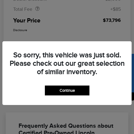
Total Fee
+$85
Your Price
$73,796
Disclosure
So sorry, this vehicle was just sold.
SELL US YOUR CAR
Please check out our great selection
of similar inventory.
Continue
Back to Top
Frequently Asked Questions about
Certified Pre-Owned Lincoln