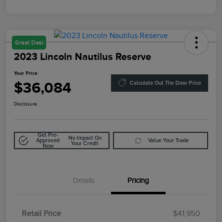
Great Deal
2023 Lincoln Nautilus Reserve
Your Price
$36,084
Calculate Out The Door Price
Disclosure
Get Pre-
No Impact On
Approved
Value Your Trade
Your Credit
Now
Details
Pricing
Retail Price
$41,950