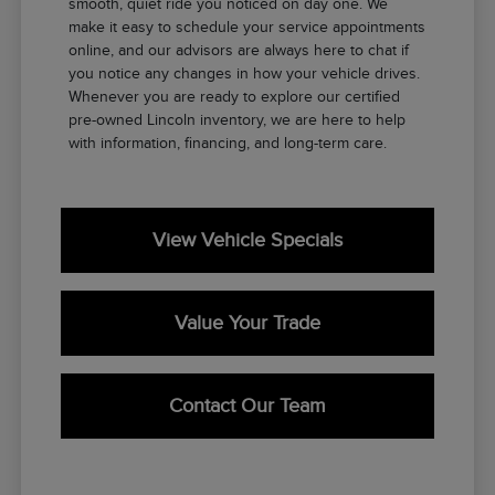
smooth, quiet ride you noticed on day one. We
make it easy to schedule your service appointments
online, and our advisors are always here to chat if
you notice any changes in how your vehicle drives.
Whenever you are ready to explore our certified
pre-owned Lincoln inventory, we are here to help
with information, financing, and long-term care.
View Vehicle Specials
Value Your Trade
Contact Our Team