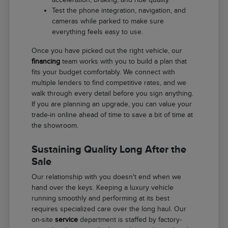
Test the phone integration, navigation, and
cameras while parked to make sure
everything feels easy to use.
Once you have picked out the right vehicle, our
financing
team works with you to build a plan that
fits your budget comfortably. We connect with
multiple lenders to find competitive rates, and we
walk through every detail before you sign anything.
If you are planning an upgrade, you can value your
trade-in online ahead of time to save a bit of time at
the showroom.
Sustaining Quality Long After the
Sale
Our relationship with you doesn't end when we
hand over the keys. Keeping a luxury vehicle
running smoothly and performing at its best
requires specialized care over the long haul. Our
on-site
service
department is staffed by factory-