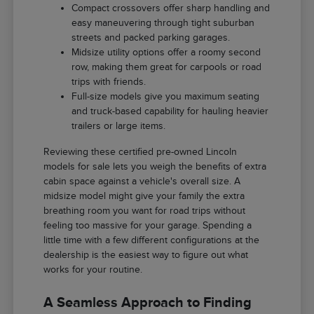
Compact crossovers offer sharp handling and
easy maneuvering through tight suburban
streets and packed parking garages.
Midsize utility options offer a roomy second
row, making them great for carpools or road
trips with friends.
Full-size models give you maximum seating
and truck-based capability for hauling heavier
trailers or large items.
Reviewing these certified pre-owned Lincoln
models for sale lets you weigh the benefits of extra
cabin space against a vehicle's overall size. A
midsize model might give your family the extra
breathing room you want for road trips without
feeling too massive for your garage. Spending a
little time with a few different configurations at the
dealership is the easiest way to figure out what
works for your routine.
A Seamless Approach to Finding