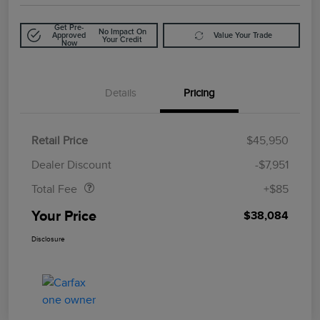
Get Pre-
No Impact On
Approved
Value Your Trade
Your Credit
Now
Details
Pricing
Retail Price
$45,950
Doc Fee
$85
Dealer Discount
-$7,951
Total Fee
+$85
Your Price
$38,084
Disclosure