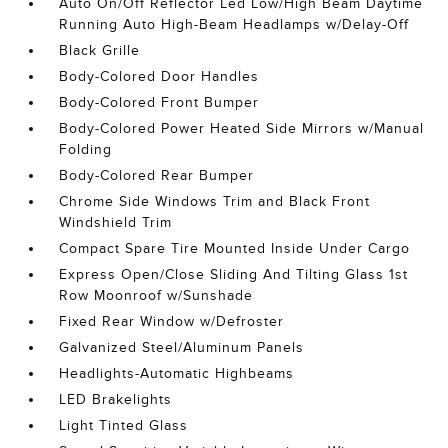
Auto On/Off Reflector Led Low/High Beam Daytime
Running Auto High-Beam Headlamps w/Delay-Off
Black Grille
Body-Colored Door Handles
Body-Colored Front Bumper
Body-Colored Power Heated Side Mirrors w/Manual
Folding
Body-Colored Rear Bumper
Chrome Side Windows Trim and Black Front
Windshield Trim
Compact Spare Tire Mounted Inside Under Cargo
Express Open/Close Sliding And Tilting Glass 1st
Row Moonroof w/Sunshade
Fixed Rear Window w/Defroster
Galvanized Steel/Aluminum Panels
Headlights-Automatic Highbeams
LED Brakelights
Light Tinted Glass