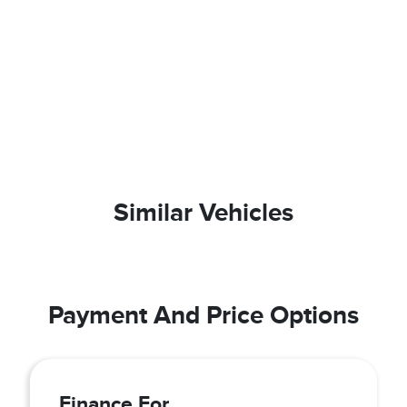
Similar Vehicles
Payment And Price Options
Finance For