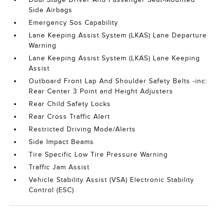
Side Airbags
Emergency Sos Capability
Lane Keeping Assist System (LKAS) Lane Departure
Warning
Lane Keeping Assist System (LKAS) Lane Keeping
Assist
Outboard Front Lap And Shoulder Safety Belts -inc:
Rear Center 3 Point and Height Adjusters
Rear Child Safety Locks
Rear Cross Traffic Alert
Restricted Driving Mode/Alerts
Side Impact Beams
Tire Specific Low Tire Pressure Warning
Traffic Jam Assist
Vehicle Stability Assist (VSA) Electronic Stability
Control (ESC)