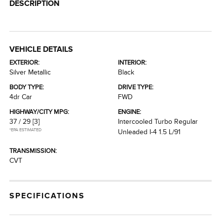
DESCRIPTION
VEHICLE DETAILS
EXTERIOR:
INTERIOR:
Silver Metallic
Black
BODY TYPE:
DRIVE TYPE:
4dr Car
FWD
HIGHWAY/CITY MPG:
ENGINE:
37 / 29
[3]
Intercooled Turbo Regular
*EPA ESTIMATED
Unleaded I-4 1.5 L/91
TRANSMISSION:
CVT
SPECIFICATIONS