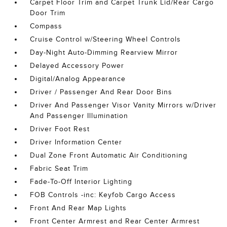
Carpet Floor Trim and Carpet Trunk Lid/Rear Cargo
Door Trim
Compass
Cruise Control w/Steering Wheel Controls
Day-Night Auto-Dimming Rearview Mirror
Delayed Accessory Power
Digital/Analog Appearance
Driver / Passenger And Rear Door Bins
Driver And Passenger Visor Vanity Mirrors w/Driver
And Passenger Illumination
Driver Foot Rest
Driver Information Center
Dual Zone Front Automatic Air Conditioning
Fabric Seat Trim
Fade-To-Off Interior Lighting
FOB Controls -inc: Keyfob Cargo Access
Front And Rear Map Lights
Front Center Armrest and Rear Center Armrest