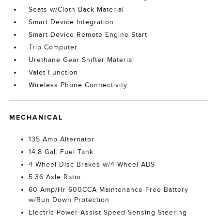
Seats w/Cloth Back Material
Smart Device Integration
Smart Device Remote Engine Start
Trip Computer
Urethane Gear Shifter Material
Valet Function
Wireless Phone Connectivity
MECHANICAL
135 Amp Alternator
14.8 Gal. Fuel Tank
4-Wheel Disc Brakes w/4-Wheel ABS
5.36 Axle Ratio
60-Amp/Hr 600CCA Maintenance-Free Battery
w/Run Down Protection
Electric Power-Assist Speed-Sensing Steering