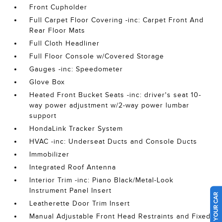
Front Cupholder
Full Carpet Floor Covering -inc: Carpet Front And
Rear Floor Mats
Full Cloth Headliner
Full Floor Console w/Covered Storage
Gauges -inc: Speedometer
Glove Box
Heated Front Bucket Seats -inc: driver's seat 10-
way power adjustment w/2-way power lumbar
support
HondaLink Tracker System
HVAC -inc: Underseat Ducts and Console Ducts
Immobilizer
Integrated Roof Antenna
Interior Trim -inc: Piano Black/Metal-Look
Instrument Panel Insert
SELL US YOUR CAR
Leatherette Door Trim Insert
Manual Adjustable Front Head Restraints and Fixed