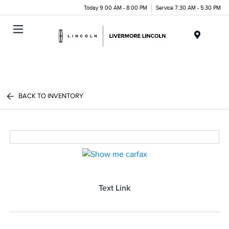
Today 9:00 AM - 8:00 PM
Service 7:30 AM - 5:30 PM
Menu
BACK TO INVENTORY
Text Link