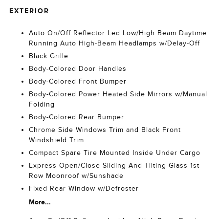
EXTERIOR
Auto On/Off Reflector Led Low/High Beam Daytime
Running Auto High-Beam Headlamps w/Delay-Off
Black Grille
Body-Colored Door Handles
Body-Colored Front Bumper
Body-Colored Power Heated Side Mirrors w/Manual
Folding
Body-Colored Rear Bumper
Chrome Side Windows Trim and Black Front
Windshield Trim
Compact Spare Tire Mounted Inside Under Cargo
Express Open/Close Sliding And Tilting Glass 1st
Row Moonroof w/Sunshade
Fixed Rear Window w/Defroster
More...