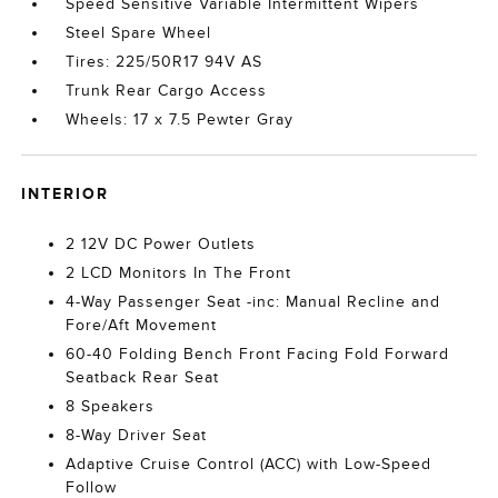
Speed Sensitive Variable Intermittent Wipers
Steel Spare Wheel
Tires: 225/50R17 94V AS
Trunk Rear Cargo Access
Wheels: 17 x 7.5 Pewter Gray
INTERIOR
2 12V DC Power Outlets
2 LCD Monitors In The Front
4-Way Passenger Seat -inc: Manual Recline and
Fore/Aft Movement
60-40 Folding Bench Front Facing Fold Forward
Seatback Rear Seat
8 Speakers
8-Way Driver Seat
Adaptive Cruise Control (ACC) with Low-Speed
Follow