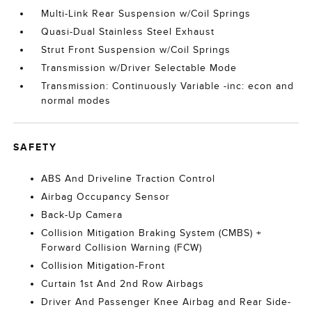
Multi-Link Rear Suspension w/Coil Springs
Quasi-Dual Stainless Steel Exhaust
Strut Front Suspension w/Coil Springs
Transmission w/Driver Selectable Mode
Transmission: Continuously Variable -inc: econ and
normal modes
SAFETY
ABS And Driveline Traction Control
Airbag Occupancy Sensor
Back-Up Camera
Collision Mitigation Braking System (CMBS) +
Forward Collision Warning (FCW)
Collision Mitigation-Front
Curtain 1st And 2nd Row Airbags
Driver And Passenger Knee Airbag and Rear Side-