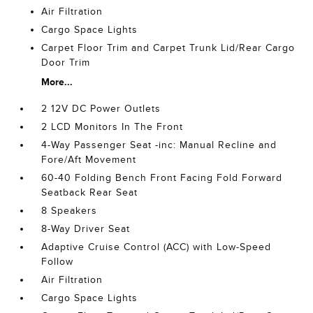
Air Filtration
Cargo Space Lights
Carpet Floor Trim and Carpet Trunk Lid/Rear Cargo
Door Trim
More...
2 12V DC Power Outlets
2 LCD Monitors In The Front
4-Way Passenger Seat -inc: Manual Recline and
Fore/Aft Movement
60-40 Folding Bench Front Facing Fold Forward
Seatback Rear Seat
8 Speakers
8-Way Driver Seat
Adaptive Cruise Control (ACC) with Low-Speed
Follow
Air Filtration
Cargo Space Lights