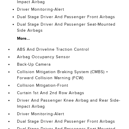
Impact Airbag
Driver Monitoring-Alert
Dual Stage Driver And Passenger Front Airbags
Dual Stage Driver And Passenger Seat-Mounted
Side Airbags
More...
ABS And Driveline Traction Control
Airbag Occupancy Sensor
Back-Up Camera
Collision Mitigation Braking System (CMBS) +
Forward Collision Warning (FCW)
Collision Mitigation-Front
Curtain 1st And 2nd Row Airbags
Driver And Passenger Knee Airbag and Rear Side-
Impact Airbag
Driver Monitoring-Alert
Dual Stage Driver And Passenger Front Airbags
Dual Stage Driver And Passenger Seat-Mounted