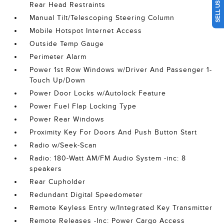
Rear Head Restraints
Manual Tilt/Telescoping Steering Column
Mobile Hotspot Internet Access
Outside Temp Gauge
Perimeter Alarm
Power 1st Row Windows w/Driver And Passenger 1-
Touch Up/Down
Power Door Locks w/Autolock Feature
Power Fuel Flap Locking Type
Power Rear Windows
Proximity Key For Doors And Push Button Start
Radio w/Seek-Scan
Radio: 180-Watt AM/FM Audio System -inc: 8
speakers
Rear Cupholder
Redundant Digital Speedometer
Remote Keyless Entry w/Integrated Key Transmitter
Remote Releases -Inc: Power Cargo Access