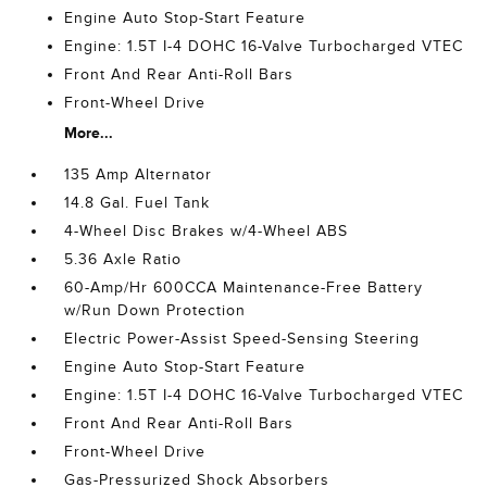
Engine Auto Stop-Start Feature
Engine: 1.5T I-4 DOHC 16-Valve Turbocharged VTEC
Front And Rear Anti-Roll Bars
Front-Wheel Drive
More...
135 Amp Alternator
14.8 Gal. Fuel Tank
4-Wheel Disc Brakes w/4-Wheel ABS
5.36 Axle Ratio
60-Amp/Hr 600CCA Maintenance-Free Battery
w/Run Down Protection
Electric Power-Assist Speed-Sensing Steering
Engine Auto Stop-Start Feature
Engine: 1.5T I-4 DOHC 16-Valve Turbocharged VTEC
Front And Rear Anti-Roll Bars
Front-Wheel Drive
Gas-Pressurized Shock Absorbers