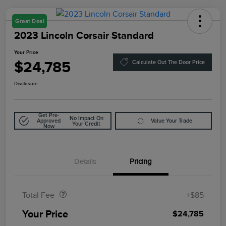
Great Deal
2023 Lincoln Corsair Standard
Your Price
$24,785
Calculate Out The Door Price
Disclosure
Get Pre-
No Impact On
Approved
Value Your Trade
Your Credit
Now
Details
Pricing
Doc Fee
$85
Total Fee
+$85
Your Price
$24,785