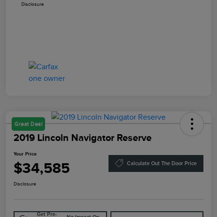
Disclosure
Great Deal
2019 Lincoln Navigator Reserve
Your Price
$34,585
Calculate Out The Door Price
Disclosure
Get Pre-