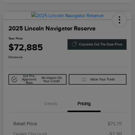
2025 Lincoln Navigator Reserve
Your Price
$72,885
Calculate Out The Door Price
Disclosure
Get Pre-
No Impact On
Approved
Value Your Trade
Your Credit
Now
Details
Pricing
Retail Price
$75,711
Doc Fee
$85
Dealer Discount
-$2,911