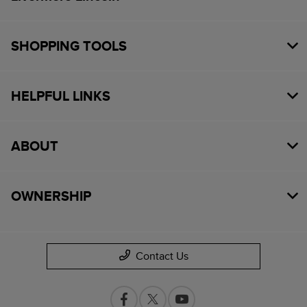
SHOPPING TOOLS
HELPFUL LINKS
ABOUT
OWNERSHIP
Contact Us