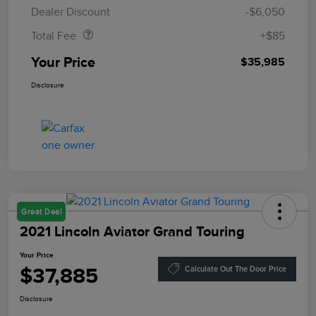
Doc Fee
$85
Dealer Discount
-$6,050
Total Fee
+$85
Your Price
$35,985
Disclosure
Great Deal
2021 Lincoln Aviator Grand Touring
Your Price
$37,885
Calculate Out The Door Price
Disclosure