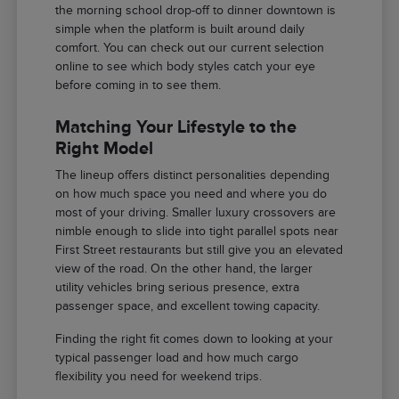
the morning school drop-off to dinner downtown is
simple when the platform is built around daily
comfort. You can check out our current selection
online to see which body styles catch your eye
before coming in to see them.
Matching Your Lifestyle to the
Right Model
The lineup offers distinct personalities depending
on how much space you need and where you do
most of your driving. Smaller luxury crossovers are
nimble enough to slide into tight parallel spots near
First Street restaurants but still give you an elevated
view of the road. On the other hand, the larger
utility vehicles bring serious presence, extra
passenger space, and excellent towing capacity.
Finding the right fit comes down to looking at your
typical passenger load and how much cargo
flexibility you need for weekend trips.