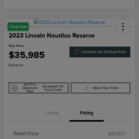
Great Deal
2023 Lincoln Nautilus Reserve
Your Price
$35,985
Calculate Out The Door Price
Disclosure
Get Pre-
No Impact On
Approved
Value Your Trade
Your Credit
Now
Details
Pricing
Retail Price
$41,950