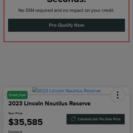
No SSN required and no impact on your credit.
Pre-Qualify Now
Great Deal
2023 Lincoln Nautilus Reserve
Your Price
$35,585
Calculate Out The Door Price
Disclosure