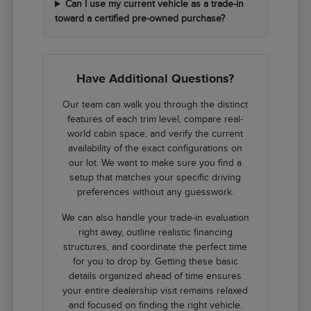
Can I use my current vehicle as a trade-in
toward a certified pre-owned purchase?
Have Additional Questions?
Our team can walk you through the distinct
features of each trim level, compare real-
world cabin space, and verify the current
availability of the exact configurations on
our lot. We want to make sure you find a
setup that matches your specific driving
preferences without any guesswork.
We can also handle your trade-in evaluation
right away, outline realistic financing
structures, and coordinate the perfect time
for you to drop by. Getting these basic
details organized ahead of time ensures
your entire dealership visit remains relaxed
and focused on finding the right vehicle.