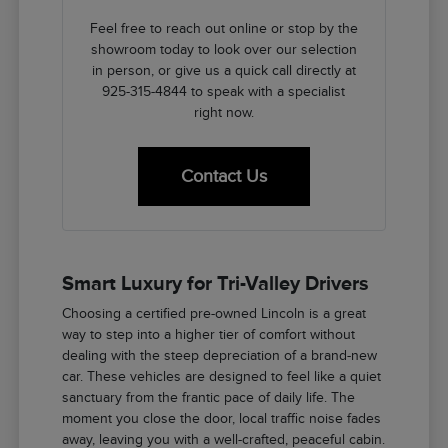
Feel free to reach out online or stop by the
showroom today to look over our selection
in person, or give us a quick call directly at
925-315-4844 to speak with a specialist
right now.
Contact Us
Smart Luxury for Tri-Valley Drivers
Choosing a certified pre-owned Lincoln is a great
way to step into a higher tier of comfort without
dealing with the steep depreciation of a brand-new
car. These vehicles are designed to feel like a quiet
sanctuary from the frantic pace of daily life. The
moment you close the door, local traffic noise fades
away, leaving you with a well-crafted, peaceful cabin.