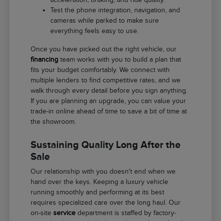
Test the phone integration, navigation, and
cameras while parked to make sure
everything feels easy to use.
Once you have picked out the right vehicle, our
financing
team works with you to build a plan that
fits your budget comfortably. We connect with
multiple lenders to find competitive rates, and we
walk through every detail before you sign anything.
If you are planning an upgrade, you can value your
trade-in online ahead of time to save a bit of time at
the showroom.
Sustaining Quality Long After the
Sale
Our relationship with you doesn't end when we
hand over the keys. Keeping a luxury vehicle
running smoothly and performing at its best
requires specialized care over the long haul. Our
on-site
service
department is staffed by factory-