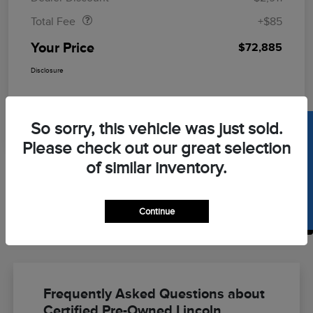
Total Fee
+$85
Your Price
$72,885
Disclosure
So sorry, this vehicle was just sold.
SELL US YOUR CAR
Please check out our great selection
of similar inventory.
Continue
Back to Top
Frequently Asked Questions about
Certified Pre-Owned Lincoln