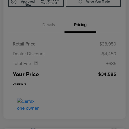
No Impact On
Approved
Value Your Trade
Your Credit
Now
Details
Pricing
Retail Price
$38,950
Doc Fee
$85
Dealer Discount
-$4,450
Total Fee
+$85
Your Price
$34,585
Disclosure