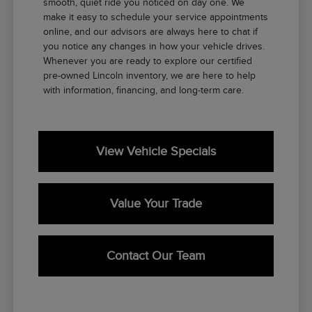
smooth, quiet ride you noticed on day one. We
make it easy to schedule your service appointments
online, and our advisors are always here to chat if
you notice any changes in how your vehicle drives.
Whenever you are ready to explore our certified
pre-owned Lincoln inventory, we are here to help
with information, financing, and long-term care.
View Vehicle Specials
Value Your Trade
Contact Our Team