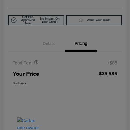
Get Pre-
No Impact On
Approved
Value Your Trade
Your Credit
Now
Details
Pricing
Doc Fee
$85
Total Fee
+$85
Your Price
$35,585
Disclosure