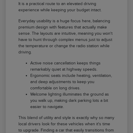
It is a practical route to an elevated driving
experience while keeping your budget intact.
Everyday usability is a huge focus here, balancing
premium design with features that actually make
sense. The layouts are intuitive, meaning you won't
have to hunt through complex menus just to adjust
the temperature or change the radio station while
driving.
Active noise cancellation keeps things
remarkably quiet at highway speeds.
Ergonomic seats include heating, ventilation,
and deep adjustments to keep you
comfortable on long drives.
Welcome lighting illuminates the ground as
you walk up, making dark parking lots a bit
easier to navigate.
This blend of utility and style is exactly why so many
local drivers look for these vehicles when it's time
to upgrade. Finding a car that easily transitions from