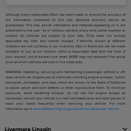
Although every reasonable effort has been made to ensure the accuracy of
the information contained on this site, absolute accuracy cannot be
guaranteed. This site, and all information and materials appearing on it, are
presented to the user "as is" without warranty of any kind, either express or
implied. All vehicles are subject to prior sale. Price does not include
applicable tax, title, and license charges. ‡Vehicles shown at different
locations are not currently in our inventory (Not in Stock) but can be made
available to you at our location within a reasonable date from the time of
your request, not to exceed one week. MSRP may not represent the actual
price at which vehicles are sold in this trade area.
WARNING: Operating, servicing and maintaining a passenger vehicle or off-
road vehicle can expose you to chemicals including engine exhaust, carbon
monoxide, phthalates, and lead, which are known to the State of California
to cause cancer and birth defects or other reproductive harm. To minimize
exposure, avoid breathing exhaust, do not idle the engine except as
necessary, service your vehicle in a well-ventilated area, and wear gloves or
wash your hands frequently when servicing your vehicle. For more
information go to
www.p65warnings.ca.gov/products/passenger-vehicle
Livermore Lincoln