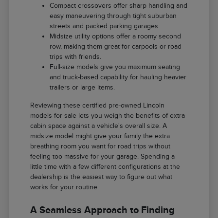
Compact crossovers offer sharp handling and
easy maneuvering through tight suburban
streets and packed parking garages.
Midsize utility options offer a roomy second
row, making them great for carpools or road
trips with friends.
Full-size models give you maximum seating
and truck-based capability for hauling heavier
trailers or large items.
Reviewing these certified pre-owned Lincoln
models for sale lets you weigh the benefits of extra
cabin space against a vehicle's overall size. A
midsize model might give your family the extra
breathing room you want for road trips without
feeling too massive for your garage. Spending a
little time with a few different configurations at the
dealership is the easiest way to figure out what
works for your routine.
A Seamless Approach to Finding