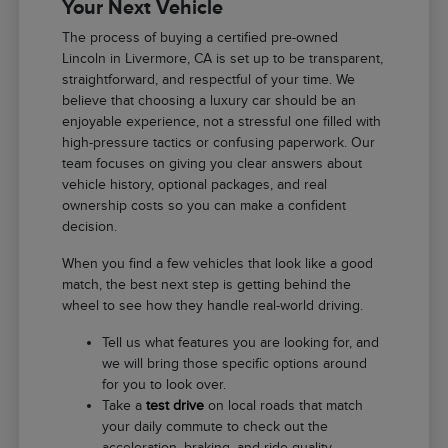
Your Next Vehicle
The process of buying a certified pre-owned
Lincoln in Livermore, CA is set up to be transparent,
straightforward, and respectful of your time. We
believe that choosing a luxury car should be an
enjoyable experience, not a stressful one filled with
high-pressure tactics or confusing paperwork. Our
team focuses on giving you clear answers about
vehicle history, optional packages, and real
ownership costs so you can make a confident
decision.
When you find a few vehicles that look like a good
match, the best next step is getting behind the
wheel to see how they handle real-world driving.
Tell us what features you are looking for, and
we will bring those specific options around
for you to look over.
Take a
test drive
on local roads that match
your daily commute to check out the
acceleration, braking, and ride quality.