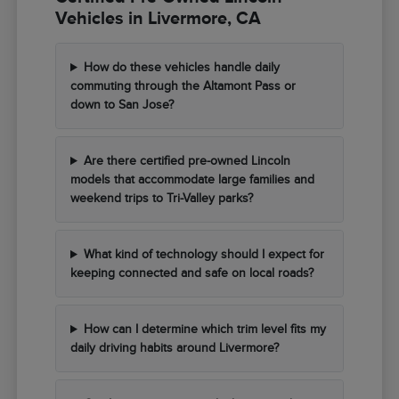
Vehicles in Livermore, CA
How do these vehicles handle daily
commuting through the Altamont Pass or
down to San Jose?
Are there certified pre-owned Lincoln
models that accommodate large families and
weekend trips to Tri-Valley parks?
What kind of technology should I expect for
keeping connected and safe on local roads?
How can I determine which trim level fits my
daily driving habits around Livermore?