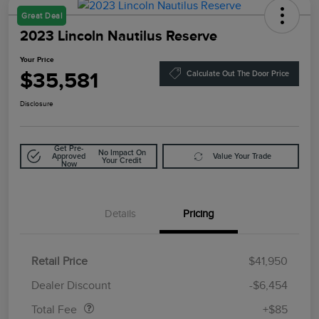
Great Deal
2023 Lincoln Nautilus Reserve
Your Price
$35,581
Calculate Out The Door Price
Disclosure
Get Pre-
No Impact On
Approved
Value Your Trade
Your Credit
Now
Details
Pricing
Retail Price
$41,950
Doc Fee
$85
Dealer Discount
-$6,454
Total Fee
+$85