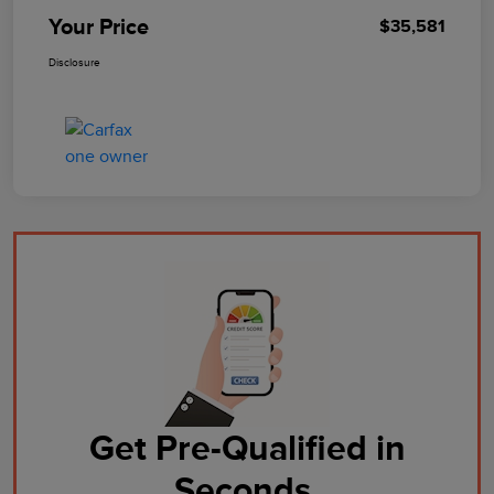
Your Price
$35,581
Disclosure
Get Pre-Qualified in
Seconds.