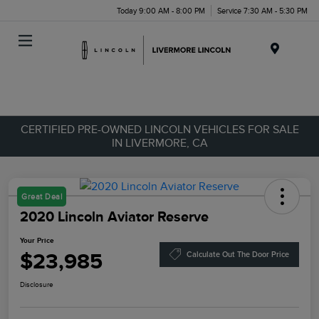
Today 9:00 AM - 8:00 PM
Service 7:30 AM - 5:30 PM
Menu
CERTIFIED PRE-OWNED LINCOLN VEHICLES FOR SALE
IN LIVERMORE, CA
Great Deal
2020 Lincoln Aviator Reserve
Your Price
$23,985
Calculate Out The Door Price
Disclosure