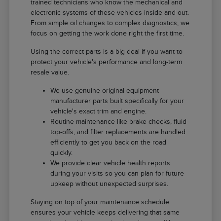
trained technicians who know the mechanical and
electronic systems of these vehicles inside and out.
From simple oil changes to complex diagnostics, we
focus on getting the work done right the first time.
Using the correct parts is a big deal if you want to
protect your vehicle's performance and long-term
resale value.
We use genuine original equipment
manufacturer parts built specifically for your
vehicle's exact trim and engine.
Routine maintenance like brake checks, fluid
top-offs, and filter replacements are handled
efficiently to get you back on the road
quickly.
We provide clear vehicle health reports
during your visits so you can plan for future
upkeep without unexpected surprises.
Staying on top of your maintenance schedule
ensures your vehicle keeps delivering that same