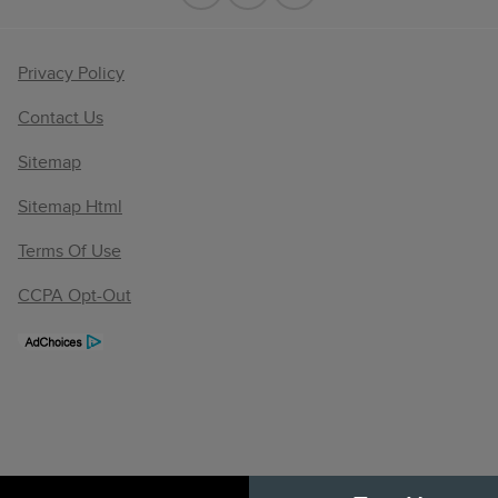
Privacy Policy
Contact Us
Sitemap
Sitemap Html
Terms Of Use
CCPA Opt-Out