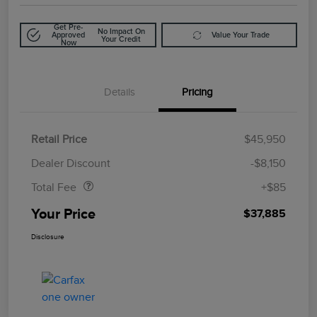
Get Pre-
No Impact On
Approved
Value Your Trade
Your Credit
Now
Details
Pricing
Retail Price
$45,950
Doc Fee
$85
Dealer Discount
-$8,150
Total Fee
+$85
Your Price
$37,885
Disclosure