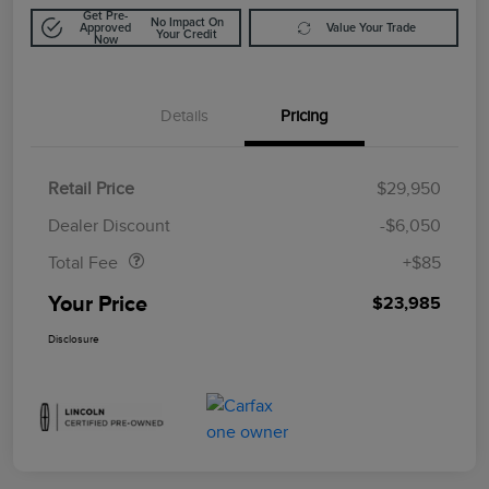
Get Pre-
No Impact On
Approved
Value Your Trade
Your Credit
Now
Details
Pricing
Retail Price
$29,950
Doc Fee
$85
Dealer Discount
-$6,050
Total Fee
+$85
Your Price
$23,985
Disclosure