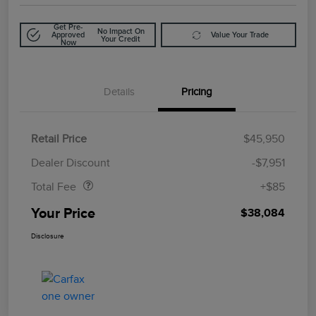
Get Pre-
No Impact On
Approved
Value Your Trade
Your Credit
Now
Details
Pricing
Retail Price
$45,950
Doc Fee
$85
Dealer Discount
-$7,951
Total Fee
+$85
Your Price
$38,084
Disclosure