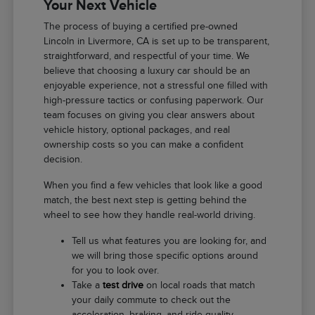
Your Next Vehicle
The process of buying a certified pre-owned
Lincoln in Livermore, CA is set up to be transparent,
straightforward, and respectful of your time. We
believe that choosing a luxury car should be an
enjoyable experience, not a stressful one filled with
high-pressure tactics or confusing paperwork. Our
team focuses on giving you clear answers about
vehicle history, optional packages, and real
ownership costs so you can make a confident
decision.
When you find a few vehicles that look like a good
match, the best next step is getting behind the
wheel to see how they handle real-world driving.
Tell us what features you are looking for, and
we will bring those specific options around
for you to look over.
Take a
test drive
on local roads that match
your daily commute to check out the
acceleration, braking, and ride quality.