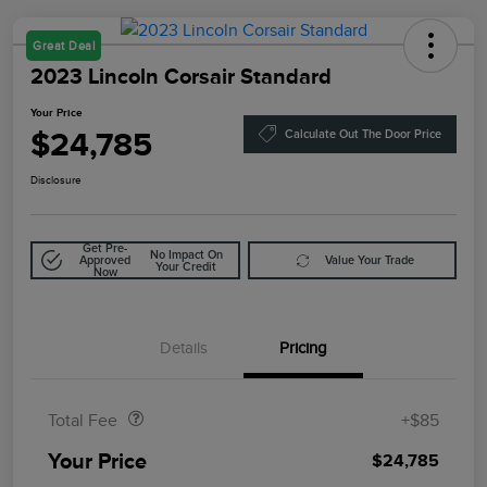
Great Deal
2023 Lincoln Corsair Standard
Your Price
$24,785
Calculate Out The Door Price
Disclosure
Get Pre-
No Impact On
Approved
Value Your Trade
Your Credit
Now
Details
Pricing
Doc Fee
$85
Total Fee
+$85
Your Price
$24,785