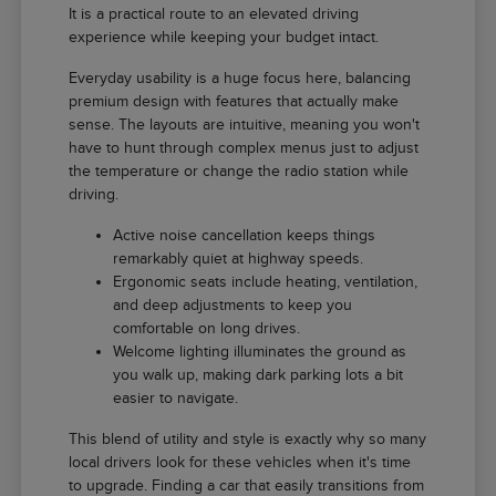
It is a practical route to an elevated driving
experience while keeping your budget intact.
Everyday usability is a huge focus here, balancing
premium design with features that actually make
sense. The layouts are intuitive, meaning you won't
have to hunt through complex menus just to adjust
the temperature or change the radio station while
driving.
Active noise cancellation keeps things
remarkably quiet at highway speeds.
Ergonomic seats include heating, ventilation,
and deep adjustments to keep you
comfortable on long drives.
Welcome lighting illuminates the ground as
you walk up, making dark parking lots a bit
easier to navigate.
This blend of utility and style is exactly why so many
local drivers look for these vehicles when it's time
to upgrade. Finding a car that easily transitions from