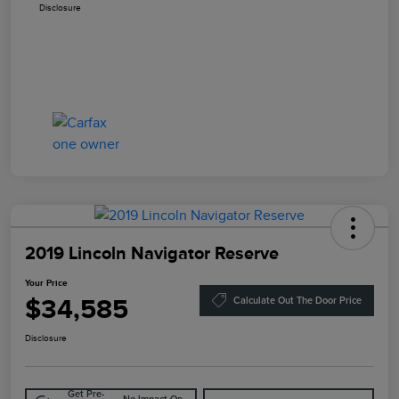
Disclosure
2019 Lincoln Navigator Reserve
Your Price
$34,585
Calculate Out The Door Price
Disclosure
Get Pre-