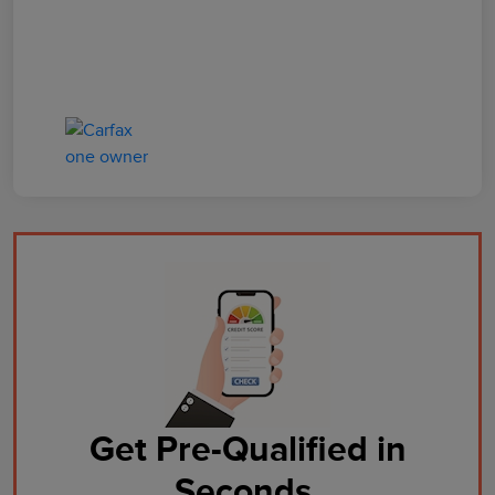
Get Pre-Qualified in
Seconds.