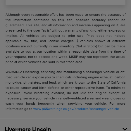
Although every reasonable effort has been made to ensure the accuracy of
the information contained on this site, absolute accuracy cannot be
guaranteed. This site, and all information and materials appearing on it, are
presented to the user "as is" without warranty of any kind, either express or
implied. All vehicles are subject to prior sale. Price does not include
applicable tax, title, and license charges. ‡Vehicles shown at different
locations are not currently in our inventory (Not in Stock) but can be made
available to you at our location within a reasonable date from the time of
your request, not to exceed one week. MSRP may not represent the actual
price at which vehicles are sold in this trade area.
WARNING: Operating, servicing and maintaining a passenger vehicle or off-
road vehicle can expose you to chemicals including engine exhaust, carbon
monoxide, phthalates, and lead, which are known to the State of California
to cause cancer and birth defects or other reproductive harm. To minimize
exposure, avoid breathing exhaust, do not idle the engine except as
necessary, service your vehicle in a well-ventilated area, and wear gloves or
wash your hands frequently when servicing your vehicle. For more
information go to
www.p65warnings.ca.gov/products/passenger-vehicle
Livermore Lincoln