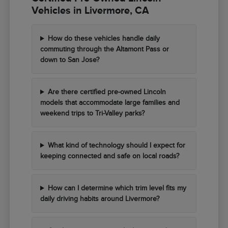
Vehicles in Livermore, CA
How do these vehicles handle daily
commuting through the Altamont Pass or
down to San Jose?
Are there certified pre-owned Lincoln
models that accommodate large families and
weekend trips to Tri-Valley parks?
What kind of technology should I expect for
keeping connected and safe on local roads?
How can I determine which trim level fits my
daily driving habits around Livermore?