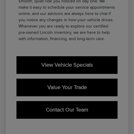
smooth, quiet ride you noticed on day one. We
make it easy to schedule your service appointments
online, and our advisors are always here to chat if
you notice any changes in how your vehicle drives.
Whenever you are ready to explore our certified
pre-owned Lincoln inventory, we are here to help
with information, financing, and long-term care.
View Vehicle Specials
Value Your Trade
Contact Our Team