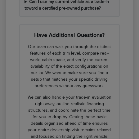
Can I use my current vehicle as a trade-in
toward a certified pre-owned purchase?
Have Additional Questions?
Our team can walk you through the distinct
features of each trim level, compare real-
world cabin space, and verify the current
availability of the exact configurations on
our lot. We want to make sure you find a
setup that matches your specific driving
preferences without any guesswork.
We can also handle your trade-in evaluation
right away, outline realistic financing
structures, and coordinate the perfect time
for you to drop by. Getting these basic
details organized ahead of time ensures
your entire dealership visit remains relaxed
and focused on finding the right vehicle.