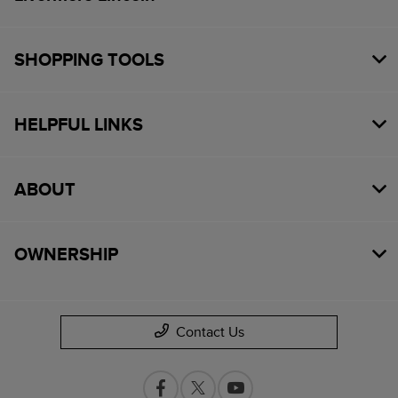
SHOPPING TOOLS
HELPFUL LINKS
ABOUT
OWNERSHIP
Contact Us