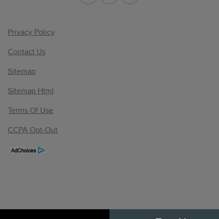
Privacy Policy
Contact Us
Sitemap
Sitemap Html
Terms Of Use
CCPA Opt-Out