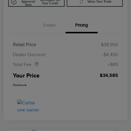
No Impact On
Approved
Value Your Trade
Your Credit
Now
Details
Pricing
Retail Price
$38,950
Doc Fee
$85
Dealer Discount
-$4,450
Total Fee
+$85
Your Price
$34,585
Disclosure