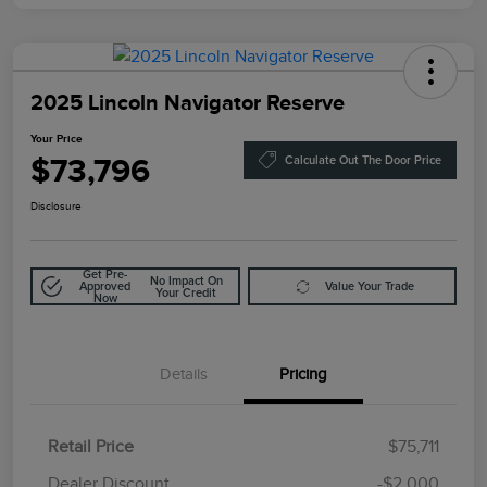
2025 Lincoln Navigator Reserve
Your Price
$73,796
Calculate Out The Door Price
Disclosure
Get Pre-
No Impact On
Approved
Value Your Trade
Your Credit
Now
Details
Pricing
Retail Price
$75,711
Doc Fee
$85
Dealer Discount
-$2,000