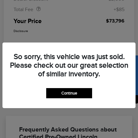
Total Fee
+$85
Your Price
$73,796
Disclosure
So sorry, this vehicle was just sold.
SELL US YOUR CAR
Please check out our great selection
of similar inventory.
Continue
Back to Top
Frequently Asked Questions about
Certified Pre-Owned Lincoln