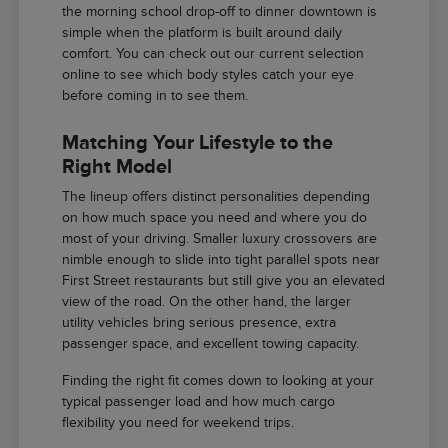
the morning school drop-off to dinner downtown is
simple when the platform is built around daily
comfort. You can check out our current selection
online to see which body styles catch your eye
before coming in to see them.
Matching Your Lifestyle to the
Right Model
The lineup offers distinct personalities depending
on how much space you need and where you do
most of your driving. Smaller luxury crossovers are
nimble enough to slide into tight parallel spots near
First Street restaurants but still give you an elevated
view of the road. On the other hand, the larger
utility vehicles bring serious presence, extra
passenger space, and excellent towing capacity.
Finding the right fit comes down to looking at your
typical passenger load and how much cargo
flexibility you need for weekend trips.