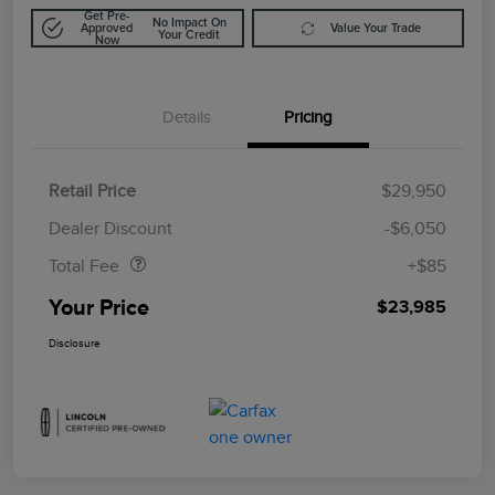
Get Pre-
No Impact On
Approved
Value Your Trade
Your Credit
Now
Details
Pricing
Retail Price
$29,950
Doc Fee
$85
Dealer Discount
-$6,050
Total Fee
+$85
Your Price
$23,985
Disclosure