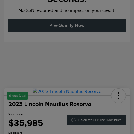
No SSN required and no impact on your credit.
Pre-Qualify Now
Great Deal
2023 Lincoln Nautilus Reserve
Your Price
$35,985
Calculate Out The Door Price
Disclosure