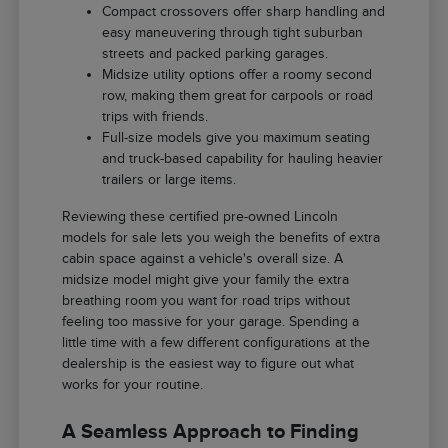
Compact crossovers offer sharp handling and
easy maneuvering through tight suburban
streets and packed parking garages.
Midsize utility options offer a roomy second
row, making them great for carpools or road
trips with friends.
Full-size models give you maximum seating
and truck-based capability for hauling heavier
trailers or large items.
Reviewing these certified pre-owned Lincoln
models for sale lets you weigh the benefits of extra
cabin space against a vehicle's overall size. A
midsize model might give your family the extra
breathing room you want for road trips without
feeling too massive for your garage. Spending a
little time with a few different configurations at the
dealership is the easiest way to figure out what
works for your routine.
A Seamless Approach to Finding