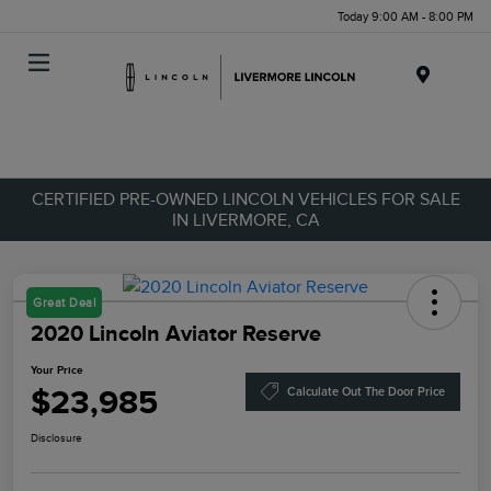
Today 9:00 AM - 8:00 PM
Menu
CERTIFIED PRE-OWNED LINCOLN VEHICLES FOR SALE
IN LIVERMORE, CA
Great Deal
2020 Lincoln Aviator Reserve
Your Price
$23,985
Calculate Out The Door Price
Disclosure