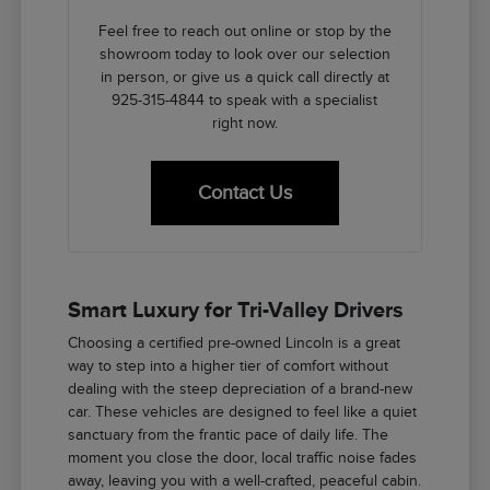
Feel free to reach out online or stop by the
showroom today to look over our selection
in person, or give us a quick call directly at
925-315-4844 to speak with a specialist
right now.
Contact Us
Smart Luxury for Tri-Valley Drivers
Choosing a certified pre-owned Lincoln is a great
way to step into a higher tier of comfort without
dealing with the steep depreciation of a brand-new
car. These vehicles are designed to feel like a quiet
sanctuary from the frantic pace of daily life. The
moment you close the door, local traffic noise fades
away, leaving you with a well-crafted, peaceful cabin.