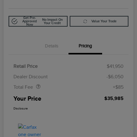
Get Pre-
No Impact On
Approved
Value Your Trade
Your Credit
Now
Details
Pricing
Retail Price
$41,950
Doc Fee
$85
Dealer Discount
-$6,050
Total Fee
+$85
Your Price
$35,985
Disclosure