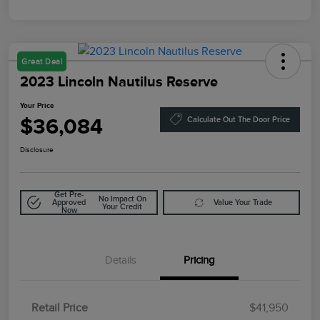
Great Deal
2023 Lincoln Nautilus Reserve
Your Price
$36,084
Calculate Out The Door Price
Disclosure
Get Pre-
No Impact On
Approved
Value Your Trade
Your Credit
Now
Details
Pricing
Retail Price
$41,950