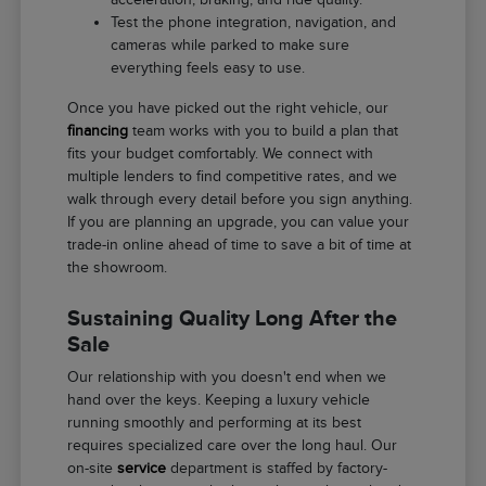
Test the phone integration, navigation, and
cameras while parked to make sure
everything feels easy to use.
Once you have picked out the right vehicle, our
financing
team works with you to build a plan that
fits your budget comfortably. We connect with
multiple lenders to find competitive rates, and we
walk through every detail before you sign anything.
If you are planning an upgrade, you can value your
trade-in online ahead of time to save a bit of time at
the showroom.
Sustaining Quality Long After the
Sale
Our relationship with you doesn't end when we
hand over the keys. Keeping a luxury vehicle
running smoothly and performing at its best
requires specialized care over the long haul. Our
on-site
service
department is staffed by factory-