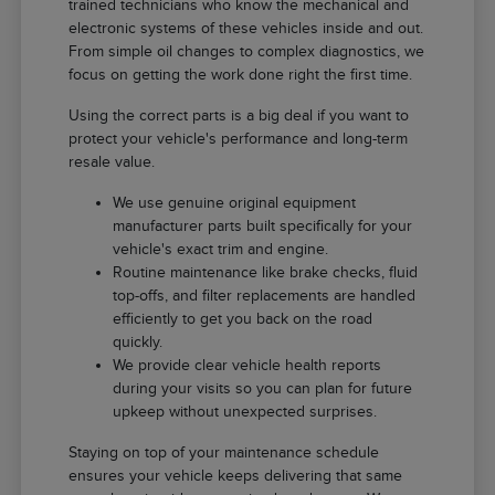
trained technicians who know the mechanical and
electronic systems of these vehicles inside and out.
From simple oil changes to complex diagnostics, we
focus on getting the work done right the first time.
Using the correct parts is a big deal if you want to
protect your vehicle's performance and long-term
resale value.
We use genuine original equipment
manufacturer parts built specifically for your
vehicle's exact trim and engine.
Routine maintenance like brake checks, fluid
top-offs, and filter replacements are handled
efficiently to get you back on the road
quickly.
We provide clear vehicle health reports
during your visits so you can plan for future
upkeep without unexpected surprises.
Staying on top of your maintenance schedule
ensures your vehicle keeps delivering that same