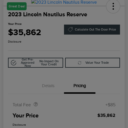
Great Deal
2023 Lincoln Nautilus Reserve
Your Price
$35,862
Calculate Out The Door Price
Disclosure
Get Pre-
No Impact On
Approved
Value Your Trade
Your Credit
Now
Details
Pricing
Doc Fee
$85
Total Fee
+$85
Your Price
$35,862
Disclosure