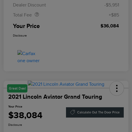
Doc Fee
$85
Dealer Discount
-$5,951
Total Fee
+$85
Your Price
$36,084
Disclosure
Great Deal
2021 Lincoln Aviator Grand Touring
Your Price
$38,084
Calculate Out The Door Price
Disclosure