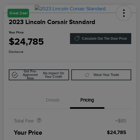
Great Deal
2023 Lincoln Corsair Standard
Your Price
$24,785
Calculate Out The Door Price
Disclosure
Get Pre-
No Impact On
Approved
Value Your Trade
Your Credit
Now
Details
Pricing
Doc Fee
$85
Total Fee
+$85
Your Price
$24,785