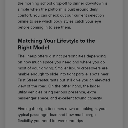
the morning school drop-off to dinner downtown is
simple when the platform is built around daily
comfort. You can check out our current selection
online to see which body styles catch your eye
before coming in to see them.
Matching Your Lifestyle to the
Right Model
The lineup offers distinct personalities depending
on how much space you need and where you do
most of your driving. Smaller luxury crossovers are
nimble enough to slide into tight parallel spots near
First Street restaurants but still give you an elevated
view of the road. On the other hand, the larger
utility vehicles bring serious presence, extra
passenger space, and excellent towing capacity.
Finding the right fit comes down to looking at your
typical passenger load and how much cargo
flexibility you need for weekend trips.