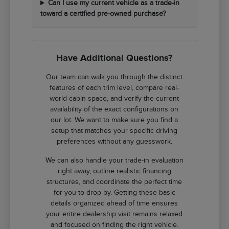
Can I use my current vehicle as a trade-in
toward a certified pre-owned purchase?
Have Additional Questions?
Our team can walk you through the distinct
features of each trim level, compare real-
world cabin space, and verify the current
availability of the exact configurations on
our lot. We want to make sure you find a
setup that matches your specific driving
preferences without any guesswork.
We can also handle your trade-in evaluation
right away, outline realistic financing
structures, and coordinate the perfect time
for you to drop by. Getting these basic
details organized ahead of time ensures
your entire dealership visit remains relaxed
and focused on finding the right vehicle.