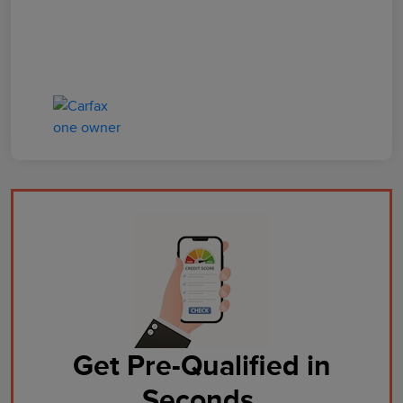
Get Pre-Qualified in
Seconds.