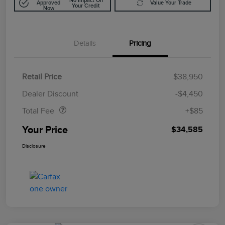
No Impact On
Approved
Value Your Trade
Your Credit
Now
Details
Pricing
Retail Price
$38,950
Doc Fee
$85
Dealer Discount
-$4,450
Total Fee
+$85
Your Price
$34,585
Disclosure