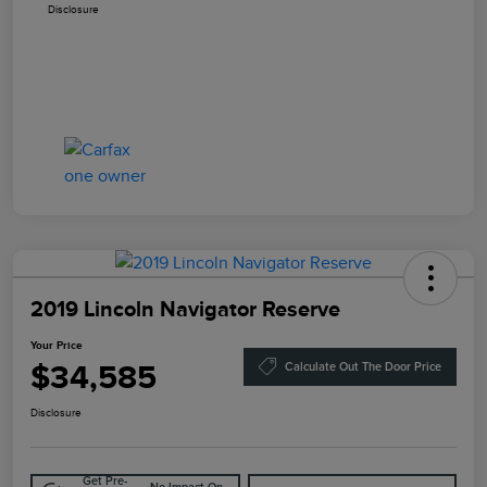
Disclosure
2019 Lincoln Navigator Reserve
Your Price
$34,585
Calculate Out The Door Price
Disclosure
Get Pre-