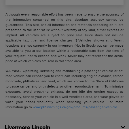
Although every reasonable effort has been made to ensure the accuracy of
the information contained on this site, absolute accuracy cannot be
guaranteed. This site, and all information and materials appearing on it, are
presented to the user "as is" without warranty of any kind, either express or
implied. All vehicles are subject to prior sale. Price does not include
applicable tax, title, and license charges. ‡Vehicles shown at different
locations are not currently in our inventory (Not in Stock) but can be made
available to you at our location within a reasonable date from the time of
your request, not to exceed one week. MSRP may not represent the actual
price at which vehicles are sold in this trade area.
WARNING: Operating, servicing and maintaining a passenger vehicle or off-
road vehicle can expose you to chemicals including engine exhaust, carbon
monoxide, phthalates, and lead, which are known to the State of California
to cause cancer and birth defects or other reproductive harm. To minimize
exposure, avoid breathing exhaust, do not idle the engine except as
necessary, service your vehicle in a well-ventilated area, and wear gloves or
wash your hands frequently when servicing your vehicle. For more
information go to
www.p65warnings.ca.gov/products/passenger-vehicle
Livermore Lincoln