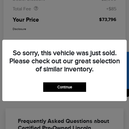
Total Fee
+$85
Your Price
$73,796
Disclosure
So sorry, this vehicle was just sold.
SELL US YOUR CAR
Please check out our great selection
of similar inventory.
Continue
Back to Top
Frequently Asked Questions about
Certified Pre-Owned Lincoln