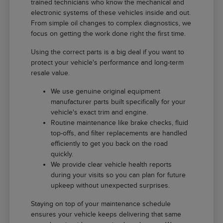
trained technicians who know the mechanical and
electronic systems of these vehicles inside and out.
From simple oil changes to complex diagnostics, we
focus on getting the work done right the first time.
Using the correct parts is a big deal if you want to
protect your vehicle's performance and long-term
resale value.
We use genuine original equipment
manufacturer parts built specifically for your
vehicle's exact trim and engine.
Routine maintenance like brake checks, fluid
top-offs, and filter replacements are handled
efficiently to get you back on the road
quickly.
We provide clear vehicle health reports
during your visits so you can plan for future
upkeep without unexpected surprises.
Staying on top of your maintenance schedule
ensures your vehicle keeps delivering that same