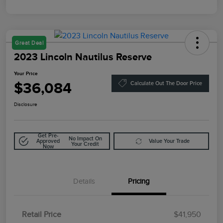
Great Deal
2023 Lincoln Nautilus Reserve
Your Price
$36,084
Calculate Out The Door Price
Disclosure
Get Pre-
No Impact On
Approved
Value Your Trade
Your Credit
Now
Details
Pricing
Retail Price
$41,950