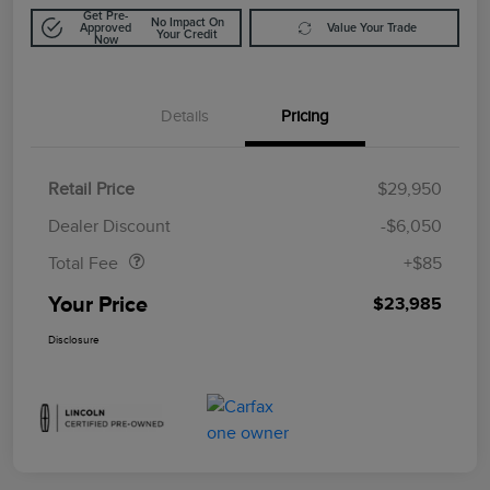
Get Pre-
No Impact On
Approved
Value Your Trade
Your Credit
Now
Details
Pricing
Retail Price
$29,950
Doc Fee
$85
Dealer Discount
-$6,050
Total Fee
+$85
Your Price
$23,985
Disclosure