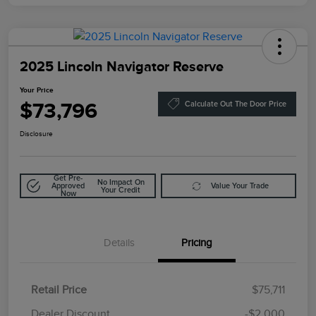
2025 Lincoln Navigator Reserve
Your Price
$73,796
Calculate Out The Door Price
Disclosure
Get Pre-
No Impact On
Approved
Value Your Trade
Your Credit
Now
Details
Pricing
Retail Price
$75,711
Doc Fee
$85
Dealer Discount
-$2,000