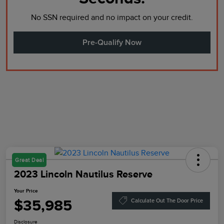
No SSN required and no impact on your credit.
Pre-Qualify Now
Great Deal
2023 Lincoln Nautilus Reserve
Your Price
$35,985
Calculate Out The Door Price
Disclosure