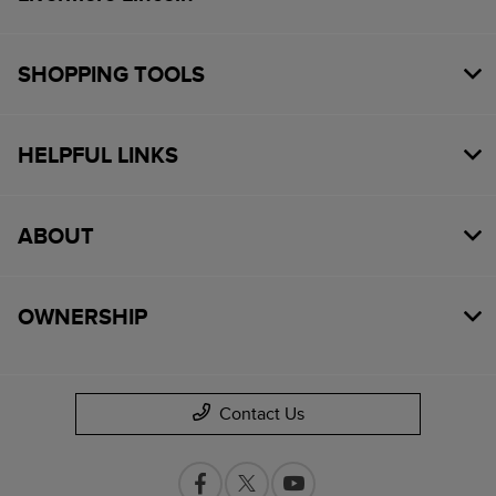
SHOPPING TOOLS
HELPFUL LINKS
ABOUT
OWNERSHIP
Contact Us