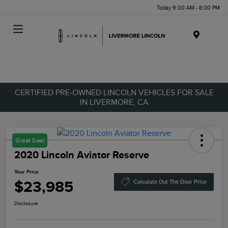
Today 9:00 AM - 8:00 PM
Menu
CERTIFIED PRE-OWNED LINCOLN VEHICLES FOR SALE
IN LIVERMORE, CA
Great Deal
2020 Lincoln Aviator Reserve
Your Price
$23,985
Calculate Out The Door Price
Disclosure