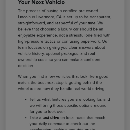
Your Next Vehicle
The process of buying a certified pre-owned
Lincoln in Livermore, CA is set up to be transparent,
straightforward, and respectful of your time. We
believe that choosing a luxury car should be an
enjoyable experience, not a stressful one filled with
high-pressure tactics or confusing paperwork. Our
team focuses on giving you clear answers about
vehicle history, optional packages, and real
ownership costs so you can make a confident
decision.
When you find a few vehicles that look like a good
match, the best next step is getting behind the
wheel to see how they handle real-world driving.
Tell us what features you are looking for, and
we will bring those specific options around
for you to look over.
Take a
test drive
on local roads that match
your daily commute to check out the
acceleration, braking, and ride quality.