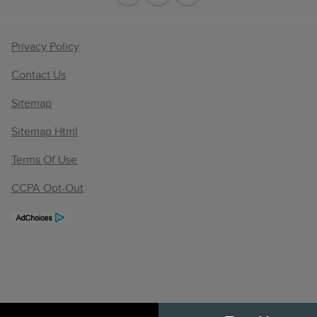
Privacy Policy
Contact Us
Sitemap
Sitemap Html
Terms Of Use
CCPA Opt-Out