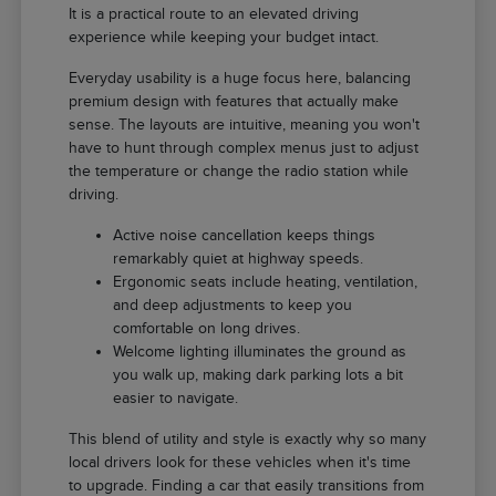
It is a practical route to an elevated driving
experience while keeping your budget intact.
Everyday usability is a huge focus here, balancing
premium design with features that actually make
sense. The layouts are intuitive, meaning you won't
have to hunt through complex menus just to adjust
the temperature or change the radio station while
driving.
Active noise cancellation keeps things
remarkably quiet at highway speeds.
Ergonomic seats include heating, ventilation,
and deep adjustments to keep you
comfortable on long drives.
Welcome lighting illuminates the ground as
you walk up, making dark parking lots a bit
easier to navigate.
This blend of utility and style is exactly why so many
local drivers look for these vehicles when it's time
to upgrade. Finding a car that easily transitions from