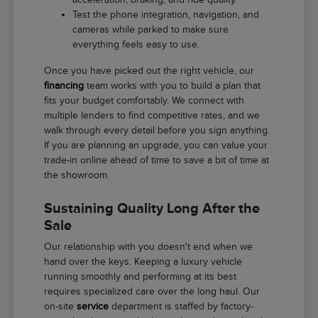
Test the phone integration, navigation, and
cameras while parked to make sure
everything feels easy to use.
Once you have picked out the right vehicle, our
financing
team works with you to build a plan that
fits your budget comfortably. We connect with
multiple lenders to find competitive rates, and we
walk through every detail before you sign anything.
If you are planning an upgrade, you can value your
trade-in online ahead of time to save a bit of time at
the showroom.
Sustaining Quality Long After the
Sale
Our relationship with you doesn't end when we
hand over the keys. Keeping a luxury vehicle
running smoothly and performing at its best
requires specialized care over the long haul. Our
on-site
service
department is staffed by factory-