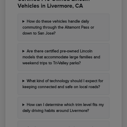
Vehicles in Livermore, CA
How do these vehicles handle daily
commuting through the Altamont Pass or
down to San Jose?
Are there certified pre-owned Lincoln
models that accommodate large families and
weekend trips to Tri-Valley parks?
What kind of technology should I expect for
keeping connected and safe on local roads?
How can I determine which trim level fits my
daily driving habits around Livermore?