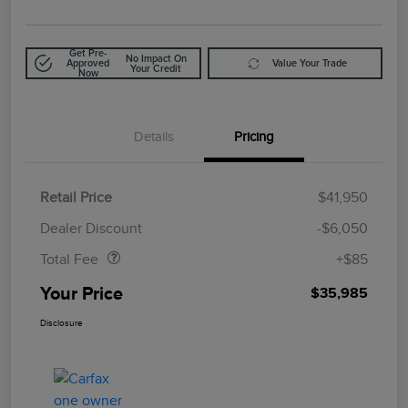
Get Pre-
No Impact On
Approved
Value Your Trade
Your Credit
Now
Details
Pricing
Retail Price
$41,950
Doc Fee
$85
Dealer Discount
-$6,050
Total Fee
+$85
Your Price
$35,985
Disclosure