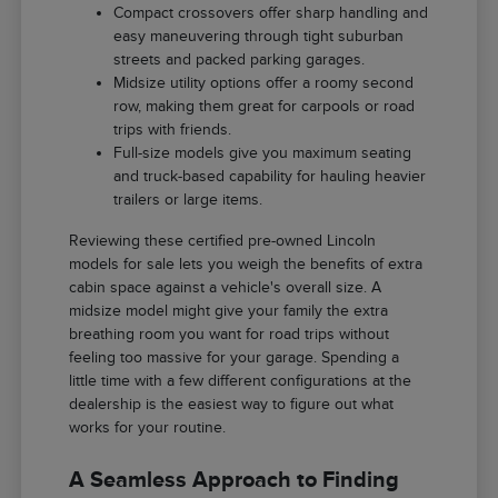
Compact crossovers offer sharp handling and
easy maneuvering through tight suburban
streets and packed parking garages.
Midsize utility options offer a roomy second
row, making them great for carpools or road
trips with friends.
Full-size models give you maximum seating
and truck-based capability for hauling heavier
trailers or large items.
Reviewing these certified pre-owned Lincoln
models for sale lets you weigh the benefits of extra
cabin space against a vehicle's overall size. A
midsize model might give your family the extra
breathing room you want for road trips without
feeling too massive for your garage. Spending a
little time with a few different configurations at the
dealership is the easiest way to figure out what
works for your routine.
A Seamless Approach to Finding