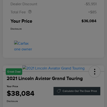
Doc Fee
$85
Dealer Discount
-$5,951
Total Fee
+$85
Your Price
$36,084
Disclosure
Great Deal
2021 Lincoln Aviator Grand Touring
Your Price
$38,084
Calculate Out The Door Price
Disclosure