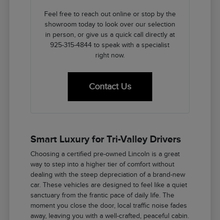
Feel free to reach out online or stop by the
showroom today to look over our selection
in person, or give us a quick call directly at
925-315-4844 to speak with a specialist
right now.
Contact Us
Smart Luxury for Tri-Valley Drivers
Choosing a certified pre-owned Lincoln is a great
way to step into a higher tier of comfort without
dealing with the steep depreciation of a brand-new
car. These vehicles are designed to feel like a quiet
sanctuary from the frantic pace of daily life. The
moment you close the door, local traffic noise fades
away, leaving you with a well-crafted, peaceful cabin.