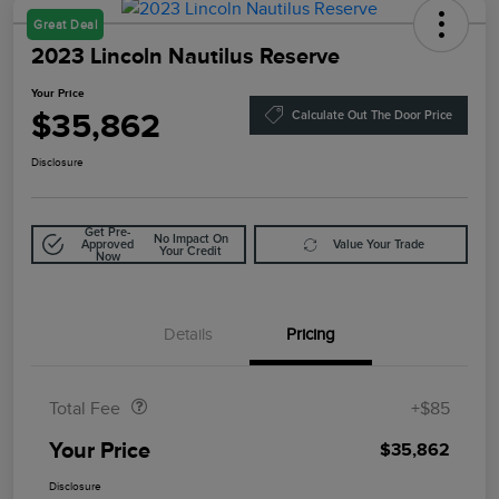
Great Deal
2023 Lincoln Nautilus Reserve
Your Price
$35,862
Calculate Out The Door Price
Disclosure
Get Pre-
No Impact On
Approved
Value Your Trade
Your Credit
Now
Details
Pricing
Doc Fee
$85
Total Fee
+$85
Your Price
$35,862
Disclosure