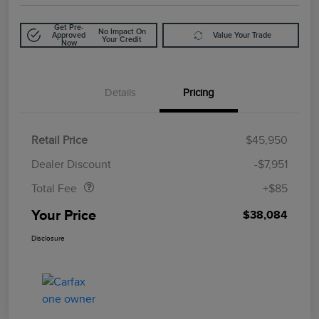
Get Pre-
No Impact On
Approved
Value Your Trade
Your Credit
Now
Details
Pricing
Retail Price
$45,950
Doc Fee
$85
Dealer Discount
-$7,951
Total Fee
+$85
Your Price
$38,084
Disclosure