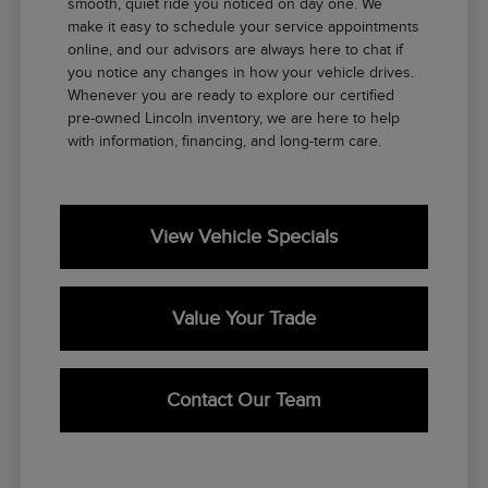
smooth, quiet ride you noticed on day one. We
make it easy to schedule your service appointments
online, and our advisors are always here to chat if
you notice any changes in how your vehicle drives.
Whenever you are ready to explore our certified
pre-owned Lincoln inventory, we are here to help
with information, financing, and long-term care.
View Vehicle Specials
Value Your Trade
Contact Our Team