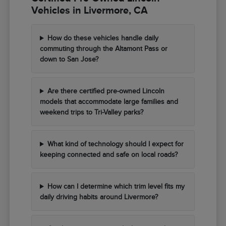
Vehicles in Livermore, CA
How do these vehicles handle daily
commuting through the Altamont Pass or
down to San Jose?
Are there certified pre-owned Lincoln
models that accommodate large families and
weekend trips to Tri-Valley parks?
What kind of technology should I expect for
keeping connected and safe on local roads?
How can I determine which trim level fits my
daily driving habits around Livermore?