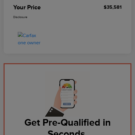
Your Price
$35,581
Disclosure
Get Pre-Qualified in
Seconds.