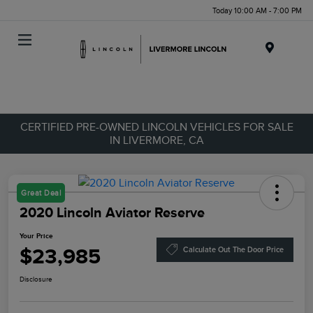
Today 10:00 AM - 7:00 PM
Menu
CERTIFIED PRE-OWNED LINCOLN VEHICLES FOR SALE
IN LIVERMORE, CA
Great Deal
2020 Lincoln Aviator Reserve
Your Price
$23,985
Calculate Out The Door Price
Disclosure