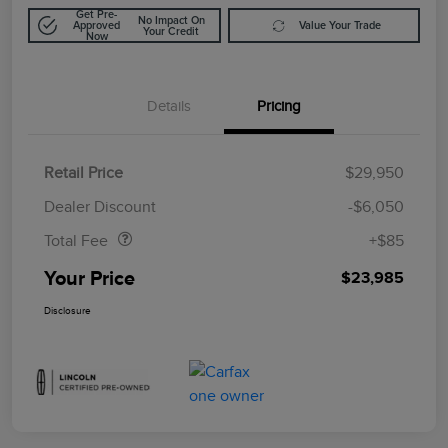
Get Pre-
No Impact On
Approved
Value Your Trade
Your Credit
Now
Details
Pricing
Retail Price
$29,950
Doc Fee
$85
Dealer Discount
-$6,050
Total Fee
+$85
Your Price
$23,985
Disclosure