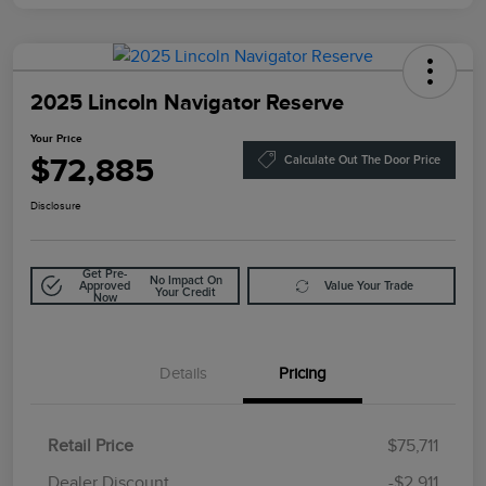
2025 Lincoln Navigator Reserve
Your Price
$72,885
Calculate Out The Door Price
Disclosure
Get Pre-
No Impact On
Approved
Value Your Trade
Your Credit
Now
Details
Pricing
Retail Price
$75,711
Doc Fee
$85
Dealer Discount
-$2,911