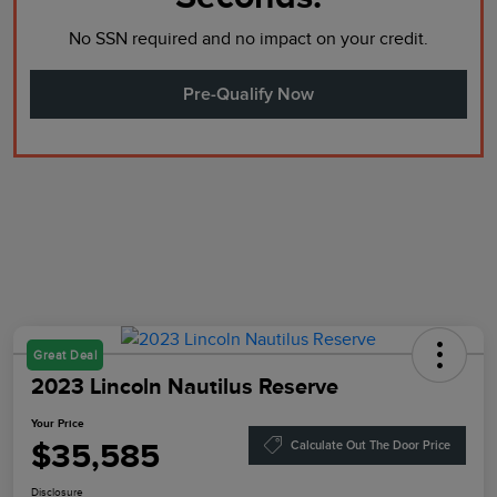
No SSN required and no impact on your credit.
Pre-Qualify Now
Great Deal
2023 Lincoln Nautilus Reserve
Your Price
$35,585
Calculate Out The Door Price
Disclosure