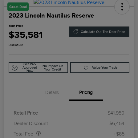
Great Deal
2023 Lincoln Nautilus Reserve
Your Price
$35,581
Calculate Out The Door Price
Disclosure
Get Pre-
No Impact On
Approved
Value Your Trade
Your Credit
Now
Details
Pricing
Retail Price
$41,950
Doc Fee
$85
Dealer Discount
-$6,454
Total Fee
+$85