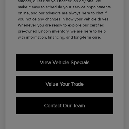
smooth, quiet ride you noticed on day one. We
make it easy to schedule your service appointments
online, and our advisors are always here to chat if
you notice any changes in how your vehicle drives.
Whenever you are ready to explore our certified
pre-owned Lincoln inventory, we are here to help
with information, financing, and long-term care.
View Vehicle Specials
Value Your Trade
Contact Our Team