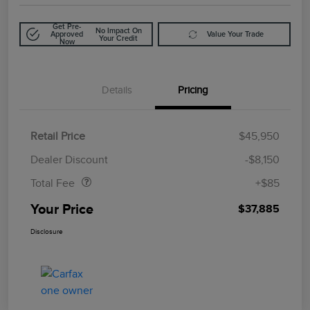
Get Pre-
No Impact On
Approved
Value Your Trade
Your Credit
Now
Details
Pricing
Retail Price
$45,950
Doc Fee
$85
Dealer Discount
-$8,150
Total Fee
+$85
Your Price
$37,885
Disclosure