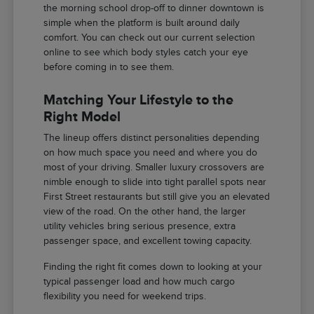
the morning school drop-off to dinner downtown is
simple when the platform is built around daily
comfort. You can check out our current selection
online to see which body styles catch your eye
before coming in to see them.
Matching Your Lifestyle to the
Right Model
The lineup offers distinct personalities depending
on how much space you need and where you do
most of your driving. Smaller luxury crossovers are
nimble enough to slide into tight parallel spots near
First Street restaurants but still give you an elevated
view of the road. On the other hand, the larger
utility vehicles bring serious presence, extra
passenger space, and excellent towing capacity.
Finding the right fit comes down to looking at your
typical passenger load and how much cargo
flexibility you need for weekend trips.