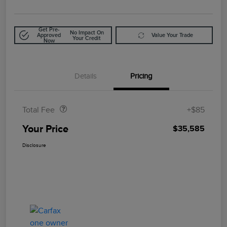
Get Pre-
No Impact On
Approved
Value Your Trade
Your Credit
Now
Details
Pricing
Doc Fee
$85
Total Fee
+$85
Your Price
$35,585
Disclosure