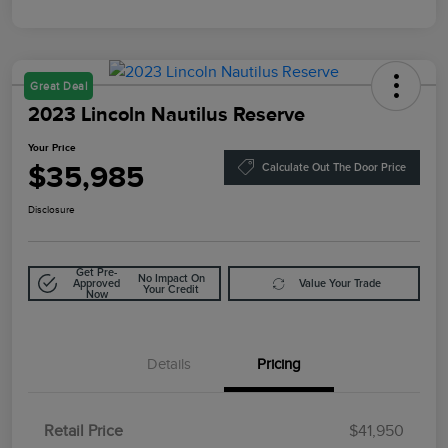
Great Deal
2023 Lincoln Nautilus Reserve
Your Price
$35,985
Calculate Out The Door Price
Disclosure
Get Pre-
No Impact On
Approved
Value Your Trade
Your Credit
Now
Details
Pricing
Retail Price
$41,950