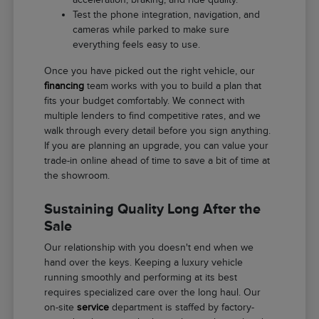
Test the phone integration, navigation, and
cameras while parked to make sure
everything feels easy to use.
Once you have picked out the right vehicle, our
financing
team works with you to build a plan that
fits your budget comfortably. We connect with
multiple lenders to find competitive rates, and we
walk through every detail before you sign anything.
If you are planning an upgrade, you can value your
trade-in online ahead of time to save a bit of time at
the showroom.
Sustaining Quality Long After the
Sale
Our relationship with you doesn't end when we
hand over the keys. Keeping a luxury vehicle
running smoothly and performing at its best
requires specialized care over the long haul. Our
on-site
service
department is staffed by factory-