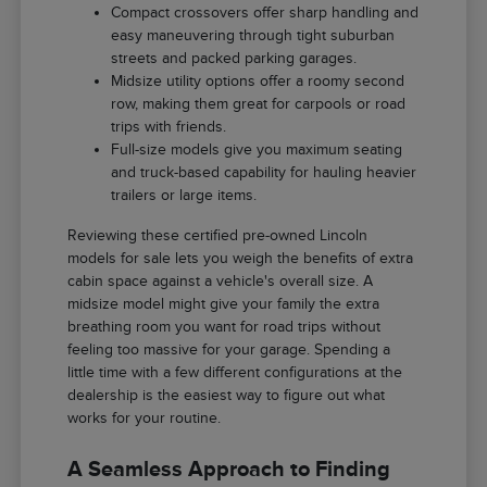
Compact crossovers offer sharp handling and
easy maneuvering through tight suburban
streets and packed parking garages.
Midsize utility options offer a roomy second
row, making them great for carpools or road
trips with friends.
Full-size models give you maximum seating
and truck-based capability for hauling heavier
trailers or large items.
Reviewing these certified pre-owned Lincoln
models for sale lets you weigh the benefits of extra
cabin space against a vehicle's overall size. A
midsize model might give your family the extra
breathing room you want for road trips without
feeling too massive for your garage. Spending a
little time with a few different configurations at the
dealership is the easiest way to figure out what
works for your routine.
A Seamless Approach to Finding