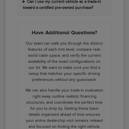
Can I use my current vehicle as a trade-in
toward a certified pre-owned purchase?
Have Additional Questions?
Our team can walk you through the distinct
features of each trim level, compare real-
world cabin space, and verify the current
availability of the exact configurations on
our lot. We want to make sure you find a
setup that matches your specific driving
preferences without any guesswork.
We can also handle your trade-in evaluation
right away, outline realistic financing
structures, and coordinate the perfect time
for you to drop by. Getting these basic
details organized ahead of time ensures
your entire dealership visit remains relaxed
and focused on finding the right vehicle.