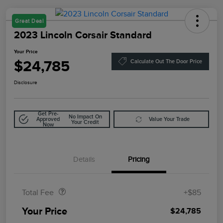
Great Deal
2023 Lincoln Corsair Standard
Your Price
$24,785
Calculate Out The Door Price
Disclosure
Get Pre-
No Impact On
Approved
Value Your Trade
Your Credit
Now
Details
Pricing
Doc Fee
$85
Total Fee
+$85
Your Price
$24,785