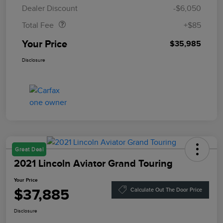
Doc Fee
$85
Dealer Discount
-$6,050
Total Fee
+$85
Your Price
$35,985
Disclosure
Great Deal
2021 Lincoln Aviator Grand Touring
Your Price
$37,885
Calculate Out The Door Price
Disclosure