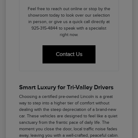
Feel free to reach out online or stop by the
showroom today to look over our selection
in person, or give us a quick call directly at
925-315-4844 to speak with a specialist
right now.
Contact Us
Smart Luxury for Tri-Valley Drivers
Choosing a certified pre-owned Lincoln is a great
way to step into a higher tier of comfort without
dealing with the steep depreciation of a brand-new
car. These vehicles are designed to feel like a quiet
sanctuary from the frantic pace of daily life. The
moment you close the door, local traffic noise fades
away, leaving you with a well-crafted, peaceful cabin.