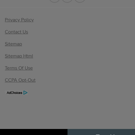
Privacy Policy
Contact Us
Sitemap
Sitemap Html
Terms Of Use
CCPA Opt-Out