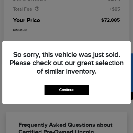
Total Fee
+$85
Your Price
$72,885
Disclosure
So sorry, this vehicle was just sold.
SELL US YOUR CAR
Please check out our great selection
of similar inventory.
Continue
Back to Top
Frequently Asked Questions about
Certified Pre-Owned Lincoln