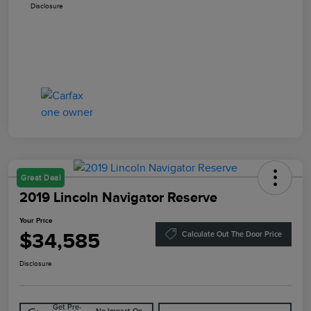
Disclosure
Great Deal
2019 Lincoln Navigator Reserve
Your Price
$34,585
Calculate Out The Door Price
Disclosure
Get Pre-