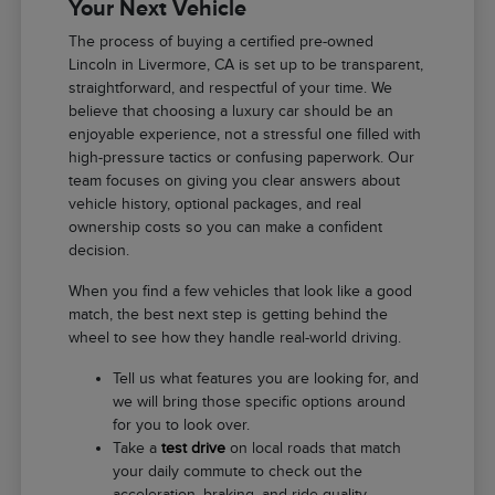
Your Next Vehicle
The process of buying a certified pre-owned
Lincoln in Livermore, CA is set up to be transparent,
straightforward, and respectful of your time. We
believe that choosing a luxury car should be an
enjoyable experience, not a stressful one filled with
high-pressure tactics or confusing paperwork. Our
team focuses on giving you clear answers about
vehicle history, optional packages, and real
ownership costs so you can make a confident
decision.
When you find a few vehicles that look like a good
match, the best next step is getting behind the
wheel to see how they handle real-world driving.
Tell us what features you are looking for, and
we will bring those specific options around
for you to look over.
Take a
test drive
on local roads that match
your daily commute to check out the
acceleration, braking, and ride quality.