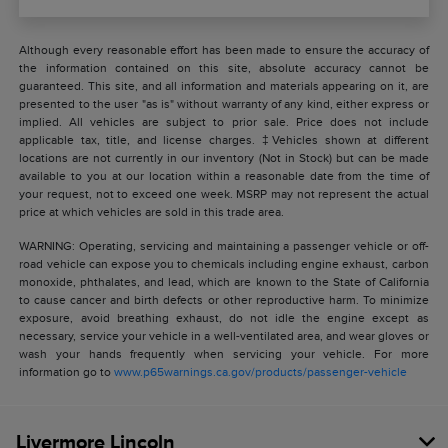
Although every reasonable effort has been made to ensure the accuracy of
the information contained on this site, absolute accuracy cannot be
guaranteed. This site, and all information and materials appearing on it, are
presented to the user "as is" without warranty of any kind, either express or
implied. All vehicles are subject to prior sale. Price does not include
applicable tax, title, and license charges. ‡Vehicles shown at different
locations are not currently in our inventory (Not in Stock) but can be made
available to you at our location within a reasonable date from the time of
your request, not to exceed one week. MSRP may not represent the actual
price at which vehicles are sold in this trade area.
WARNING: Operating, servicing and maintaining a passenger vehicle or off-
road vehicle can expose you to chemicals including engine exhaust, carbon
monoxide, phthalates, and lead, which are known to the State of California
to cause cancer and birth defects or other reproductive harm. To minimize
exposure, avoid breathing exhaust, do not idle the engine except as
necessary, service your vehicle in a well-ventilated area, and wear gloves or
wash your hands frequently when servicing your vehicle. For more
information go to
www.p65warnings.ca.gov/products/passenger-vehicle
Livermore Lincoln