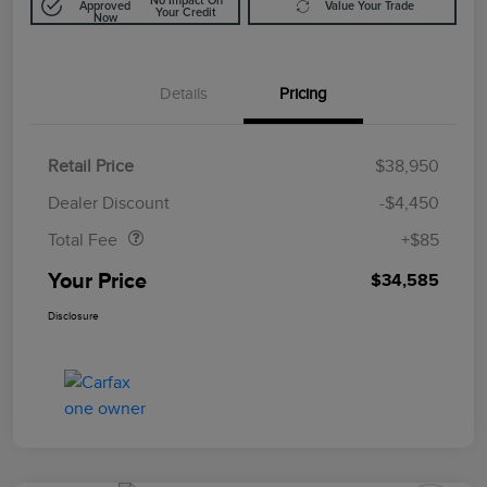
No Impact On
Approved
Value Your Trade
Your Credit
Now
Details
Pricing
Retail Price
$38,950
Doc Fee
$85
Dealer Discount
-$4,450
Total Fee
+$85
Your Price
$34,585
Disclosure