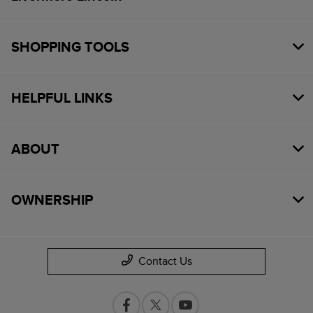
SHOPPING TOOLS
HELPFUL LINKS
ABOUT
OWNERSHIP
Contact Us