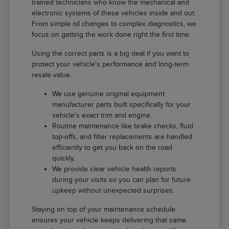
trained technicians who know the mechanical and
electronic systems of these vehicles inside and out.
From simple oil changes to complex diagnostics, we
focus on getting the work done right the first time.
Using the correct parts is a big deal if you want to
protect your vehicle's performance and long-term
resale value.
We use genuine original equipment
manufacturer parts built specifically for your
vehicle's exact trim and engine.
Routine maintenance like brake checks, fluid
top-offs, and filter replacements are handled
efficiently to get you back on the road
quickly.
We provide clear vehicle health reports
during your visits so you can plan for future
upkeep without unexpected surprises.
Staying on top of your maintenance schedule
ensures your vehicle keeps delivering that same