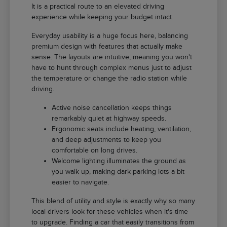
It is a practical route to an elevated driving
experience while keeping your budget intact.
Everyday usability is a huge focus here, balancing
premium design with features that actually make
sense. The layouts are intuitive, meaning you won't
have to hunt through complex menus just to adjust
the temperature or change the radio station while
driving.
Active noise cancellation keeps things
remarkably quiet at highway speeds.
Ergonomic seats include heating, ventilation,
and deep adjustments to keep you
comfortable on long drives.
Welcome lighting illuminates the ground as
you walk up, making dark parking lots a bit
easier to navigate.
This blend of utility and style is exactly why so many
local drivers look for these vehicles when it's time
to upgrade. Finding a car that easily transitions from