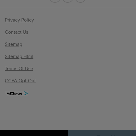
Privacy Policy
Contact Us
Sitemap
Sitemap Html
Terms Of Use
CCPA Opt-Out