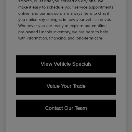
smooth, quiet ride you noticed on day one. We
make it easy to schedule your service appointments
online, and our advisors are always here to chat if
you notice any changes in how your vehicle drives.
Whenever you are ready to explore our certified
pre-owned Lincoln inventory, we are here to help
with information, financing, and long-term care.
View Vehicle Specials
Value Your Trade
Contact Our Team