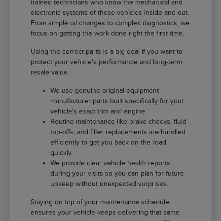
trained technicians who know the mechanical and
electronic systems of these vehicles inside and out.
From simple oil changes to complex diagnostics, we
focus on getting the work done right the first time.
Using the correct parts is a big deal if you want to
protect your vehicle's performance and long-term
resale value.
We use genuine original equipment
manufacturer parts built specifically for your
vehicle's exact trim and engine.
Routine maintenance like brake checks, fluid
top-offs, and filter replacements are handled
efficiently to get you back on the road
quickly.
We provide clear vehicle health reports
during your visits so you can plan for future
upkeep without unexpected surprises.
Staying on top of your maintenance schedule
ensures your vehicle keeps delivering that same