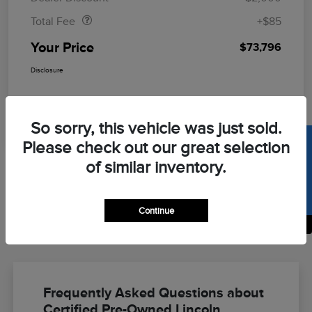
Total Fee
+$85
Your Price
$73,796
Disclosure
So sorry, this vehicle was just sold.
SELL US YOUR CAR
Please check out our great selection
of similar inventory.
Continue
Back to Top
Frequently Asked Questions about
Certified Pre-Owned Lincoln