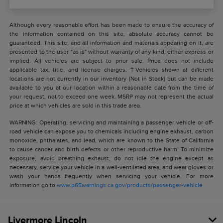
Although every reasonable effort has been made to ensure the accuracy of
the information contained on this site, absolute accuracy cannot be
guaranteed. This site, and all information and materials appearing on it, are
presented to the user "as is" without warranty of any kind, either express or
implied. All vehicles are subject to prior sale. Price does not include
applicable tax, title, and license charges. ‡Vehicles shown at different
locations are not currently in our inventory (Not in Stock) but can be made
available to you at our location within a reasonable date from the time of
your request, not to exceed one week. MSRP may not represent the actual
price at which vehicles are sold in this trade area.
WARNING: Operating, servicing and maintaining a passenger vehicle or off-
road vehicle can expose you to chemicals including engine exhaust, carbon
monoxide, phthalates, and lead, which are known to the State of California
to cause cancer and birth defects or other reproductive harm. To minimize
exposure, avoid breathing exhaust, do not idle the engine except as
necessary, service your vehicle in a well-ventilated area, and wear gloves or
wash your hands frequently when servicing your vehicle. For more
information go to
www.p65warnings.ca.gov/products/passenger-vehicle
Livermore Lincoln