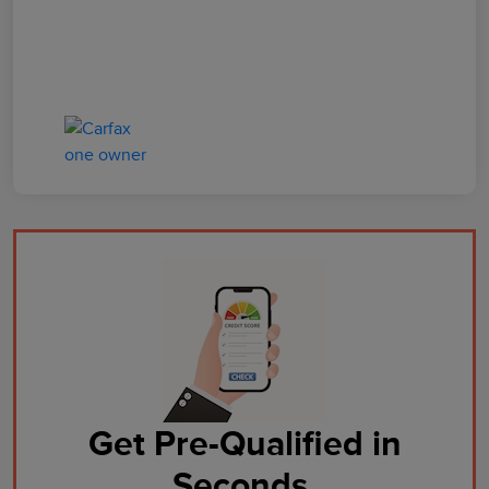
Get Pre-Qualified in
Seconds.