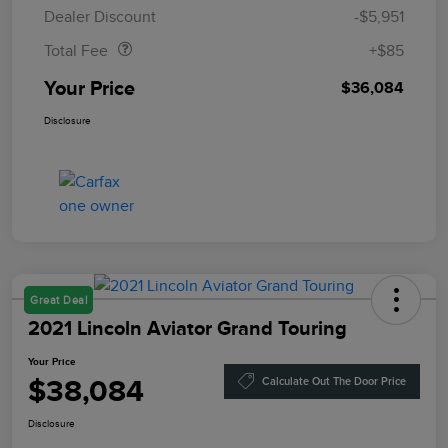
Doc Fee
$85
Dealer Discount
-$5,951
Total Fee
+$85
Your Price
$36,084
Disclosure
Great Deal
2021 Lincoln Aviator Grand Touring
Your Price
$38,084
Calculate Out The Door Price
Disclosure