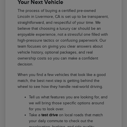
Your Next Vehicle
The process of buying a certified pre-owned
Lincoln in Livermore, CA is set up to be transparent,
straightforward, and respectful of your time. We
believe that choosing a luxury car should be an
enjoyable experience, not a stressful one filled with
high-pressure tactics or confusing paperwork. Our
team focuses on giving you clear answers about
vehicle history, optional packages, and real
ownership costs so you can make a confident
decision.
When you find a few vehicles that look like a good
match, the best next step is getting behind the
wheel to see how they handle real-world driving.
Tell us what features you are looking for, and
we will bring those specific options around
for you to look over.
Take a
test drive
on local roads that match
your daily commute to check out the
acceleration, braking, and ride quality.