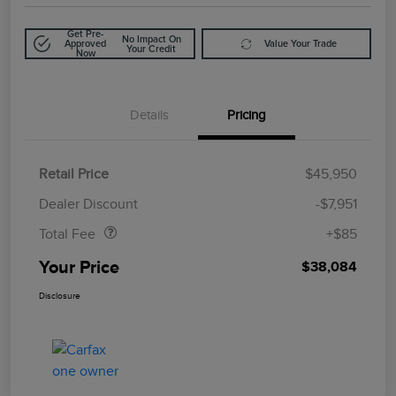
Get Pre-
No Impact On
Approved
Value Your Trade
Your Credit
Now
Details
Pricing
Retail Price
$45,950
Doc Fee
$85
Dealer Discount
-$7,951
Total Fee
+$85
Your Price
$38,084
Disclosure