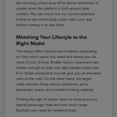
the morning school drop-off to dinner downtown is
simple when the platform is built around daily
comfort. You can check out our current selection
online to see which body styles catch your eye
before coming in to see them.
Matching Your Lifestyle to the
Right Model
The lineup offers distinct personalities depending
on how much space you need and where you do
most of your driving. Smaller luxury crossovers are
nimble enough to slide into tight parallel spots near
First Street restaurants but still give you an elevated
view of the road. On the other hand, the larger
utility vehicles bring serious presence, extra
passenger space, and excellent towing capacity.
Finding the right fit comes down to looking at your
typical passenger load and how much cargo
flexibility you need for weekend trips.