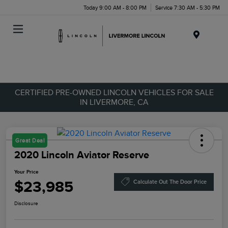
Today 9:00 AM - 8:00 PM
Service 7:30 AM - 5:30 PM
Menu
CERTIFIED PRE-OWNED LINCOLN VEHICLES FOR SALE
IN LIVERMORE, CA
Great Deal
2020 Lincoln Aviator Reserve
Your Price
$23,985
Calculate Out The Door Price
Disclosure