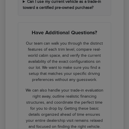
Can I use my current vehicle as a trade-in
toward a certified pre-owned purchase?
Have Additional Questions?
Our team can walk you through the distinct
features of each trim level, compare real-
world cabin space, and verify the current
availability of the exact configurations on
our lot. We want to make sure you find a
setup that matches your specific driving
preferences without any guesswork.
We can also handle your trade-in evaluation
right away, outline realistic financing
structures, and coordinate the perfect time
for you to drop by. Getting these basic
details organized ahead of time ensures
your entire dealership visit remains relaxed
and focused on finding the right vehicle.