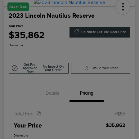
Great Deal
2023 Lincoln Nautilus Reserve
Your Price
$35,862
Calculate Out The Door Price
Disclosure
Get Pre-
No Impact On
Approved
Value Your Trade
Your Credit
Now
Details
Pricing
Doc Fee
$85
Total Fee
+$85
Your Price
$35,862
Disclosure