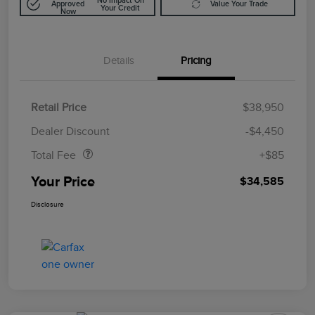
No Impact On
Approved
Value Your Trade
Your Credit
Now
Details
Pricing
Retail Price
$38,950
Doc Fee
$85
Dealer Discount
-$4,450
Total Fee
+$85
Your Price
$34,585
Disclosure