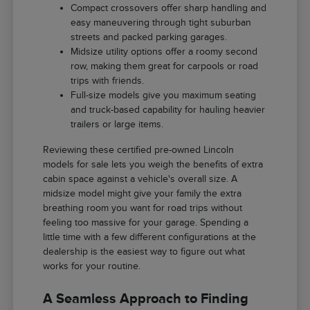
Compact crossovers offer sharp handling and
easy maneuvering through tight suburban
streets and packed parking garages.
Midsize utility options offer a roomy second
row, making them great for carpools or road
trips with friends.
Full-size models give you maximum seating
and truck-based capability for hauling heavier
trailers or large items.
Reviewing these certified pre-owned Lincoln
models for sale lets you weigh the benefits of extra
cabin space against a vehicle's overall size. A
midsize model might give your family the extra
breathing room you want for road trips without
feeling too massive for your garage. Spending a
little time with a few different configurations at the
dealership is the easiest way to figure out what
works for your routine.
A Seamless Approach to Finding