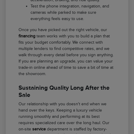
Test the phone integration, navigation, and
cameras while parked to make sure
everything feels easy to use.
Once you have picked out the right vehicle, our
financing
team works with you to build a plan that
fits your budget comfortably. We connect with
multiple lenders to find competitive rates, and we
walk through every detail before you sign anything.
If you are planning an upgrade, you can value your
trade-in online ahead of time to save a bit of time at
the showroom.
Sustaining Quality Long After the
Sale
Our relationship with you doesn't end when we
hand over the keys. Keeping a luxury vehicle
running smoothly and performing at its best
requires specialized care over the long haul. Our
on-site
service
department is staffed by factory-