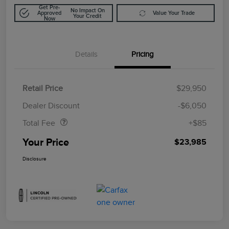
Get Pre-
No Impact On
Approved
Value Your Trade
Your Credit
Now
Details
Pricing
Retail Price
$29,950
Doc Fee
$85
Dealer Discount
-$6,050
Total Fee
+$85
Your Price
$23,985
Disclosure