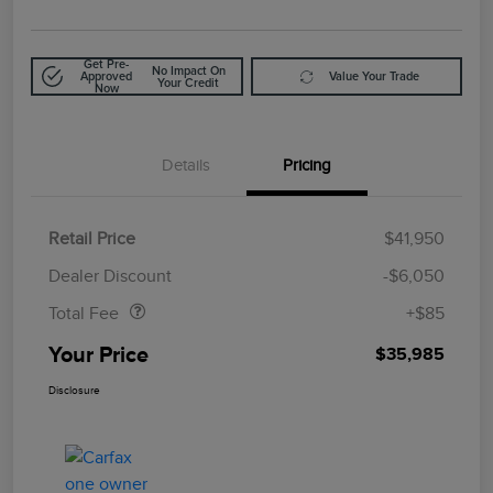
Get Pre-
No Impact On
Approved
Value Your Trade
Your Credit
Now
Details
Pricing
Retail Price
$41,950
Doc Fee
$85
Dealer Discount
-$6,050
Total Fee
+$85
Your Price
$35,985
Disclosure