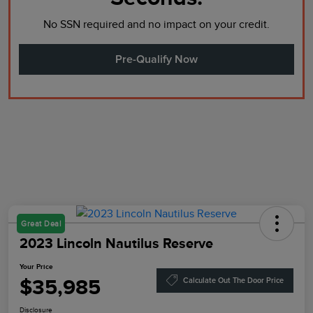
No SSN required and no impact on your credit.
Pre-Qualify Now
Great Deal
2023 Lincoln Nautilus Reserve
Your Price
$35,985
Calculate Out The Door Price
Disclosure