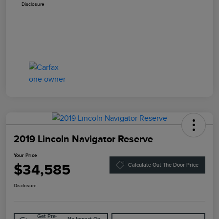
Disclosure
2019 Lincoln Navigator Reserve
Your Price
$34,585
Calculate Out The Door Price
Disclosure
Get Pre-