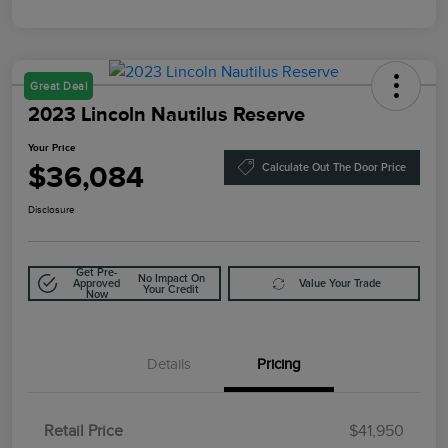
Great Deal
2023 Lincoln Nautilus Reserve
Your Price
$36,084
Calculate Out The Door Price
Disclosure
Get Pre-
No Impact On
Approved
Value Your Trade
Your Credit
Now
Details
Pricing
Retail Price
$41,950