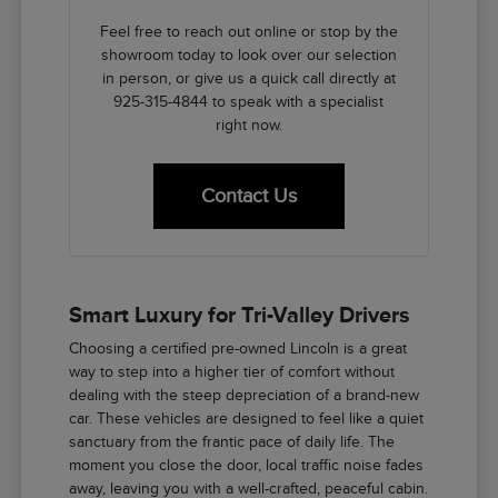
Feel free to reach out online or stop by the
showroom today to look over our selection
in person, or give us a quick call directly at
925-315-4844 to speak with a specialist
right now.
Contact Us
Smart Luxury for Tri-Valley Drivers
Choosing a certified pre-owned Lincoln is a great
way to step into a higher tier of comfort without
dealing with the steep depreciation of a brand-new
car. These vehicles are designed to feel like a quiet
sanctuary from the frantic pace of daily life. The
moment you close the door, local traffic noise fades
away, leaving you with a well-crafted, peaceful cabin.