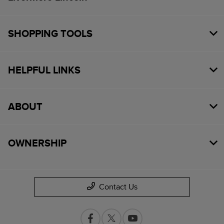
SHOPPING TOOLS
HELPFUL LINKS
ABOUT
OWNERSHIP
Contact Us