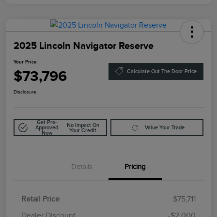
2025 Lincoln Navigator Reserve
Your Price
$73,796
Calculate Out The Door Price
Disclosure
Get Pre-
No Impact On
Approved
Value Your Trade
Your Credit
Now
Details
Pricing
Retail Price
$75,711
Doc Fee
$85
Dealer Discount
-$2,000