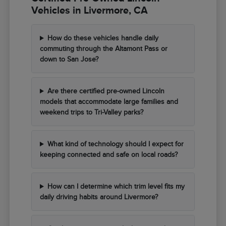
Vehicles in Livermore, CA
How do these vehicles handle daily
commuting through the Altamont Pass or
down to San Jose?
Are there certified pre-owned Lincoln
models that accommodate large families and
weekend trips to Tri-Valley parks?
What kind of technology should I expect for
keeping connected and safe on local roads?
How can I determine which trim level fits my
daily driving habits around Livermore?