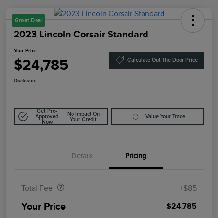
Great Deal
2023 Lincoln Corsair Standard
Your Price
$24,785
Calculate Out The Door Price
Disclosure
Get Pre-
No Impact On
Approved
Value Your Trade
Your Credit
Now
Details
Pricing
Doc Fee
$85
Total Fee
+$85
Your Price
$24,785