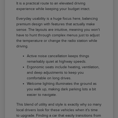
It is a practical route to an elevated driving
experience while keeping your budget intact.
Everyday usability is a huge focus here, balancing
premium design with features that actually make
sense. The layouts are intuitive, meaning you won't
have to hunt through complex menus just to adjust
the temperature or change the radio station while
driving.
Active noise cancellation keeps things
remarkably quiet at highway speeds.
Ergonomic seats include heating, ventilation,
and deep adjustments to keep you
comfortable on long drives.
Welcome lighting illuminates the ground as
you walk up, making dark parking lots a bit
easier to navigate.
This blend of utility and style is exactly why so many
local drivers look for these vehicles when it's time
to upgrade. Finding a car that easily transitions from