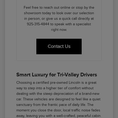
Feel free to reach out online or stop by the
showroom today to look over our selection
in person, or give us a quick call directly at
925-315-4844 to speak with a specialist
right now.
Contact Us
Smart Luxury for Tri-Valley Drivers
Choosing a certified pre-owned Lincoln is a great
way to step into a higher tier of comfort without
dealing with the steep depreciation of a brand-new
car. These vehicles are designed to feel like a quiet
sanctuary from the frantic pace of daily life. The
moment you close the door, local traffic noise fades
away, leaving you with a well-crafted, peaceful cabin.