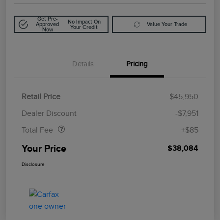
Get Pre-
No Impact On
Approved
Value Your Trade
Your Credit
Now
Details
Pricing
Retail Price
$45,950
Doc Fee
$85
Dealer Discount
-$7,951
Total Fee
+$85
Your Price
$38,084
Disclosure