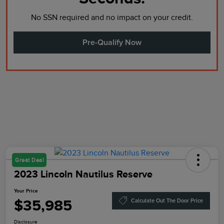
No SSN required and no impact on your credit.
Pre-Qualify Now
Great Deal
2023 Lincoln Nautilus Reserve
Your Price
$35,985
Calculate Out The Door Price
Disclosure