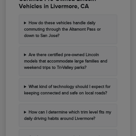
Vehicles in Livermore, CA
How do these vehicles handle daily
commuting through the Altamont Pass or
down to San Jose?
Are there certified pre-owned Lincoln
models that accommodate large families and
weekend trips to Tri-Valley parks?
What kind of technology should I expect for
keeping connected and safe on local roads?
How can I determine which trim level fits my
daily driving habits around Livermore?