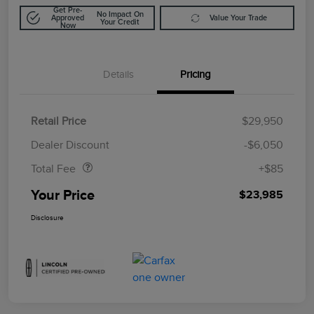
Get Pre-
No Impact On
Approved
Value Your Trade
Your Credit
Now
Details
Pricing
Retail Price
$29,950
Doc Fee
$85
Dealer Discount
-$6,050
Total Fee
+$85
Your Price
$23,985
Disclosure