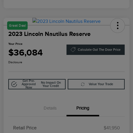
Great Deal
2023 Lincoln Nautilus Reserve
Your Price
$36,084
Calculate Out The Door Price
Disclosure
Get Pre-
No Impact On
Approved
Value Your Trade
Your Credit
Now
Details
Pricing
Retail Price
$41,950