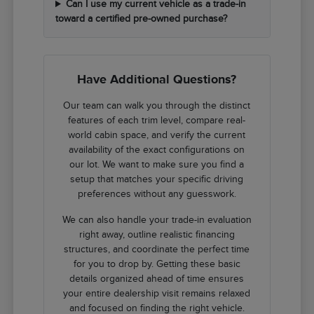
Can I use my current vehicle as a trade-in
toward a certified pre-owned purchase?
Have Additional Questions?
Our team can walk you through the distinct
features of each trim level, compare real-
world cabin space, and verify the current
availability of the exact configurations on
our lot. We want to make sure you find a
setup that matches your specific driving
preferences without any guesswork.
We can also handle your trade-in evaluation
right away, outline realistic financing
structures, and coordinate the perfect time
for you to drop by. Getting these basic
details organized ahead of time ensures
your entire dealership visit remains relaxed
and focused on finding the right vehicle.