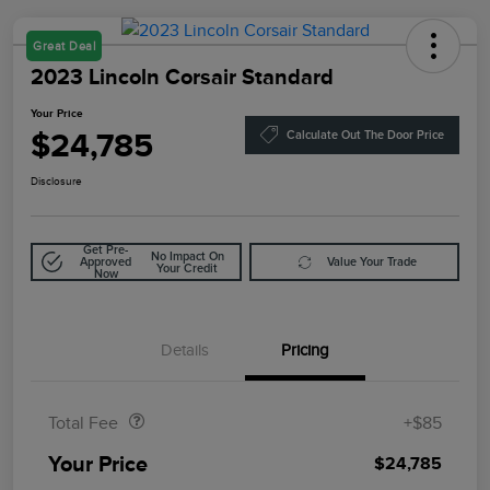
Great Deal
2023 Lincoln Corsair Standard
Your Price
$24,785
Calculate Out The Door Price
Disclosure
Get Pre-
No Impact On
Approved
Value Your Trade
Your Credit
Now
Details
Pricing
Doc Fee
$85
Total Fee
+$85
Your Price
$24,785