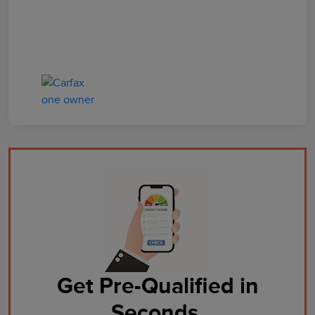
Get Pre-Qualified in
Seconds.