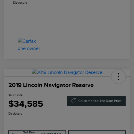
Disclosure
2019 Lincoln Navigator Reserve
Your Price
$34,585
Calculate Out The Door Price
Disclosure
Get Pre-