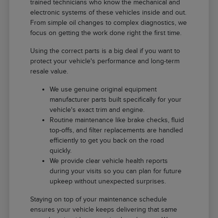
trained technicians who know the mechanical and
electronic systems of these vehicles inside and out.
From simple oil changes to complex diagnostics, we
focus on getting the work done right the first time.
Using the correct parts is a big deal if you want to
protect your vehicle's performance and long-term
resale value.
We use genuine original equipment
manufacturer parts built specifically for your
vehicle's exact trim and engine.
Routine maintenance like brake checks, fluid
top-offs, and filter replacements are handled
efficiently to get you back on the road
quickly.
We provide clear vehicle health reports
during your visits so you can plan for future
upkeep without unexpected surprises.
Staying on top of your maintenance schedule
ensures your vehicle keeps delivering that same