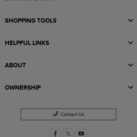
SHOPPING TOOLS
HELPFUL LINKS
ABOUT
OWNERSHIP
Contact Us