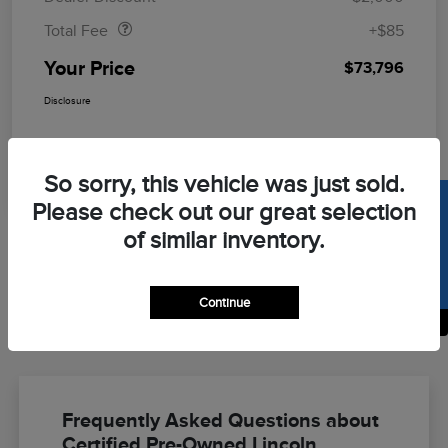
Total Fee
+$85
Your Price
$73,796
Disclosure
So sorry, this vehicle was just sold.
SELL US YOUR CAR
Please check out our great selection
of similar inventory.
Continue
Back to Top
Frequently Asked Questions about
Certified Pre-Owned Lincoln