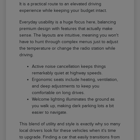
It is a practical route to an elevated driving
experience while keeping your budget intact.
Everyday usability is a huge focus here, balancing
premium design with features that actually make
sense. The layouts are intuitive, meaning you won't
have to hunt through complex menus just to adjust
the temperature or change the radio station while
driving.
Active noise cancellation keeps things
remarkably quiet at highway speeds.
Ergonomic seats include heating, ventilation,
and deep adjustments to keep you
comfortable on long drives.
Welcome lighting illuminates the ground as
you walk up, making dark parking lots a bit
easier to navigate.
This blend of utility and style is exactly why so many
local drivers look for these vehicles when it's time
to upgrade. Finding a car that easily transitions from