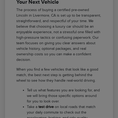
Your Next Vehicle
The process of buying a certified pre-owned
Lincoln in Livermore, CA is set up to be transparent,
straightforward, and respectful of your time. We
believe that choosing a luxury car should be an
enjoyable experience, not a stressful one filled with
high-pressure tactics or confusing paperwork. Our
team focuses on giving you clear answers about
vehicle history, optional packages, and real
ownership costs so you can make a confident
decision.
When you find a few vehicles that look like a good
match, the best next step is getting behind the
wheel to see how they handle real-world driving.
Tell us what features you are looking for, and
we will bring those specific options around
for you to look over.
Take a
test drive
on local roads that match
your daily commute to check out the
acceleration, braking, and ride quality.