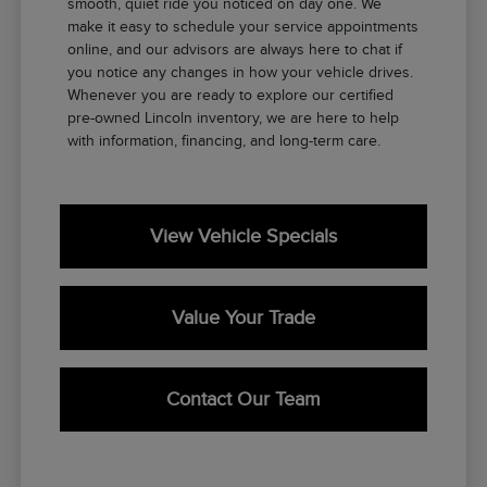
smooth, quiet ride you noticed on day one. We
make it easy to schedule your service appointments
online, and our advisors are always here to chat if
you notice any changes in how your vehicle drives.
Whenever you are ready to explore our certified
pre-owned Lincoln inventory, we are here to help
with information, financing, and long-term care.
View Vehicle Specials
Value Your Trade
Contact Our Team