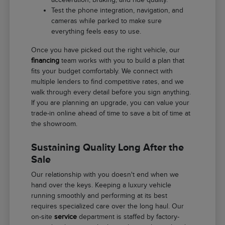
Test the phone integration, navigation, and
cameras while parked to make sure
everything feels easy to use.
Once you have picked out the right vehicle, our
financing
team works with you to build a plan that
fits your budget comfortably. We connect with
multiple lenders to find competitive rates, and we
walk through every detail before you sign anything.
If you are planning an upgrade, you can value your
trade-in online ahead of time to save a bit of time at
the showroom.
Sustaining Quality Long After the
Sale
Our relationship with you doesn't end when we
hand over the keys. Keeping a luxury vehicle
running smoothly and performing at its best
requires specialized care over the long haul. Our
on-site
service
department is staffed by factory-