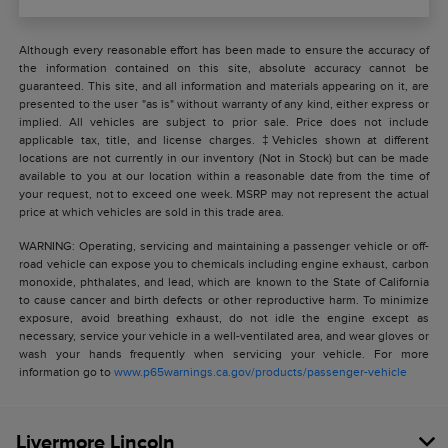
Although every reasonable effort has been made to ensure the accuracy of
the information contained on this site, absolute accuracy cannot be
guaranteed. This site, and all information and materials appearing on it, are
presented to the user "as is" without warranty of any kind, either express or
implied. All vehicles are subject to prior sale. Price does not include
applicable tax, title, and license charges. ‡Vehicles shown at different
locations are not currently in our inventory (Not in Stock) but can be made
available to you at our location within a reasonable date from the time of
your request, not to exceed one week. MSRP may not represent the actual
price at which vehicles are sold in this trade area.
WARNING: Operating, servicing and maintaining a passenger vehicle or off-
road vehicle can expose you to chemicals including engine exhaust, carbon
monoxide, phthalates, and lead, which are known to the State of California
to cause cancer and birth defects or other reproductive harm. To minimize
exposure, avoid breathing exhaust, do not idle the engine except as
necessary, service your vehicle in a well-ventilated area, and wear gloves or
wash your hands frequently when servicing your vehicle. For more
information go to
www.p65warnings.ca.gov/products/passenger-vehicle
Livermore Lincoln