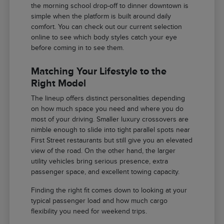
the morning school drop-off to dinner downtown is
simple when the platform is built around daily
comfort. You can check out our current selection
online to see which body styles catch your eye
before coming in to see them.
Matching Your Lifestyle to the
Right Model
The lineup offers distinct personalities depending
on how much space you need and where you do
most of your driving. Smaller luxury crossovers are
nimble enough to slide into tight parallel spots near
First Street restaurants but still give you an elevated
view of the road. On the other hand, the larger
utility vehicles bring serious presence, extra
passenger space, and excellent towing capacity.
Finding the right fit comes down to looking at your
typical passenger load and how much cargo
flexibility you need for weekend trips.