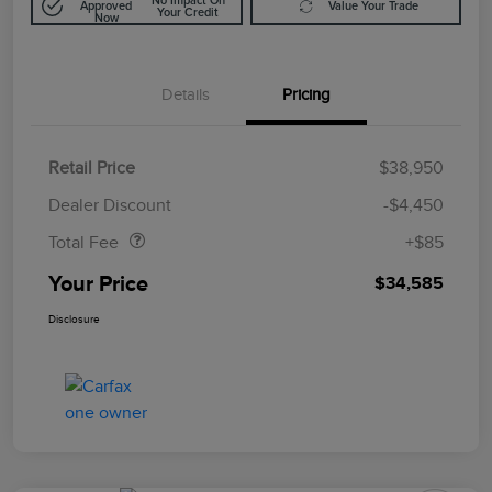
No Impact On
Approved
Value Your Trade
Your Credit
Now
Details
Pricing
Retail Price
$38,950
Doc Fee
$85
Dealer Discount
-$4,450
Total Fee
+$85
Your Price
$34,585
Disclosure