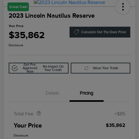
Great Deal
2023 Lincoln Nautilus Reserve
Your Price
$35,862
Calculate Out The Door Price
Disclosure
Get Pre-
No Impact On
Approved
Value Your Trade
Your Credit
Now
Details
Pricing
Doc Fee
$85
Total Fee
+$85
Your Price
$35,862
Disclosure