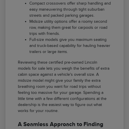
Compact crossovers offer sharp handling and
easy maneuvering through tight suburban
streets and packed parking garages.
Midsize utility options offer a roomy second
row, making them great for carpools or road
trips with friends.
Full-size models give you maximum seating
and truck-based capability for hauling heavier
trailers or large items.
Reviewing these certified pre-owned Lincoln
models for sale lets you weigh the benefits of extra
cabin space against a vehicle's overall size. A
midsize model might give your family the extra
breathing room you want for road trips without
feeling too massive for your garage. Spending a
little time with a few different configurations at the
dealership is the easiest way to figure out what
works for your routine.
A Seamless Approach to Finding