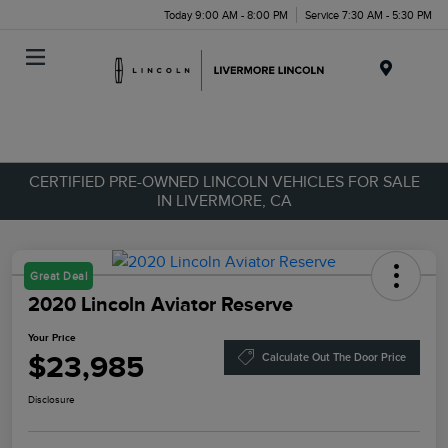
Today 9:00 AM - 8:00 PM
Service 7:30 AM - 5:30 PM
Menu
CERTIFIED PRE-OWNED LINCOLN VEHICLES FOR SALE
IN LIVERMORE, CA
Great Deal
2020 Lincoln Aviator Reserve
Your Price
$23,985
Calculate Out The Door Price
Disclosure