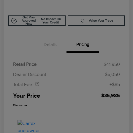
Get Pre-
No Impact On
Approved
Value Your Trade
Your Credit
Now
Details
Pricing
Retail Price
$41,950
Doc Fee
$85
Dealer Discount
-$6,050
Total Fee
+$85
Your Price
$35,985
Disclosure