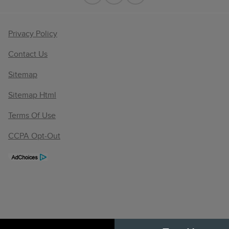
Privacy Policy
Contact Us
Sitemap
Sitemap Html
Terms Of Use
CCPA Opt-Out