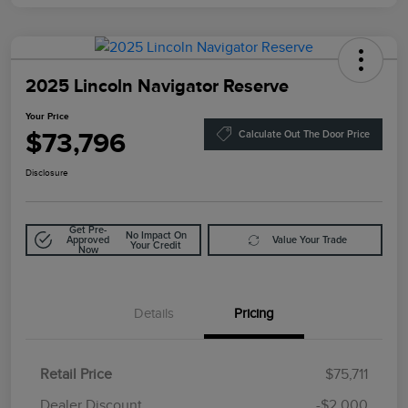
2025 Lincoln Navigator Reserve
Your Price
$73,796
Calculate Out The Door Price
Disclosure
Get Pre-
No Impact On
Approved
Value Your Trade
Your Credit
Now
Details
Pricing
Retail Price
$75,711
Doc Fee
$85
Dealer Discount
-$2,000