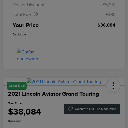
Doc Fee
$85
Dealer Discount
-$5,951
Total Fee
+$85
Your Price
$36,084
Disclosure
Great Deal
2021 Lincoln Aviator Grand Touring
Your Price
$38,084
Calculate Out The Door Price
Disclosure