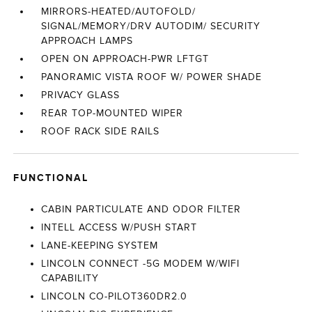
MIRRORS-HEATED/AUTOFOLD/
SIGNAL/MEMORY/DRV AUTODIM/ SECURITY
APPROACH LAMPS
OPEN ON APPROACH-PWR LFTGT
PANORAMIC VISTA ROOF W/ POWER SHADE
PRIVACY GLASS
REAR TOP-MOUNTED WIPER
ROOF RACK SIDE RAILS
FUNCTIONAL
CABIN PARTICULATE AND ODOR FILTER
INTELL ACCESS W/PUSH START
LANE-KEEPING SYSTEM
LINCOLN CONNECT -5G MODEM W/WIFI
CAPABILITY
LINCOLN CO-PILOT360DR2.0