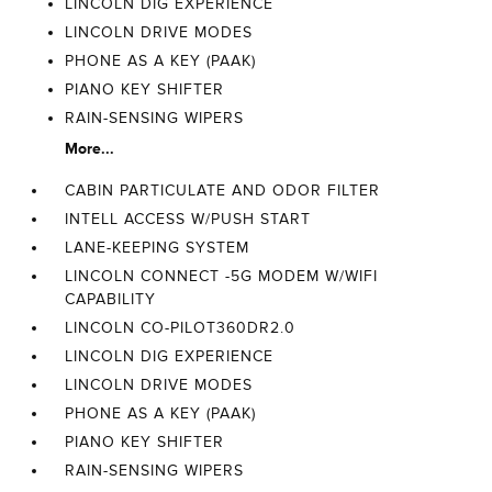
LINCOLN DIG EXPERIENCE
LINCOLN DRIVE MODES
PHONE AS A KEY (PAAK)
PIANO KEY SHIFTER
RAIN-SENSING WIPERS
More...
CABIN PARTICULATE AND ODOR FILTER
INTELL ACCESS W/PUSH START
LANE-KEEPING SYSTEM
LINCOLN CONNECT -5G MODEM W/WIFI
CAPABILITY
LINCOLN CO-PILOT360DR2.0
LINCOLN DIG EXPERIENCE
LINCOLN DRIVE MODES
PHONE AS A KEY (PAAK)
PIANO KEY SHIFTER
RAIN-SENSING WIPERS