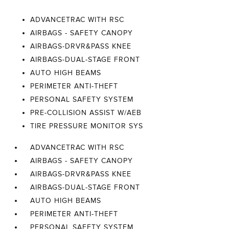
ADVANCETRAC WITH RSC
AIRBAGS - SAFETY CANOPY
AIRBAGS-DRVR&PASS KNEE
AIRBAGS-DUAL-STAGE FRONT
AUTO HIGH BEAMS
PERIMETER ANTI-THEFT
PERSONAL SAFETY SYSTEM
PRE-COLLISION ASSIST W/AEB
TIRE PRESSURE MONITOR SYS
ADVANCETRAC WITH RSC
AIRBAGS - SAFETY CANOPY
AIRBAGS-DRVR&PASS KNEE
AIRBAGS-DUAL-STAGE FRONT
AUTO HIGH BEAMS
PERIMETER ANTI-THEFT
PERSONAL SAFETY SYSTEM