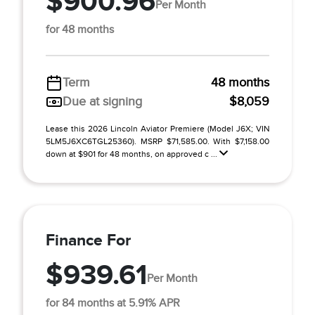
$900.96
Per Month
for 48 months
Term
48 months
Due at signing
$8,059
Lease this 2026 Lincoln Aviator Premiere (Model J6X; VIN
5LM5J6XC6TGL25360). MSRP $71,585.00. With $7,158.00
down at $901 for 48 months, on approved c ...
Finance For
$939.61
Per Month
for 84 months at 5.91% APR