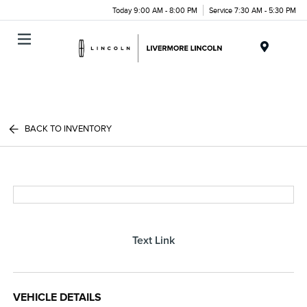
Today 9:00 AM - 8:00 PM
Service 7:30 AM - 5:30 PM
Menu
BACK TO INVENTORY
Text Link
VEHICLE DETAILS