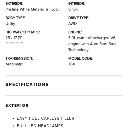
EXTERIOR:
INTERIOR:
Pristine White Metallic Tri Coat
Onyx
BODY TYPE:
DRIVE TYPE:
Utility
AWD
HIGHWAY/CITY MPG:
ENGINE:
25 / 17
[3]
3.0L twin-turbocharged V6
*EPA ESTIMATED
engine with Auto Start-Stop
Technology
TRANSMISSION:
MODEL CODE:
Automatic
J6X
SPECIFICATIONS
EXTERIOR
EASY FUEL CAPLESS FILLER
FULL LED HEADLAMPS