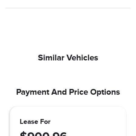
Similar Vehicles
Payment And Price Options
Lease For