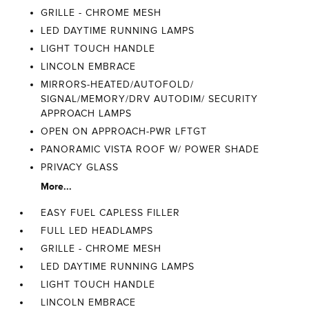
GRILLE - CHROME MESH
LED DAYTIME RUNNING LAMPS
LIGHT TOUCH HANDLE
LINCOLN EMBRACE
MIRRORS-HEATED/AUTOFOLD/
SIGNAL/MEMORY/DRV AUTODIM/ SECURITY
APPROACH LAMPS
OPEN ON APPROACH-PWR LFTGT
PANORAMIC VISTA ROOF W/ POWER SHADE
PRIVACY GLASS
More...
EASY FUEL CAPLESS FILLER
FULL LED HEADLAMPS
GRILLE - CHROME MESH
LED DAYTIME RUNNING LAMPS
LIGHT TOUCH HANDLE
LINCOLN EMBRACE