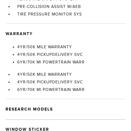
PRE-COLLISION ASSIST W/AEB
TIRE PRESSURE MONITOR SYS
WARRANTY
4YR/50K MILE WARRANTY
4YR/50K PICKUPDELIVERY SVC
6YR/70K MI POWERTRAIN WARR
4YR/50K MILE WARRANTY
4YR/50K PICKUPDELIVERY SVC
6YR/70K MI POWERTRAIN WARR
RESEARCH MODELS
WINDOW STICKER