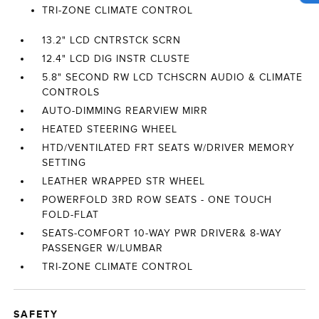
TRI-ZONE CLIMATE CONTROL
13.2" LCD CNTRSTCK SCRN
12.4" LCD DIG INSTR CLUSTE
5.8" SECOND RW LCD TCHSCRN AUDIO & CLIMATE
CONTROLS
AUTO-DIMMING REARVIEW MIRR
HEATED STEERING WHEEL
HTD/VENTILATED FRT SEATS W/DRIVER MEMORY
SETTING
LEATHER WRAPPED STR WHEEL
POWERFOLD 3RD ROW SEATS - ONE TOUCH
FOLD-FLAT
SEATS-COMFORT 10-WAY PWR DRIVER& 8-WAY
PASSENGER W/LUMBAR
TRI-ZONE CLIMATE CONTROL
SAFETY