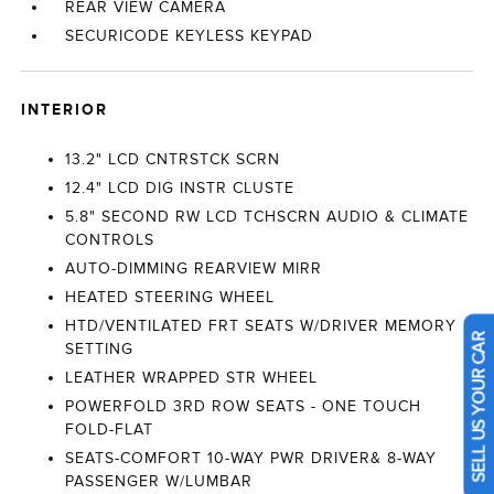
REAR VIEW CAMERA
SECURICODE KEYLESS KEYPAD
INTERIOR
13.2" LCD CNTRSTCK SCRN
12.4" LCD DIG INSTR CLUSTE
5.8" SECOND RW LCD TCHSCRN AUDIO & CLIMATE
CONTROLS
AUTO-DIMMING REARVIEW MIRR
HEATED STEERING WHEEL
HTD/VENTILATED FRT SEATS W/DRIVER MEMORY
SETTING
SELL US YOUR CAR
LEATHER WRAPPED STR WHEEL
POWERFOLD 3RD ROW SEATS - ONE TOUCH
FOLD-FLAT
SEATS-COMFORT 10-WAY PWR DRIVER& 8-WAY
PASSENGER W/LUMBAR