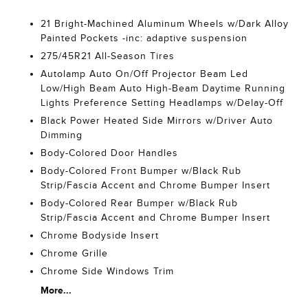
21 Bright-Machined Aluminum Wheels w/Dark Alloy
Painted Pockets -inc: adaptive suspension
275/45R21 All-Season Tires
Autolamp Auto On/Off Projector Beam Led
Low/High Beam Auto High-Beam Daytime Running
Lights Preference Setting Headlamps w/Delay-Off
Black Power Heated Side Mirrors w/Driver Auto
Dimming
Body-Colored Door Handles
Body-Colored Front Bumper w/Black Rub
Strip/Fascia Accent and Chrome Bumper Insert
Body-Colored Rear Bumper w/Black Rub
Strip/Fascia Accent and Chrome Bumper Insert
Chrome Bodyside Insert
Chrome Grille
Chrome Side Windows Trim
More...