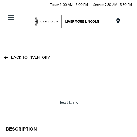
Today 9:00 AM - 8:00 PM
Service 7:30 AM - 5:30 PM
Menu
BACK TO INVENTORY
Text Link
DESCRIPTION