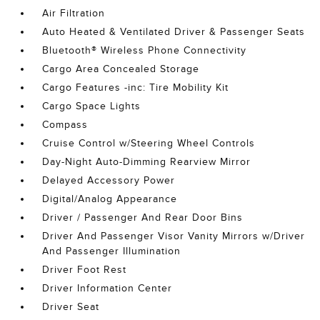
Air Filtration
Auto Heated & Ventilated Driver & Passenger Seats
Bluetooth® Wireless Phone Connectivity
Cargo Area Concealed Storage
Cargo Features -inc: Tire Mobility Kit
Cargo Space Lights
Compass
Cruise Control w/Steering Wheel Controls
Day-Night Auto-Dimming Rearview Mirror
Delayed Accessory Power
Digital/Analog Appearance
Driver / Passenger And Rear Door Bins
Driver And Passenger Visor Vanity Mirrors w/Driver
And Passenger Illumination
Driver Foot Rest
Driver Information Center
Driver Seat