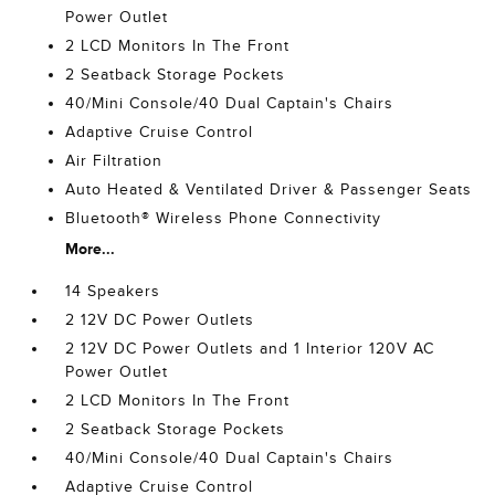
Power Outlet
2 LCD Monitors In The Front
2 Seatback Storage Pockets
40/Mini Console/40 Dual Captain's Chairs
Adaptive Cruise Control
Air Filtration
Auto Heated & Ventilated Driver & Passenger Seats
Bluetooth® Wireless Phone Connectivity
More...
14 Speakers
2 12V DC Power Outlets
2 12V DC Power Outlets and 1 Interior 120V AC
Power Outlet
2 LCD Monitors In The Front
2 Seatback Storage Pockets
40/Mini Console/40 Dual Captain's Chairs
Adaptive Cruise Control