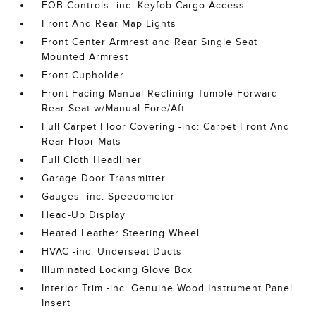
FOB Controls -inc: Keyfob Cargo Access
Front And Rear Map Lights
Front Center Armrest and Rear Single Seat
Mounted Armrest
Front Cupholder
Front Facing Manual Reclining Tumble Forward
Rear Seat w/Manual Fore/Aft
Full Carpet Floor Covering -inc: Carpet Front And
Rear Floor Mats
Full Cloth Headliner
Garage Door Transmitter
Gauges -inc: Speedometer
Head-Up Display
Heated Leather Steering Wheel
HVAC -inc: Underseat Ducts
Illuminated Locking Glove Box
Interior Trim -inc: Genuine Wood Instrument Panel
Insert