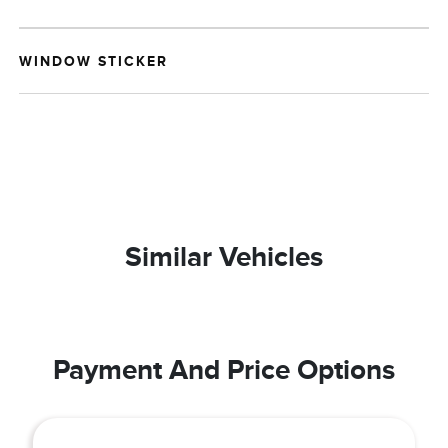
WINDOW STICKER
Similar Vehicles
Payment And Price Options