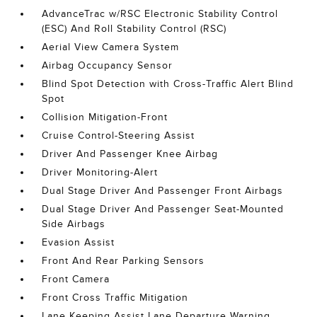
AdvanceTrac w/RSC Electronic Stability Control
(ESC) And Roll Stability Control (RSC)
Aerial View Camera System
Airbag Occupancy Sensor
Blind Spot Detection with Cross-Traffic Alert Blind
Spot
Collision Mitigation-Front
Cruise Control-Steering Assist
Driver And Passenger Knee Airbag
Driver Monitoring-Alert
Dual Stage Driver And Passenger Front Airbags
Dual Stage Driver And Passenger Seat-Mounted
Side Airbags
Evasion Assist
Front And Rear Parking Sensors
Front Camera
Front Cross Traffic Mitigation
Lane Keeping Assist Lane Departure Warning