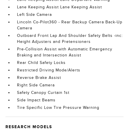
Lane Keeping Assist Lane Keeping Assist
Left Side Camera
Lincoln Co-Pilot360 - Rear Backup Camera Back-Up
Camera
Outboard Front Lap And Shoulder Safety Belts -inc:
Height Adjusters and Pretensioners
Pre-Collision Assist with Automatic Emergency
Braking and Intersection Assist
Rear Child Safety Locks
Restricted Driving Mode/Alerts
Reverse Brake Assist
Right Side Camera
Safety Canopy Curtain 1st
Side Impact Beams
Tire Specific Low Tire Pressure Warning
RESEARCH MODELS