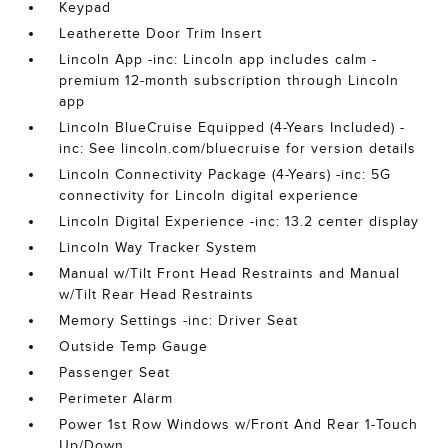
Keypad
Leatherette Door Trim Insert
Lincoln App -inc: Lincoln app includes calm -
premium 12-month subscription through Lincoln
app
Lincoln BlueCruise Equipped (4-Years Included) -
inc: See lincoln.com/bluecruise for version details
Lincoln Connectivity Package (4-Years) -inc: 5G
connectivity for Lincoln digital experience
Lincoln Digital Experience -inc: 13.2 center display
Lincoln Way Tracker System
Manual w/Tilt Front Head Restraints and Manual
w/Tilt Rear Head Restraints
Memory Settings -inc: Driver Seat
Outside Temp Gauge
Passenger Seat
Perimeter Alarm
Power 1st Row Windows w/Front And Rear 1-Touch
Up/Down