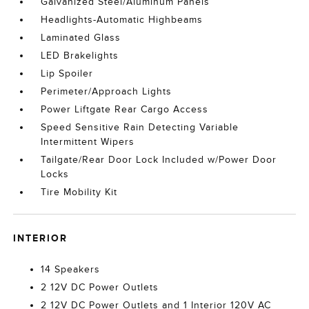
Galvanized Steel/Aluminum Panels
Headlights-Automatic Highbeams
Laminated Glass
LED Brakelights
Lip Spoiler
Perimeter/Approach Lights
Power Liftgate Rear Cargo Access
Speed Sensitive Rain Detecting Variable
Intermittent Wipers
Tailgate/Rear Door Lock Included w/Power Door
Locks
Tire Mobility Kit
INTERIOR
14 Speakers
2 12V DC Power Outlets
2 12V DC Power Outlets and 1 Interior 120V AC