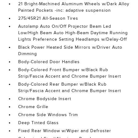
21 Bright-Machined Aluminum Wheels w/Dark Alloy
Painted Pockets -inc: adaptive suspension
275/45R21 All-Season Tires
Autolamp Auto On/Off Projector Beam Led
Low/High Beam Auto High-Beam Daytime Running
Lights Preference Setting Headlamps w/Delay-Off
Black Power Heated Side Mirrors w/Driver Auto
Dimming
Body-Colored Door Handles
Body-Colored Front Bumper w/Black Rub
Strip/Fascia Accent and Chrome Bumper Insert
Body-Colored Rear Bumper w/Black Rub
Strip/Fascia Accent and Chrome Bumper Insert
Chrome Bodyside Insert
Chrome Grille
Chrome Side Windows Trim
Deep Tinted Glass
Fixed Rear Window w/Wiper and Defroster