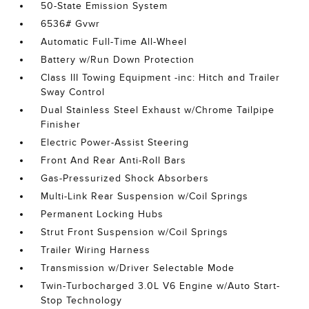
50-State Emission System
6536# Gvwr
Automatic Full-Time All-Wheel
Battery w/Run Down Protection
Class III Towing Equipment -inc: Hitch and Trailer
Sway Control
Dual Stainless Steel Exhaust w/Chrome Tailpipe
Finisher
Electric Power-Assist Steering
Front And Rear Anti-Roll Bars
Gas-Pressurized Shock Absorbers
Multi-Link Rear Suspension w/Coil Springs
Permanent Locking Hubs
Strut Front Suspension w/Coil Springs
Trailer Wiring Harness
Transmission w/Driver Selectable Mode
Twin-Turbocharged 3.0L V6 Engine w/Auto Start-
Stop Technology