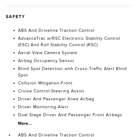
SAFETY
ABS And Driveline Traction Control
AdvanceTrac w/RSC Electronic Stability Control
(ESC) And Roll Stability Control (RSC)
Aerial View Camera System
Airbag Occupancy Sensor
Blind Spot Detection with Cross-Traffic Alert Blind
Spot
Collision Mitigation-Front
Cruise Control-Steering Assist
Driver And Passenger Knee Airbag
Driver Monitoring-Alert
Dual Stage Driver And Passenger Front Airbags
More...
ABS And Driveline Traction Control