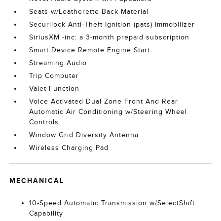
Seats w/Leatherette Back Material
Securilock Anti-Theft Ignition (pats) Immobilizer
SiriusXM -inc: a 3-month prepaid subscription
Smart Device Remote Engine Start
Streaming Audio
Trip Computer
Valet Function
Voice Activated Dual Zone Front And Rear
Automatic Air Conditioning w/Steering Wheel
Controls
Window Grid Diversity Antenna
Wireless Charging Pad
MECHANICAL
10-Speed Automatic Transmission w/SelectShift
Capability