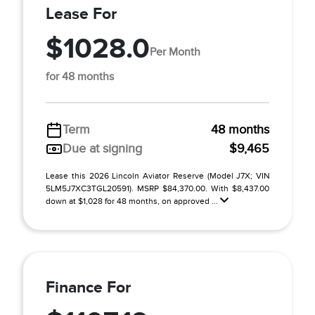
Lease For
$1028.0
Per Month
for 48 months
Term
48 months
Due at signing
$9,465
Lease this 2026 Lincoln Aviator Reserve (Model J7X; VIN
5LM5J7XC3TGL20591). MSRP $84,370.00. With $8,437.00
down at $1,028 for 48 months, on approved ...
Finance For