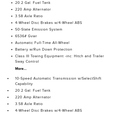
20.2 Gal. Fuel Tank
220 Amp Alternator
3.58 Axle Ratio
4-Wheel Disc Brakes w/4-Wheel ABS
50-State Emission System
6536# Gvwr
Automatic Full-Time All-Wheel
Battery w/Run Down Protection
Class III Towing Equipment -inc: Hitch and Trailer
Sway Control
More...
10-Speed Automatic Transmission w/SelectShift
Capability
20.2 Gal. Fuel Tank
220 Amp Alternator
3.58 Axle Ratio
4-Wheel Disc Brakes w/4-Wheel ABS