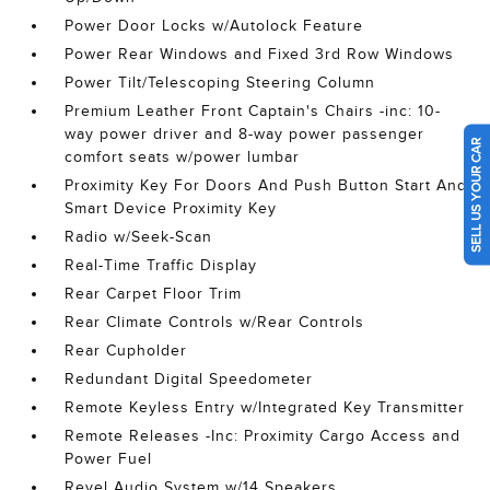
Power Door Locks w/Autolock Feature
Power Rear Windows and Fixed 3rd Row Windows
Power Tilt/Telescoping Steering Column
Premium Leather Front Captain's Chairs -inc: 10-
way power driver and 8-way power passenger
SELL US YOUR CAR
comfort seats w/power lumbar
Proximity Key For Doors And Push Button Start And
Smart Device Proximity Key
Radio w/Seek-Scan
Real-Time Traffic Display
Rear Carpet Floor Trim
Rear Climate Controls w/Rear Controls
Rear Cupholder
Redundant Digital Speedometer
Remote Keyless Entry w/Integrated Key Transmitter
Remote Releases -Inc: Proximity Cargo Access and
Power Fuel
Revel Audio System w/14 Speakers