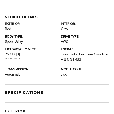
VEHICLE DETAILS
EXTERIOR:
INTERIOR:
Red
Gray
BODY TYPE:
DRIVE TYPE:
Sport Utility
AWD
HIGHWAY/CITY MPG:
ENGINE:
25 / 17
[3]
Twin Turbo Premium Gasoline
*EPA ESTIMATED
V-6 3.0 L/183
TRANSMISSION:
MODEL CODE:
Automatic
J7X
SPECIFICATIONS
EXTERIOR