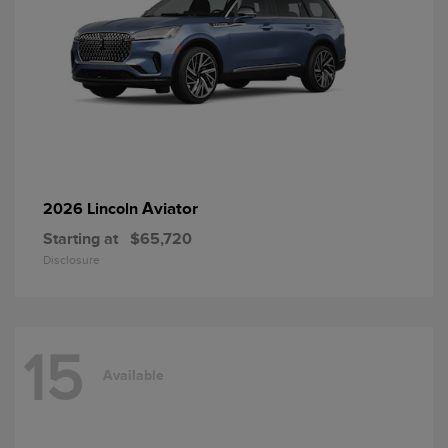
Aviator
2026 Lincoln
Starting at
$65,720
Disclosure
15
Available