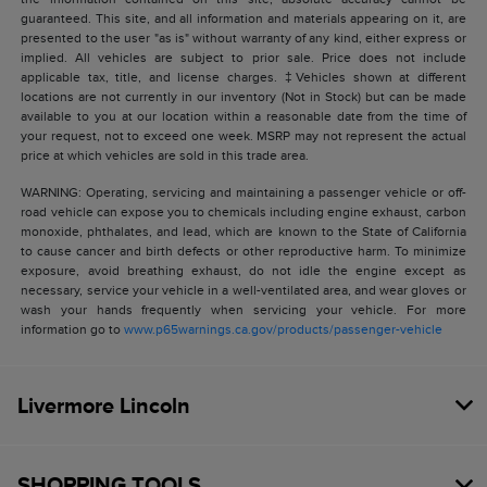
guaranteed. This site, and all information and materials appearing on it, are
presented to the user "as is" without warranty of any kind, either express or
implied. All vehicles are subject to prior sale. Price does not include
applicable tax, title, and license charges. ‡Vehicles shown at different
locations are not currently in our inventory (Not in Stock) but can be made
available to you at our location within a reasonable date from the time of
your request, not to exceed one week. MSRP may not represent the actual
price at which vehicles are sold in this trade area.
WARNING: Operating, servicing and maintaining a passenger vehicle or off-
road vehicle can expose you to chemicals including engine exhaust, carbon
monoxide, phthalates, and lead, which are known to the State of California
to cause cancer and birth defects or other reproductive harm. To minimize
exposure, avoid breathing exhaust, do not idle the engine except as
necessary, service your vehicle in a well-ventilated area, and wear gloves or
wash your hands frequently when servicing your vehicle. For more
information go to
www.p65warnings.ca.gov/products/passenger-vehicle
Livermore Lincoln
SHOPPING TOOLS