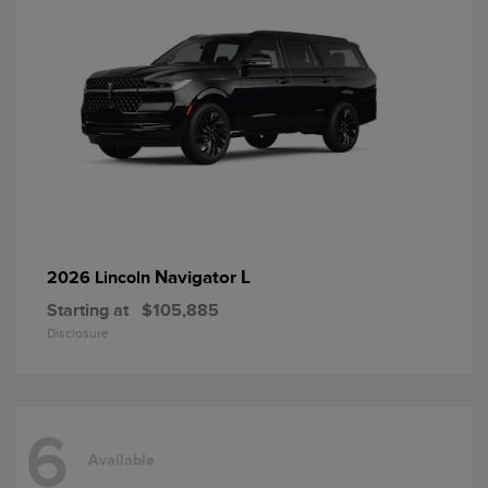
Navigator L
2026 Lincoln
Starting at
$105,885
Disclosure
6
Available