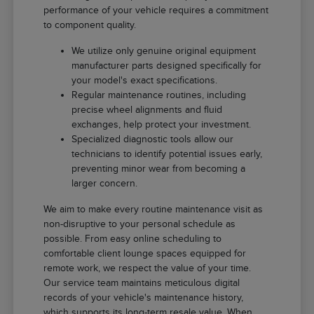
performance of your vehicle requires a commitment
to component quality.
We utilize only genuine original equipment
manufacturer parts designed specifically for
your model's exact specifications.
Regular maintenance routines, including
precise wheel alignments and fluid
exchanges, help protect your investment.
Specialized diagnostic tools allow our
technicians to identify potential issues early,
preventing minor wear from becoming a
larger concern.
We aim to make every routine maintenance visit as
non-disruptive to your personal schedule as
possible. From easy online scheduling to
comfortable client lounge spaces equipped for
remote work, we respect the value of your time.
Our service team maintains meticulous digital
records of your vehicle's maintenance history,
which supports its long-term resale value. When