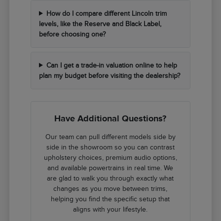
How do I compare different Lincoln trim
levels, like the Reserve and Black Label,
before choosing one?
Can I get a trade-in valuation online to help
plan my budget before visiting the dealership?
Have Additional Questions?
Our team can pull different models side by
side in the showroom so you can contrast
upholstery choices, premium audio options,
and available powertrains in real time. We
are glad to walk you through exactly what
changes as you move between trims,
helping you find the specific setup that
aligns with your lifestyle.