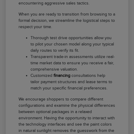
encountering aggressive sales tactics.
When you are ready to transition from browsing to a
formal decision, we streamline the logistical steps to
respect your time.
Thorough test drive opportunities allow you
to pilot your chosen model along your typical
daily routes to verify its fit.
Transparent trade-in assessments utilize real-
time market data to ensure you receive a fair,
comprehensive valuation.
Customized
financing
consultations help
tailor payment structures and lease terms to
match your specific financial preferences.
We encourage shoppers to compare different
configurations and examine the physical differences
between optional packages in a relaxed
environment. Having the opportunity to interact with
the technology interfaces and see the paint colors
in natural sunlight removes the guesswork from the