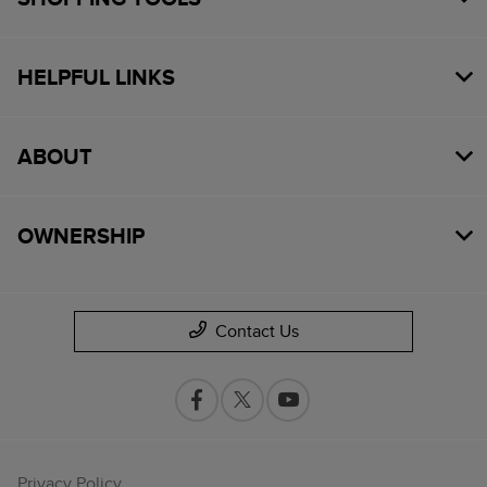
HELPFUL LINKS
ABOUT
OWNERSHIP
Contact Us
Privacy Policy