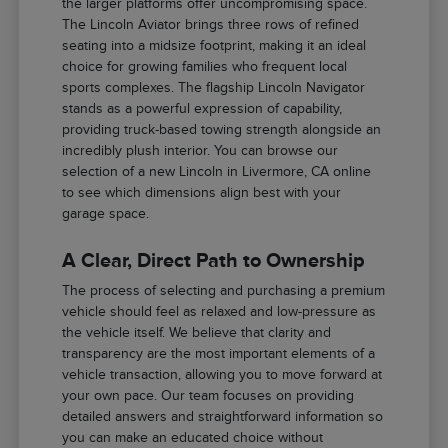
the larger platforms offer uncompromising space.
The Lincoln Aviator brings three rows of refined
seating into a midsize footprint, making it an ideal
choice for growing families who frequent local
sports complexes. The flagship Lincoln Navigator
stands as a powerful expression of capability,
providing truck-based towing strength alongside an
incredibly plush interior. You can browse our
selection of a new Lincoln in Livermore, CA online
to see which dimensions align best with your
garage space.
A Clear, Direct Path to Ownership
The process of selecting and purchasing a premium
vehicle should feel as relaxed and low-pressure as
the vehicle itself. We believe that clarity and
transparency are the most important elements of a
vehicle transaction, allowing you to move forward at
your own pace. Our team focuses on providing
detailed answers and straightforward information so
you can make an educated choice without