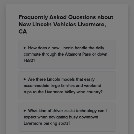
Frequently Asked Questions about
New Lincoln Vehicles Livermore,
CA
How does a new Lincoln handle the daily
commute through the Altamont Pass or down
I-580?
Are there Lincoln models that easily
accommodate large families and weekend
trips to the Livermore Valley wine country?
What kind of driver-assist technology can I
expect when navigating busy downtown
Livermore parking spots?