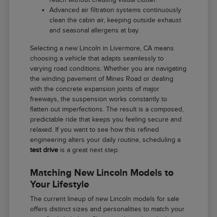
Advanced air filtration systems continuously
clean the cabin air, keeping outside exhaust
and seasonal allergens at bay.
Selecting a new Lincoln in Livermore, CA means
choosing a vehicle that adapts seamlessly to
varying road conditions. Whether you are navigating
the winding pavement of Mines Road or dealing
with the concrete expansion joints of major
freeways, the suspension works constantly to
flatten out imperfections. The result is a composed,
predictable ride that keeps you feeling secure and
relaxed. If you want to see how this refined
engineering alters your daily routine, scheduling a
test drive
is a great next step.
Matching New Lincoln Models to
Your Lifestyle
The current lineup of new Lincoln models for sale
offers distinct sizes and personalities to match your