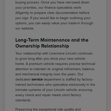
buying process. Once you have narrowed down
your priorities, our finance specialists work
diligently to prepare clear documentation before
you sign. If you would like to begin outlining your
options, you can easily value your trade-in through
our website.
Long-Term Maintenance and the
Ownership Relationship
Your relationship with Livermore Lincoln continues
to grow long after you drive your new vehicle
home. A premium vehicle requires precise technical
attention to maintain its original refinement, balance,
and mechanical integrity over the years. Our
dedicated
service
department is staffed by factory-
trained technicians who specialize exclusively in the
intricate systems of your Lincoln vehicle, ensuring
every check and repair meets strict factory
standards.
Preserving the exceptional ride quality and