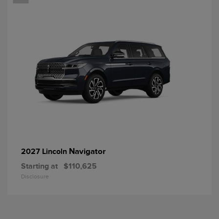
Navigator
2027 Lincoln
Starting at
$110,625
Disclosure