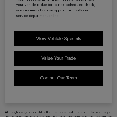
your vehicle is due for its next scheduled check,
you can easily book an appointment with our
service department online.
View Vehicle Specials
Value Your Trade
Contact Our Team
Although every reasonable effort has been made to ensure the accuracy of
the information contained on this site, absolute accuracy cannot be