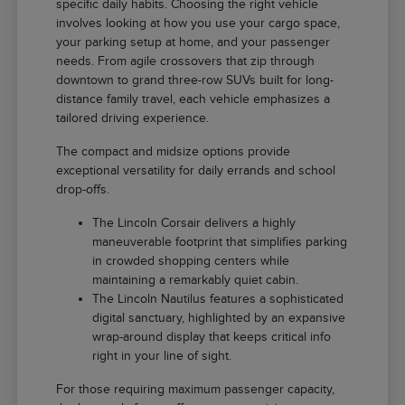
specific daily habits. Choosing the right vehicle
involves looking at how you use your cargo space,
your parking setup at home, and your passenger
needs. From agile crossovers that zip through
downtown to grand three-row SUVs built for long-
distance family travel, each vehicle emphasizes a
tailored driving experience.
The compact and midsize options provide
exceptional versatility for daily errands and school
drop-offs.
The Lincoln Corsair delivers a highly
maneuverable footprint that simplifies parking
in crowded shopping centers while
maintaining a remarkably quiet cabin.
The Lincoln Nautilus features a sophisticated
digital sanctuary, highlighted by an expansive
wrap-around display that keeps critical info
right in your line of sight.
For those requiring maximum passenger capacity,