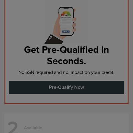
Get Pre-Qualified in
Seconds.
No SSN required and no impact on your credit.
Pre-Qualify Now
2
Available