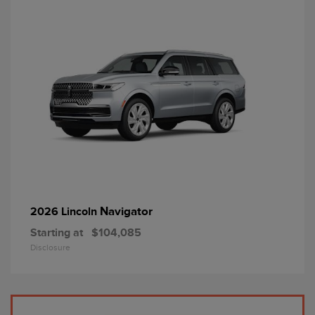
Navigator
2026 Lincoln
Starting at
$104,085
Disclosure