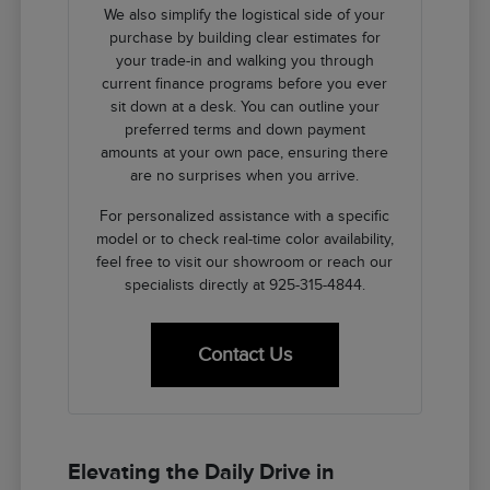
We also simplify the logistical side of your
purchase by building clear estimates for
your trade-in and walking you through
current finance programs before you ever
sit down at a desk. You can outline your
preferred terms and down payment
amounts at your own pace, ensuring there
are no surprises when you arrive.
For personalized assistance with a specific
model or to check real-time color availability,
feel free to visit our showroom or reach our
specialists directly at 925-315-4844.
Contact Us
Elevating the Daily Drive in