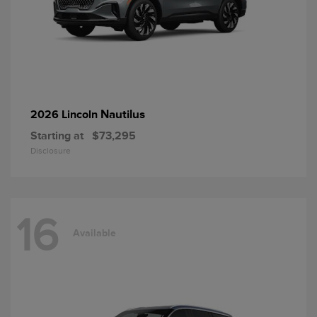
Nautilus
2026 Lincoln
Starting at
$73,295
Disclosure
16
Available