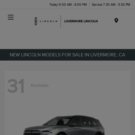
Today 9:00 AM - 8:00 PM
Service 7:30 AM - 5:30 PM
Menu
NEW LINCOLN MODELS FOR SALE IN LIVERMORE, CA
31
Available