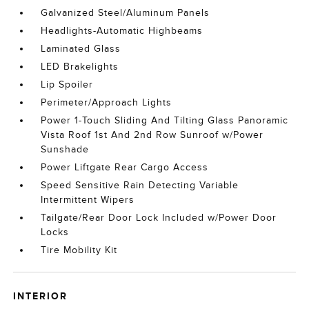
Galvanized Steel/Aluminum Panels
Headlights-Automatic Highbeams
Laminated Glass
LED Brakelights
Lip Spoiler
Perimeter/Approach Lights
Power 1-Touch Sliding And Tilting Glass Panoramic
Vista Roof 1st And 2nd Row Sunroof w/Power
Sunshade
Power Liftgate Rear Cargo Access
Speed Sensitive Rain Detecting Variable
Intermittent Wipers
Tailgate/Rear Door Lock Included w/Power Door
Locks
Tire Mobility Kit
INTERIOR