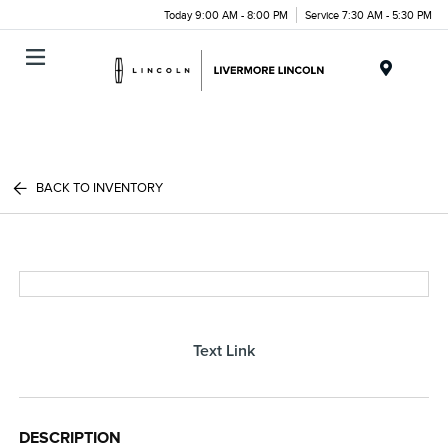
Today 9:00 AM - 8:00 PM
Service 7:30 AM - 5:30 PM
Menu
BACK TO INVENTORY
Text Link
DESCRIPTION