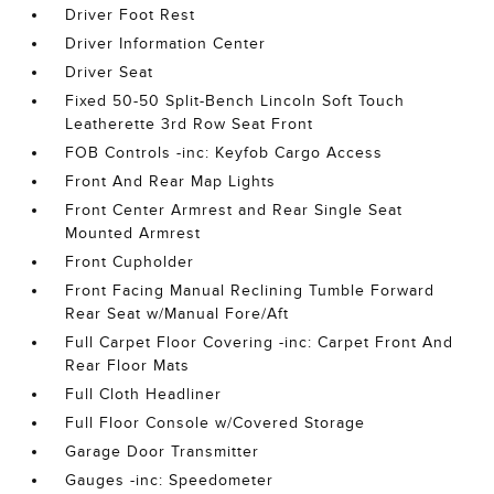
Driver Foot Rest
Driver Information Center
Driver Seat
Fixed 50-50 Split-Bench Lincoln Soft Touch
Leatherette 3rd Row Seat Front
FOB Controls -inc: Keyfob Cargo Access
Front And Rear Map Lights
Front Center Armrest and Rear Single Seat
Mounted Armrest
Front Cupholder
Front Facing Manual Reclining Tumble Forward
Rear Seat w/Manual Fore/Aft
Full Carpet Floor Covering -inc: Carpet Front And
Rear Floor Mats
Full Cloth Headliner
Full Floor Console w/Covered Storage
Garage Door Transmitter
Gauges -inc: Speedometer