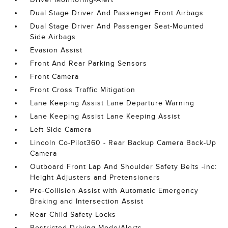
Dual Stage Driver And Passenger Front Airbags
Dual Stage Driver And Passenger Seat-Mounted
Side Airbags
Evasion Assist
Front And Rear Parking Sensors
Front Camera
Front Cross Traffic Mitigation
Lane Keeping Assist Lane Departure Warning
Lane Keeping Assist Lane Keeping Assist
Left Side Camera
Lincoln Co-Pilot360 - Rear Backup Camera Back-Up
Camera
Outboard Front Lap And Shoulder Safety Belts -inc:
Height Adjusters and Pretensioners
Pre-Collision Assist with Automatic Emergency
Braking and Intersection Assist
Rear Child Safety Locks
Restricted Driving Mode/Alerts