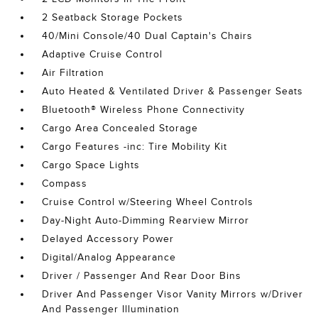
2 Seatback Storage Pockets
40/Mini Console/40 Dual Captain's Chairs
Adaptive Cruise Control
Air Filtration
Auto Heated & Ventilated Driver & Passenger Seats
Bluetooth® Wireless Phone Connectivity
Cargo Area Concealed Storage
Cargo Features -inc: Tire Mobility Kit
Cargo Space Lights
Compass
Cruise Control w/Steering Wheel Controls
Day-Night Auto-Dimming Rearview Mirror
Delayed Accessory Power
Digital/Analog Appearance
Driver / Passenger And Rear Door Bins
Driver And Passenger Visor Vanity Mirrors w/Driver
And Passenger Illumination