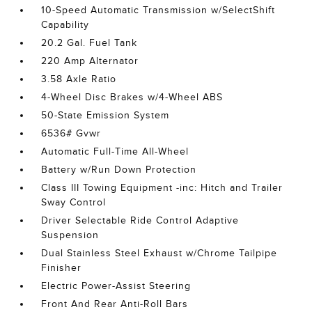
10-Speed Automatic Transmission w/SelectShift
Capability
20.2 Gal. Fuel Tank
220 Amp Alternator
3.58 Axle Ratio
4-Wheel Disc Brakes w/4-Wheel ABS
50-State Emission System
6536# Gvwr
Automatic Full-Time All-Wheel
Battery w/Run Down Protection
Class III Towing Equipment -inc: Hitch and Trailer
Sway Control
Driver Selectable Ride Control Adaptive
Suspension
Dual Stainless Steel Exhaust w/Chrome Tailpipe
Finisher
Electric Power-Assist Steering
Front And Rear Anti-Roll Bars