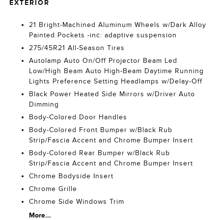
EXTERIOR
21 Bright-Machined Aluminum Wheels w/Dark Alloy
Painted Pockets -inc: adaptive suspension
275/45R21 All-Season Tires
Autolamp Auto On/Off Projector Beam Led
Low/High Beam Auto High-Beam Daytime Running
Lights Preference Setting Headlamps w/Delay-Off
Black Power Heated Side Mirrors w/Driver Auto
Dimming
Body-Colored Door Handles
Body-Colored Front Bumper w/Black Rub
Strip/Fascia Accent and Chrome Bumper Insert
Body-Colored Rear Bumper w/Black Rub
Strip/Fascia Accent and Chrome Bumper Insert
Chrome Bodyside Insert
Chrome Grille
Chrome Side Windows Trim
More...