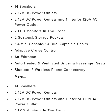
14 Speakers
2 12V DC Power Outlets
2 12V DC Power Outlets and 1 Interior 120V AC
Power Outlet
2 LCD Monitors In The Front
2 Seatback Storage Pockets
40/Mini Console/40 Dual Captain's Chairs
Adaptive Cruise Control
Air Filtration
Auto Heated & Ventilated Driver & Passenger Seats
Bluetooth® Wireless Phone Connectivity
More...
14 Speakers
2 12V DC Power Outlets
2 12V DC Power Outlets and 1 Interior 120V AC
Power Outlet
2 LCD Monitors In The Front