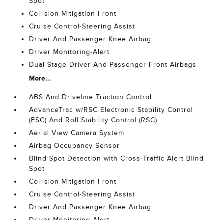
Spot
Collision Mitigation-Front
Cruise Control-Steering Assist
Driver And Passenger Knee Airbag
Driver Monitoring-Alert
Dual Stage Driver And Passenger Front Airbags
More...
ABS And Driveline Traction Control
AdvanceTrac w/RSC Electronic Stability Control
(ESC) And Roll Stability Control (RSC)
Aerial View Camera System
Airbag Occupancy Sensor
Blind Spot Detection with Cross-Traffic Alert Blind
Spot
Collision Mitigation-Front
Cruise Control-Steering Assist
Driver And Passenger Knee Airbag
Driver Monitoring-Alert