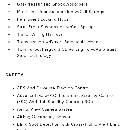
Gas-Pressurized Shock Absorbers
Multi-Link Rear Suspension w/Coil Springs
Permanent Locking Hubs
Strut Front Suspension w/Coil Springs
Trailer Wiring Harness
Transmission w/Driver Selectable Mode
Twin-Turbocharged 3.0L V6 Engine w/Auto Start-
Stop Technology
SAFETY
ABS And Driveline Traction Control
AdvanceTrac w/RSC Electronic Stability Control
(ESC) And Roll Stability Control (RSC)
Aerial View Camera System
Airbag Occupancy Sensor
Blind Spot Detection with Cross-Traffic Alert Blind