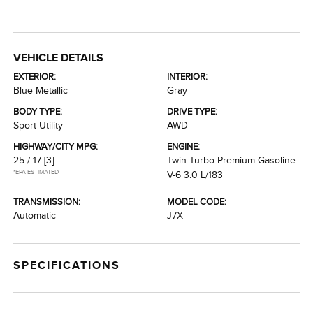
VEHICLE DETAILS
EXTERIOR:
INTERIOR:
Blue Metallic
Gray
BODY TYPE:
DRIVE TYPE:
Sport Utility
AWD
HIGHWAY/CITY MPG:
ENGINE:
25 / 17
[3]
Twin Turbo Premium Gasoline
*EPA ESTIMATED
V-6 3.0 L/183
TRANSMISSION:
MODEL CODE:
Automatic
J7X
SPECIFICATIONS