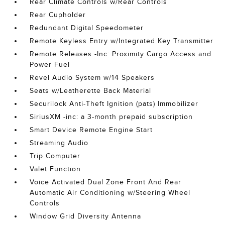
Rear Climate Controls w/Rear Controls
Rear Cupholder
Redundant Digital Speedometer
Remote Keyless Entry w/Integrated Key Transmitter
Remote Releases -Inc: Proximity Cargo Access and
Power Fuel
Revel Audio System w/14 Speakers
Seats w/Leatherette Back Material
Securilock Anti-Theft Ignition (pats) Immobilizer
SiriusXM -inc: a 3-month prepaid subscription
Smart Device Remote Engine Start
Streaming Audio
Trip Computer
Valet Function
Voice Activated Dual Zone Front And Rear
Automatic Air Conditioning w/Steering Wheel
Controls
Window Grid Diversity Antenna