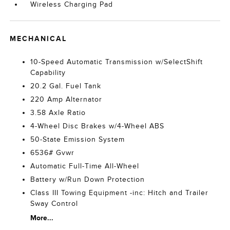
Wireless Charging Pad
MECHANICAL
10-Speed Automatic Transmission w/SelectShift
Capability
20.2 Gal. Fuel Tank
220 Amp Alternator
3.58 Axle Ratio
4-Wheel Disc Brakes w/4-Wheel ABS
50-State Emission System
6536# Gvwr
Automatic Full-Time All-Wheel
Battery w/Run Down Protection
Class III Towing Equipment -inc: Hitch and Trailer
Sway Control
More...