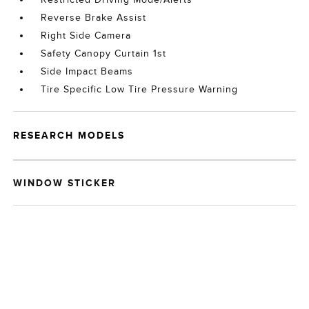
Reverse Brake Assist
Right Side Camera
Safety Canopy Curtain 1st
Side Impact Beams
Tire Specific Low Tire Pressure Warning
RESEARCH MODELS
WINDOW STICKER