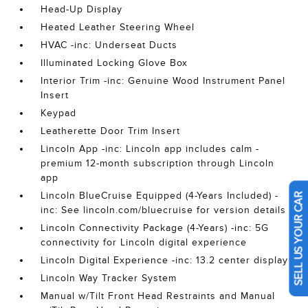
Head-Up Display
Heated Leather Steering Wheel
HVAC -inc: Underseat Ducts
Illuminated Locking Glove Box
Interior Trim -inc: Genuine Wood Instrument Panel
Insert
Keypad
Leatherette Door Trim Insert
Lincoln App -inc: Lincoln app includes calm -
premium 12-month subscription through Lincoln
app
Lincoln BlueCruise Equipped (4-Years Included) -
SELL US YOUR CAR
inc: See lincoln.com/bluecruise for version details
Lincoln Connectivity Package (4-Years) -inc: 5G
connectivity for Lincoln digital experience
Lincoln Digital Experience -inc: 13.2 center display
Lincoln Way Tracker System
Manual w/Tilt Front Head Restraints and Manual