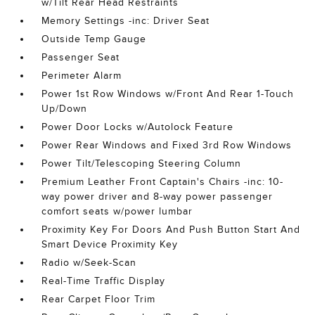
w/Tilt Rear Head Restraints
Memory Settings -inc: Driver Seat
Outside Temp Gauge
Passenger Seat
Perimeter Alarm
Power 1st Row Windows w/Front And Rear 1-Touch
Up/Down
Power Door Locks w/Autolock Feature
Power Rear Windows and Fixed 3rd Row Windows
Power Tilt/Telescoping Steering Column
Premium Leather Front Captain's Chairs -inc: 10-
way power driver and 8-way power passenger
comfort seats w/power lumbar
Proximity Key For Doors And Push Button Start And
Smart Device Proximity Key
Radio w/Seek-Scan
Real-Time Traffic Display
Rear Carpet Floor Trim