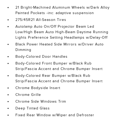
21 Bright-Machined Aluminum Wheels w/Dark Alloy
Painted Pockets -inc: adaptive suspension
275/45R21 All-Season Tires
Autolamp Auto On/Off Projector Beam Led
Low/High Beam Auto High-Beam Daytime Running
Lights Preference Setting Headlamps w/Delay-Off
Black Power Heated Side Mirrors w/Driver Auto
Dimming
Body-Colored Door Handles
Body-Colored Front Bumper w/Black Rub
Strip/Fascia Accent and Chrome Bumper Insert
Body-Colored Rear Bumper w/Black Rub
Strip/Fascia Accent and Chrome Bumper Insert
Chrome Bodyside Insert
Chrome Grille
Chrome Side Windows Trim
Deep Tinted Glass
Fixed Rear Window w/Wiper and Defroster