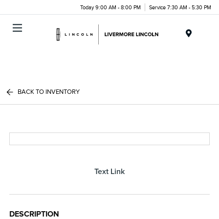
Today 9:00 AM - 8:00 PM
Service 7:30 AM - 5:30 PM
Menu
BACK TO INVENTORY
Text Link
DESCRIPTION