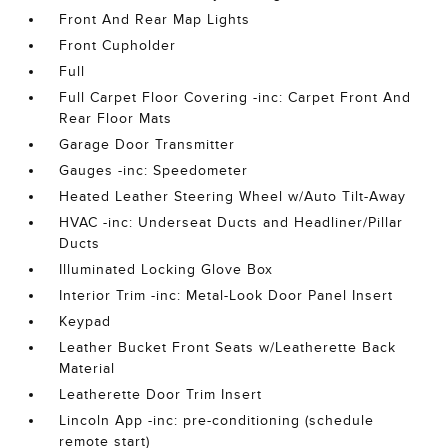
Front And Rear Map Lights
Front Cupholder
Full
Full Carpet Floor Covering -inc: Carpet Front And
Rear Floor Mats
Garage Door Transmitter
Gauges -inc: Speedometer
Heated Leather Steering Wheel w/Auto Tilt-Away
HVAC -inc: Underseat Ducts and Headliner/Pillar
Ducts
Illuminated Locking Glove Box
Interior Trim -inc: Metal-Look Door Panel Insert
Keypad
Leather Bucket Front Seats w/Leatherette Back
Material
Leatherette Door Trim Insert
Lincoln App -inc: pre-conditioning (schedule
remote start)