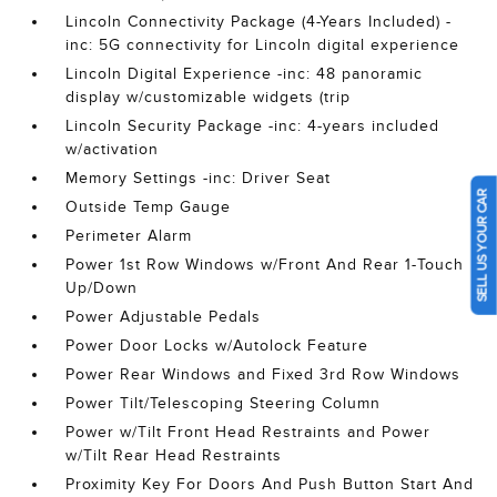
Lincoln Connectivity Package (4-Years Included) -
inc: 5G connectivity for Lincoln digital experience
Lincoln Digital Experience -inc: 48 panoramic
display w/customizable widgets (trip
Lincoln Security Package -inc: 4-years included
w/activation
Memory Settings -inc: Driver Seat
SELL US YOUR CAR
Outside Temp Gauge
Perimeter Alarm
Power 1st Row Windows w/Front And Rear 1-Touch
Up/Down
Power Adjustable Pedals
Power Door Locks w/Autolock Feature
Power Rear Windows and Fixed 3rd Row Windows
Power Tilt/Telescoping Steering Column
Power w/Tilt Front Head Restraints and Power
w/Tilt Rear Head Restraints
Proximity Key For Doors And Push Button Start And