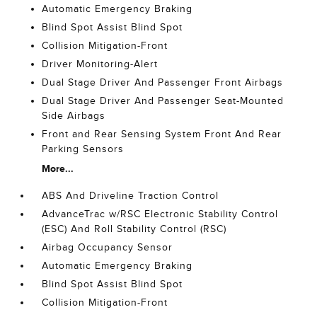
Automatic Emergency Braking
Blind Spot Assist Blind Spot
Collision Mitigation-Front
Driver Monitoring-Alert
Dual Stage Driver And Passenger Front Airbags
Dual Stage Driver And Passenger Seat-Mounted
Side Airbags
Front and Rear Sensing System Front And Rear
Parking Sensors
More...
ABS And Driveline Traction Control
AdvanceTrac w/RSC Electronic Stability Control
(ESC) And Roll Stability Control (RSC)
Airbag Occupancy Sensor
Automatic Emergency Braking
Blind Spot Assist Blind Spot
Collision Mitigation-Front