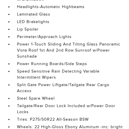
Headlights-Automatic Highbeams
Laminated Glass
LED Brakelights
Lip Spoiler
Perimeter/Approach Lights
Power 1-Touch Sliding And Tilting Glass Panoramic
Vista Roof 1st And 2nd Row Sunroof w/Power
Sunshade
Power Running Boards/Side Steps
Speed Sensitive Rain Detecting Variable
Intermittent Wipers
Split Gate Power Liftgate/Tailgate Rear Cargo
Access
Steel Spare Wheel
Tailgate/Rear Door Lock Included w/Power Door
Locks
Tires: P275/50R22 All-Season BSW
Wheels: 22 High-Gloss Ebony Aluminum -inc: bright