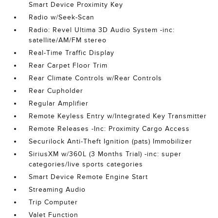
Smart Device Proximity Key
Radio w/Seek-Scan
Radio: Revel Ultima 3D Audio System -inc:
satellite/AM/FM stereo
Real-Time Traffic Display
Rear Carpet Floor Trim
Rear Climate Controls w/Rear Controls
Rear Cupholder
Regular Amplifier
Remote Keyless Entry w/Integrated Key Transmitter
Remote Releases -Inc: Proximity Cargo Access
Securilock Anti-Theft Ignition (pats) Immobilizer
SiriusXM w/360L (3 Months Trial) -inc: super
categories/live sports categories
Smart Device Remote Engine Start
Streaming Audio
Trip Computer
Valet Function