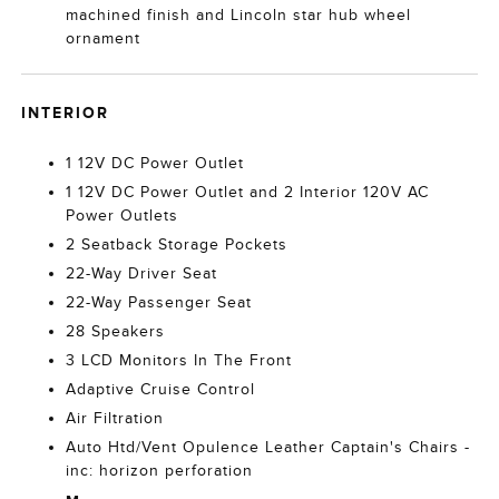
machined finish and Lincoln star hub wheel
ornament
INTERIOR
1 12V DC Power Outlet
1 12V DC Power Outlet and 2 Interior 120V AC
Power Outlets
2 Seatback Storage Pockets
22-Way Driver Seat
22-Way Passenger Seat
28 Speakers
3 LCD Monitors In The Front
Adaptive Cruise Control
Air Filtration
Auto Htd/Vent Opulence Leather Captain's Chairs -
inc: horizon perforation