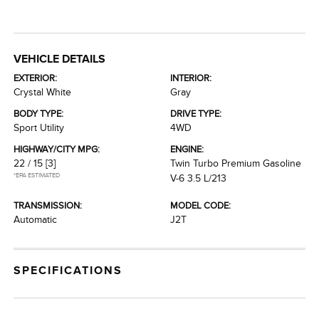
VEHICLE DETAILS
EXTERIOR:
INTERIOR:
Crystal White
Gray
BODY TYPE:
DRIVE TYPE:
Sport Utility
4WD
HIGHWAY/CITY MPG:
ENGINE:
22 / 15
[3]
Twin Turbo Premium Gasoline
*EPA ESTIMATED
V-6 3.5 L/213
TRANSMISSION:
MODEL CODE:
Automatic
J2T
SPECIFICATIONS