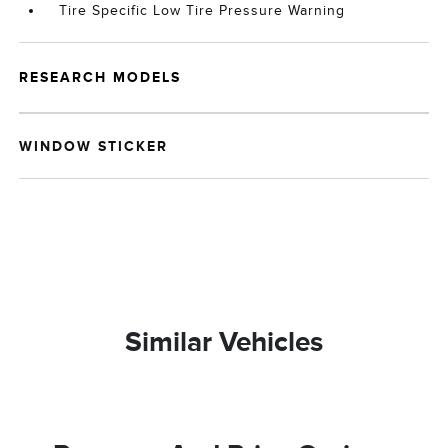
Tire Specific Low Tire Pressure Warning
RESEARCH MODELS
WINDOW STICKER
Similar Vehicles