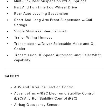
Multi-Link Rear Suspension w/Coil Springs
Part And Full-Time Four-Wheel Drive
Rear Auto-Leveling Suspension
Short And Long Arm Front Suspension w/Coil
Springs
Single Stainless Steel Exhaust
Trailer Wiring Harness
Transmission w/Driver Selectable Mode and Oil
Cooler
Transmission: 10-Speed Automatic -inc: SelectShift
capability
SAFETY
ABS And Driveline Traction Control
AdvanceTrac w/RSC Electronic Stability Control
(ESC) And Roll Stability Control (RSC)
Airbag Occupancy Sensor