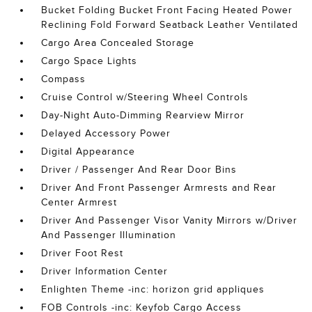
Bucket Folding Bucket Front Facing Heated Power
Reclining Fold Forward Seatback Leather Ventilated
Cargo Area Concealed Storage
Cargo Space Lights
Compass
Cruise Control w/Steering Wheel Controls
Day-Night Auto-Dimming Rearview Mirror
Delayed Accessory Power
Digital Appearance
Driver / Passenger And Rear Door Bins
Driver And Front Passenger Armrests and Rear
Center Armrest
Driver And Passenger Visor Vanity Mirrors w/Driver
And Passenger Illumination
Driver Foot Rest
Driver Information Center
Enlighten Theme -inc: horizon grid appliques
FOB Controls -inc: Keyfob Cargo Access