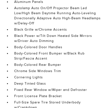
Aluminum Panels
Autolamp Auto On/Off Projector Beam Led
Low/High Beam Daytime Running Auto-Leveling
Directionally Adaptive Auto High-Beam Headlamps
w/Delay-Off
Black Grille w/Chrome Accents
Black Power w/Tilt Down Heated Side Mirrors
w/Driver Auto Dimming
Body-Colored Door Handles
Body-Colored Front Bumper w/Black Rub
Strip/Fascia Accent
Body-Colored Rear Bumper
Chrome Side Windows Trim
Cornering Lights
Deep Tinted Glass
Fixed Rear Window w/Wiper and Defroster
Front License Plate Bracket
Full-Size Spare Tire Stored Underbody
w/Crankdown