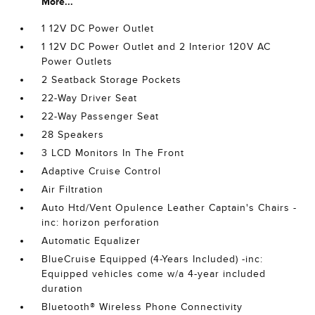
More...
1 12V DC Power Outlet
1 12V DC Power Outlet and 2 Interior 120V AC
Power Outlets
2 Seatback Storage Pockets
22-Way Driver Seat
22-Way Passenger Seat
28 Speakers
3 LCD Monitors In The Front
Adaptive Cruise Control
Air Filtration
Auto Htd/Vent Opulence Leather Captain's Chairs -
inc: horizon perforation
Automatic Equalizer
BlueCruise Equipped (4-Years Included) -inc:
Equipped vehicles come w/a 4-year included
duration
Bluetooth® Wireless Phone Connectivity