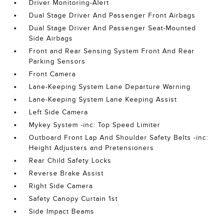
Driver Monitoring-Alert
Dual Stage Driver And Passenger Front Airbags
Dual Stage Driver And Passenger Seat-Mounted
Side Airbags
Front and Rear Sensing System Front And Rear
Parking Sensors
Front Camera
Lane-Keeping System Lane Departure Warning
Lane-Keeping System Lane Keeping Assist
Left Side Camera
Mykey System -inc: Top Speed Limiter
Outboard Front Lap And Shoulder Safety Belts -inc:
Height Adjusters and Pretensioners
Rear Child Safety Locks
Reverse Brake Assist
Right Side Camera
Safety Canopy Curtain 1st
Side Impact Beams