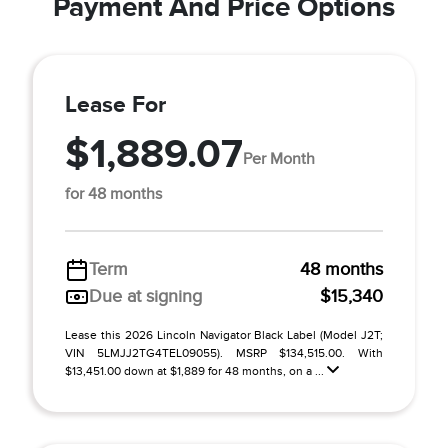
Payment And Price Options
Lease For
$1,889.07
Per Month
for 48 months
Term
48 months
Due at signing
$15,340
Lease this 2026 Lincoln Navigator Black Label (Model J2T;
VIN 5LMJJ2TG4TEL09055). MSRP $134,515.00. With
$13,451.00 down at $1,889 for 48 months, on a ...