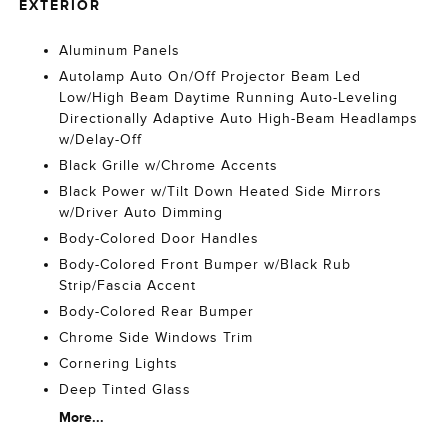
EXTERIOR
Aluminum Panels
Autolamp Auto On/Off Projector Beam Led
Low/High Beam Daytime Running Auto-Leveling
Directionally Adaptive Auto High-Beam Headlamps
w/Delay-Off
Black Grille w/Chrome Accents
Black Power w/Tilt Down Heated Side Mirrors
w/Driver Auto Dimming
Body-Colored Door Handles
Body-Colored Front Bumper w/Black Rub
Strip/Fascia Accent
Body-Colored Rear Bumper
Chrome Side Windows Trim
Cornering Lights
Deep Tinted Glass
More...