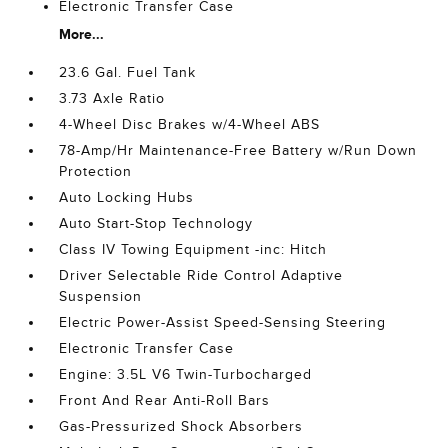
Electronic Transfer Case
More...
23.6 Gal. Fuel Tank
3.73 Axle Ratio
4-Wheel Disc Brakes w/4-Wheel ABS
78-Amp/Hr Maintenance-Free Battery w/Run Down
Protection
Auto Locking Hubs
Auto Start-Stop Technology
Class IV Towing Equipment -inc: Hitch
Driver Selectable Ride Control Adaptive
Suspension
Electric Power-Assist Speed-Sensing Steering
Electronic Transfer Case
Engine: 3.5L V6 Twin-Turbocharged
Front And Rear Anti-Roll Bars
Gas-Pressurized Shock Absorbers