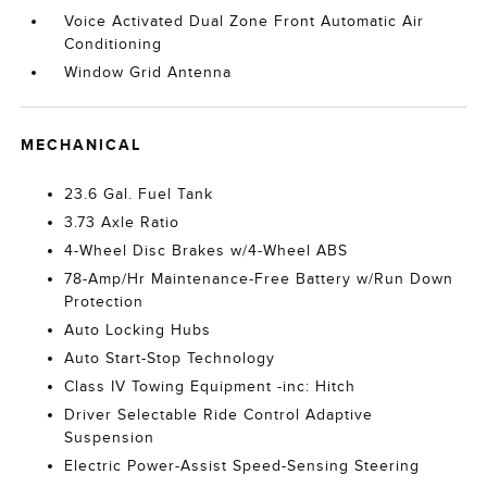
Voice Activated Dual Zone Front Automatic Air
Conditioning
Window Grid Antenna
MECHANICAL
23.6 Gal. Fuel Tank
3.73 Axle Ratio
4-Wheel Disc Brakes w/4-Wheel ABS
78-Amp/Hr Maintenance-Free Battery w/Run Down
Protection
Auto Locking Hubs
Auto Start-Stop Technology
Class IV Towing Equipment -inc: Hitch
Driver Selectable Ride Control Adaptive
Suspension
Electric Power-Assist Speed-Sensing Steering