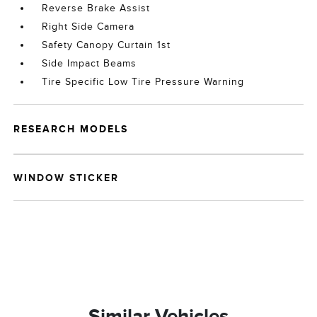
Reverse Brake Assist
Right Side Camera
Safety Canopy Curtain 1st
Side Impact Beams
Tire Specific Low Tire Pressure Warning
RESEARCH MODELS
WINDOW STICKER
Similar Vehicles