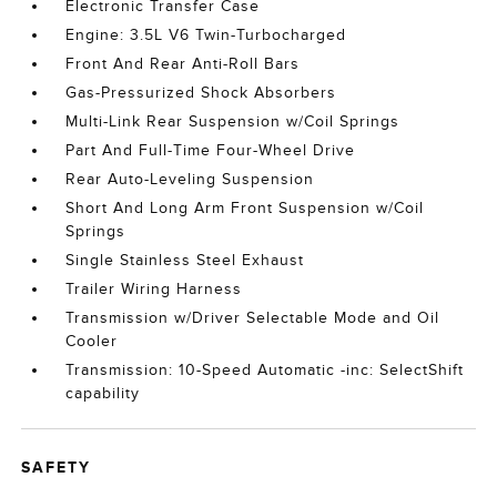
Electronic Transfer Case
Engine: 3.5L V6 Twin-Turbocharged
Front And Rear Anti-Roll Bars
Gas-Pressurized Shock Absorbers
Multi-Link Rear Suspension w/Coil Springs
Part And Full-Time Four-Wheel Drive
Rear Auto-Leveling Suspension
Short And Long Arm Front Suspension w/Coil
Springs
Single Stainless Steel Exhaust
Trailer Wiring Harness
Transmission w/Driver Selectable Mode and Oil
Cooler
Transmission: 10-Speed Automatic -inc: SelectShift
capability
SAFETY