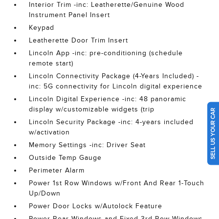
Interior Trim -inc: Leatherette/Genuine Wood
Instrument Panel Insert
Keypad
Leatherette Door Trim Insert
Lincoln App -inc: pre-conditioning (schedule
remote start)
Lincoln Connectivity Package (4-Years Included) -
inc: 5G connectivity for Lincoln digital experience
Lincoln Digital Experience -inc: 48 panoramic
display w/customizable widgets (trip
SELL US YOUR CAR
Lincoln Security Package -inc: 4-years included
w/activation
Memory Settings -inc: Driver Seat
Outside Temp Gauge
Perimeter Alarm
Power 1st Row Windows w/Front And Rear 1-Touch
Up/Down
Power Door Locks w/Autolock Feature
Power Rear Windows and Fixed 3rd Row Windows