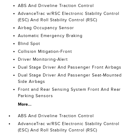
ABS And Driveline Traction Control
AdvanceTrac w/RSC Electronic Stability Control
(ESC) And Roll Stability Control (RSC)
Airbag Occupancy Sensor
Automatic Emergency Braking
Blind Spot
Collision Mitigation-Front
Driver Monitoring-Alert
Dual Stage Driver And Passenger Front Airbags
Dual Stage Driver And Passenger Seat-Mounted
Side Airbags
Front and Rear Sensing System Front And Rear
Parking Sensors
More...
ABS And Driveline Traction Control
AdvanceTrac w/RSC Electronic Stability Control
(ESC) And Roll Stability Control (RSC)