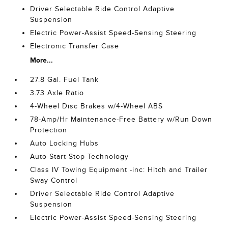
Driver Selectable Ride Control Adaptive
Suspension
Electric Power-Assist Speed-Sensing Steering
Electronic Transfer Case
More...
27.8 Gal. Fuel Tank
3.73 Axle Ratio
4-Wheel Disc Brakes w/4-Wheel ABS
78-Amp/Hr Maintenance-Free Battery w/Run Down
Protection
Auto Locking Hubs
Auto Start-Stop Technology
Class IV Towing Equipment -inc: Hitch and Trailer
Sway Control
Driver Selectable Ride Control Adaptive
Suspension
Electric Power-Assist Speed-Sensing Steering