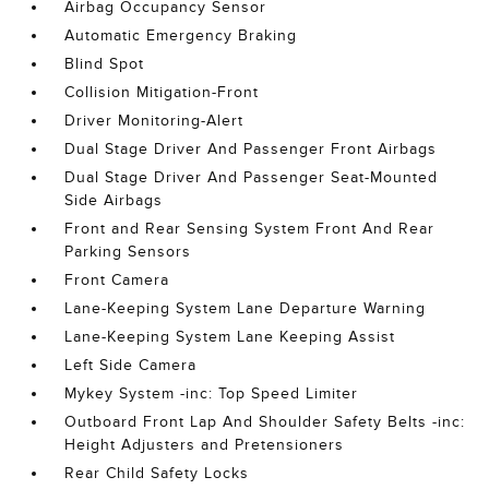
Airbag Occupancy Sensor
Automatic Emergency Braking
Blind Spot
Collision Mitigation-Front
Driver Monitoring-Alert
Dual Stage Driver And Passenger Front Airbags
Dual Stage Driver And Passenger Seat-Mounted
Side Airbags
Front and Rear Sensing System Front And Rear
Parking Sensors
Front Camera
Lane-Keeping System Lane Departure Warning
Lane-Keeping System Lane Keeping Assist
Left Side Camera
Mykey System -inc: Top Speed Limiter
Outboard Front Lap And Shoulder Safety Belts -inc:
Height Adjusters and Pretensioners
Rear Child Safety Locks