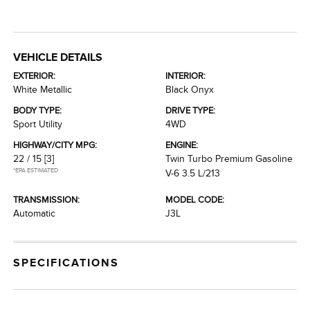
VEHICLE DETAILS
EXTERIOR:
INTERIOR:
White Metallic
Black Onyx
BODY TYPE:
DRIVE TYPE:
Sport Utility
4WD
HIGHWAY/CITY MPG:
ENGINE:
22 / 15
[3]
Twin Turbo Premium Gasoline
*EPA ESTIMATED
V-6 3.5 L/213
TRANSMISSION:
MODEL CODE:
Automatic
J3L
SPECIFICATIONS