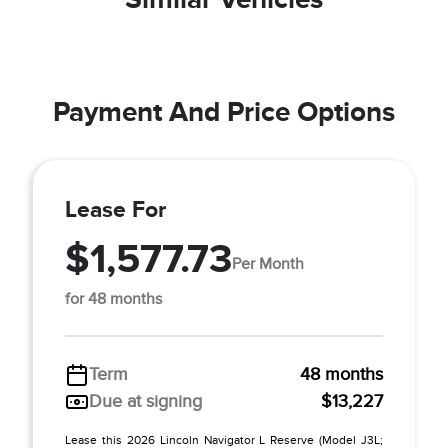
Payment And Price Options
Lease For
$1,577.73
Per Month
for 48 months
Term
48 months
Due at signing
$13,227
Lease this 2026 Lincoln Navigator L Reserve (Model J3L;