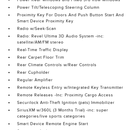
Power Tilt/Telescoping Steering Column
Proximity Key For Doors And Push Button Start And
Smart Device Proximity Key
Radio w/Seek-Scan
Radio: Revel Ultima 3D Audio System -inc:
satellite/AM/FM stereo
Real-Time Traffic Display
Rear Carpet Floor Trim
Rear Climate Controls w/Rear Controls
Rear Cupholder
Regular Amplifier
Remote Keyless Entry w/Integrated Key Transmitter
Remote Releases -Inc: Proximity Cargo Access
Securilock Anti-Theft Ignition (pats) Immobilizer
SiriusXM w/360L (3 Months Trial) -inc: super
categories/live sports categories
Smart Device Remote Engine Start