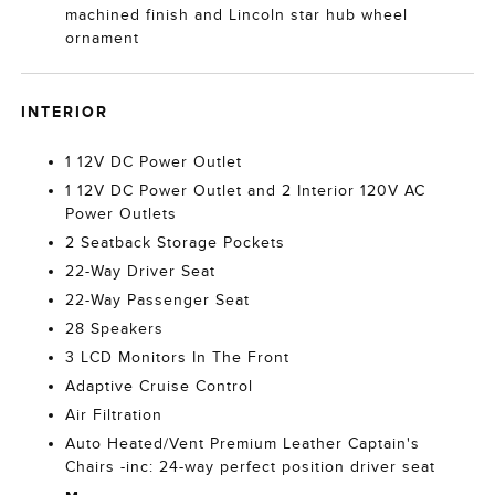
machined finish and Lincoln star hub wheel
ornament
INTERIOR
1 12V DC Power Outlet
1 12V DC Power Outlet and 2 Interior 120V AC
Power Outlets
2 Seatback Storage Pockets
22-Way Driver Seat
22-Way Passenger Seat
28 Speakers
3 LCD Monitors In The Front
Adaptive Cruise Control
Air Filtration
Auto Heated/Vent Premium Leather Captain's
Chairs -inc: 24-way perfect position driver seat