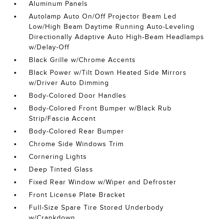
Aluminum Panels
Autolamp Auto On/Off Projector Beam Led
Low/High Beam Daytime Running Auto-Leveling
Directionally Adaptive Auto High-Beam Headlamps
w/Delay-Off
Black Grille w/Chrome Accents
Black Power w/Tilt Down Heated Side Mirrors
w/Driver Auto Dimming
Body-Colored Door Handles
Body-Colored Front Bumper w/Black Rub
Strip/Fascia Accent
Body-Colored Rear Bumper
Chrome Side Windows Trim
Cornering Lights
Deep Tinted Glass
Fixed Rear Window w/Wiper and Defroster
Front License Plate Bracket
Full-Size Spare Tire Stored Underbody
w/Crankdown