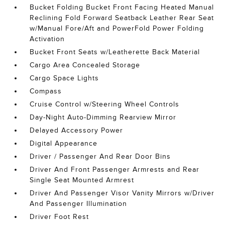
Bucket Folding Bucket Front Facing Heated Manual
Reclining Fold Forward Seatback Leather Rear Seat
w/Manual Fore/Aft and PowerFold Power Folding
Activation
Bucket Front Seats w/Leatherette Back Material
Cargo Area Concealed Storage
Cargo Space Lights
Compass
Cruise Control w/Steering Wheel Controls
Day-Night Auto-Dimming Rearview Mirror
Delayed Accessory Power
Digital Appearance
Driver / Passenger And Rear Door Bins
Driver And Front Passenger Armrests and Rear
Single Seat Mounted Armrest
Driver And Passenger Visor Vanity Mirrors w/Driver
And Passenger Illumination
Driver Foot Rest