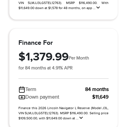
VIN 5LMJJ3LG5TEL12763). MSRP $116,490.00. With
$11,649.00 down at $1,578 for 48 months, on app ...
Finance For
$1,379.99
Per Month
for 84 months at 4.91% APR
Term
84 months
Down payment
$11,649
Finance this 2026 Lincoln Navigator L Reserve (Model J3L,
VIN 5LMJJ3LG5TEL12763). MSRP $116,490.00. Selling price
$109,500.00, with $11,649.00 down at ...