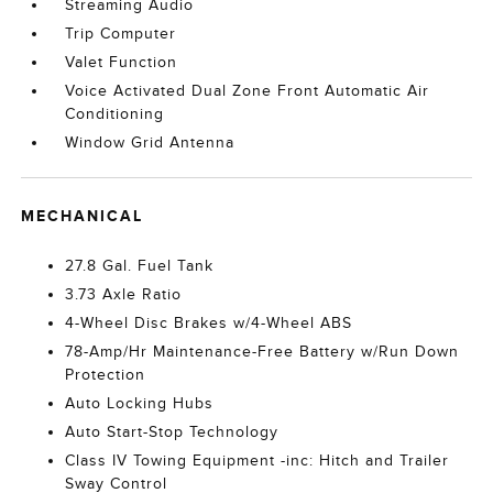
Streaming Audio
Trip Computer
Valet Function
Voice Activated Dual Zone Front Automatic Air
Conditioning
Window Grid Antenna
MECHANICAL
27.8 Gal. Fuel Tank
3.73 Axle Ratio
4-Wheel Disc Brakes w/4-Wheel ABS
78-Amp/Hr Maintenance-Free Battery w/Run Down
Protection
Auto Locking Hubs
Auto Start-Stop Technology
Class IV Towing Equipment -inc: Hitch and Trailer
Sway Control