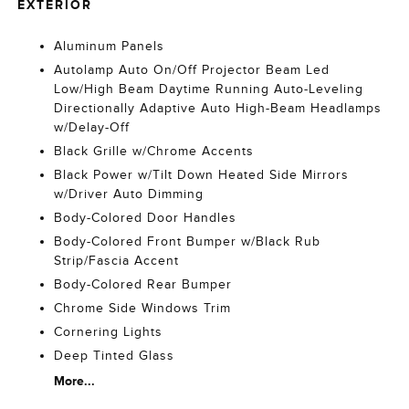
EXTERIOR
Aluminum Panels
Autolamp Auto On/Off Projector Beam Led
Low/High Beam Daytime Running Auto-Leveling
Directionally Adaptive Auto High-Beam Headlamps
w/Delay-Off
Black Grille w/Chrome Accents
Black Power w/Tilt Down Heated Side Mirrors
w/Driver Auto Dimming
Body-Colored Door Handles
Body-Colored Front Bumper w/Black Rub
Strip/Fascia Accent
Body-Colored Rear Bumper
Chrome Side Windows Trim
Cornering Lights
Deep Tinted Glass
More...