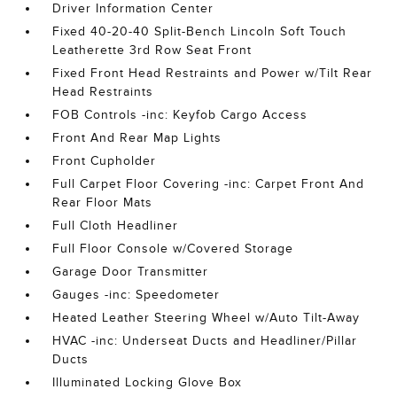
Driver Information Center
Fixed 40-20-40 Split-Bench Lincoln Soft Touch
Leatherette 3rd Row Seat Front
Fixed Front Head Restraints and Power w/Tilt Rear
Head Restraints
FOB Controls -inc: Keyfob Cargo Access
Front And Rear Map Lights
Front Cupholder
Full Carpet Floor Covering -inc: Carpet Front And
Rear Floor Mats
Full Cloth Headliner
Full Floor Console w/Covered Storage
Garage Door Transmitter
Gauges -inc: Speedometer
Heated Leather Steering Wheel w/Auto Tilt-Away
HVAC -inc: Underseat Ducts and Headliner/Pillar
Ducts
Illuminated Locking Glove Box