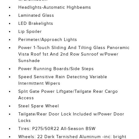
Headlights-Automatic Highbeams
Laminated Glass
LED Brakelights
Lip Spoiler
Perimeter/Approach Lights
Power 1-Touch Sliding And Tilting Glass Panoramic
Vista Roof 1st And 2nd Row Sunroof w/Power
Sunshade
Power Running Boards/Side Steps
Speed Sensitive Rain Detecting Variable
Intermittent Wipers
Split Gate Power Liftgate/Tailgate Rear Cargo
Access
Steel Spare Wheel
Tailgate/Rear Door Lock Included w/Power Door
Locks
Tires: P275/50R22 All-Season BSW
Wheels: 22 Dark Tarnished Aluminum -inc: bright