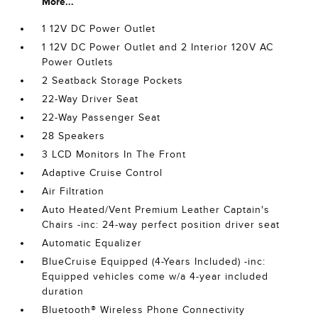
More...
1 12V DC Power Outlet
1 12V DC Power Outlet and 2 Interior 120V AC
Power Outlets
2 Seatback Storage Pockets
22-Way Driver Seat
22-Way Passenger Seat
28 Speakers
3 LCD Monitors In The Front
Adaptive Cruise Control
Air Filtration
Auto Heated/Vent Premium Leather Captain's
Chairs -inc: 24-way perfect position driver seat
Automatic Equalizer
BlueCruise Equipped (4-Years Included) -inc:
Equipped vehicles come w/a 4-year included
duration
Bluetooth® Wireless Phone Connectivity