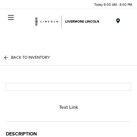
Today 9:00 AM - 8:00 PM
Menu
BACK TO INVENTORY
Text Link
DESCRIPTION