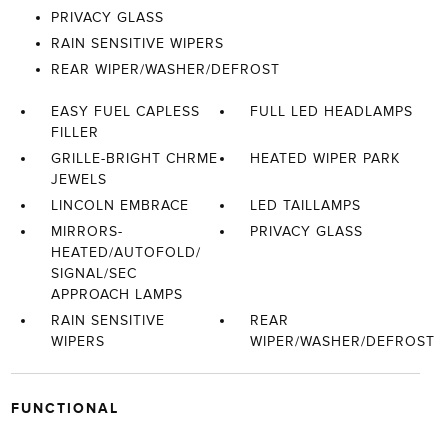
PRIVACY GLASS
RAIN SENSITIVE WIPERS
REAR WIPER/WASHER/DEFROST
EASY FUEL CAPLESS
FULL LED HEADLAMPS
FILLER
GRILLE-BRIGHT CHRME
HEATED WIPER PARK
JEWELS
LINCOLN EMBRACE
LED TAILLAMPS
MIRRORS-
PRIVACY GLASS
HEATED/AUTOFOLD/
SIGNAL/SEC
APPROACH LAMPS
RAIN SENSITIVE
REAR
WIPERS
WIPER/WASHER/DEFROST
FUNCTIONAL