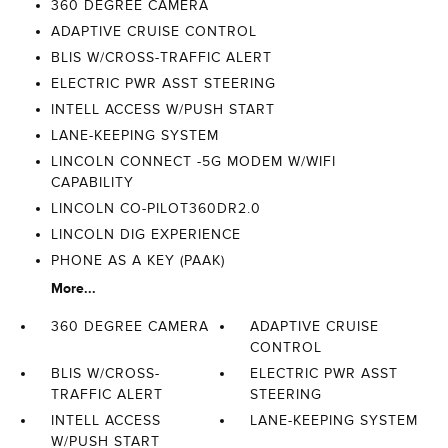
360 DEGREE CAMERA
ADAPTIVE CRUISE CONTROL
BLIS W/CROSS-TRAFFIC ALERT
ELECTRIC PWR ASST STEERING
INTELL ACCESS W/PUSH START
LANE-KEEPING SYSTEM
LINCOLN CONNECT -5G MODEM W/WIFI
CAPABILITY
LINCOLN CO-PILOT360DR2.0
LINCOLN DIG EXPERIENCE
PHONE AS A KEY (PAAK)
More...
360 DEGREE CAMERA
ADAPTIVE CRUISE
CONTROL
BLIS W/CROSS-
ELECTRIC PWR ASST
TRAFFIC ALERT
STEERING
INTELL ACCESS
LANE-KEEPING SYSTEM
W/PUSH START