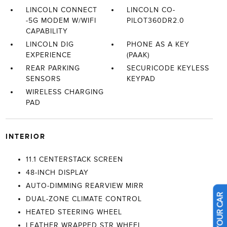
LINCOLN CONNECT
LINCOLN CO-
-5G MODEM W/WIFI
PILOT360DR2.0
CAPABILITY
LINCOLN DIG
PHONE AS A KEY
EXPERIENCE
(PAAK)
REAR PARKING
SECURICODE KEYLESS
SENSORS
KEYPAD
WIRELESS CHARGING
PAD
INTERIOR
11.1 CENTERSTACK SCREEN
48-INCH DISPLAY
AUTO-DIMMING REARVIEW MIRR
DUAL-ZONE CLIMATE CONTROL
HEATED STEERING WHEEL
LEATHER WRAPPED STR WHEEL