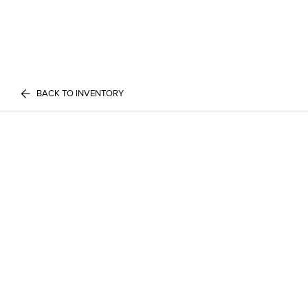
BACK TO INVENTORY