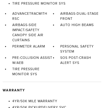
TIRE PRESSURE MONITOR SYS
ADVANCETRACWITH
AIRBAGS-DUAL-STAGE
RSC
FRONT
AIRBAGS-SIDE
AUTO HIGH BEAMS
IMPACT/SAFETY
CANOPY SIDE AIR
CURTAINS
PERIMETER ALARM
PERSONAL SAFETY
SYSTEM
PRE-COLLISION ASSIST
SOS POST-CRASH
W/AEB
ALERT SYS
TIRE PRESSURE
MONITOR SYS
WARRANTY
4YR/50K MILE WARRANTY
4YR/50K PICKUPDELIVERY SVC