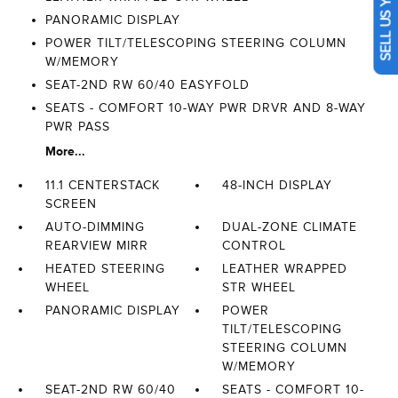
SELL US YOUR CAR
PANORAMIC DISPLAY
POWER TILT/TELESCOPING STEERING COLUMN
W/MEMORY
SEAT-2ND RW 60/40 EASYFOLD
SEATS - COMFORT 10-WAY PWR DRVR AND 8-WAY
PWR PASS
More...
11.1 CENTERSTACK
48-INCH DISPLAY
SCREEN
AUTO-DIMMING
DUAL-ZONE CLIMATE
REARVIEW MIRR
CONTROL
HEATED STEERING
LEATHER WRAPPED
WHEEL
STR WHEEL
PANORAMIC DISPLAY
POWER
TILT/TELESCOPING
STEERING COLUMN
W/MEMORY
SEAT-2ND RW 60/40
SEATS - COMFORT 10-