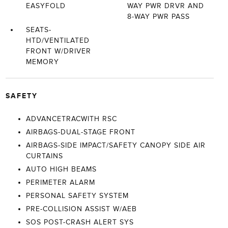
EASYFOLD
WAY PWR DRVR AND
8-WAY PWR PASS
SEATS-
HTD/VENTILATED
FRONT W/DRIVER
MEMORY
SAFETY
ADVANCETRACWITH RSC
AIRBAGS-DUAL-STAGE FRONT
AIRBAGS-SIDE IMPACT/SAFETY CANOPY SIDE AIR
CURTAINS
AUTO HIGH BEAMS
PERIMETER ALARM
PERSONAL SAFETY SYSTEM
PRE-COLLISION ASSIST W/AEB
SOS POST-CRASH ALERT SYS