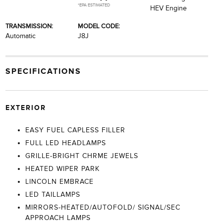
*EPA ESTIMATED
HEV Engine
TRANSMISSION:
MODEL CODE:
Automatic
J8J
SPECIFICATIONS
EXTERIOR
EASY FUEL CAPLESS FILLER
FULL LED HEADLAMPS
GRILLE-BRIGHT CHRME JEWELS
HEATED WIPER PARK
LINCOLN EMBRACE
LED TAILLAMPS
MIRRORS-HEATED/AUTOFOLD/ SIGNAL/SEC
APPROACH LAMPS