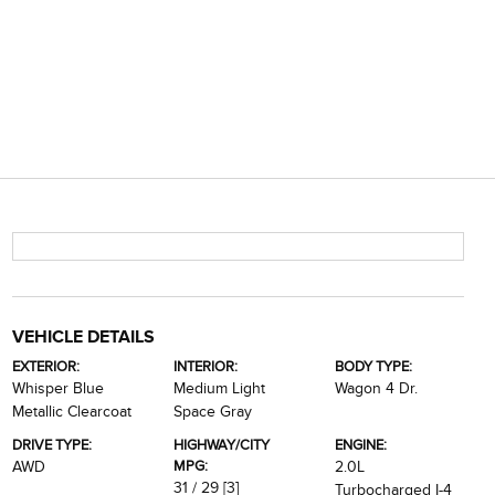
VEHICLE DETAILS
EXTERIOR:
INTERIOR:
BODY TYPE:
Whisper Blue
Medium Light
Wagon 4 Dr.
Metallic Clearcoat
Space Gray
DRIVE TYPE:
HIGHWAY/CITY
ENGINE:
MPG:
AWD
2.0L
31 / 29
[3]
Turbocharged I-4