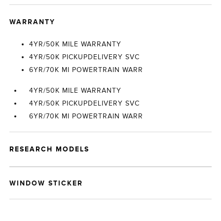
WARRANTY
4YR/50K MILE WARRANTY
4YR/50K PICKUPDELIVERY SVC
6YR/70K MI POWERTRAIN WARR
4YR/50K MILE WARRANTY
4YR/50K PICKUPDELIVERY SVC
6YR/70K MI POWERTRAIN WARR
RESEARCH MODELS
WINDOW STICKER