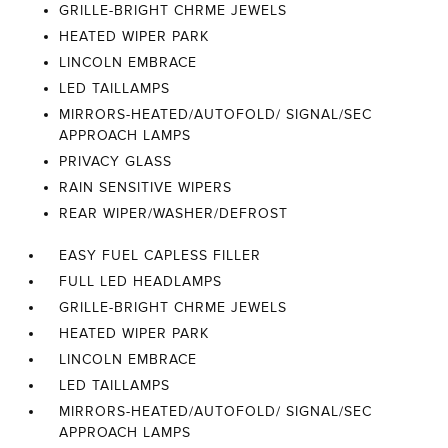
GRILLE-BRIGHT CHRME JEWELS
HEATED WIPER PARK
LINCOLN EMBRACE
LED TAILLAMPS
MIRRORS-HEATED/AUTOFOLD/ SIGNAL/SEC
APPROACH LAMPS
PRIVACY GLASS
RAIN SENSITIVE WIPERS
REAR WIPER/WASHER/DEFROST
EASY FUEL CAPLESS FILLER
FULL LED HEADLAMPS
GRILLE-BRIGHT CHRME JEWELS
HEATED WIPER PARK
LINCOLN EMBRACE
LED TAILLAMPS
MIRRORS-HEATED/AUTOFOLD/ SIGNAL/SEC
APPROACH LAMPS