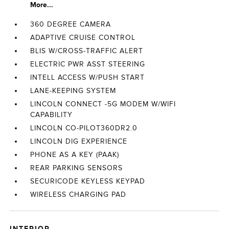
More...
360 DEGREE CAMERA
ADAPTIVE CRUISE CONTROL
BLIS W/CROSS-TRAFFIC ALERT
ELECTRIC PWR ASST STEERING
INTELL ACCESS W/PUSH START
LANE-KEEPING SYSTEM
LINCOLN CONNECT -5G MODEM W/WIFI
CAPABILITY
LINCOLN CO-PILOT360DR2.0
LINCOLN DIG EXPERIENCE
PHONE AS A KEY (PAAK)
REAR PARKING SENSORS
SECURICODE KEYLESS KEYPAD
WIRELESS CHARGING PAD
INTERIOR