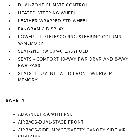
DUAL-ZONE CLIMATE CONTROL
HEATED STEERING WHEEL
LEATHER WRAPPED STR WHEEL
PANORAMIC DISPLAY
POWER TILT/TELESCOPING STEERING COLUMN
W/MEMORY
SEAT-2ND RW 60/40 EASYFOLD
SEATS - COMFORT 10-WAY PWR DRVR AND 8-WAY
PWR PASS
SEATS-HTD/VENTILATED FRONT W/DRIVER
MEMORY
SAFETY
ADVANCETRACWITH RSC
AIRBAGS-DUAL-STAGE FRONT
AIRBAGS-SIDE IMPACT/SAFETY CANOPY SIDE AIR
CURTAINS