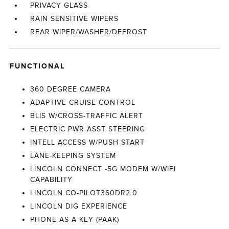
PRIVACY GLASS
RAIN SENSITIVE WIPERS
REAR WIPER/WASHER/DEFROST
FUNCTIONAL
360 DEGREE CAMERA
ADAPTIVE CRUISE CONTROL
BLIS W/CROSS-TRAFFIC ALERT
ELECTRIC PWR ASST STEERING
INTELL ACCESS W/PUSH START
LANE-KEEPING SYSTEM
LINCOLN CONNECT -5G MODEM W/WIFI
CAPABILITY
LINCOLN CO-PILOT360DR2.0
LINCOLN DIG EXPERIENCE
PHONE AS A KEY (PAAK)