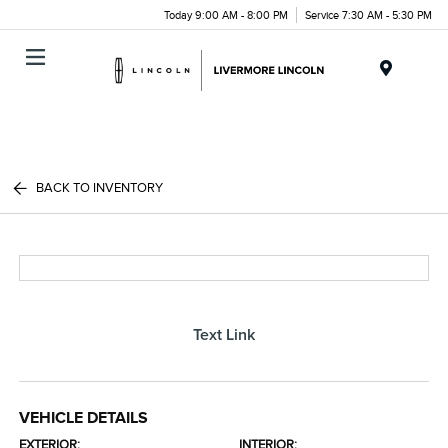
Today 9:00 AM - 8:00 PM
Service 7:30 AM - 5:30 PM
Menu
BACK TO INVENTORY
Text Link
VEHICLE DETAILS
EXTERIOR:
INTERIOR: