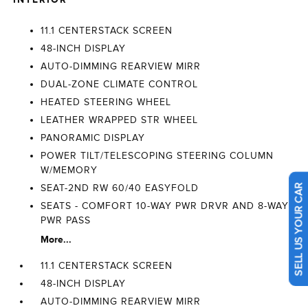
11.1 CENTERSTACK SCREEN
48-INCH DISPLAY
AUTO-DIMMING REARVIEW MIRR
DUAL-ZONE CLIMATE CONTROL
HEATED STEERING WHEEL
LEATHER WRAPPED STR WHEEL
PANORAMIC DISPLAY
POWER TILT/TELESCOPING STEERING COLUMN
W/MEMORY
SEAT-2ND RW 60/40 EASYFOLD
SELL US YOUR CAR
SEATS - COMFORT 10-WAY PWR DRVR AND 8-WAY
PWR PASS
More...
11.1 CENTERSTACK SCREEN
48-INCH DISPLAY
AUTO-DIMMING REARVIEW MIRR