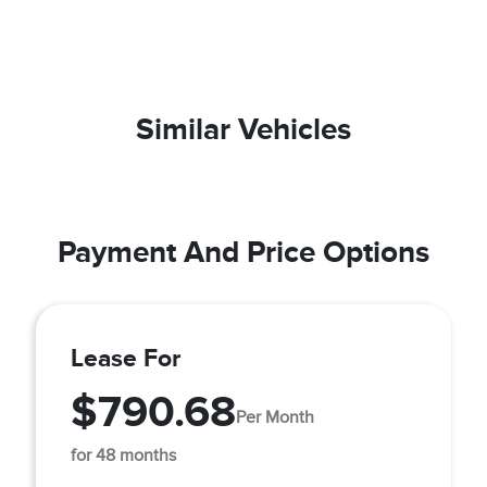
Similar Vehicles
Payment And Price Options
Lease For
$790.68
Per Month
for 48 months