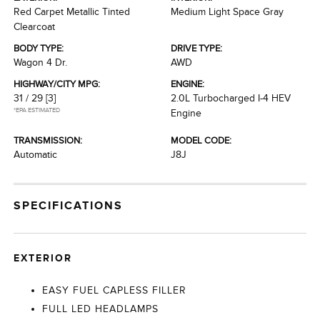
Red Carpet Metallic Tinted
Medium Light Space Gray
Clearcoat
BODY TYPE:
DRIVE TYPE:
Wagon 4 Dr.
AWD
HIGHWAY/CITY MPG:
ENGINE:
31 / 29
[3]
2.0L Turbocharged I-4 HEV
*EPA ESTIMATED
Engine
TRANSMISSION:
MODEL CODE:
Automatic
J8J
SPECIFICATIONS
EXTERIOR
EASY FUEL CAPLESS FILLER
FULL LED HEADLAMPS