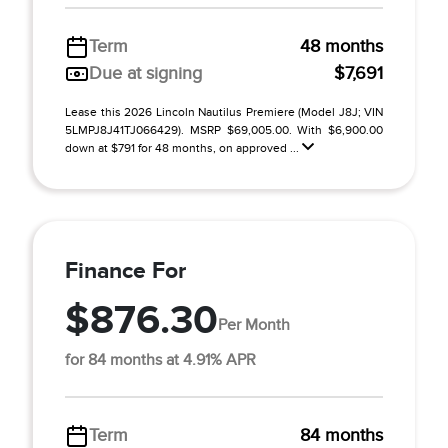
Term
48 months
Due at signing
$7,691
Lease this 2026 Lincoln Nautilus Premiere (Model J8J; VIN
5LMPJ8J41TJ066429). MSRP $69,005.00. With $6,900.00
down at $791 for 48 months, on approved ...
Finance For
$876.30
Per Month
for 84 months at 4.91% APR
Term
84 months