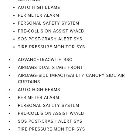
AUTO HIGH BEAMS
PERIMETER ALARM
PERSONAL SAFETY SYSTEM
PRE-COLLISION ASSIST W/AEB
SOS POST-CRASH ALERT SYS
TIRE PRESSURE MONITOR SYS
ADVANCETRACWITH RSC
AIRBAGS-DUAL-STAGE FRONT
AIRBAGS-SIDE IMPACT/SAFETY CANOPY SIDE AIR
CURTAINS
AUTO HIGH BEAMS
PERIMETER ALARM
PERSONAL SAFETY SYSTEM
PRE-COLLISION ASSIST W/AEB
SOS POST-CRASH ALERT SYS
TIRE PRESSURE MONITOR SYS