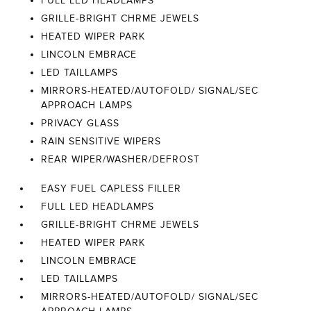
FULL LED HEADLAMPS
GRILLE-BRIGHT CHRME JEWELS
HEATED WIPER PARK
LINCOLN EMBRACE
LED TAILLAMPS
MIRRORS-HEATED/AUTOFOLD/ SIGNAL/SEC
APPROACH LAMPS
PRIVACY GLASS
RAIN SENSITIVE WIPERS
REAR WIPER/WASHER/DEFROST
EASY FUEL CAPLESS FILLER
FULL LED HEADLAMPS
GRILLE-BRIGHT CHRME JEWELS
HEATED WIPER PARK
LINCOLN EMBRACE
LED TAILLAMPS
MIRRORS-HEATED/AUTOFOLD/ SIGNAL/SEC