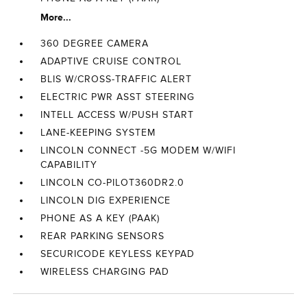
More...
360 DEGREE CAMERA
ADAPTIVE CRUISE CONTROL
BLIS W/CROSS-TRAFFIC ALERT
ELECTRIC PWR ASST STEERING
INTELL ACCESS W/PUSH START
LANE-KEEPING SYSTEM
LINCOLN CONNECT -5G MODEM W/WIFI
CAPABILITY
LINCOLN CO-PILOT360DR2.0
LINCOLN DIG EXPERIENCE
PHONE AS A KEY (PAAK)
REAR PARKING SENSORS
SECURICODE KEYLESS KEYPAD
WIRELESS CHARGING PAD