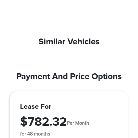
Similar Vehicles
Payment And Price Options
Lease For
$782.32
Per Month
for 48 months