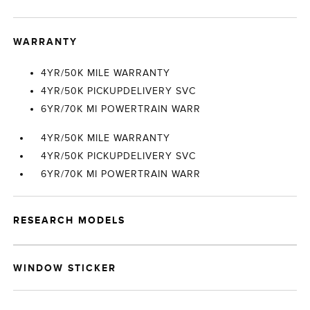
WARRANTY
4YR/50K MILE WARRANTY
4YR/50K PICKUPDELIVERY SVC
6YR/70K MI POWERTRAIN WARR
4YR/50K MILE WARRANTY
4YR/50K PICKUPDELIVERY SVC
6YR/70K MI POWERTRAIN WARR
RESEARCH MODELS
WINDOW STICKER