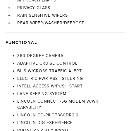
APPROACH LAMPS
PRIVACY GLASS
RAIN SENSITIVE WIPERS
REAR WIPER/WASHER/DEFROST
FUNCTIONAL
360 DEGREE CAMERA
ADAPTIVE CRUISE CONTROL
BLIS W/CROSS-TRAFFIC ALERT
ELECTRIC PWR ASST STEERING
INTELL ACCESS W/PUSH START
LANE-KEEPING SYSTEM
LINCOLN CONNECT -5G MODEM W/WIFI
CAPABILITY
LINCOLN CO-PILOT360DR2.0
LINCOLN DIG EXPERIENCE
PHONE AS A KEY (PAAK)