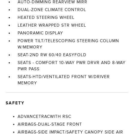
AUTO-DIMMING REARVIEW MIRR
DUAL-ZONE CLIMATE CONTROL
HEATED STEERING WHEEL
LEATHER WRAPPED STR WHEEL
PANORAMIC DISPLAY
POWER TILT/TELESCOPING STEERING COLUMN
W/MEMORY
SEAT-2ND RW 60/40 EASYFOLD
SEATS - COMFORT 10-WAY PWR DRVR AND 8-WAY
PWR PASS
SEATS-HTD/VENTILATED FRONT W/DRIVER
MEMORY
SAFETY
ADVANCETRACWITH RSC
AIRBAGS-DUAL-STAGE FRONT
AIRBAGS-SIDE IMPACT/SAFETY CANOPY SIDE AIR