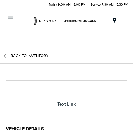
Today 9:00 AM - 8:00 PM
Service 7:30 AM - 5:30 PM
Menu
BACK TO INVENTORY
Text Link
VEHICLE DETAILS