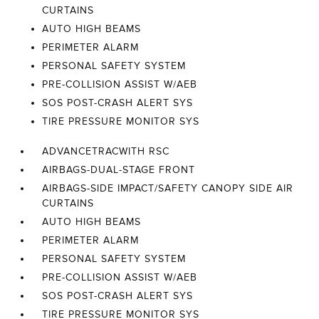
CURTAINS
AUTO HIGH BEAMS
PERIMETER ALARM
PERSONAL SAFETY SYSTEM
PRE-COLLISION ASSIST W/AEB
SOS POST-CRASH ALERT SYS
TIRE PRESSURE MONITOR SYS
ADVANCETRACWITH RSC
AIRBAGS-DUAL-STAGE FRONT
AIRBAGS-SIDE IMPACT/SAFETY CANOPY SIDE AIR
CURTAINS
AUTO HIGH BEAMS
PERIMETER ALARM
PERSONAL SAFETY SYSTEM
PRE-COLLISION ASSIST W/AEB
SOS POST-CRASH ALERT SYS
TIRE PRESSURE MONITOR SYS