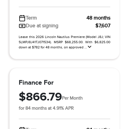
Term
48 months
Due at signing
$7,607
Lease this 2026 Lincoln Nautilus Premiere (Model J8J; VIN
5LMPJ8J41TJ071534). MSRP $68,255.00. With $6,825.00
down at $782 for 48 months, on approved ...
Finance For
$866.79
Per Month
for 84 months at 4.91% APR