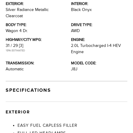
EXTERIOR:
INTERIOR:
Silver Radiance Metallic
Black Onyx
Clearcoat
BODY TYPE:
DRIVE TYPE:
Wagon 4 Dr.
AWD
HIGHWAY/CITY MPG:
ENGINE:
31 / 29
[3]
2.0L Turbocharged I-4 HEV
*EPA ESTIMATED
Engine
TRANSMISSION:
MODEL CODE:
Automatic
J8J
SPECIFICATIONS
EXTERIOR
EASY FUEL CAPLESS FILLER