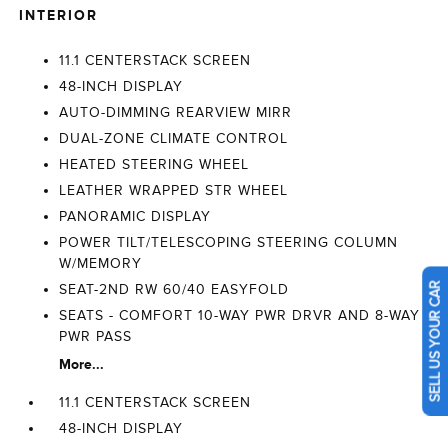
INTERIOR
11.1 CENTERSTACK SCREEN
48-INCH DISPLAY
AUTO-DIMMING REARVIEW MIRR
DUAL-ZONE CLIMATE CONTROL
HEATED STEERING WHEEL
LEATHER WRAPPED STR WHEEL
PANORAMIC DISPLAY
POWER TILT/TELESCOPING STEERING COLUMN
W/MEMORY
SEAT-2ND RW 60/40 EASYFOLD
SELL US YOUR CAR
SEATS - COMFORT 10-WAY PWR DRVR AND 8-WAY
PWR PASS
More...
11.1 CENTERSTACK SCREEN
48-INCH DISPLAY