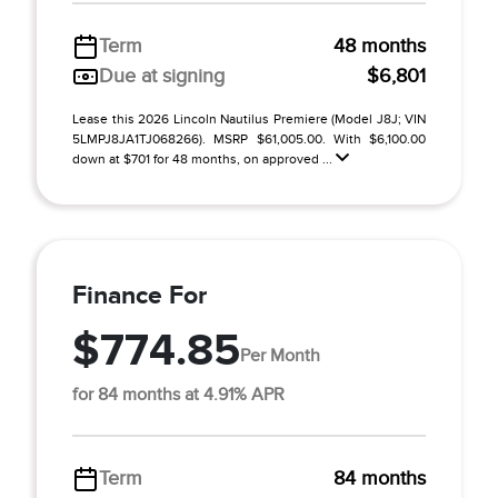
Term
48 months
Due at signing
$6,801
Lease this 2026 Lincoln Nautilus Premiere (Model J8J; VIN
5LMPJ8JA1TJ068266). MSRP $61,005.00. With $6,100.00
down at $701 for 48 months, on approved ...
Finance For
$774.85
Per Month
for 84 months at 4.91% APR
Term
84 months