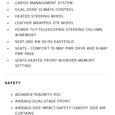
CARGO MANAGEMENT SYSTEM
DUAL-ZONE CLIMATE CONTROL
HEATED STEERING WHEEL
LEATHER WRAPPED STR WHEEL
POWER TILT/TELESCOPING STEERING COLUMN
W/MEMORY
SEAT-2ND RW 60/40 EASYFOLD
SEATS - COMFORT 10-WAY PWR DRVR AND 8-WAY
PWR PASS
SEATS-HEATED FRONT W/DRIVER MEMORY
SETTING
SAFETY
ADVANCETRACWITH RSC
AIRBAGS-DUAL-STAGE FRONT
AIRBAGS-SIDE IMPACT/SAFETY CANOPY SIDE AIR
CURTAINS