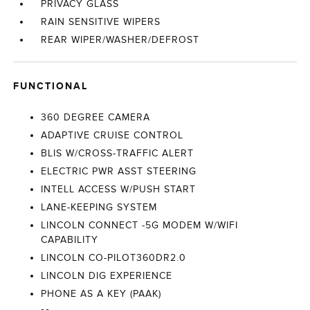
PRIVACY GLASS
RAIN SENSITIVE WIPERS
REAR WIPER/WASHER/DEFROST
FUNCTIONAL
360 DEGREE CAMERA
ADAPTIVE CRUISE CONTROL
BLIS W/CROSS-TRAFFIC ALERT
ELECTRIC PWR ASST STEERING
INTELL ACCESS W/PUSH START
LANE-KEEPING SYSTEM
LINCOLN CONNECT -5G MODEM W/WIFI
CAPABILITY
LINCOLN CO-PILOT360DR2.0
LINCOLN DIG EXPERIENCE
PHONE AS A KEY (PAAK)