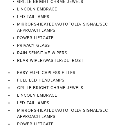
GRILLE-BRIGHT CHRME JEWELS
LINCOLN EMBRACE
LED TAILLAMPS
MIRRORS-HEATED/AUTOFOLD/ SIGNAL/SEC
APPROACH LAMPS
POWER LIFTGATE
PRIVACY GLASS
RAIN SENSITIVE WIPERS
REAR WIPER/WASHER/DEFROST
EASY FUEL CAPLESS FILLER
FULL LED HEADLAMPS
GRILLE-BRIGHT CHRME JEWELS
LINCOLN EMBRACE
LED TAILLAMPS
MIRRORS-HEATED/AUTOFOLD/ SIGNAL/SEC
APPROACH LAMPS
POWER LIFTGATE