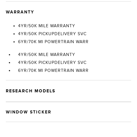
WARRANTY
4YR/50K MILE WARRANTY
4YR/50K PICKUPDELIVERY SVC
6YR/70K MI POWERTRAIN WARR
4YR/50K MILE WARRANTY
4YR/50K PICKUPDELIVERY SVC
6YR/70K MI POWERTRAIN WARR
RESEARCH MODELS
WINDOW STICKER