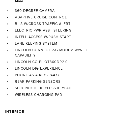
More...
360 DEGREE CAMERA
ADAPTIVE CRUISE CONTROL
BLIS W/CROSS-TRAFFIC ALERT
ELECTRIC PWR ASST STEERING
INTELL ACCESS W/PUSH START
LANE-KEEPING SYSTEM
LINCOLN CONNECT -5G MODEM W/WIFI
CAPABILITY
LINCOLN CO-PILOT360DR2.0
LINCOLN DIG EXPERIENCE
PHONE AS A KEY (PAAK)
REAR PARKING SENSORS
SECURICODE KEYLESS KEYPAD
WIRELESS CHARGING PAD
INTERIOR