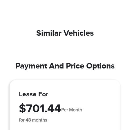
Similar Vehicles
Payment And Price Options
Lease For
$701.44
Per Month
for 48 months