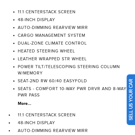
11.1 CENTERSTACK SCREEN
48-INCH DISPLAY
AUTO-DIMMING REARVIEW MIRR
CARGO MANAGEMENT SYSTEM
DUAL-ZONE CLIMATE CONTROL
HEATED STEERING WHEEL
LEATHER WRAPPED STR WHEEL
POWER TILT/TELESCOPING STEERING COLUMN
W/MEMORY
SEAT-2ND RW 60/40 EASYFOLD
SELL US YOUR CAR
SEATS - COMFORT 10-WAY PWR DRVR AND 8-WAY
PWR PASS
More...
11.1 CENTERSTACK SCREEN
48-INCH DISPLAY
AUTO-DIMMING REARVIEW MIRR