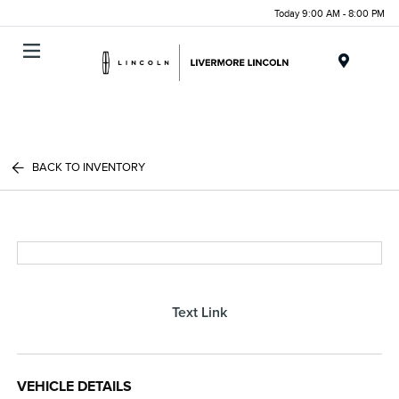
Today 9:00 AM - 8:00 PM
Menu
BACK TO INVENTORY
Text Link
VEHICLE DETAILS