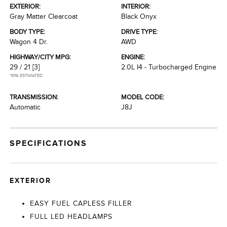
EXTERIOR:
INTERIOR:
Gray Matter Clearcoat
Black Onyx
BODY TYPE:
DRIVE TYPE:
Wagon 4 Dr.
AWD
HIGHWAY/CITY MPG:
ENGINE:
29 / 21
[3]
2.0L I4 - Turbocharged Engine
*EPA ESTIMATED
TRANSMISSION:
MODEL CODE:
Automatic
J8J
SPECIFICATIONS
EXTERIOR
EASY FUEL CAPLESS FILLER
FULL LED HEADLAMPS