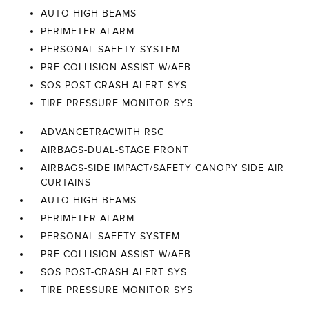
AUTO HIGH BEAMS
PERIMETER ALARM
PERSONAL SAFETY SYSTEM
PRE-COLLISION ASSIST W/AEB
SOS POST-CRASH ALERT SYS
TIRE PRESSURE MONITOR SYS
ADVANCETRACWITH RSC
AIRBAGS-DUAL-STAGE FRONT
AIRBAGS-SIDE IMPACT/SAFETY CANOPY SIDE AIR
CURTAINS
AUTO HIGH BEAMS
PERIMETER ALARM
PERSONAL SAFETY SYSTEM
PRE-COLLISION ASSIST W/AEB
SOS POST-CRASH ALERT SYS
TIRE PRESSURE MONITOR SYS