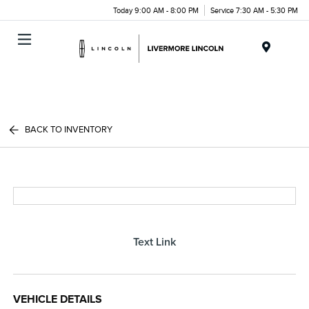
Today 9:00 AM - 8:00 PM
Service 7:30 AM - 5:30 PM
Menu
BACK TO INVENTORY
Text Link
VEHICLE DETAILS