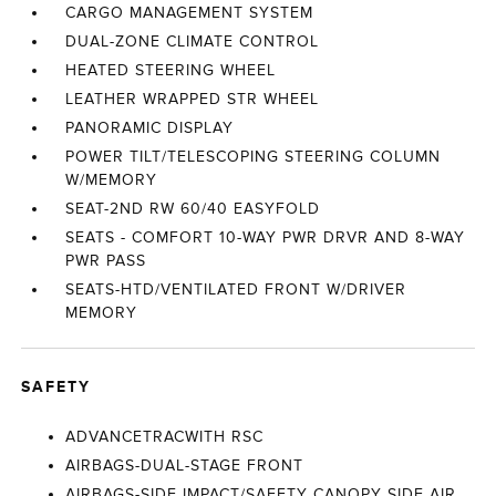
CARGO MANAGEMENT SYSTEM
DUAL-ZONE CLIMATE CONTROL
HEATED STEERING WHEEL
LEATHER WRAPPED STR WHEEL
PANORAMIC DISPLAY
POWER TILT/TELESCOPING STEERING COLUMN
W/MEMORY
SEAT-2ND RW 60/40 EASYFOLD
SEATS - COMFORT 10-WAY PWR DRVR AND 8-WAY
PWR PASS
SEATS-HTD/VENTILATED FRONT W/DRIVER
MEMORY
SAFETY
ADVANCETRACWITH RSC
AIRBAGS-DUAL-STAGE FRONT
AIRBAGS-SIDE IMPACT/SAFETY CANOPY SIDE AIR