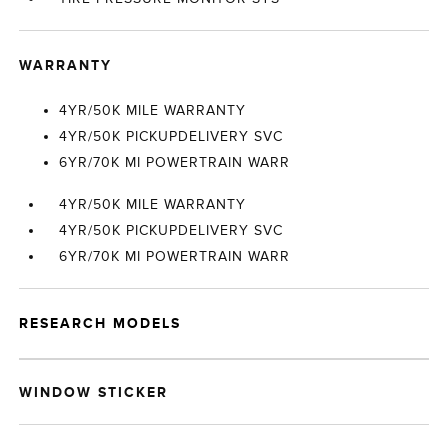
WARRANTY
4YR/50K MILE WARRANTY
4YR/50K PICKUPDELIVERY SVC
6YR/70K MI POWERTRAIN WARR
4YR/50K MILE WARRANTY
4YR/50K PICKUPDELIVERY SVC
6YR/70K MI POWERTRAIN WARR
RESEARCH MODELS
WINDOW STICKER