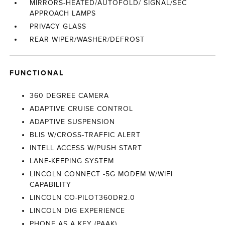
MIRRORS-HEATED/AUTOFOLD/ SIGNAL/SEC
APPROACH LAMPS
PRIVACY GLASS
REAR WIPER/WASHER/DEFROST
FUNCTIONAL
360 DEGREE CAMERA
ADAPTIVE CRUISE CONTROL
ADAPTIVE SUSPENSION
BLIS W/CROSS-TRAFFIC ALERT
INTELL ACCESS W/PUSH START
LANE-KEEPING SYSTEM
LINCOLN CONNECT -5G MODEM W/WIFI
CAPABILITY
LINCOLN CO-PILOT360DR2.0
LINCOLN DIG EXPERIENCE
PHONE AS A KEY (PAAK)