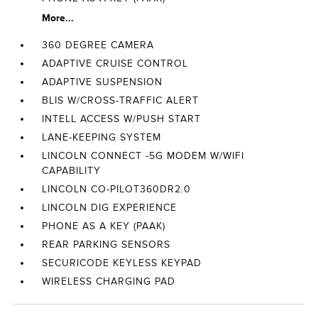
More...
360 DEGREE CAMERA
ADAPTIVE CRUISE CONTROL
ADAPTIVE SUSPENSION
BLIS W/CROSS-TRAFFIC ALERT
INTELL ACCESS W/PUSH START
LANE-KEEPING SYSTEM
LINCOLN CONNECT -5G MODEM W/WIFI
CAPABILITY
LINCOLN CO-PILOT360DR2.0
LINCOLN DIG EXPERIENCE
PHONE AS A KEY (PAAK)
REAR PARKING SENSORS
SECURICODE KEYLESS KEYPAD
WIRELESS CHARGING PAD