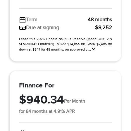
Term
48 months
Due at signing
$8,252
Lease this 2026 Lincoln Nautilus Reserve (Model J8K; VIN
5LMPJ8K43TJ068262). MSRP $74,055.00. With $7,405.00
down at $847 for 48 months, on approved c ...
Finance For
$940.34
Per Month
for 84 months at 4.91% APR