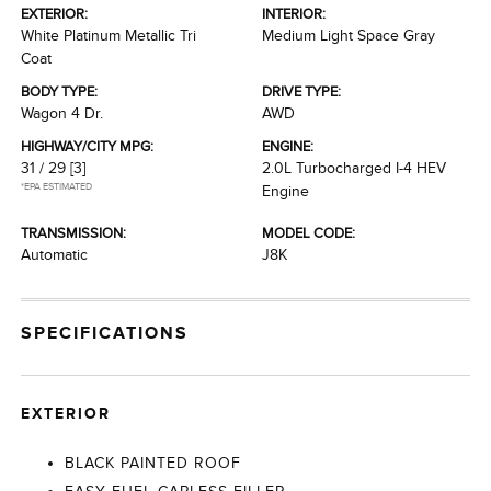
EXTERIOR:
INTERIOR:
White Platinum Metallic Tri
Medium Light Space Gray
Coat
BODY TYPE:
DRIVE TYPE:
Wagon 4 Dr.
AWD
HIGHWAY/CITY MPG:
ENGINE:
31 / 29
[3]
2.0L Turbocharged I-4 HEV
*EPA ESTIMATED
Engine
TRANSMISSION:
MODEL CODE:
Automatic
J8K
SPECIFICATIONS
EXTERIOR
BLACK PAINTED ROOF