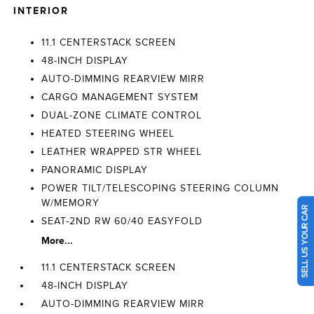
INTERIOR
11.1 CENTERSTACK SCREEN
48-INCH DISPLAY
AUTO-DIMMING REARVIEW MIRR
CARGO MANAGEMENT SYSTEM
DUAL-ZONE CLIMATE CONTROL
HEATED STEERING WHEEL
LEATHER WRAPPED STR WHEEL
PANORAMIC DISPLAY
POWER TILT/TELESCOPING STEERING COLUMN
W/MEMORY
SELL US YOUR CAR
SEAT-2ND RW 60/40 EASYFOLD
More...
11.1 CENTERSTACK SCREEN
48-INCH DISPLAY
AUTO-DIMMING REARVIEW MIRR