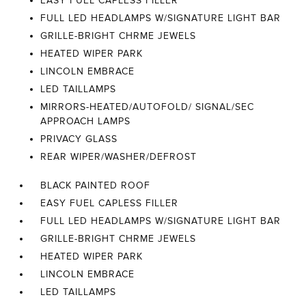
EASY FUEL CAPLESS FILLER
FULL LED HEADLAMPS W/SIGNATURE LIGHT BAR
GRILLE-BRIGHT CHRME JEWELS
HEATED WIPER PARK
LINCOLN EMBRACE
LED TAILLAMPS
MIRRORS-HEATED/AUTOFOLD/ SIGNAL/SEC
APPROACH LAMPS
PRIVACY GLASS
REAR WIPER/WASHER/DEFROST
BLACK PAINTED ROOF
EASY FUEL CAPLESS FILLER
FULL LED HEADLAMPS W/SIGNATURE LIGHT BAR
GRILLE-BRIGHT CHRME JEWELS
HEATED WIPER PARK
LINCOLN EMBRACE
LED TAILLAMPS