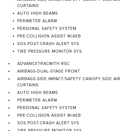
CURTAINS
AUTO HIGH BEAMS
PERIMETER ALARM
PERSONAL SAFETY SYSTEM
PRE-COLLISION ASSIST W/AEB
SOS POST-CRASH ALERT SYS
TIRE PRESSURE MONITOR SYS
ADVANCETRACWITH RSC
AIRBAGS-DUAL-STAGE FRONT
AIRBAGS-SIDE IMPACT/SAFETY CANOPY SIDE AIR
CURTAINS
AUTO HIGH BEAMS
PERIMETER ALARM
PERSONAL SAFETY SYSTEM
PRE-COLLISION ASSIST W/AEB
SOS POST-CRASH ALERT SYS
TIRE PRESSURE MONITOR SYS