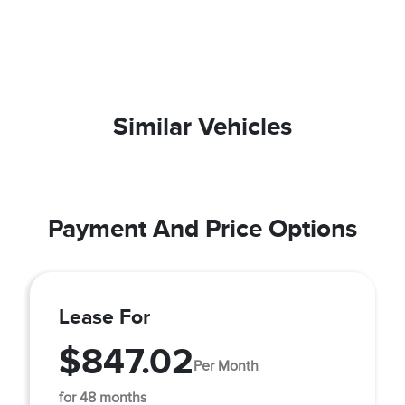
Similar Vehicles
Payment And Price Options
Lease For
$847.02
Per Month
for 48 months