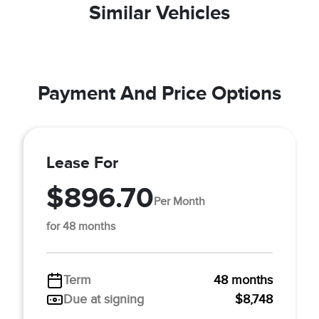
Similar Vehicles
Payment And Price Options
Lease For
$896.70
Per Month
for 48 months
Term
48 months
Due at signing
$8,748