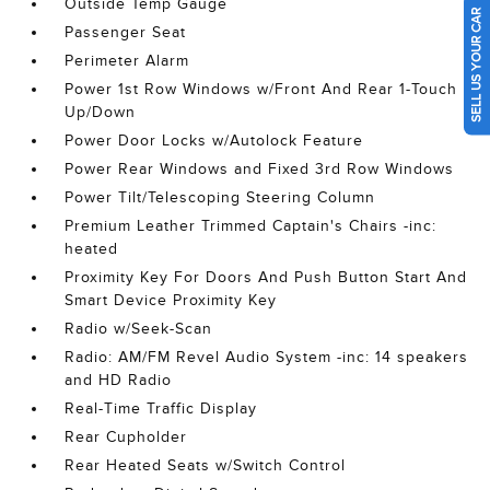
Outside Temp Gauge
SELL US YOUR CAR
Passenger Seat
Perimeter Alarm
Power 1st Row Windows w/Front And Rear 1-Touch
Up/Down
Power Door Locks w/Autolock Feature
Power Rear Windows and Fixed 3rd Row Windows
Power Tilt/Telescoping Steering Column
Premium Leather Trimmed Captain's Chairs -inc:
heated
Proximity Key For Doors And Push Button Start And
Smart Device Proximity Key
Radio w/Seek-Scan
Radio: AM/FM Revel Audio System -inc: 14 speakers
and HD Radio
Real-Time Traffic Display
Rear Cupholder
Rear Heated Seats w/Switch Control