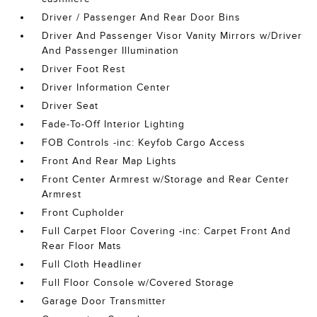
Driver / Passenger And Rear Door Bins
Driver And Passenger Visor Vanity Mirrors w/Driver
And Passenger Illumination
Driver Foot Rest
Driver Information Center
Driver Seat
Fade-To-Off Interior Lighting
FOB Controls -inc: Keyfob Cargo Access
Front And Rear Map Lights
Front Center Armrest w/Storage and Rear Center
Armrest
Front Cupholder
Full Carpet Floor Covering -inc: Carpet Front And
Rear Floor Mats
Full Cloth Headliner
Full Floor Console w/Covered Storage
Garage Door Transmitter