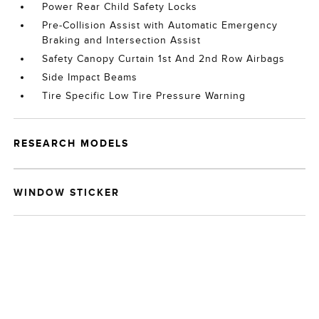
Power Rear Child Safety Locks
Pre-Collision Assist with Automatic Emergency
Braking and Intersection Assist
Safety Canopy Curtain 1st And 2nd Row Airbags
Side Impact Beams
Tire Specific Low Tire Pressure Warning
RESEARCH MODELS
WINDOW STICKER