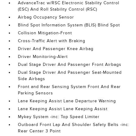
AdvanceTrac w/RSC Electronic Stability Control
(ESC) And Roll Stability Control (RSC)
Airbag Occupancy Sensor
Blind Spot Information System (BLIS) Blind Spot
Collision Mitigation-Front
Cross-Traffic Alert with Braking
Driver And Passenger Knee Airbag
Driver Monitoring-Alert
Dual Stage Driver And Passenger Front Airbags
Dual Stage Driver And Passenger Seat-Mounted
Side Airbags
Front and Rear Sensing System Front And Rear
Parking Sensors
Lane Keeping Assist Lane Departure Warning
Lane Keeping Assist Lane Keeping Assist
Mykey System -inc: Top Speed Limiter
Outboard Front Lap And Shoulder Safety Belts -inc:
Rear Center 3 Point