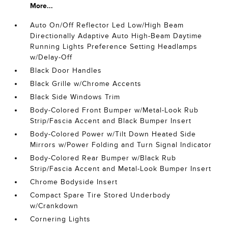
More...
Auto On/Off Reflector Led Low/High Beam
Directionally Adaptive Auto High-Beam Daytime
Running Lights Preference Setting Headlamps
w/Delay-Off
Black Door Handles
Black Grille w/Chrome Accents
Black Side Windows Trim
Body-Colored Front Bumper w/Metal-Look Rub
Strip/Fascia Accent and Black Bumper Insert
Body-Colored Power w/Tilt Down Heated Side
Mirrors w/Power Folding and Turn Signal Indicator
Body-Colored Rear Bumper w/Black Rub
Strip/Fascia Accent and Metal-Look Bumper Insert
Chrome Bodyside Insert
Compact Spare Tire Stored Underbody
w/Crankdown
Cornering Lights