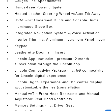
Gauges -inc: Speedometer
Hands-Free Power Liftgate
Heated Leather Steering Wheel w/Auto Tilt-Away
HVAC -inc: Underseat Ducts and Console Ducts
Illuminated Glove Box
Integrated Navigation System w/Voice Activation
Interior Trim -inc: Aluminum Instrument Panel Insert
Keypad
Leatherette Door Trim Insert
Lincoln App -inc: calm - premium 12-month
subscription through the Lincoln app
Lincoln Connectivity Package -inc: 5G connectivity
for Lincoln digital experience
Lincoln Digital Experience -inc: 11.1 center display
w/customizable themes (constellation
Manual w/Tilt Front Head Restraints and Manual
Adjustable Rear Head Restraints
Memory Settings -inc: Driver Seat