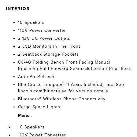
INTERIOR
10 Speakers
110V Power Converter
2 12V DC Power Outlets
2 LCD Monitors In The Front
2 Seatback Storage Pockets
60-40 Folding Bench Front Facing Manual
Reclining Fold Forward Seatback Leather Rear Seat
Auto Air Refresh
BlueCruise Equipped (4-Years Included) -inc: See
lincoln.com/bluecruise for version details
Bluetooth® Wireless Phone Connectivity
Cargo Space Lights
More...
10 Speakers
110V Power Converter