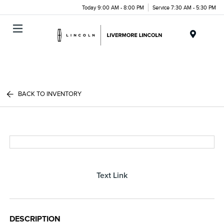
Today 9:00 AM - 8:00 PM
Service 7:30 AM - 5:30 PM
Menu
BACK TO INVENTORY
Text Link
DESCRIPTION