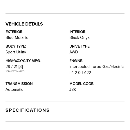
VEHICLE DETAILS
EXTERIOR:
INTERIOR:
Blue Metallic
Black Onyx
BODY TYPE:
DRIVE TYPE:
Sport Utility
AWD
HIGHWAY/CITY MPG:
ENGINE:
29 / 21
[3]
Intercooled Turbo Gas/Electric
*EPA ESTIMATED
I-4 2.0 L/122
TRANSMISSION:
MODEL CODE:
Automatic
J8K
SPECIFICATIONS