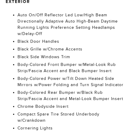
EXTERIOR
Auto On/Off Reflector Led Low/High Beam
Directionally Adaptive Auto High-Beam Daytime
Running Lights Preference Setting Headlamps
w/Delay-Off
Black Door Handles
Black Grille w/Chrome Accents
Black Side Windows Trim
Body-Colored Front Bumper w/Metal-Look Rub
Strip/Fascia Accent and Black Bumper Insert
Body-Colored Power w/Tilt Down Heated Side
Mirrors w/Power Folding and Turn Signal Indicator
Body-Colored Rear Bumper w/Black Rub
Strip/Fascia Accent and Metal-Look Bumper Insert
Chrome Bodyside Insert
Compact Spare Tire Stored Underbody
w/Crankdown
Cornering Lights