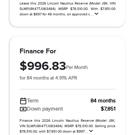
Lease this 2026 Lincoln Nautilus Reserve (Model J8K; VIN
5LMPJ8K47TJ063484). MSRP $78,510.00. With $7,851.00
down at $897 for 48 months, on approved c ...
Finance For
$996.83
Per Month
for 84 months at 4.91% APR
Term
84 months
Down payment
$7,851
Finance this 2026 Lincoln Nautilus Reserve (Model J8K,
VIN 5LMPJ8K47TJ063484). MSRP $78,510.00. Selling price
$78,510.00, with $7,851.00 down at $997 ...