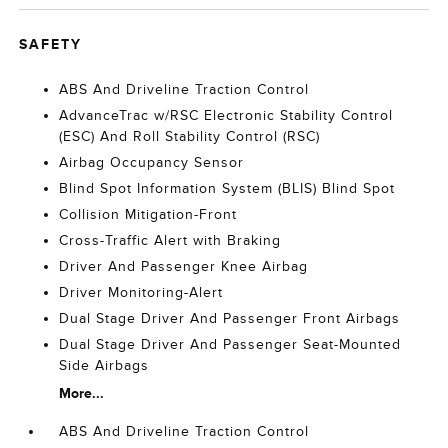
SAFETY
ABS And Driveline Traction Control
AdvanceTrac w/RSC Electronic Stability Control
(ESC) And Roll Stability Control (RSC)
Airbag Occupancy Sensor
Blind Spot Information System (BLIS) Blind Spot
Collision Mitigation-Front
Cross-Traffic Alert with Braking
Driver And Passenger Knee Airbag
Driver Monitoring-Alert
Dual Stage Driver And Passenger Front Airbags
Dual Stage Driver And Passenger Seat-Mounted
Side Airbags
More...
ABS And Driveline Traction Control