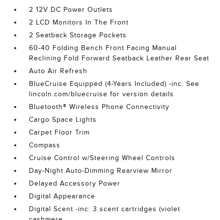
2 12V DC Power Outlets
2 LCD Monitors In The Front
2 Seatback Storage Pockets
60-40 Folding Bench Front Facing Manual
Reclining Fold Forward Seatback Leather Rear Seat
Auto Air Refresh
BlueCruise Equipped (4-Years Included) -inc: See
lincoln.com/bluecruise for version details
Bluetooth® Wireless Phone Connectivity
Cargo Space Lights
Carpet Floor Trim
Compass
Cruise Control w/Steering Wheel Controls
Day-Night Auto-Dimming Rearview Mirror
Delayed Accessory Power
Digital Appearance
Digital Scent -inc: 3 scent cartridges (violet
cashmere