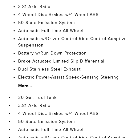
3.81 Axle Ratio
4-Wheel Disc Brakes w/4-Wheel ABS
50 State Emission System
Automatic Full-Time All-Wheel
Automatic w/Driver Control Ride Control Adaptive
Suspension
Battery w/Run Down Protection
Brake Actuated Limited Slip Differential
Dual Stainless Steel Exhaust
Electric Power-Assist Speed-Sensing Steering
More...
20 Gal. Fuel Tank
3.81 Axle Ratio
4-Wheel Disc Brakes w/4-Wheel ABS
50 State Emission System
Automatic Full-Time All-Wheel
Automatic w/Driver Control Ride Control Adaptive