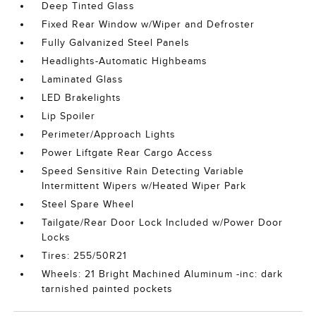
Deep Tinted Glass
Fixed Rear Window w/Wiper and Defroster
Fully Galvanized Steel Panels
Headlights-Automatic Highbeams
Laminated Glass
LED Brakelights
Lip Spoiler
Perimeter/Approach Lights
Power Liftgate Rear Cargo Access
Speed Sensitive Rain Detecting Variable
Intermittent Wipers w/Heated Wiper Park
Steel Spare Wheel
Tailgate/Rear Door Lock Included w/Power Door
Locks
Tires: 255/50R21
Wheels: 21 Bright Machined Aluminum -inc: dark
tarnished painted pockets