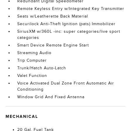
Redundant Digital Speedometer
Remote Keyless Entry w/Integrated Key Transmitter
Seats w/Leatherette Back Material
Securilock Anti-Theft Ignition (pats) Immobilizer
SiriusXM w/360L -inc: super categories/live sport
categories
Smart Device Remote Engine Start
Streaming Audio
Trip Computer
Trunk/Hatch Auto-Latch
Valet Function
Voice Activated Dual Zone Front Automatic Air
Conditioning
Window Grid And Fixed Antenna
MECHANICAL
20 Gal. Fuel Tank