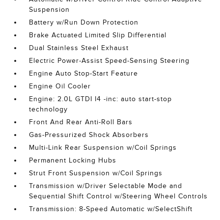
Suspension
Battery w/Run Down Protection
Brake Actuated Limited Slip Differential
Dual Stainless Steel Exhaust
Electric Power-Assist Speed-Sensing Steering
Engine Auto Stop-Start Feature
Engine Oil Cooler
Engine: 2.0L GTDI I4 -inc: auto start-stop
technology
Front And Rear Anti-Roll Bars
Gas-Pressurized Shock Absorbers
Multi-Link Rear Suspension w/Coil Springs
Permanent Locking Hubs
Strut Front Suspension w/Coil Springs
Transmission w/Driver Selectable Mode and
Sequential Shift Control w/Steering Wheel Controls
Transmission: 8-Speed Automatic w/SelectShift