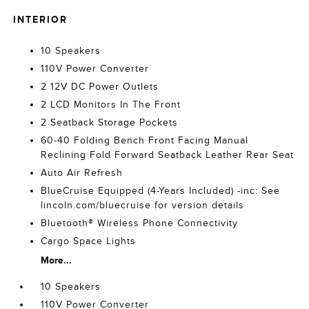
INTERIOR
10 Speakers
110V Power Converter
2 12V DC Power Outlets
2 LCD Monitors In The Front
2 Seatback Storage Pockets
60-40 Folding Bench Front Facing Manual
Reclining Fold Forward Seatback Leather Rear Seat
Auto Air Refresh
BlueCruise Equipped (4-Years Included) -inc: See
lincoln.com/bluecruise for version details
Bluetooth® Wireless Phone Connectivity
Cargo Space Lights
More...
10 Speakers
110V Power Converter