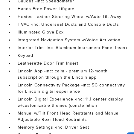
Gauges -inc: Speedometer
Hands-Free Power Liftgate
Heated Leather Steering Wheel w/Auto Tilt-Away
HVAC -inc: Underseat Ducts and Console Ducts
Illuminated Glove Box
Integrated Navigation System w/Voice Activation
Interior Trim -inc: Aluminum Instrument Panel Insert
Keypad
Leatherette Door Trim Insert
Lincoln App -inc: calm - premium 12-month
subscription through the Lincoln app
Lincoln Connectivity Package -inc: 5G connectivity
for Lincoln digital experience
Lincoln Digital Experience -inc: 11.1 center display
w/customizable themes (constellation
Manual w/Tilt Front Head Restraints and Manual
Adjustable Rear Head Restraints
Memory Settings -inc: Driver Seat