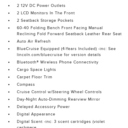
2 12V DC Power Outlets
2 LCD Monitors In The Front
2 Seatback Storage Pockets
60-40 Folding Bench Front Facing Manual
Reclining Fold Forward Seatback Leather Rear Seat
Auto Air Refresh
BlueCruise Equipped (4-Years Included) -inc: See
lincoln.com/bluecruise for version details
Bluetooth® Wireless Phone Connectivity
Cargo Space Lights
Carpet Floor Trim
Compass
Cruise Control w/Steering Wheel Controls
Day-Night Auto-Dimming Rearview Mirror
Delayed Accessory Power
Digital Appearance
Digital Scent -inc: 3 scent cartridges (violet
cashmere