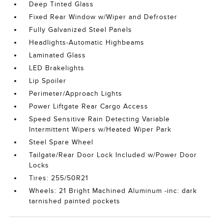
Deep Tinted Glass
Fixed Rear Window w/Wiper and Defroster
Fully Galvanized Steel Panels
Headlights-Automatic Highbeams
Laminated Glass
LED Brakelights
Lip Spoiler
Perimeter/Approach Lights
Power Liftgate Rear Cargo Access
Speed Sensitive Rain Detecting Variable
Intermittent Wipers w/Heated Wiper Park
Steel Spare Wheel
Tailgate/Rear Door Lock Included w/Power Door
Locks
Tires: 255/50R21
Wheels: 21 Bright Machined Aluminum -inc: dark
tarnished painted pockets