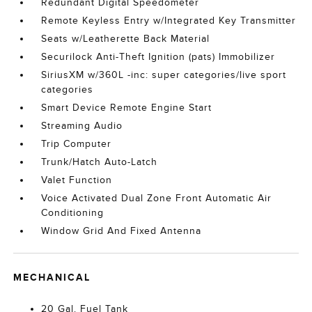
Redundant Digital Speedometer
Remote Keyless Entry w/Integrated Key Transmitter
Seats w/Leatherette Back Material
Securilock Anti-Theft Ignition (pats) Immobilizer
SiriusXM w/360L -inc: super categories/live sport
categories
Smart Device Remote Engine Start
Streaming Audio
Trip Computer
Trunk/Hatch Auto-Latch
Valet Function
Voice Activated Dual Zone Front Automatic Air
Conditioning
Window Grid And Fixed Antenna
MECHANICAL
20 Gal. Fuel Tank