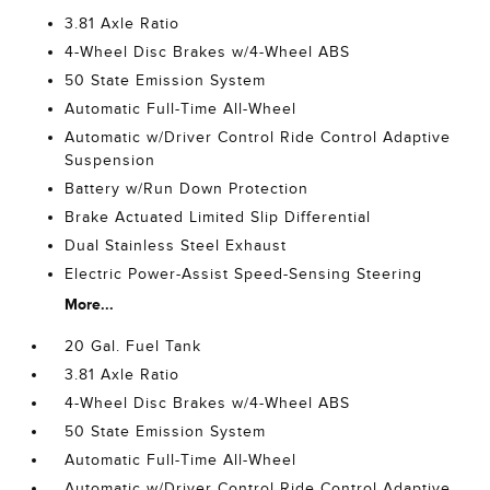
3.81 Axle Ratio
4-Wheel Disc Brakes w/4-Wheel ABS
50 State Emission System
Automatic Full-Time All-Wheel
Automatic w/Driver Control Ride Control Adaptive
Suspension
Battery w/Run Down Protection
Brake Actuated Limited Slip Differential
Dual Stainless Steel Exhaust
Electric Power-Assist Speed-Sensing Steering
More...
20 Gal. Fuel Tank
3.81 Axle Ratio
4-Wheel Disc Brakes w/4-Wheel ABS
50 State Emission System
Automatic Full-Time All-Wheel
Automatic w/Driver Control Ride Control Adaptive