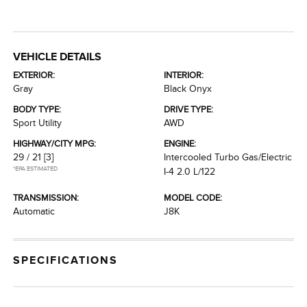
VEHICLE DETAILS
EXTERIOR:
INTERIOR:
Gray
Black Onyx
BODY TYPE:
DRIVE TYPE:
Sport Utility
AWD
HIGHWAY/CITY MPG:
ENGINE:
29 / 21
[3]
Intercooled Turbo Gas/Electric
*EPA ESTIMATED
I-4 2.0 L/122
TRANSMISSION:
MODEL CODE:
Automatic
J8K
SPECIFICATIONS