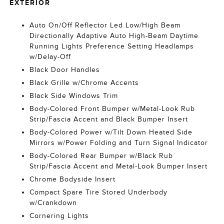
EXTERIOR
Auto On/Off Reflector Led Low/High Beam
Directionally Adaptive Auto High-Beam Daytime
Running Lights Preference Setting Headlamps
w/Delay-Off
Black Door Handles
Black Grille w/Chrome Accents
Black Side Windows Trim
Body-Colored Front Bumper w/Metal-Look Rub
Strip/Fascia Accent and Black Bumper Insert
Body-Colored Power w/Tilt Down Heated Side
Mirrors w/Power Folding and Turn Signal Indicator
Body-Colored Rear Bumper w/Black Rub
Strip/Fascia Accent and Metal-Look Bumper Insert
Chrome Bodyside Insert
Compact Spare Tire Stored Underbody
w/Crankdown
Cornering Lights