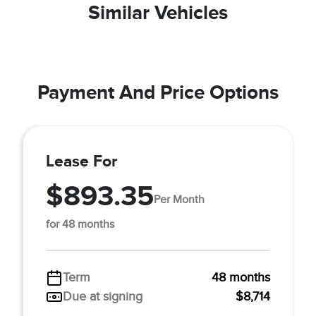
Similar Vehicles
Payment And Price Options
Lease For
$893.35
Per Month
for 48 months
Term
48 months
Due at signing
$8,714