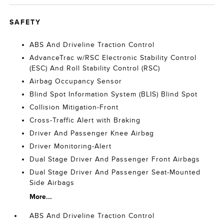
SAFETY
ABS And Driveline Traction Control
AdvanceTrac w/RSC Electronic Stability Control
(ESC) And Roll Stability Control (RSC)
Airbag Occupancy Sensor
Blind Spot Information System (BLIS) Blind Spot
Collision Mitigation-Front
Cross-Traffic Alert with Braking
Driver And Passenger Knee Airbag
Driver Monitoring-Alert
Dual Stage Driver And Passenger Front Airbags
Dual Stage Driver And Passenger Seat-Mounted
Side Airbags
More...
ABS And Driveline Traction Control