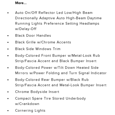
More...
Auto On/Off Reflector Led Low/High Beam
Directionally Adaptive Auto High-Beam Daytime
Running Lights Preference Setting Headlamps
w/Delay-Off
Black Door Handles
Black Grille w/Chrome Accents
Black Side Windows Trim
Body-Colored Front Bumper w/Metal-Look Rub
Strip/Fascia Accent and Black Bumper Insert
Body-Colored Power w/Tilt Down Heated Side
Mirrors w/Power Folding and Turn Signal Indicator
Body-Colored Rear Bumper w/Black Rub
Strip/Fascia Accent and Metal-Look Bumper Insert
Chrome Bodyside Insert
Compact Spare Tire Stored Underbody
w/Crankdown
Cornering Lights