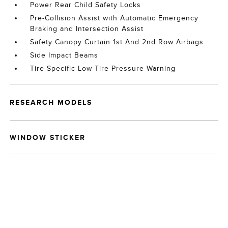
Power Rear Child Safety Locks
Pre-Collision Assist with Automatic Emergency
Braking and Intersection Assist
Safety Canopy Curtain 1st And 2nd Row Airbags
Side Impact Beams
Tire Specific Low Tire Pressure Warning
RESEARCH MODELS
WINDOW STICKER