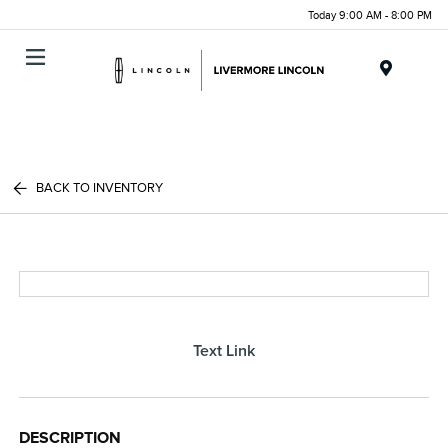
Today 9:00 AM - 8:00 PM
Menu
BACK TO INVENTORY
Text Link
DESCRIPTION