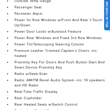
Outside Temp Gauge
SELL US YOUR CAR
Passenger Seat
Perimeter Alarm
Power 1st Row Windows w/Front And Rear 1-Touch
Up/Down
Power Door Locks w/Autolock Feature
Power Rear Windows and Fixed 3rd Row Windows
Power Tilt/Telescoping Steering Column
Premium Leather Trimmed Captain's Chairs -inc:
heated
Proximity Key For Doors And Push Button Start And
Smart Device Proximity Key
Radio w/Seek-Scan
Radio: AM/FM Revel Audio System -inc: 14 speakers
and HD Radio
Real-Time Traffic Display
Rear Cupholder
Rear Heated Seats w/Switch Control