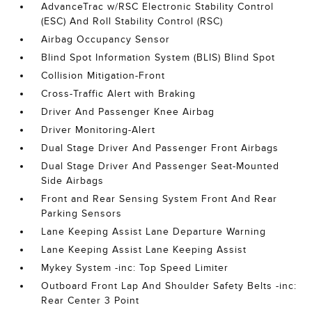
AdvanceTrac w/RSC Electronic Stability Control
(ESC) And Roll Stability Control (RSC)
Airbag Occupancy Sensor
Blind Spot Information System (BLIS) Blind Spot
Collision Mitigation-Front
Cross-Traffic Alert with Braking
Driver And Passenger Knee Airbag
Driver Monitoring-Alert
Dual Stage Driver And Passenger Front Airbags
Dual Stage Driver And Passenger Seat-Mounted
Side Airbags
Front and Rear Sensing System Front And Rear
Parking Sensors
Lane Keeping Assist Lane Departure Warning
Lane Keeping Assist Lane Keeping Assist
Mykey System -inc: Top Speed Limiter
Outboard Front Lap And Shoulder Safety Belts -inc:
Rear Center 3 Point