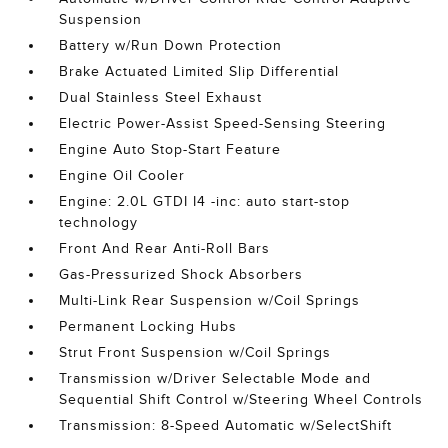
Suspension
Battery w/Run Down Protection
Brake Actuated Limited Slip Differential
Dual Stainless Steel Exhaust
Electric Power-Assist Speed-Sensing Steering
Engine Auto Stop-Start Feature
Engine Oil Cooler
Engine: 2.0L GTDI I4 -inc: auto start-stop
technology
Front And Rear Anti-Roll Bars
Gas-Pressurized Shock Absorbers
Multi-Link Rear Suspension w/Coil Springs
Permanent Locking Hubs
Strut Front Suspension w/Coil Springs
Transmission w/Driver Selectable Mode and
Sequential Shift Control w/Steering Wheel Controls
Transmission: 8-Speed Automatic w/SelectShift