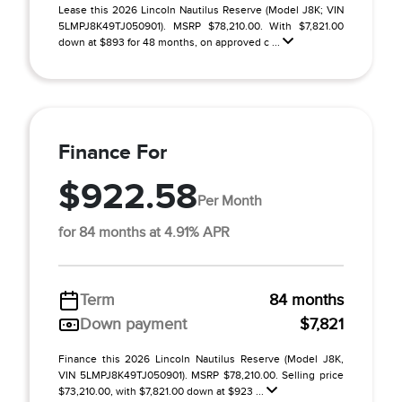
Lease this 2026 Lincoln Nautilus Reserve (Model J8K; VIN
5LMPJ8K49TJ050901). MSRP $78,210.00. With $7,821.00
down at $893 for 48 months, on approved c ...
Finance For
$922.58
Per Month
for 84 months at 4.91% APR
Term
84 months
Down payment
$7,821
Finance this 2026 Lincoln Nautilus Reserve (Model J8K,
VIN 5LMPJ8K49TJ050901). MSRP $78,210.00. Selling price
$73,210.00, with $7,821.00 down at $923 ...