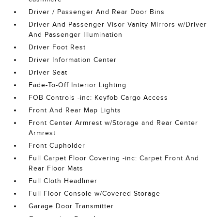
Driver / Passenger And Rear Door Bins
Driver And Passenger Visor Vanity Mirrors w/Driver
And Passenger Illumination
Driver Foot Rest
Driver Information Center
Driver Seat
Fade-To-Off Interior Lighting
FOB Controls -inc: Keyfob Cargo Access
Front And Rear Map Lights
Front Center Armrest w/Storage and Rear Center
Armrest
Front Cupholder
Full Carpet Floor Covering -inc: Carpet Front And
Rear Floor Mats
Full Cloth Headliner
Full Floor Console w/Covered Storage
Garage Door Transmitter