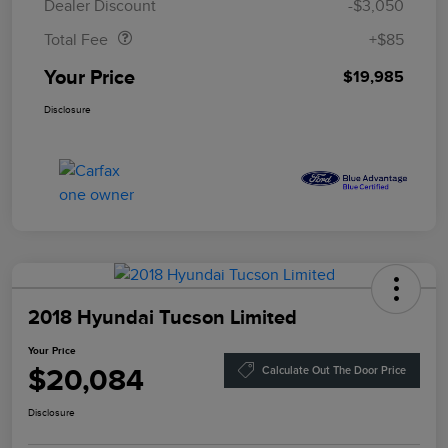
Dealer Discount
-$3,050
Total Fee
+$85
Your Price
$19,985
Disclosure
2018 Hyundai Tucson Limited
Your Price
$20,084
Calculate Out The Door Price
Disclosure