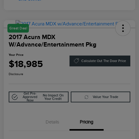
Great Deal
2017 Acura MDX
W/Advance/Entertainment Pkg
Your Price
$18,985
Calculate Out The Door Price
Disclosure
Get Pre-
No Impact On
Approved
Value Your Trade
Your Credit
Now
Details
Pricing