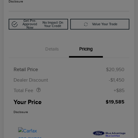
Disclosure
Get Pre-
No Impact On
Approved
Value Your Trade
Your Credit
Now
Details
Pricing
Retail Price
$20,950
Doc Fee
$85
Dealer Discount
-$1,450
Total Fee
+$85
Your Price
$19,585
Disclosure