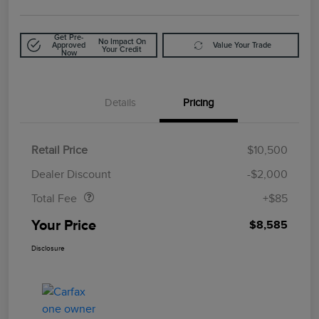
Get Pre-
No Impact On
Approved
Value Your Trade
Your Credit
Now
Details
Pricing
Retail Price
$10,500
Doc Fee
$85
Dealer Discount
-$2,000
Total Fee
+$85
Your Price
$8,585
Disclosure