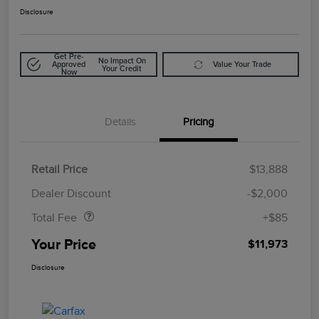
Disclosure
Get Pre-
No Impact On
Approved
Value Your Trade
Your Credit
Now
Details
Pricing
Retail Price
$13,888
Doc Fee
$85
Dealer Discount
-$2,000
Total Fee
+$85
Your Price
$11,973
Disclosure