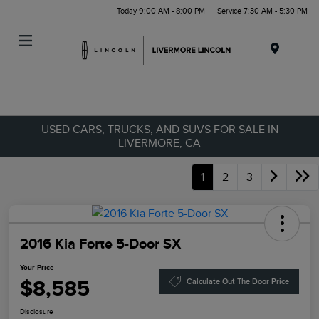
Today 9:00 AM - 8:00 PM
Service 7:30 AM - 5:30 PM
Menu
USED CARS, TRUCKS, AND SUVS FOR SALE IN
LIVERMORE, CA
1
2
3
2016 Kia Forte 5-Door SX
Your Price
$8,585
Calculate Out The Door Price
Disclosure