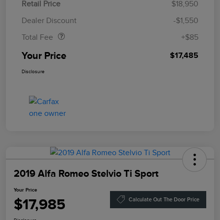
Retail Price
$18,950
Doc Fee
$85
Dealer Discount
-$1,550
Total Fee
+$85
Your Price
$17,485
Disclosure
2019 Alfa Romeo Stelvio Ti Sport
Your Price
$17,985
Calculate Out The Door Price