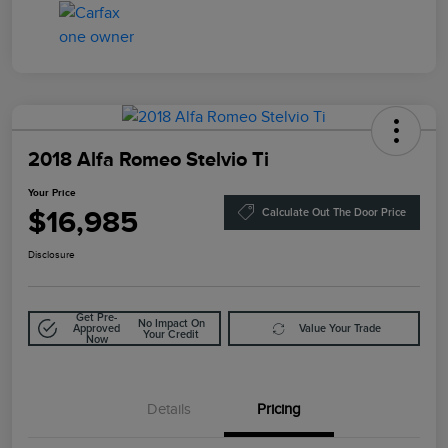
2018 Alfa Romeo Stelvio Ti
Your Price
$16,985
Calculate Out The Door Price
Disclosure
Get Pre-
No Impact On
Approved
Value Your Trade
Your Credit
Now
Details
Pricing
Doc Fee
$85