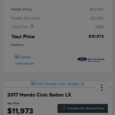
Retail Price
$12,950
Doc Fee
$85
Dealer Discount
-$2,062
Total Fee
+$85
Your Price
$10,973
Disclosure
2017 Honda Civic Sedan LX
Your Price
$11,973
Calculate Out The Door Price