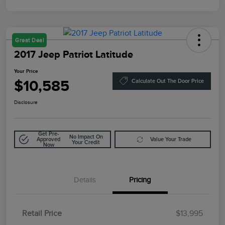
Great Deal
2017 Jeep Patriot Latitude
Your Price
$10,585
Calculate Out The Door Price
Disclosure
Get Pre-
No Impact On
Approved
Value Your Trade
Your Credit
Now
Details
Pricing
Retail Price
$13,995
Doc Fee
$85