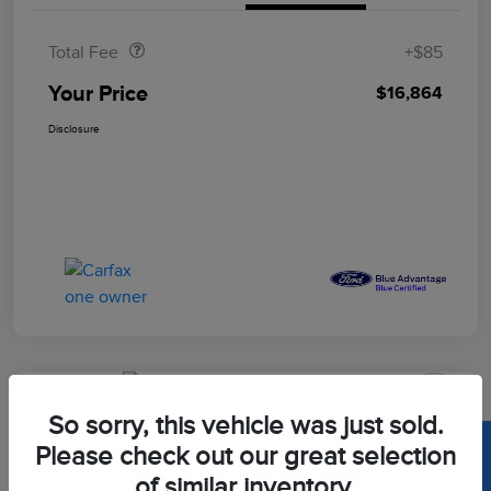
Doc Fee
$85
Total Fee
+$85
Your Price
$16,864
Disclosure
Great Deal
So sorry, this vehicle was just sold.
2022 Hyundai Tucson Limited
Please check out our great selection
Your Price
of similar inventory.
Calculate Out The Door Price