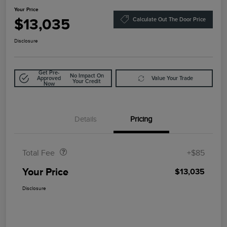
Your Price
$13,035
Calculate Out The Door Price
Disclosure
Get Pre-
No Impact On
Approved
Value Your Trade
Your Credit
Now
Details
Pricing
Doc Fee
$85
Total Fee
+$85
Your Price
$13,035
Disclosure