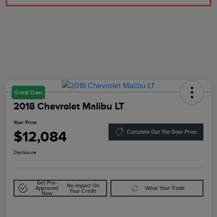
Great Deal
2018 Chevrolet Malibu LT
Your Price
$12,084
Calculate Out The Door Price
Disclosure
Get Pre-
No Impact On
Approved
Value Your Trade
Your Credit
Now