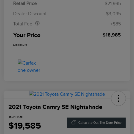
Retail Price
$21,995
Doc Fee
$85
Dealer Discount
-$3,095
Total Fee
+$85
Your Price
$18,985
Disclosure
2021 Toyota Camry SE Nightshade
Your Price
$19,585
Calculate Out The Door Price