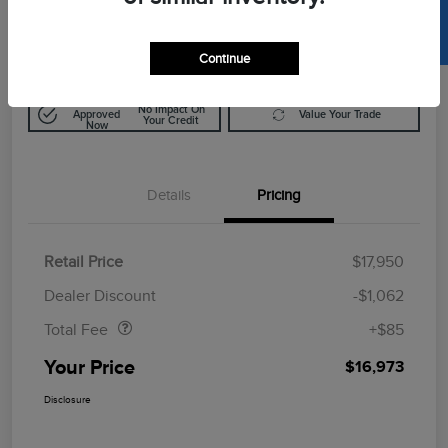
SELL US YOUR CAR
$16,973
Disclosure
Continue
Get Pre-
No Impact On
Approved
Value Your Trade
Your Credit
Now
Details
Pricing
Retail Price
$17,950
Doc Fee
$85
Dealer Discount
-$1,062
Total Fee
+$85
Your Price
$16,973
Disclosure