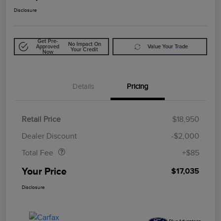
Disclosure
Get Pre-
No Impact On
Approved
Value Your Trade
Your Credit
Now
Details
Pricing
Retail Price
$18,950
Doc Fee
$85
Dealer Discount
-$2,000
Total Fee
+$85
Your Price
$17,035
Disclosure