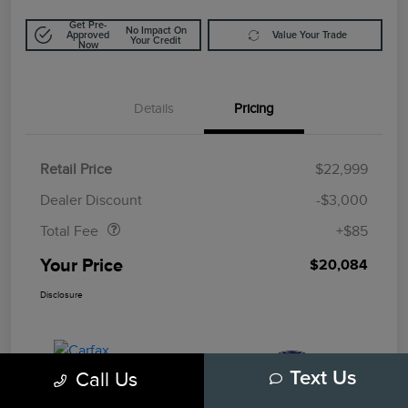
Get Pre-
No Impact On
Approved
Value Your Trade
Your Credit
Now
Details
Pricing
Retail Price
$22,999
Doc Fee
$85
Dealer Discount
-$3,000
Total Fee
+$85
Your Price
$20,084
Disclosure
Call Us
Text Us