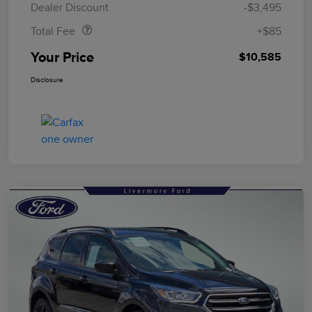
Dealer Discount
-$3,495
Total Fee
+$85
Your Price
$10,585
Disclosure