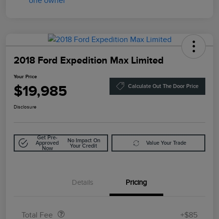
2018 Ford Expedition Max Limited
Your Price
$19,985
Calculate Out The Door Price
Disclosure
Get Pre-
No Impact On
Approved
Value Your Trade
Your Credit
Now
Details
Pricing
Doc Fee
$85
Total Fee
+$85