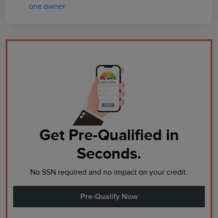
Get Pre-Qualified in
Seconds.
No SSN required and no impact on your credit.
Pre-Qualify Now