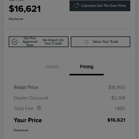
$16,621
Calculate Out The Door Price
Disclosure
Get Pre-
No Impact On
Approved
Value Your Trade
Your Credit
Now
Details
Pricing
Retail Price
$18,950
Doc Fee
$85
Dealer Discount
-$2,414
Total Fee
+$85
Your Price
$16,621
Disclosure