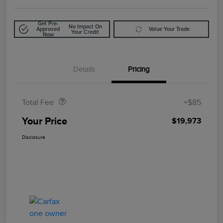
Get Pre-
No Impact On
Approved
Value Your Trade
Your Credit
Now
Details
Pricing
Doc Fee
$85
Total Fee
+$85
Your Price
$19,973
Disclosure