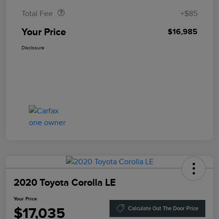
Total Fee
+$85
Your Price
$16,985
Disclosure
2020 Toyota Corolla LE
Your Price
$17,035
Calculate Out The Door Price