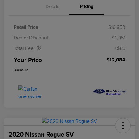
Details
Pricing
Retail Price
$16,950
Doc Fee
$85
Dealer Discount
-$4,951
Total Fee
+$85
Your Price
$12,084
Disclosure
2020 Nissan Rogue SV