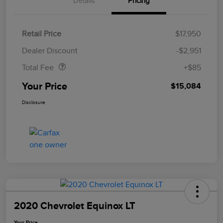
Details
Pricing
Retail Price
$17,950
Doc Fee
$85
Dealer Discount
-$2,951
Total Fee
+$85
Your Price
$15,084
Disclosure
2020 Chevrolet Equinox LT
Your Price