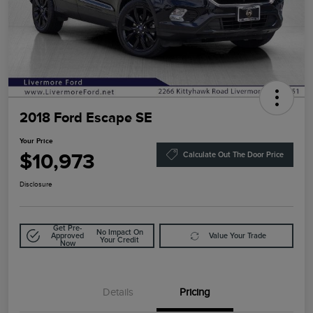
2018 Ford Escape SE
Your Price
$10,973
Calculate Out The Door Price
Disclosure
Get Pre-
No Impact On
Approved
Value Your Trade
Your Credit
Now
Details
Pricing