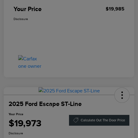
Your Price
$19,985
Disclosure
2025 Ford Escape ST-Line
Your Price
$19,973
Calculate Out The Door Price
Disclosure