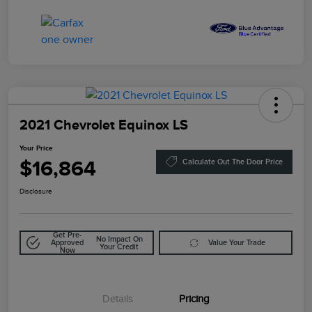
2021 Chevrolet Equinox LS
Your Price
$16,864
Calculate Out The Door Price
Disclosure
Get Pre-
No Impact On
Approved
Value Your Trade
Your Credit
Now
Details
Pricing