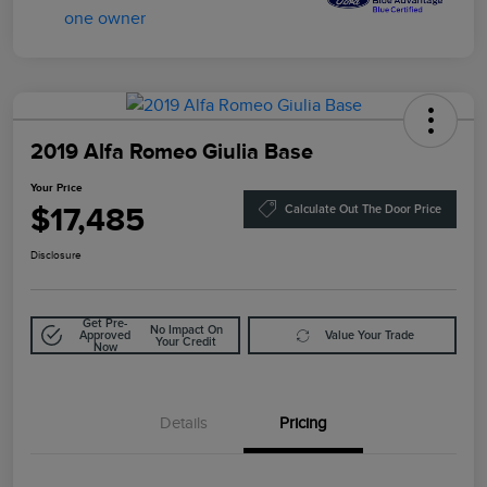
2019 Alfa Romeo Giulia Base
Your Price
$17,485
Calculate Out The Door Price
Disclosure
Get Pre-
No Impact On
Approved
Value Your Trade
Your Credit
Now
Details
Pricing