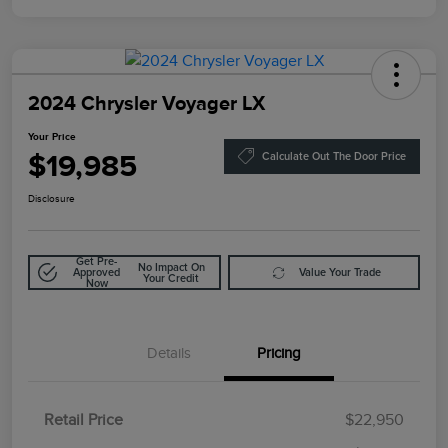
2024 Chrysler Voyager LX
Your Price
$19,985
Calculate Out The Door Price
Disclosure
Get Pre-
No Impact On
Approved
Value Your Trade
Your Credit
Now
Details
Pricing
Retail Price
$22,950
Doc Fee
$85