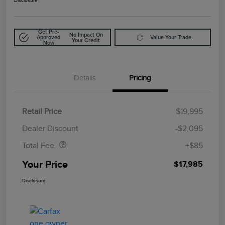
Disclosure
Get Pre-
No Impact On
Approved
Value Your Trade
Your Credit
Now
Details
Pricing
Retail Price
$19,995
Doc Fee
$85
Dealer Discount
-$2,095
Total Fee
+$85
Your Price
$17,985
Disclosure