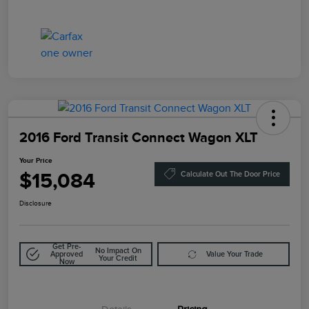
2016 Ford Transit Connect Wagon XLT
Your Price
$15,084
Calculate Out The Door Price
Disclosure
Get Pre-
No Impact On
Approved
Value Your Trade
Your Credit
Now