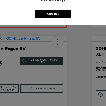
Continue
an Rogue SV
2016
XLT
Calculate Out The Door
5
Your Pri
Price
$1
Disclosur
No Impact On
Value Your Trade
Your Credit