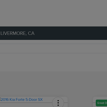
 LIVERMORE, CA
Great D