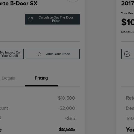
orte 5-Door SX
2017
Your Pri
Calculate Out The Door
$1
Price
Disclosur
No Impact On
Value Your Trade
Your Credit
Details
Pricing
$10,500
Reta
$85
ount
-$2,000
Dea
+$85
Tot
e
Yo
$8,585