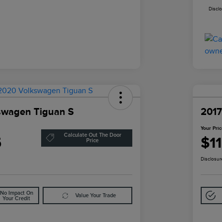
Discl
swagen Tiguan S
2017
Your Pri
Calculate Out The Door
5
$1
Price
Disclosur
No Impact On
Value Your Trade
Your Credit