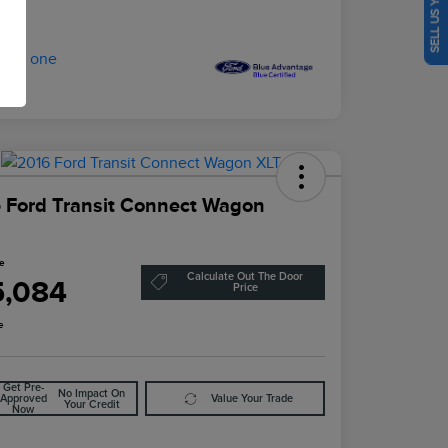
SELL US YOUR CAR
 Ford Transit Connect Wagon
ce
Calculate Out The Door
5,084
Price
e
Get Pre-
No Impact On
Approved
Value Your Trade
Your Credit
Now