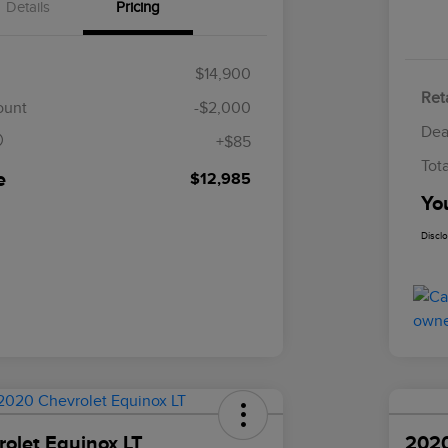
Details
Pricing
$14,900
Reta
$85
ount
-$2,000
Dea
+$85
Tot
e
$12,985
Yo
Discl
olet Equinox LT
2020