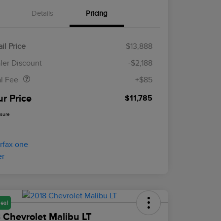
Details
Pricing
il Price
$13,888
Doc Fee
$85
ler Discount
-$2,188
al Fee
+$85
ur Price
$11,785
osure
eal
 Chevrolet Malibu LT