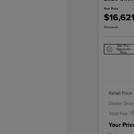
Your Price
$16,62
Disclosure
Get Pre-
Approved
Now
Retail Price
Doc Fee
Dealer Disc
Total Fee
Your Pric