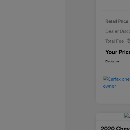
Retail Price
Doc Fee
Dealer Disc
Total Fee
Your Pric
Disclosure
2020 Chevr