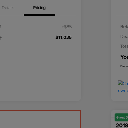
Details
Pricing
$85
+$85
Reta
Dea
e
$11,035
Tot
Yo
Discl
Great D
2018