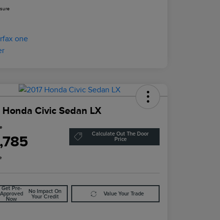
osure
 Honda Civic Sedan LX
ce
Calculate Out The Door
1,785
Price
e
Get Pre-
No Impact On
Approved
Value Your Trade
Your Credit
Now