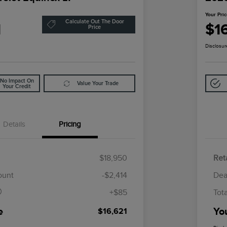
Your Pri
Calculate Out The Door
1
$1
Price
Disclosur
No Impact On
Value Your Trade
Your Credit
Details
Pricing
$18,950
Reta
$85
ount
-$2,414
Dea
+$85
Tot
e
Yo
$16,621