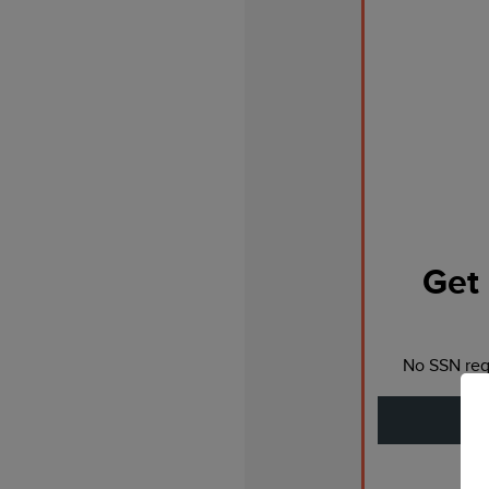
Get 
No SSN requ