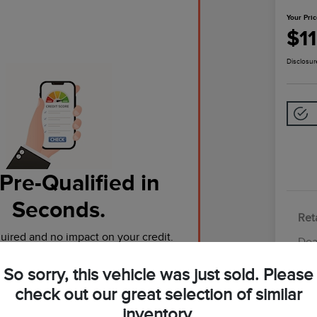
Your Pri
$1
Disclosur
Pre-Qualified in
Seconds.
Reta
ired and no impact on your credit.
Dea
Tot
So sorry, this vehicle was just sold. Please
Pre-Qualify Now
Yo
check out our great selection of similar
inventory.
Discl