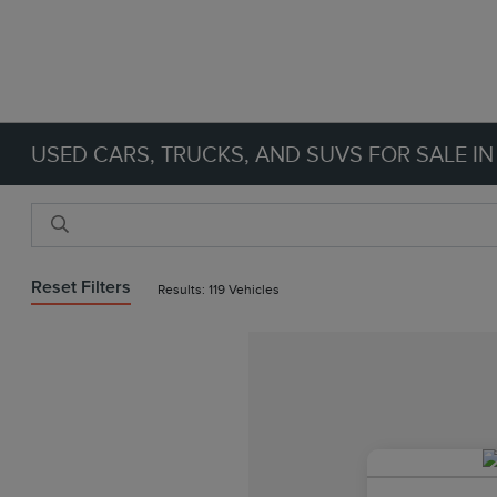
USED CARS, TRUCKS, AND SUVS FOR SALE IN
Reset Filters
Results: 119 Vehicles