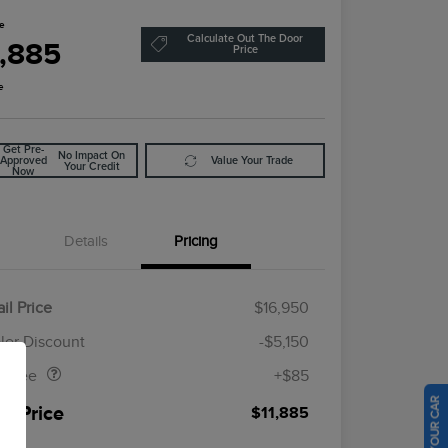
ce
Calculate Out The Door
1,885
Price
e
Get Pre-
No Impact On
Approved
Value Your Trade
Your Credit
Now
Details
Pricing
il Price
$16,950
Doc Fee
$85
ler Discount
-$5,150
al Fee
+$85
ur Price
$11,885
osure