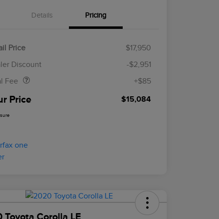
Details
Pricing
il Price
$17,950
Doc Fee
$85
ler Discount
-$2,951
al Fee
+$85
ur Price
$15,084
osure
 Toyota Corolla LE