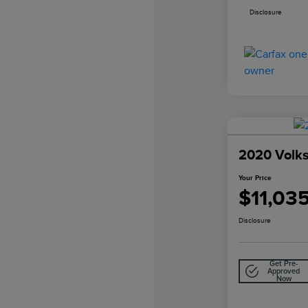
Disclosure
2020 Volk
Your Price
$11,03
Disclosure
Get Pre-
Approved
Now