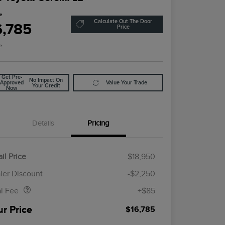
ce
Calculate Out The Door
6,785
Price
e
Get Pre-
No Impact On
Approved
Value Your Trade
Your Credit
Now
Details
Pricing
il Price
$18,950
Doc Fee
$85
ler Discount
-$2,250
al Fee
+$85
ur Price
$16,785