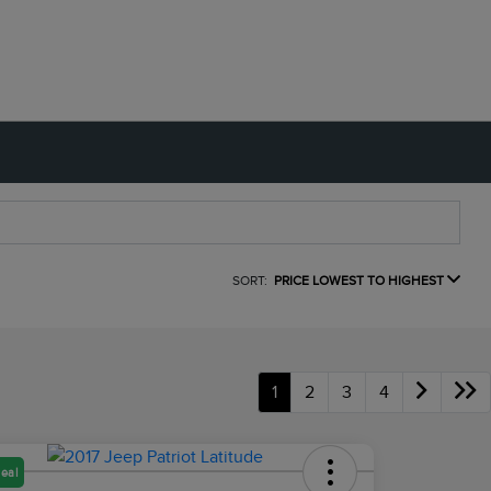
SORT:
PRICE LOWEST TO HIGHEST
1
2
3
4
eal