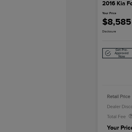
2016 Kia F
Your Price
$8,585
Disclosure
Get Pre-
Approved
Now
Retail Price
Doc Fee
Dealer Disc
Total Fee
Your Pric