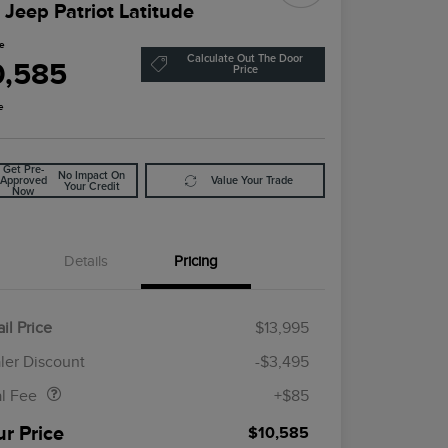
 Jeep Patriot Latitude
ce
Calculate Out The Door
0,585
Price
e
Get Pre-
No Impact On
Approved
Value Your Trade
Your Credit
Now
Details
Pricing
il Price
$13,995
Doc Fee
$85
ler Discount
-$3,495
al Fee
+$85
ur Price
$10,585