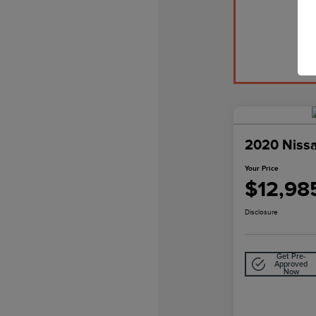
2020 Niss
Your Price
$12,98
Disclosure
Get Pre-
Approved
Now