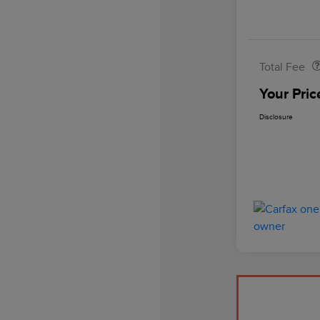
Doc Fee
Total Fee
Your Pric
Disclosure