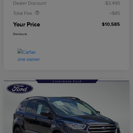
Dealer Discount
-$3,495
Total Fee
+$85
Your Price
$10,585
Disclosure