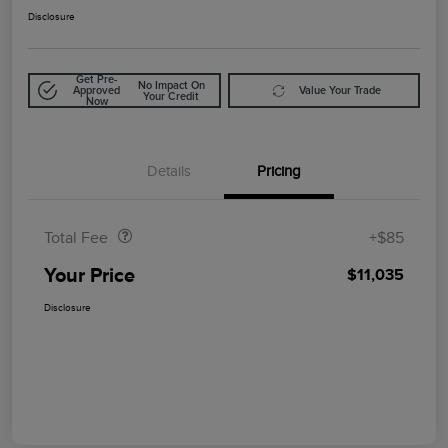
Disclosure
Get Pre-
No Impact On
Approved
Value Your Trade
Your Credit
Now
Details
Pricing
Doc Fee
$85
Total Fee
+$85
Your Price
$11,035
Disclosure