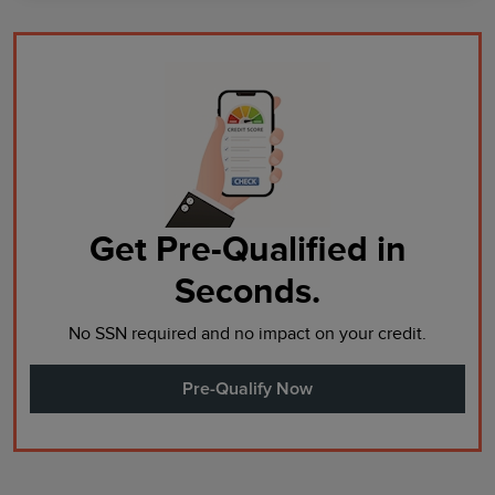
Get Pre-Qualified in
Seconds.
No SSN required and no impact on your credit.
Pre-Qualify Now