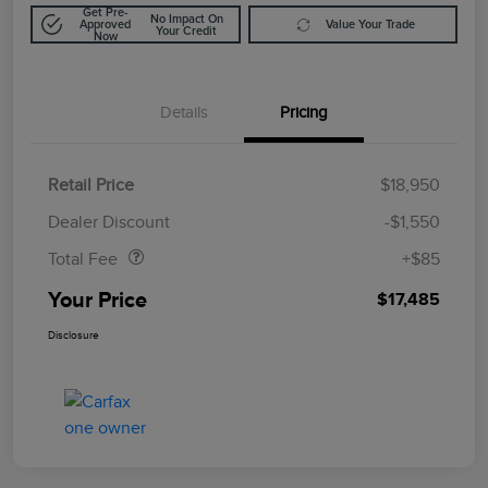
Get Pre-
No Impact On
Approved
Value Your Trade
Your Credit
Now
Details
Pricing
Retail Price
$18,950
Doc Fee
$85
Dealer Discount
-$1,550
Total Fee
+$85
Your Price
$17,485
Disclosure