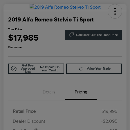
2019 Alfa Romeo Stelvio Ti Sport
Your Price
$17,985
Calculate Out The Door Price
Disclosure
Get Pre-
No Impact On
Approved
Value Your Trade
Your Credit
Now
Details
Pricing
Retail Price
$19,995
Doc Fee
$85
Dealer Discount
-$2,095