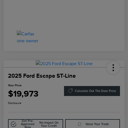
2025 Ford Escape ST-Line
Your Price
$19,973
Calculate Out The Door Price
Disclosure
Get Pre-
No Impact On
Approved
Value Your Trade
Your Credit
Now