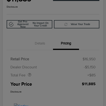
Disclosure
Get Pre-
No Impact On
Approved
Value Your Trade
Your Credit
Now
Details
Pricing
Retail Price
$16,950
Doc Fee
$85
Dealer Discount
-$5,150
Total Fee
+$85
Your Price
$11,885
Disclosure