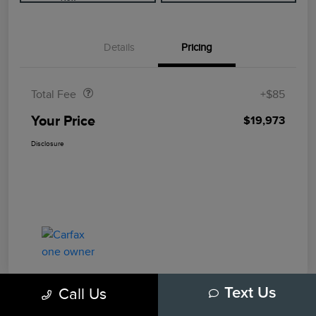
Details
Pricing
Doc Fee
$85
Total Fee
+$85
Your Price
$19,973
Disclosure
Call Us
Text Us