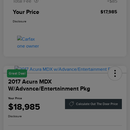
Total Fee
+$85
Your Price
$17,985
Disclosure
Great Deal
2017 Acura MDX
W/Advance/Entertainment Pkg
Your Price
$18,985
Calculate Out The Door Price
Disclosure