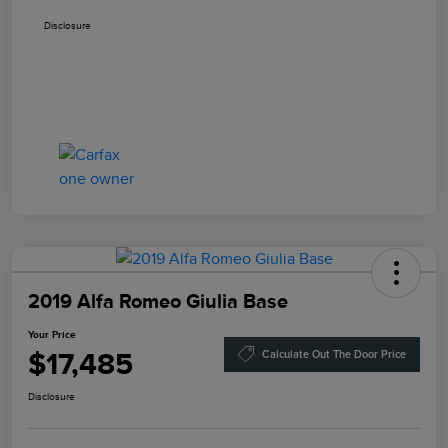
Disclosure
2019 Alfa Romeo Giulia Base
Your Price
$17,485
Calculate Out The Door Price
Disclosure