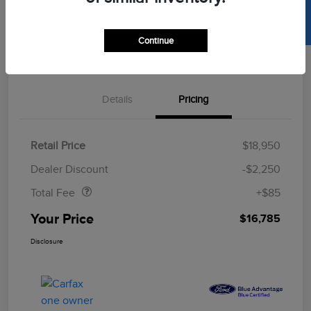
SELL US YOUR CAR
Get Pre-
Continue
No Impact On
Approved
Value Your Trade
Your Credit
Now
Details
Pricing
Retail Price
$18,950
Doc Fee
$85
Dealer Discount
-$2,250
Total Fee
+$85
Your Price
$16,785
Disclosure