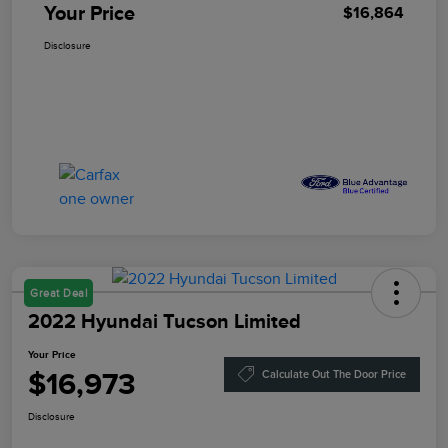
Your Price
$16,864
Disclosure
Great Deal
2022 Hyundai Tucson Limited
Your Price
$16,973
Calculate Out The Door Price
Disclosure