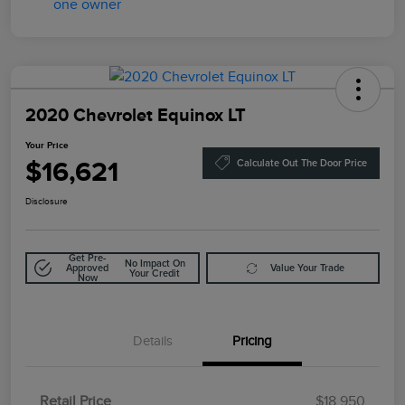
2020 Chevrolet Equinox LT
Your Price
$16,621
Calculate Out The Door Price
Disclosure
Get Pre-
No Impact On
Approved
Value Your Trade
Your Credit
Now
Details
Pricing
Retail Price
$18,950