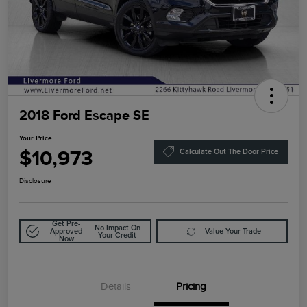
2018 Ford Escape SE
Your Price
$10,973
Calculate Out The Door Price
Disclosure
Get Pre-
No Impact On
Approved
Value Your Trade
Your Credit
Now
Details
Pricing