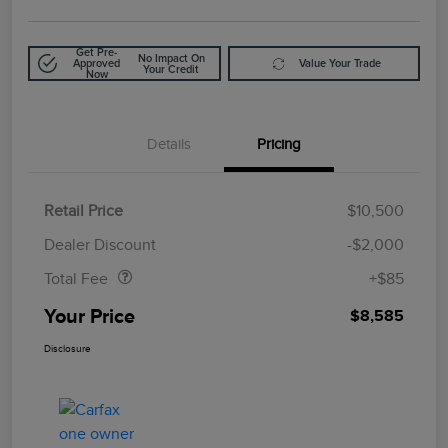
Get Pre-
No Impact On
Approved
Value Your Trade
Your Credit
Now
Details
Pricing
Retail Price
$10,500
Doc Fee
$85
Dealer Discount
-$2,000
Total Fee
+$85
Your Price
$8,585
Disclosure