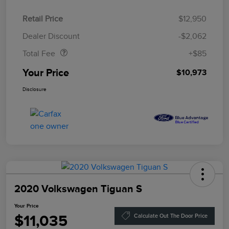
Retail Price
$12,950
Doc Fee
$85
Dealer Discount
-$2,062
Total Fee
+$85
Your Price
$10,973
Disclosure
2020 Volkswagen Tiguan S
Your Price
$11,035
Calculate Out The Door Price