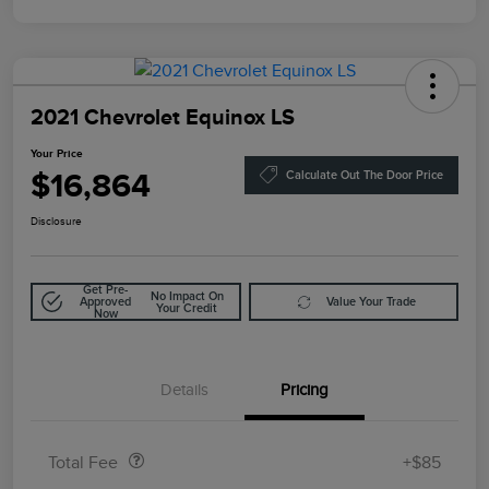
2021 Chevrolet Equinox LS
Your Price
$16,864
Calculate Out The Door Price
Disclosure
Get Pre-
No Impact On
Approved
Value Your Trade
Your Credit
Now
Details
Pricing
Doc Fee
$85
Total Fee
+$85