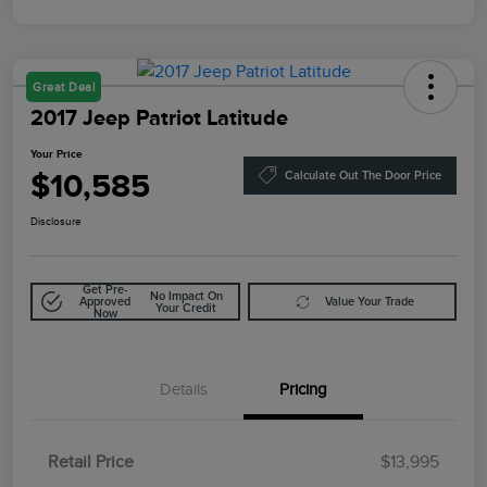
Great Deal
2017 Jeep Patriot Latitude
Your Price
$10,585
Calculate Out The Door Price
Disclosure
Get Pre-
No Impact On
Approved
Value Your Trade
Your Credit
Now
Details
Pricing
Retail Price
$13,995
Doc Fee
$85