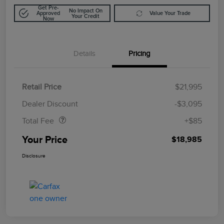
Get Pre-
No Impact On
Approved
Value Your Trade
Your Credit
Now
Details
Pricing
Retail Price
$21,995
Doc Fee
$85
Dealer Discount
-$3,095
Total Fee
+$85
Your Price
$18,985
Disclosure