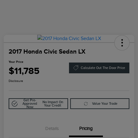
2017 Honda Civic Sedan LX
Your Price
$11,785
Calculate Out The Door Price
Disclosure
Get Pre-
No Impact On
Approved
Value Your Trade
Your Credit
Now
Details
Pricing