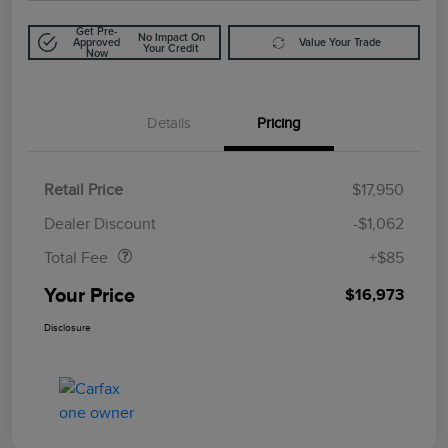
Get Pre-
No Impact On
Approved
Value Your Trade
Your Credit
Now
Details
Pricing
Retail Price
$17,950
Doc Fee
$85
Dealer Discount
-$1,062
Total Fee
+$85
Your Price
$16,973
Disclosure