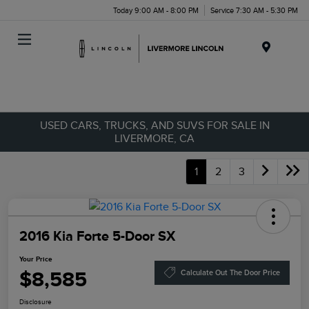
Today 9:00 AM - 8:00 PM
Service 7:30 AM - 5:30 PM
Menu
USED CARS, TRUCKS, AND SUVS FOR SALE IN
LIVERMORE, CA
1
2
3
2016 Kia Forte 5-Door SX
Your Price
$8,585
Calculate Out The Door Price
Disclosure