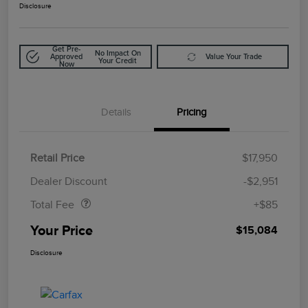
Disclosure
Get Pre-
No Impact On
Approved
Value Your Trade
Your Credit
Now
Details
Pricing
Retail Price
$17,950
Doc Fee
$85
Dealer Discount
-$2,951
Total Fee
+$85
Your Price
$15,084
Disclosure