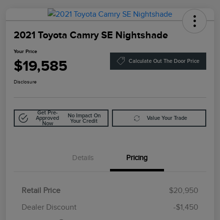
2021 Toyota Camry SE Nightshade
Your Price
$19,585
Calculate Out The Door Price
Disclosure
Get Pre-
No Impact On
Approved
Value Your Trade
Your Credit
Now
Details
Pricing
Retail Price
$20,950
Doc Fee
$85
Dealer Discount
-$1,450