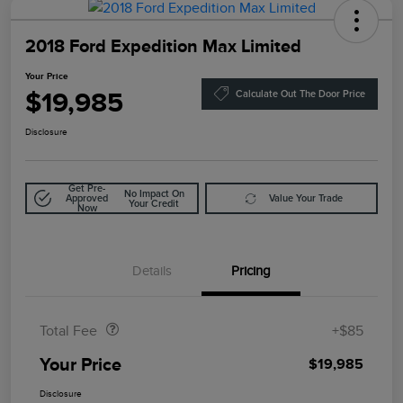
2018 Ford Expedition Max Limited
Your Price
$19,985
Calculate Out The Door Price
Disclosure
Get Pre-
No Impact On
Approved
Value Your Trade
Your Credit
Now
Details
Pricing
Doc Fee
$85
Total Fee
+$85
Your Price
$19,985
Disclosure