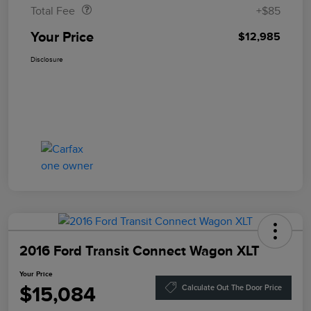
Total Fee
+$85
Your Price
$12,985
Disclosure
2016 Ford Transit Connect Wagon XLT
Your Price
$15,084
Calculate Out The Door Price