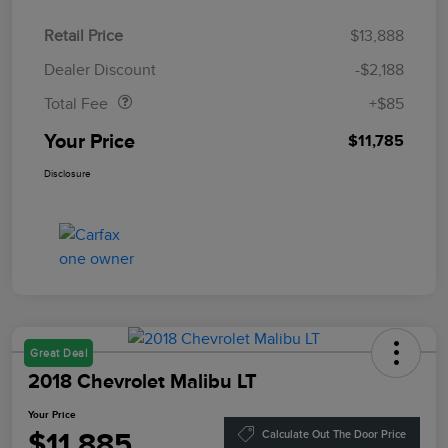
Retail Price
$13,888
Doc Fee
$85
Dealer Discount
-$2,188
Total Fee
+$85
Your Price
$11,785
Disclosure
Great Deal
2018 Chevrolet Malibu LT
Your Price
$11,885
Calculate Out The Door Price