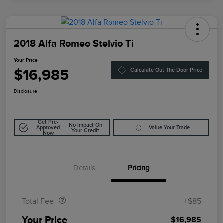
2018 Alfa Romeo Stelvio Ti
Your Price
$16,985
Calculate Out The Door Price
Disclosure
Get Pre-
No Impact On
Approved
Value Your Trade
Your Credit
Now
Details
Pricing
Doc Fee
$85
Total Fee
+$85
Your Price
$16,985