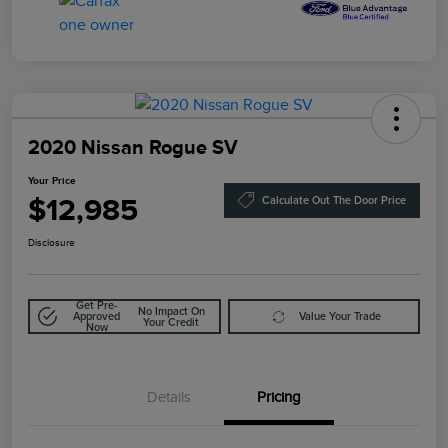
2020 Nissan Rogue SV
Your Price
$12,985
Calculate Out The Door Price
Disclosure
Get Pre-
No Impact On
Approved
Value Your Trade
Your Credit
Now
Details
Pricing
Doc Fee
$85