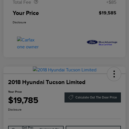
Total Fee
+$85
Your Price
$19,585
Disclosure
2018 Hyundai Tucson Limited
Your Price
$19,785
Calculate Out The Door Price
Disclosure
Get Pre-