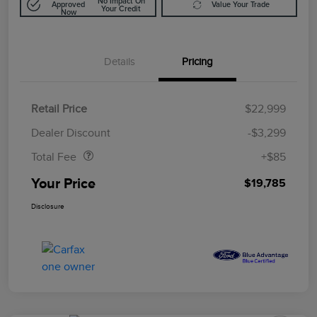
No Impact On
Approved
Value Your Trade
Your Credit
Now
Details
Pricing
Retail Price
$22,999
Doc Fee
$85
Dealer Discount
-$3,299
Total Fee
+$85
Your Price
$19,785
Disclosure